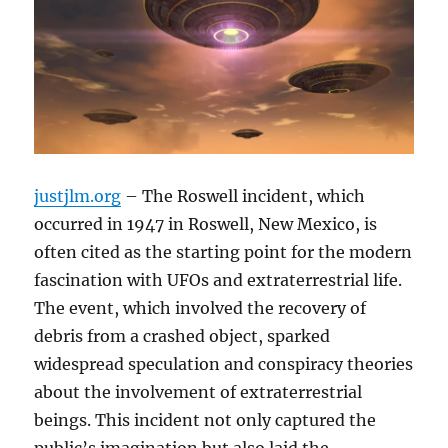
justjlm.org
– The Roswell incident, which
occurred in 1947 in Roswell, New Mexico, is
often cited as the starting point for the modern
fascination with UFOs and extraterrestrial life.
The event, which involved the recovery of
debris from a crashed object, sparked
widespread speculation and conspiracy theories
about the involvement of extraterrestrial
beings. This incident not only captured the