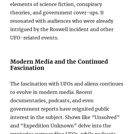
elements of science fiction, conspiracy
theories, and government cover-ups. It
resonated with audiences who were already
intrigued by the Roswell incident and other
UFO-related events.
Modern Media and the Continued
Fascination
The fascination with UFOs and aliens continues
to evolve in modern media. Recent
documentaries, podcasts, and even
government reports have reignited public
interest in the subject. Shows like “Unsolved”
and “Expedition Unknown” delve into the