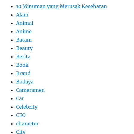
10 Minuman yang Merusak Kesehatan
Alam
Animal
Anime
Batam
Beauty
Berita
Book
Brand
Budaya
Cameramen
Car
Celebrity
CEO
character
City