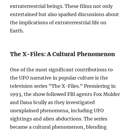
extraterrestrial beings. These films not only
entertained but also sparked discussions about
the implications of extraterrestrial life on
Earth.
The X-Files: A Cultural Phenomenon
One of the most significant contributions to
the UFO narrative in popular culture is the
television series “The X-Files.” Premiering in
1993, the show followed FBI agents Fox Mulder
and Dana Scully as they investigated
unexplained phenomena, including UFO
sightings and alien abductions. The series
became a cultural phenomenon, blending