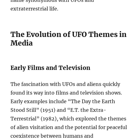
name synonymous with UFOs and
extraterrestrial life.
The Evolution of UFO Themes in
Media
Early Films and Television
The fascination with UFOs and aliens quickly
found its way into films and television shows.
Early examples include “The Day the Earth
Stood Still” (1951) and “E.T. the Extra-
Terrestrial” (1982), which explored the themes
of alien visitation and the potential for peaceful
coexistence between humans and