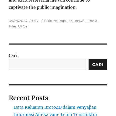
and extraterrestrial life will continue to
captivate the public imagination.
Posted
Categories
Tags
09/29/2024
UFO
Culture
,
Popular
,
Roswell
,
The X-
on
Files
,
UFOs
Cari
CARI
Recent Posts
Data Keluaran Broto4D dalam Penyajian
Informasi Angka yang Lebih Terstruktur