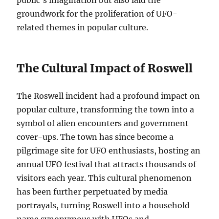
public’s imagination but also laid the
groundwork for the proliferation of UFO-
related themes in popular culture.
The Cultural Impact of Roswell
The Roswell incident had a profound impact on
popular culture, transforming the town into a
symbol of alien encounters and government
cover-ups. The town has since become a
pilgrimage site for UFO enthusiasts, hosting an
annual UFO festival that attracts thousands of
visitors each year. This cultural phenomenon
has been further perpetuated by media
portrayals, turning Roswell into a household