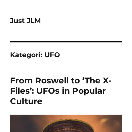
Just JLM
Kategori:
UFO
From Roswell to ‘The X-
Files’: UFOs in Popular
Culture