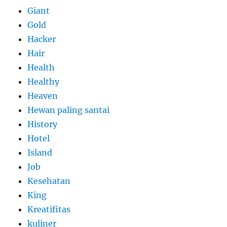
Giant
Gold
Hacker
Hair
Health
Healthy
Heaven
Hewan paling santai
History
Hotel
Island
Job
Kesehatan
King
Kreatifitas
kuliner