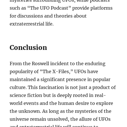
mysteries surrounding UFOs, while podcasts
such as “The UFO Podcast” provide platforms
for discussions and theories about
extraterrestrial life.
Conclusion
From the Roswell incident to the enduring
popularity of “The X-Files,” UFOs have
maintained a significant presence in popular
culture. This fascination is not just a product of
science fiction but is deeply rooted in real-
world events and the human desire to explore
the unknown. As long as the mysteries of the
universe remain unsolved, the allure of UFOs