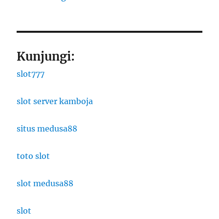
Kunjungi:
slot777
slot server kamboja
situs medusa88
toto slot
slot medusa88
slot