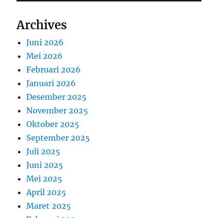
Archives
Juni 2026
Mei 2026
Februari 2026
Januari 2026
Desember 2025
November 2025
Oktober 2025
September 2025
Juli 2025
Juni 2025
Mei 2025
April 2025
Maret 2025