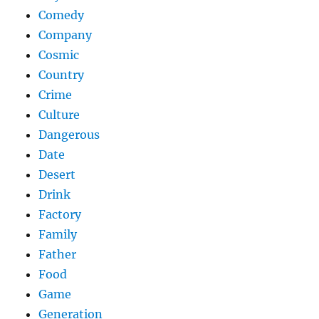
Comedy
Company
Cosmic
Country
Crime
Culture
Dangerous
Date
Desert
Drink
Factory
Family
Father
Food
Game
Generation