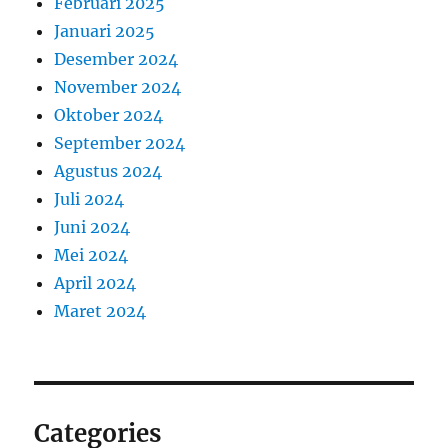
Februari 2025
Januari 2025
Desember 2024
November 2024
Oktober 2024
September 2024
Agustus 2024
Juli 2024
Juni 2024
Mei 2024
April 2024
Maret 2024
Categories