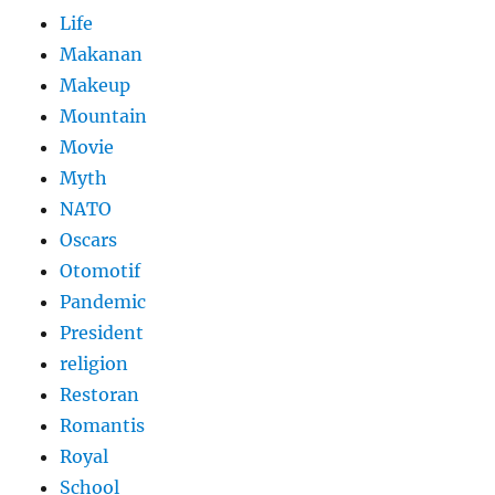
Life
Makanan
Makeup
Mountain
Movie
Myth
NATO
Oscars
Otomotif
Pandemic
President
religion
Restoran
Romantis
Royal
School