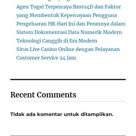
Agen Togel Terpercaya Broto4D dan Faktor
yang Membentuk Kepercayaan Pengguna
Pengeluaran HK Hari Ini dan Perannya dalam
Sistem Dokumentasi Data Numerik Modern
Teknologi Canggih di Era Modern
Situs Live Casino Online dengan Pelayanan
Customer Service 24 Jam
Recent Comments
Tidak ada komentar untuk ditampilkan.