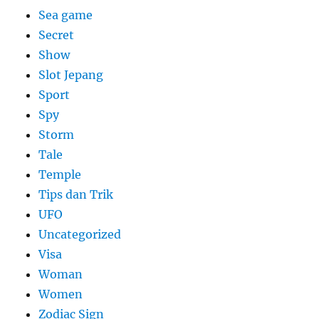
Sea game
Secret
Show
Slot Jepang
Sport
Spy
Storm
Tale
Temple
Tips dan Trik
UFO
Uncategorized
Visa
Woman
Women
Zodiac Sign