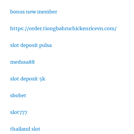
bonus new member
https://order.tiongbahruchickenricevn.com/
slot deposit pulsa
medusa88
slot deposit 5k
sbobet
slot777
thailand slot