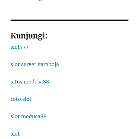
Kunjungi:
slot777
slot server kamboja
situs medusa88
toto slot
slot medusa88
slot