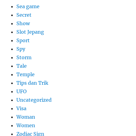
Sea game
Secret
Show
Slot Jepang
Sport
Spy
Storm
Tale
Temple
Tips dan Trik
UFO
Uncategorized
Visa
Woman
Women
Zodiac Sign