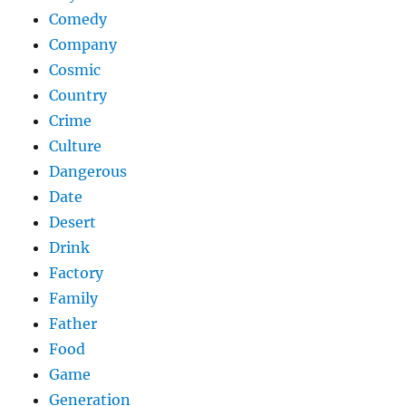
Comedy
Company
Cosmic
Country
Crime
Culture
Dangerous
Date
Desert
Drink
Factory
Family
Father
Food
Game
Generation