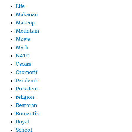
Life
Makanan
Makeup
Mountain
Movie
Myth
NATO
Oscars
Otomotif
Pandemic
President
religion
Restoran
Romantis
Royal
School