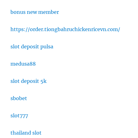
bonus new member
https://order.tiongbahruchickenricevn.com/
slot deposit pulsa
medusa88
slot deposit 5k
sbobet
slot777
thailand slot