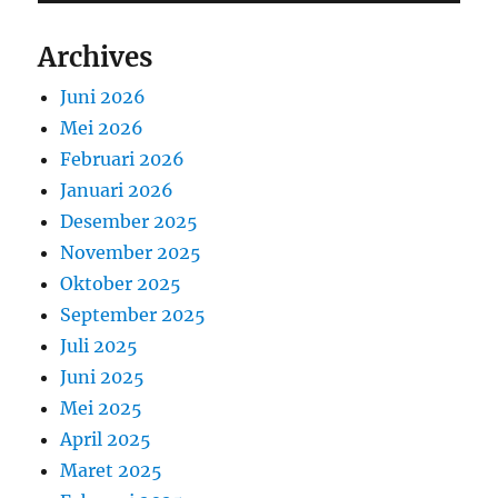
Archives
Juni 2026
Mei 2026
Februari 2026
Januari 2026
Desember 2025
November 2025
Oktober 2025
September 2025
Juli 2025
Juni 2025
Mei 2025
April 2025
Maret 2025