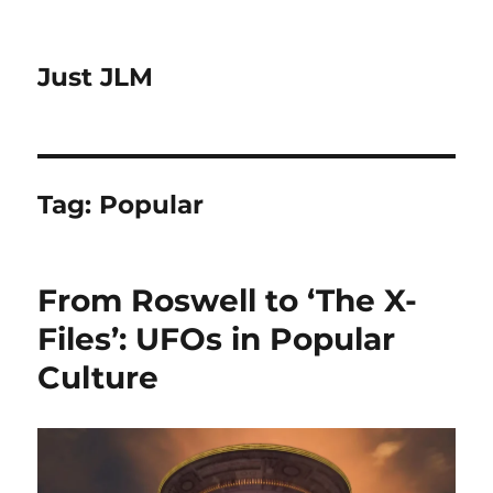
Just JLM
Tag:
Popular
From Roswell to ‘The X-
Files’: UFOs in Popular
Culture