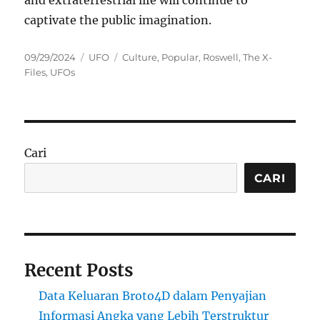
and extraterrestrial life will continue to
captivate the public imagination.
Posted
Categories
Tags
09/29/2024
UFO
Culture
,
Popular
,
Roswell
,
The X-
on
Files
,
UFOs
Cari
CARI
Recent Posts
Data Keluaran Broto4D dalam Penyajian
Informasi Angka yang Lebih Terstruktur