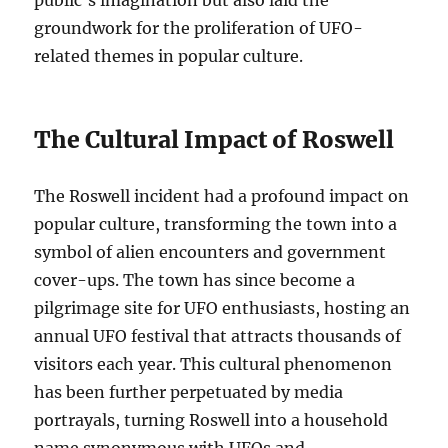
public’s imagination but also laid the
groundwork for the proliferation of UFO-
related themes in popular culture.
The Cultural Impact of Roswell
The Roswell incident had a profound impact on
popular culture, transforming the town into a
symbol of alien encounters and government
cover-ups. The town has since become a
pilgrimage site for UFO enthusiasts, hosting an
annual UFO festival that attracts thousands of
visitors each year. This cultural phenomenon
has been further perpetuated by media
portrayals, turning Roswell into a household