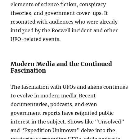
elements of science fiction, conspiracy
theories, and government cover-ups. It
resonated with audiences who were already
intrigued by the Roswell incident and other
UFO-related events.
Modern Media and the Continued
Fascination
The fascination with UFOs and aliens continues
to evolve in modern media. Recent
documentaries, podcasts, and even
government reports have reignited public
interest in the subject. Shows like “Unsolved”
and “Expedition Unknown” delve into the