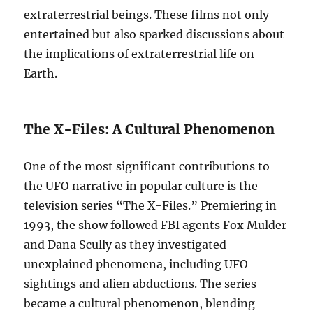
extraterrestrial beings. These films not only
entertained but also sparked discussions about
the implications of extraterrestrial life on
Earth.
The X-Files: A Cultural Phenomenon
One of the most significant contributions to
the UFO narrative in popular culture is the
television series “The X-Files.” Premiering in
1993, the show followed FBI agents Fox Mulder
and Dana Scully as they investigated
unexplained phenomena, including UFO
sightings and alien abductions. The series
became a cultural phenomenon, blending