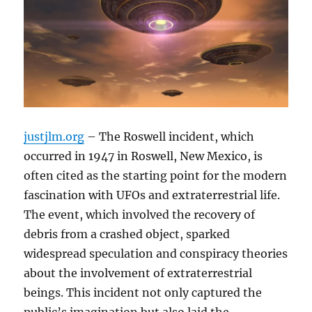
justjlm.org
– The Roswell incident, which
occurred in 1947 in Roswell, New Mexico, is
often cited as the starting point for the modern
fascination with UFOs and extraterrestrial life.
The event, which involved the recovery of
debris from a crashed object, sparked
widespread speculation and conspiracy theories
about the involvement of extraterrestrial
beings. This incident not only captured the