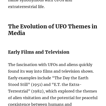
name synonymous with UFOs and
extraterrestrial life.
The Evolution of UFO Themes in
Media
Early Films and Television
The fascination with UFOs and aliens quickly
found its way into films and television shows.
Early examples include “The Day the Earth
Stood Still” (1951) and “E.T. the Extra-
Terrestrial” (1982), which explored the themes
of alien visitation and the potential for peaceful
coexistence between humans and