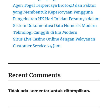
Agen Togel Terpercaya Broto4D dan Faktor
yang Membentuk Kepercayaan Pengguna
Pengeluaran HK Hari Ini dan Perannya dalam
Sistem Dokumentasi Data Numerik Modern
Teknologi Canggih di Era Modern
Situs Live Casino Online dengan Pelayanan
Customer Service 24 Jam
Recent Comments
Tidak ada komentar untuk ditampilkan.