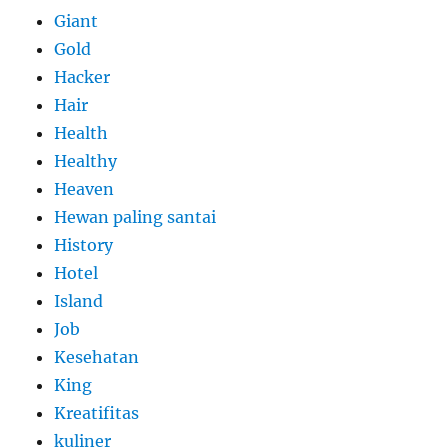
Giant
Gold
Hacker
Hair
Health
Healthy
Heaven
Hewan paling santai
History
Hotel
Island
Job
Kesehatan
King
Kreatifitas
kuliner