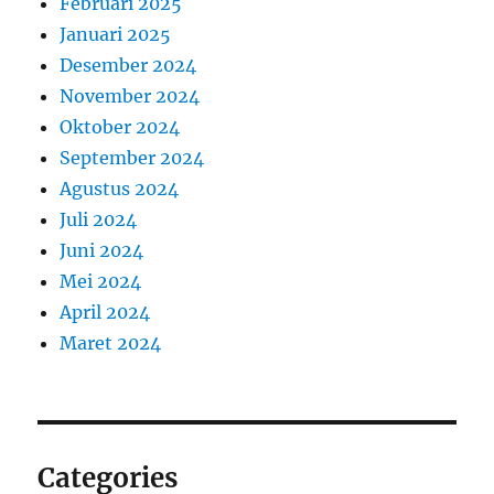
Februari 2025
Januari 2025
Desember 2024
November 2024
Oktober 2024
September 2024
Agustus 2024
Juli 2024
Juni 2024
Mei 2024
April 2024
Maret 2024
Categories