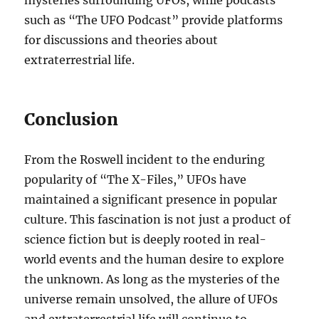
mysteries surrounding UFOs, while podcasts
such as “The UFO Podcast” provide platforms
for discussions and theories about
extraterrestrial life.
Conclusion
From the Roswell incident to the enduring
popularity of “The X-Files,” UFOs have
maintained a significant presence in popular
culture. This fascination is not just a product of
science fiction but is deeply rooted in real-
world events and the human desire to explore
the unknown. As long as the mysteries of the
universe remain unsolved, the allure of UFOs