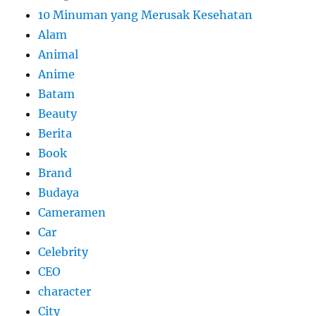
10 Minuman yang Merusak Kesehatan
Alam
Animal
Anime
Batam
Beauty
Berita
Book
Brand
Budaya
Cameramen
Car
Celebrity
CEO
character
City