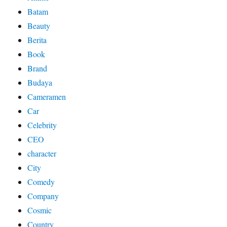
Batam
Beauty
Berita
Book
Brand
Budaya
Cameramen
Car
Celebrity
CEO
character
City
Comedy
Company
Cosmic
Country