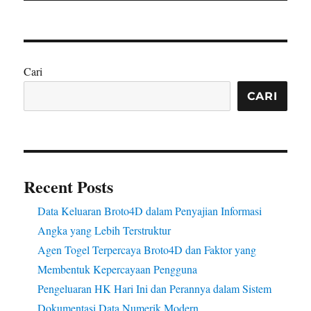
Cari
CARI
Recent Posts
Data Keluaran Broto4D dalam Penyajian Informasi
Angka yang Lebih Terstruktur
Agen Togel Terpercaya Broto4D dan Faktor yang
Membentuk Kepercayaan Pengguna
Pengeluaran HK Hari Ini dan Perannya dalam Sistem
Dokumentasi Data Numerik Modern