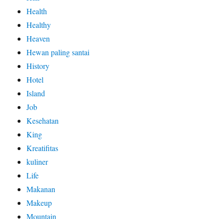
Health
Healthy
Heaven
Hewan paling santai
History
Hotel
Island
Job
Kesehatan
King
Kreatifitas
kuliner
Life
Makanan
Makeup
Mountain