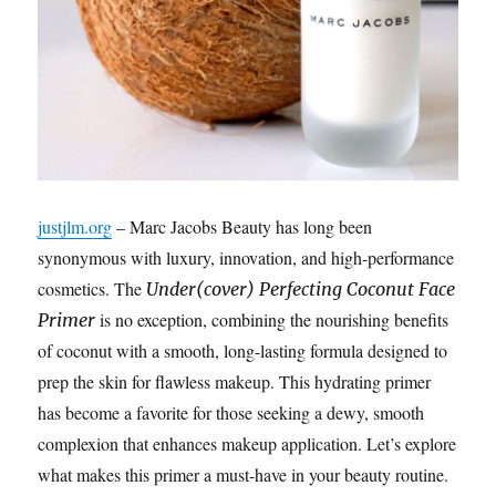
justjlm.org
– Marc Jacobs Beauty has long been
synonymous with luxury, innovation, and high-performance
cosmetics. The
Under(cover) Perfecting Coconut Face
is no exception, combining the nourishing benefits
Primer
of coconut with a smooth, long-lasting formula designed to
prep the skin for flawless makeup. This hydrating primer
has become a favorite for those seeking a dewy, smooth
complexion that enhances makeup application. Let’s explore
what makes this primer a must-have in your beauty routine.