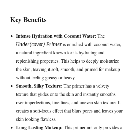
Key Benefits
Intense Hydration with Coconut Water:
The
is enriched with coconut water,
Under(cover) Primer
a natural ingredient known for its hydrating and
replenishing properties. This helps to deeply moisturize
the skin, leaving it soft, smooth, and primed for makeup
without feeling greasy or heavy.
Smooth, Silky Texture:
The primer has a velvety
texture that glides onto the skin and instantly smooths
over imperfections, fine lines, and uneven skin texture. It
creates a soft-focus effect that blurs pores and leaves your
skin looking flawless.
Long-Lasting Makeup:
This primer not only provides a