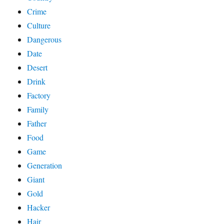
Crime
Culture
Dangerous
Date
Desert
Drink
Factory
Family
Father
Food
Game
Generation
Giant
Gold
Hacker
Hair