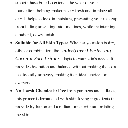
smooth base but also extends the wear of your
foundation, helping makeup stay fresh and in place all
day. It helps to lock in moisture, preventing your makeup
from fading or settling into fine lines, while maintaining
a radiant, dewy finish.
Suitable for All Skin Types:
Whether your skin is dry,
oily, or combination, the
Under(cover) Perfecting
adapts to your skin’s needs. It
Coconut Face Primer
provides hydration and balance without making the skin
feel too oily or heavy, making it an ideal choice for
everyone.
No Harsh Chemicals:
Free from parabens and sulfates,
this primer is formulated with skin-loving ingredients that
provide hydration and a radiant finish without irritating
the skin.