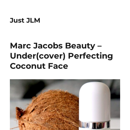
Just JLM
Marc Jacobs Beauty –
Under(cover) Perfecting
Coconut Face