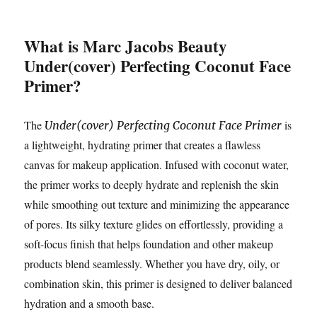
What is Marc Jacobs Beauty
Under(cover) Perfecting Coconut Face
Primer?
The
is
Under(cover) Perfecting Coconut Face Primer
a lightweight, hydrating primer that creates a flawless
canvas for makeup application. Infused with coconut water,
the primer works to deeply hydrate and replenish the skin
while smoothing out texture and minimizing the appearance
of pores. Its silky texture glides on effortlessly, providing a
soft-focus finish that helps foundation and other makeup
products blend seamlessly. Whether you have dry, oily, or
combination skin, this primer is designed to deliver balanced
hydration and a smooth base.