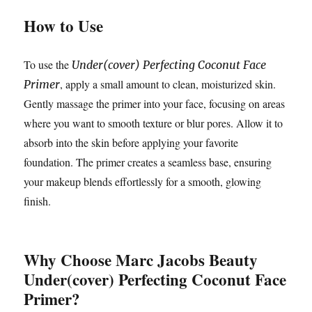
How to Use
To use the
Under(cover) Perfecting Coconut Face
, apply a small amount to clean, moisturized skin.
Primer
Gently massage the primer into your face, focusing on areas
where you want to smooth texture or blur pores. Allow it to
absorb into the skin before applying your favorite
foundation. The primer creates a seamless base, ensuring
your makeup blends effortlessly for a smooth, glowing
finish.
Why Choose Marc Jacobs Beauty
Under(cover) Perfecting Coconut Face
Primer?