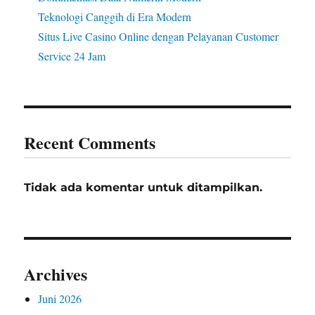
Teknologi Canggih di Era Modern
Situs Live Casino Online dengan Pelayanan Customer
Service 24 Jam
Recent Comments
Tidak ada komentar untuk ditampilkan.
Archives
Juni 2026