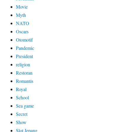
Movie
Myth
NATO
Oscars
Otomotif
Pandemic
President
religion
Restoran
Romantis
Royal
School
Sea game
Secret
Show
Slot Jepang