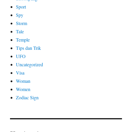
Sport
Spy
Storm
Tale
Temple
Tips dan Trik
UFO
Uncategorized
Visa
Woman
Women
Zodiac Sign