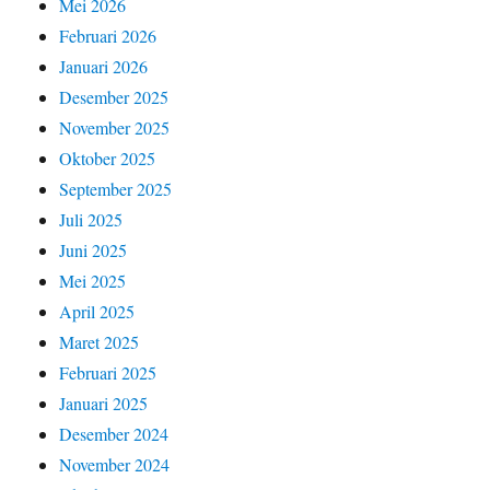
Mei 2026
Februari 2026
Januari 2026
Desember 2025
November 2025
Oktober 2025
September 2025
Juli 2025
Juni 2025
Mei 2025
April 2025
Maret 2025
Februari 2025
Januari 2025
Desember 2024
November 2024