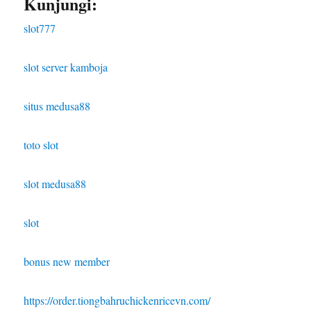
Kunjungi:
slot777
slot server kamboja
situs medusa88
toto slot
slot medusa88
slot
bonus new member
https://order.tiongbahruchickenricevn.com/