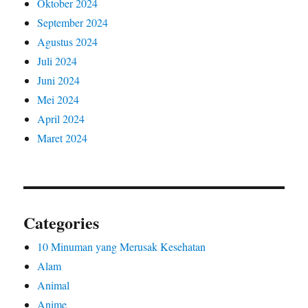
Oktober 2024
September 2024
Agustus 2024
Juli 2024
Juni 2024
Mei 2024
April 2024
Maret 2024
Categories
10 Minuman yang Merusak Kesehatan
Alam
Animal
Anime