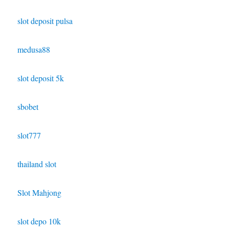
slot deposit pulsa
medusa88
slot deposit 5k
sbobet
slot777
thailand slot
Slot Mahjong
slot depo 10k