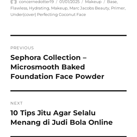
Author
Posted
Categories
Tags
concernedotter19
01/01/2025
Makeup
Base
,
on
Flawless
,
Hydrating
,
Makeup
,
Marc Jacobs Beauty
,
Primer
,
Under(cover) Perfecting Coconut Face
Navigasi
PREVIOUS
pos
Sephora Collection –
Previous
post:
Microsmooth Baked
Foundation Face Powder
NEXT
10 Tips Jitu Agar Selalu
Next
post:
Menang di Judi Bola Online