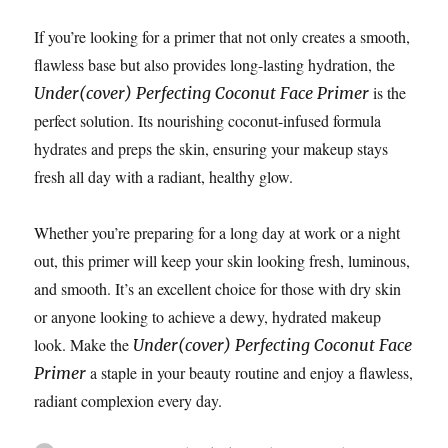
If you’re looking for a primer that not only creates a smooth,
flawless base but also provides long-lasting hydration, the
is the
Under(cover) Perfecting Coconut Face Primer
perfect solution. Its nourishing coconut-infused formula
hydrates and preps the skin, ensuring your makeup stays
fresh all day with a radiant, healthy glow.
Whether you’re preparing for a long day at work or a night
out, this primer will keep your skin looking fresh, luminous,
and smooth. It’s an excellent choice for those with dry skin
or anyone looking to achieve a dewy, hydrated makeup
look. Make the
Under(cover) Perfecting Coconut Face
a staple in your beauty routine and enjoy a flawless,
Primer
radiant complexion every day.