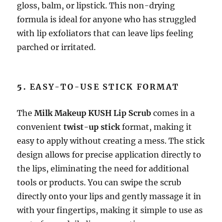
gloss, balm, or lipstick. This non-drying
formula is ideal for anyone who has struggled
with lip exfoliators that can leave lips feeling
parched or irritated.
5.
EASY-TO-USE STICK FORMAT
The
Milk Makeup KUSH Lip Scrub
comes in a
convenient
twist-up stick
format, making it
easy to apply without creating a mess. The stick
design allows for precise application directly to
the lips, eliminating the need for additional
tools or products. You can swipe the scrub
directly onto your lips and gently massage it in
with your fingertips, making it simple to use as