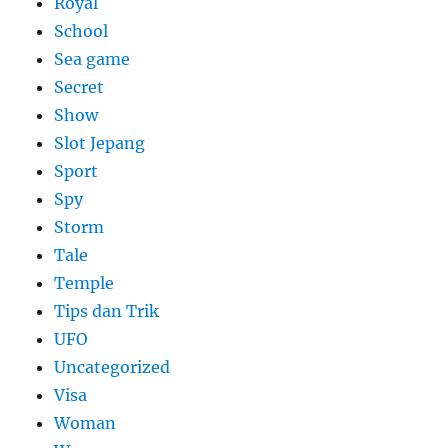
Royal
School
Sea game
Secret
Show
Slot Jepang
Sport
Spy
Storm
Tale
Temple
Tips dan Trik
UFO
Uncategorized
Visa
Woman