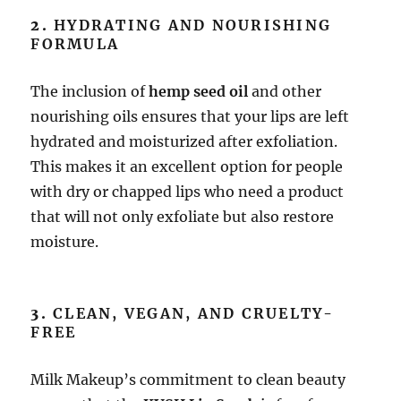
2.
HYDRATING AND NOURISHING
FORMULA
The inclusion of
hemp seed oil
and other
nourishing oils ensures that your lips are left
hydrated and moisturized after exfoliation.
This makes it an excellent option for people
with dry or chapped lips who need a product
that will not only exfoliate but also restore
moisture.
3.
CLEAN, VEGAN, AND CRUELTY-
FREE
Milk Makeup’s commitment to clean beauty