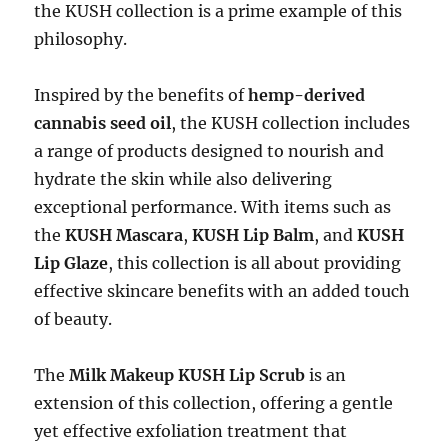
the KUSH collection is a prime example of this
philosophy.
Inspired by the benefits of
hemp-derived
cannabis seed oil
, the KUSH collection includes
a range of products designed to nourish and
hydrate the skin while also delivering
exceptional performance. With items such as
the
KUSH Mascara
,
KUSH Lip Balm
, and
KUSH
Lip Glaze
, this collection is all about providing
effective skincare benefits with an added touch
of beauty.
The
Milk Makeup KUSH Lip Scrub
is an
extension of this collection, offering a gentle
yet effective exfoliation treatment that