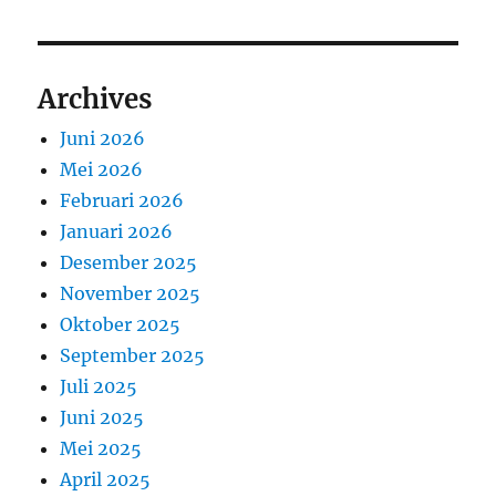
Archives
Juni 2026
Mei 2026
Februari 2026
Januari 2026
Desember 2025
November 2025
Oktober 2025
September 2025
Juli 2025
Juni 2025
Mei 2025
April 2025