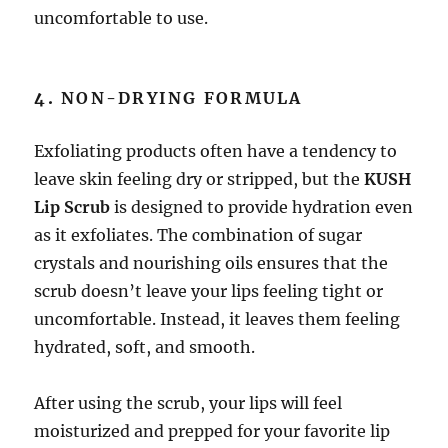
uncomfortable to use.
4.
NON-DRYING FORMULA
Exfoliating products often have a tendency to
leave skin feeling dry or stripped, but the
KUSH
Lip Scrub
is designed to provide hydration even
as it exfoliates. The combination of sugar
crystals and nourishing oils ensures that the
scrub doesn’t leave your lips feeling tight or
uncomfortable. Instead, it leaves them feeling
hydrated, soft, and smooth.
After using the scrub, your lips will feel
moisturized and prepped for your favorite lip