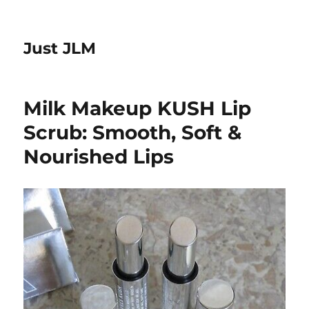
Just JLM
Milk Makeup KUSH Lip
Scrub: Smooth, Soft &
Nourished Lips