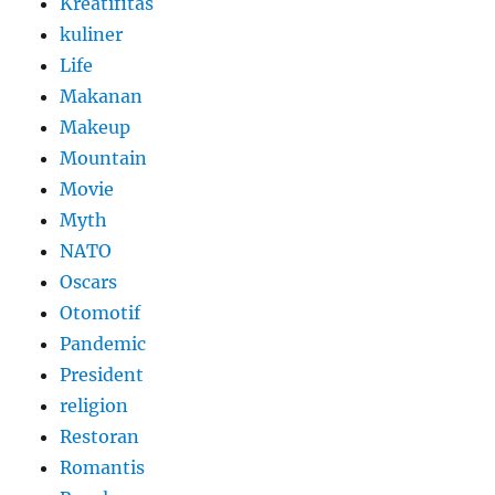
Kreatifitas
kuliner
Life
Makanan
Makeup
Mountain
Movie
Myth
NATO
Oscars
Otomotif
Pandemic
President
religion
Restoran
Romantis