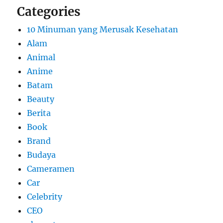
Categories
10 Minuman yang Merusak Kesehatan
Alam
Animal
Anime
Batam
Beauty
Berita
Book
Brand
Budaya
Cameramen
Car
Celebrity
CEO