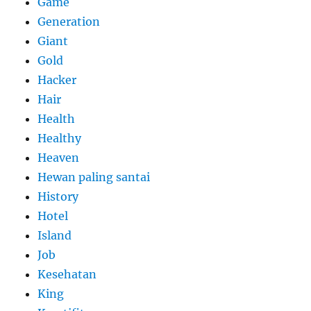
Game
Generation
Giant
Gold
Hacker
Hair
Health
Healthy
Heaven
Hewan paling santai
History
Hotel
Island
Job
Kesehatan
King