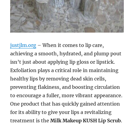
justjlm.org
– When it comes to lip care,
achieving a smooth, hydrated, and plump pout
isn’t just about applying lip gloss or lipstick.
Exfoliation plays a critical role in maintaining
healthy lips by removing dead skin cells,
preventing flakiness, and boosting circulation
to encourage a fuller, more vibrant appearance.
One product that has quickly gained attention
for its ability to give your lips a revitalizing
treatment is the
Milk Makeup KUSH Lip Scrub
.