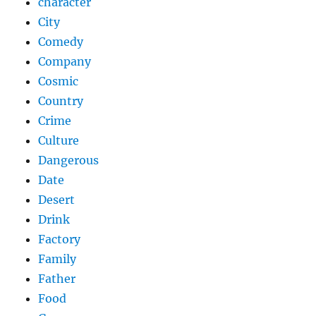
character
City
Comedy
Company
Cosmic
Country
Crime
Culture
Dangerous
Date
Desert
Drink
Factory
Family
Father
Food