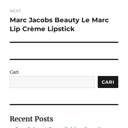
NEXT
Marc Jacobs Beauty Le Marc
Next
post:
Lip Crème Lipstick
Cari
CARI
Recent Posts