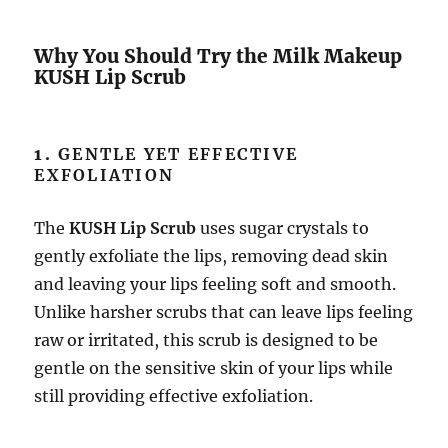
Why You Should Try the Milk Makeup
KUSH Lip Scrub
1.
GENTLE YET EFFECTIVE
EXFOLIATION
The
KUSH Lip Scrub
uses sugar crystals to
gently exfoliate the lips, removing dead skin
and leaving your lips feeling soft and smooth.
Unlike harsher scrubs that can leave lips feeling
raw or irritated, this scrub is designed to be
gentle on the sensitive skin of your lips while
still providing effective exfoliation.