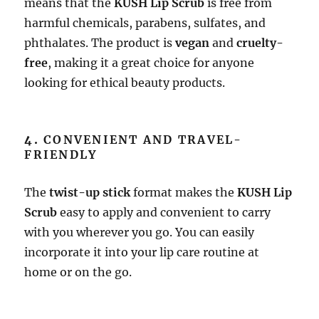
means that the
KUSH Lip Scrub
is free from
harmful chemicals, parabens, sulfates, and
phthalates. The product is
vegan
and
cruelty-
free
, making it a great choice for anyone
looking for ethical beauty products.
4.
CONVENIENT AND TRAVEL-
FRIENDLY
The
twist-up stick
format makes the
KUSH Lip
Scrub
easy to apply and convenient to carry
with you wherever you go. You can easily
incorporate it into your lip care routine at
home or on the go.