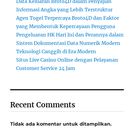
Data Keluaran Broto4D dalam Penyajian
Informasi Angka yang Lebih Terstruktur
Agen Togel Terpercaya Broto4D dan Faktor
yang Membentuk Kepercayaan Pengguna
Pengeluaran HK Hari Ini dan Perannya dalam
Sistem Dokumentasi Data Numerik Modern
Teknologi Canggih di Era Modern
Situs Live Casino Online dengan Pelayanan
Customer Service 24 Jam
Recent Comments
Tidak ada komentar untuk ditampilkan.