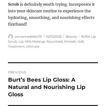
Scrub
is definitely worth trying. Incorporate it
into your skincare routine to experience the
hydrating, smoothing, and nourishing effects
firsthand!
Author
Posted
Categories
Tags
concernedotter19
02/12/2025
Beauty
KUSH Lip
on
Scrub
,
Lip
,
Milk Makeup
,
Nourished
,
Smooth
,
Soft
,
Treatment
,
Ultimate
Navigasi
PREVIOUS
pos
Burt’s Bees Lip Gloss: A
Previous
post:
Natural and Nourishing Lip
Gloss