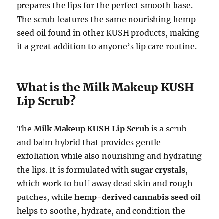
prepares the lips for the perfect smooth base.
The scrub features the same nourishing hemp
seed oil found in other KUSH products, making
it a great addition to anyone’s lip care routine.
What is the Milk Makeup KUSH
Lip Scrub?
The
Milk Makeup KUSH Lip Scrub
is a scrub
and balm hybrid that provides gentle
exfoliation while also nourishing and hydrating
the lips. It is formulated with
sugar crystals
,
which work to buff away dead skin and rough
patches, while
hemp-derived cannabis seed oil
helps to soothe, hydrate, and condition the