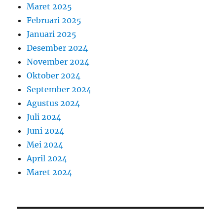
Maret 2025
Februari 2025
Januari 2025
Desember 2024
November 2024
Oktober 2024
September 2024
Agustus 2024
Juli 2024
Juni 2024
Mei 2024
April 2024
Maret 2024