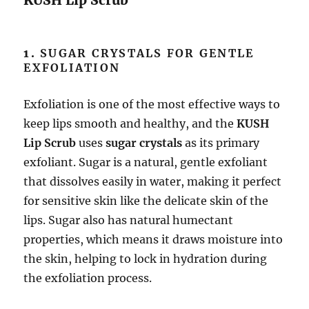
KUSH Lip Scrub
1.
SUGAR CRYSTALS FOR GENTLE
EXFOLIATION
Exfoliation is one of the most effective ways to
keep lips smooth and healthy, and the
KUSH
Lip Scrub
uses
sugar crystals
as its primary
exfoliant. Sugar is a natural, gentle exfoliant
that dissolves easily in water, making it perfect
for sensitive skin like the delicate skin of the
lips. Sugar also has natural humectant
properties, which means it draws moisture into
the skin, helping to lock in hydration during
the exfoliation process.