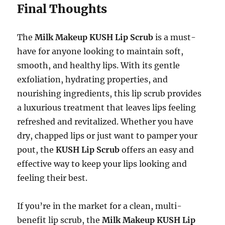
Final Thoughts
The
Milk Makeup KUSH Lip Scrub
is a must-
have for anyone looking to maintain soft,
smooth, and healthy lips. With its gentle
exfoliation, hydrating properties, and
nourishing ingredients, this lip scrub provides
a luxurious treatment that leaves lips feeling
refreshed and revitalized. Whether you have
dry, chapped lips or just want to pamper your
pout, the
KUSH Lip Scrub
offers an easy and
effective way to keep your lips looking and
feeling their best.
If you’re in the market for a clean, multi-
benefit lip scrub, the
Milk Makeup KUSH Lip