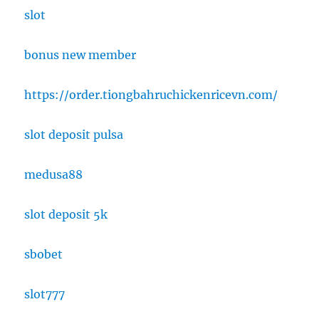
slot
bonus new member
https://order.tiongbahruchickenricevn.com/
slot deposit pulsa
medusa88
slot deposit 5k
sbobet
slot777