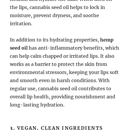
the lips, cannabis seed oil helps to lock in
moisture, prevent dryness, and soothe
irritation.
In addition to its hydrating properties,
hemp
seed oil
has anti-inflammatory benefits, which
can help calm chapped or irritated lips. It also
works as a barrier to protect the skin from
environmental stressors, keeping your lips soft
and smooth even in harsh conditions. With
regular use, cannabis seed oil contributes to
overall lip health, providing nourishment and
long-lasting hydration.
3.
VEGAN, CLEAN INGREDIENTS