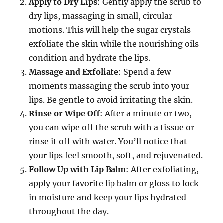
Apply to Dry Lips
: Gently apply the scrub to
dry lips, massaging in small, circular
motions. This will help the sugar crystals
exfoliate the skin while the nourishing oils
condition and hydrate the lips.
Massage and Exfoliate
: Spend a few
moments massaging the scrub into your
lips. Be gentle to avoid irritating the skin.
Rinse or Wipe Off
: After a minute or two,
you can wipe off the scrub with a tissue or
rinse it off with water. You’ll notice that
your lips feel smooth, soft, and rejuvenated.
Follow Up with Lip Balm
: After exfoliating,
apply your favorite lip balm or gloss to lock
in moisture and keep your lips hydrated
throughout the day.