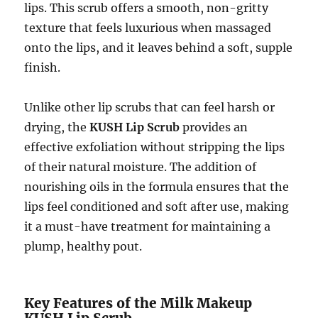
lips. This scrub offers a smooth, non-gritty
texture that feels luxurious when massaged
onto the lips, and it leaves behind a soft, supple
finish.
Unlike other lip scrubs that can feel harsh or
drying, the
KUSH Lip Scrub
provides an
effective exfoliation without stripping the lips
of their natural moisture. The addition of
nourishing oils in the formula ensures that the
lips feel conditioned and soft after use, making
it a must-have treatment for maintaining a
plump, healthy pout.
Key Features of the Milk Makeup