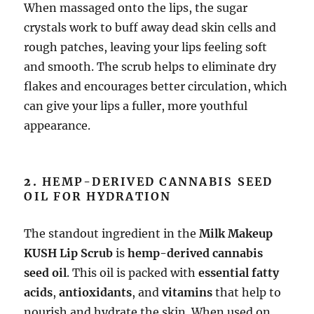
When massaged onto the lips, the sugar
crystals work to buff away dead skin cells and
rough patches, leaving your lips feeling soft
and smooth. The scrub helps to eliminate dry
flakes and encourages better circulation, which
can give your lips a fuller, more youthful
appearance.
2.
HEMP-DERIVED CANNABIS SEED
OIL FOR HYDRATION
The standout ingredient in the
Milk Makeup
KUSH Lip Scrub
is
hemp-derived cannabis
seed oil
. This oil is packed with
essential fatty
acids
,
antioxidants
, and
vitamins
that help to
nourish and hydrate the skin. When used on