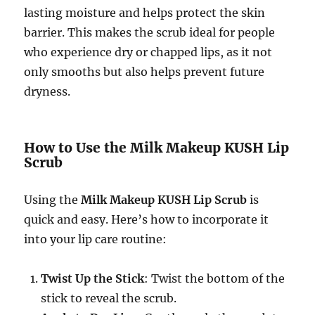
lasting moisture and helps protect the skin
barrier. This makes the scrub ideal for people
who experience dry or chapped lips, as it not
only smooths but also helps prevent future
dryness.
How to Use the Milk Makeup KUSH Lip
Scrub
Using the
Milk Makeup KUSH Lip Scrub
is
quick and easy. Here’s how to incorporate it
into your lip care routine:
Twist Up the Stick
: Twist the bottom of the
stick to reveal the scrub.