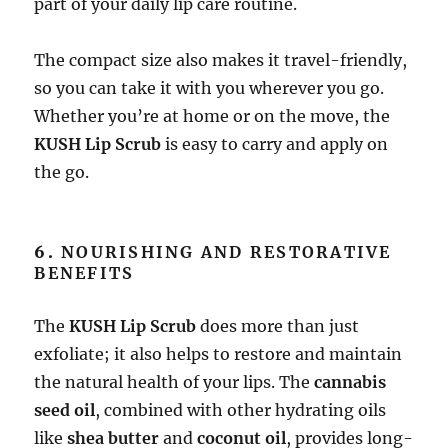
part of your daily lip care routine.
The compact size also makes it travel-friendly,
so you can take it with you wherever you go.
Whether you’re at home or on the move, the
KUSH Lip Scrub
is easy to carry and apply on
the go.
6.
NOURISHING AND RESTORATIVE
BENEFITS
The
KUSH Lip Scrub
does more than just
exfoliate; it also helps to restore and maintain
the natural health of your lips. The
cannabis
seed oil
, combined with other hydrating oils
like
shea butter
and
coconut oil
, provides long-