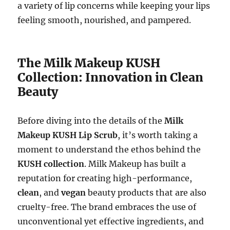
a variety of lip concerns while keeping your lips
feeling smooth, nourished, and pampered.
The Milk Makeup KUSH
Collection: Innovation in Clean
Beauty
Before diving into the details of the
Milk
Makeup KUSH Lip Scrub
, it’s worth taking a
moment to understand the ethos behind the
KUSH collection
. Milk Makeup has built a
reputation for creating high-performance,
clean
, and
vegan
beauty products that are also
cruelty-free. The brand embraces the use of
unconventional yet effective ingredients, and