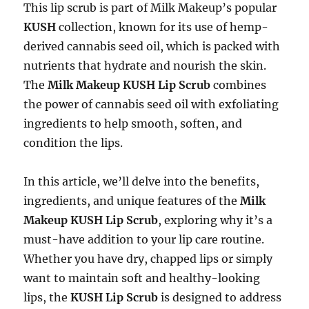
This lip scrub is part of Milk Makeup’s popular
KUSH
collection, known for its use of hemp-
derived cannabis seed oil, which is packed with
nutrients that hydrate and nourish the skin.
The
Milk Makeup KUSH Lip Scrub
combines
the power of cannabis seed oil with exfoliating
ingredients to help smooth, soften, and
condition the lips.
In this article, we’ll delve into the benefits,
ingredients, and unique features of the
Milk
Makeup KUSH Lip Scrub
, exploring why it’s a
must-have addition to your lip care routine.
Whether you have dry, chapped lips or simply
want to maintain soft and healthy-looking
lips, the
KUSH Lip Scrub
is designed to address