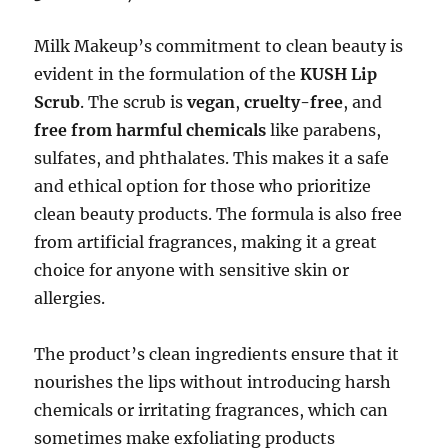
Milk Makeup’s commitment to clean beauty is
evident in the formulation of the
KUSH Lip
Scrub
. The scrub is
vegan
,
cruelty-free
, and
free from harmful chemicals
like parabens,
sulfates, and phthalates. This makes it a safe
and ethical option for those who prioritize
clean beauty products. The formula is also free
from artificial fragrances, making it a great
choice for anyone with sensitive skin or
allergies.
The product’s clean ingredients ensure that it
nourishes the lips without introducing harsh
chemicals or irritating fragrances, which can
sometimes make exfoliating products