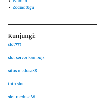
Women
Zodiac Sign
Kunjungi:
slot777
slot server kamboja
situs medusa88
toto slot
slot medusa88