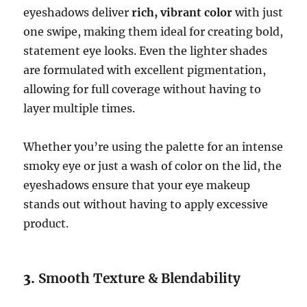
eyeshadows deliver
rich, vibrant color
with just
one swipe, making them ideal for creating bold,
statement eye looks. Even the lighter shades
are formulated with excellent pigmentation,
allowing for full coverage without having to
layer multiple times.
Whether you’re using the palette for an intense
smoky eye or just a wash of color on the lid, the
eyeshadows ensure that your eye makeup
stands out without having to apply excessive
product.
3.
Smooth Texture & Blendability