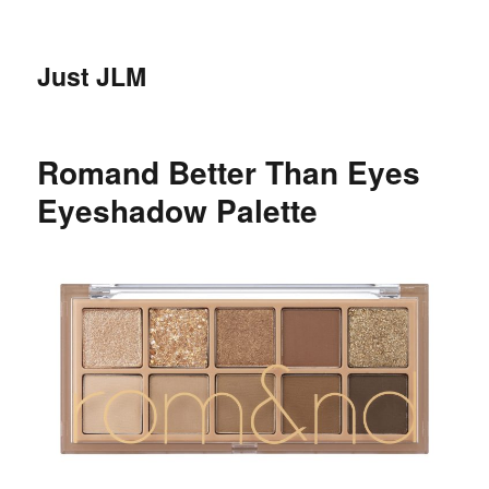
Just JLM
Romand Better Than Eyes
Eyeshadow Palette