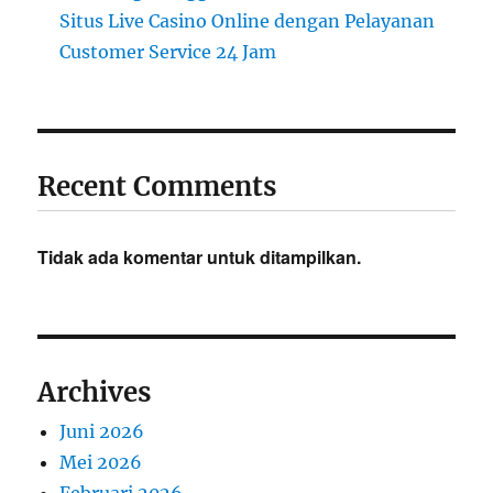
Situs Live Casino Online dengan Pelayanan
Customer Service 24 Jam
Recent Comments
Tidak ada komentar untuk ditampilkan.
Archives
Juni 2026
Mei 2026