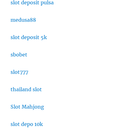
slot deposit pulsa
medusa88
slot deposit 5k
sbobet
slot777
thailand slot
Slot Mahjong
slot depo 10k