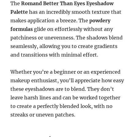
The
Romand Better Than Eyes Eyeshadow
Palette
has an incredibly smooth texture that
makes application a breeze. The
powdery
formulas
glide on effortlessly without any
patchiness or unevenness. The shadows blend
seamlessly, allowing you to create gradients
and transitions with minimal effort.
Whether you’re a beginner or an experienced
makeup enthusiast, you’ll appreciate how easy
these eyeshadows are to blend. They don’t
leave harsh lines and can be worked together
to create a perfectly blended look, with no
streaks or uneven patches.