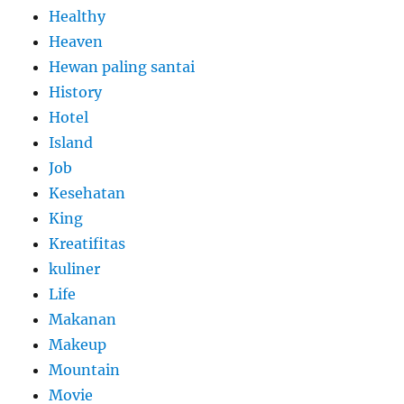
Healthy
Heaven
Hewan paling santai
History
Hotel
Island
Job
Kesehatan
King
Kreatifitas
kuliner
Life
Makanan
Makeup
Mountain
Movie