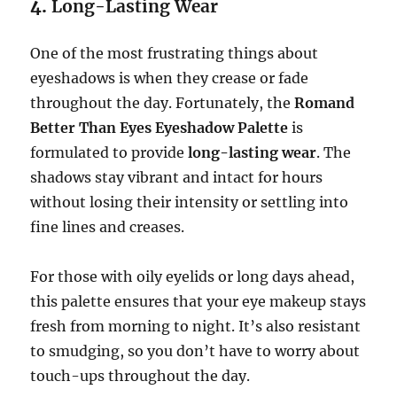
4.
Long-Lasting Wear
One of the most frustrating things about
eyeshadows is when they crease or fade
throughout the day. Fortunately, the
Romand
Better Than Eyes Eyeshadow Palette
is
formulated to provide
long-lasting wear
. The
shadows stay vibrant and intact for hours
without losing their intensity or settling into
fine lines and creases.
For those with oily eyelids or long days ahead,
this palette ensures that your eye makeup stays
fresh from morning to night. It’s also resistant
to smudging, so you don’t have to worry about
touch-ups throughout the day.