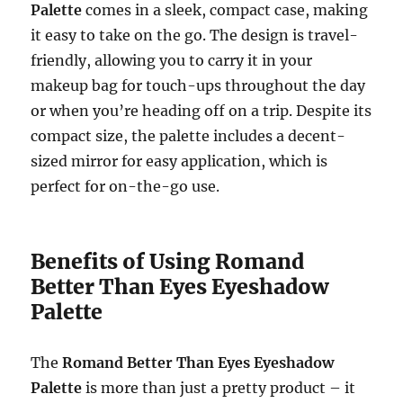
Palette
comes in a sleek, compact case, making
it easy to take on the go. The design is travel-
friendly, allowing you to carry it in your
makeup bag for touch-ups throughout the day
or when you’re heading off on a trip. Despite its
compact size, the palette includes a decent-
sized mirror for easy application, which is
perfect for on-the-go use.
Benefits of Using Romand
Better Than Eyes Eyeshadow
Palette
The
Romand Better Than Eyes Eyeshadow
Palette
is more than just a pretty product – it