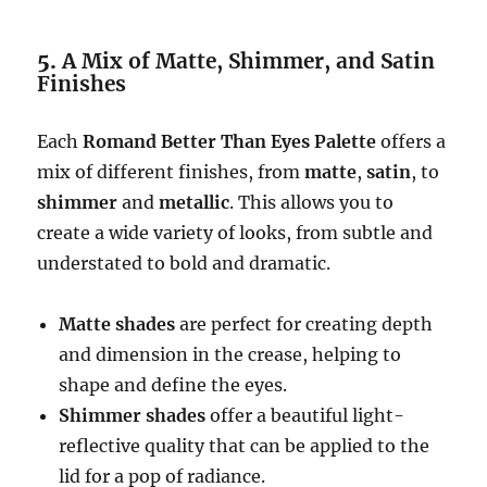
5.
A Mix of Matte, Shimmer, and Satin
Finishes
Each
Romand Better Than Eyes Palette
offers a
mix of different finishes, from
matte
,
satin
, to
shimmer
and
metallic
. This allows you to
create a wide variety of looks, from subtle and
understated to bold and dramatic.
Matte shades
are perfect for creating depth
and dimension in the crease, helping to
shape and define the eyes.
Shimmer shades
offer a beautiful light-
reflective quality that can be applied to the
lid for a pop of radiance.