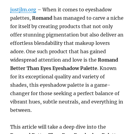
justjlm.org
– When it comes to eyeshadow
palettes,
Romand
has managed to carve a niche
for itself by creating products that not only
offer stunning pigmentation but also deliver an
effortless blendability that makeup lovers
adore. One such product that has gained
widespread attention and love is the
Romand
Better Than Eyes Eyeshadow Palette
. Known
for its exceptional quality and variety of
shades, this eyeshadow palette is a game-
changer for those seeking a perfect balance of
vibrant hues, subtle neutrals, and everything in
between.
This article will take a deep dive into the