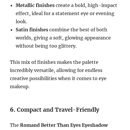
Metallic finishes
create a bold, high-impact
effect, ideal for a statement eye or evening
look.
Satin finishes
combine the best of both
worlds, giving a soft, glowing appearance
without being too glittery.
This mix of finishes makes the palette
incredibly versatile, allowing for endless
creative possibilities when it comes to eye
makeup.
6.
Compact and Travel-Friendly
The
Romand Better Than Eyes Eyeshadow