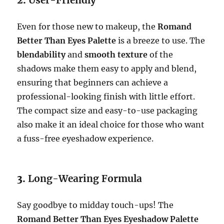
2.
User-Friendly
Even for those new to makeup, the
Romand
Better Than Eyes Palette
is a breeze to use. The
blendability
and
smooth texture
of the
shadows make them easy to apply and blend,
ensuring that beginners can achieve a
professional-looking finish with little effort.
The compact size and easy-to-use packaging
also make it an ideal choice for those who want
a fuss-free eyeshadow experience.
3.
Long-Wearing Formula
Say goodbye to midday touch-ups! The
Romand Better Than Eyes Eyeshadow Palette