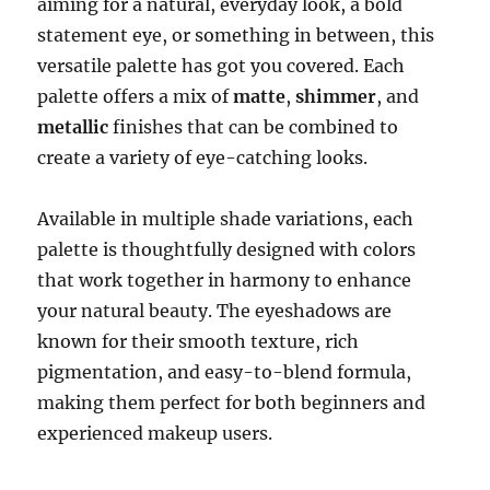
aiming for a natural, everyday look, a bold
statement eye, or something in between, this
versatile palette has got you covered. Each
palette offers a mix of
matte
,
shimmer
, and
metallic
finishes that can be combined to
create a variety of eye-catching looks.
Available in multiple shade variations, each
palette is thoughtfully designed with colors
that work together in harmony to enhance
your natural beauty. The eyeshadows are
known for their smooth texture, rich
pigmentation, and easy-to-blend formula,
making them perfect for both beginners and
experienced makeup users.