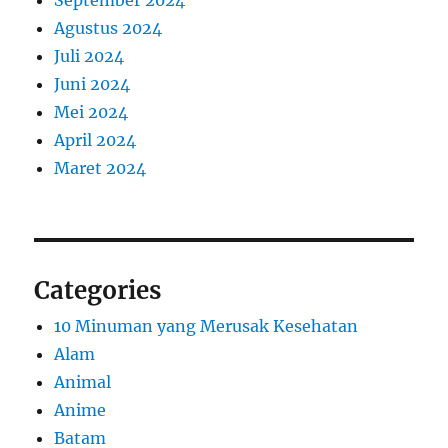
September 2024
Agustus 2024
Juli 2024
Juni 2024
Mei 2024
April 2024
Maret 2024
Categories
10 Minuman yang Merusak Kesehatan
Alam
Animal
Anime
Batam