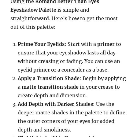
Using the
Romand Better Than Eyes
Eyeshadow Palette
is simple and
straightforward. Here’s how to get the most
out of this palette:
Prime Your Eyelids
: Start with a
primer
to
ensure that your eyeshadow lasts all day
without creasing or fading. You can use an
eyelid primer or a concealer as a base.
Apply a Transition Shade
: Begin by applying
a
matte transition shade
in your crease to
create depth and dimension.
Add Depth with Darker Shades
: Use the
deeper matte shades in the palette to define
the outer corners of your eyes for added
depth and smokiness.