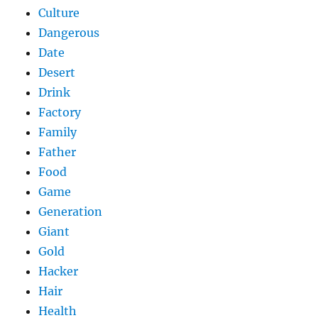
Culture
Dangerous
Date
Desert
Drink
Factory
Family
Father
Food
Game
Generation
Giant
Gold
Hacker
Hair
Health