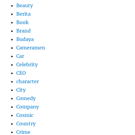
Beauty
Berita
Book
Brand
Budaya
Cameramen
Car
Celebrity
CEO
character
City
Comedy
Company
Cosmic
Country
Crime