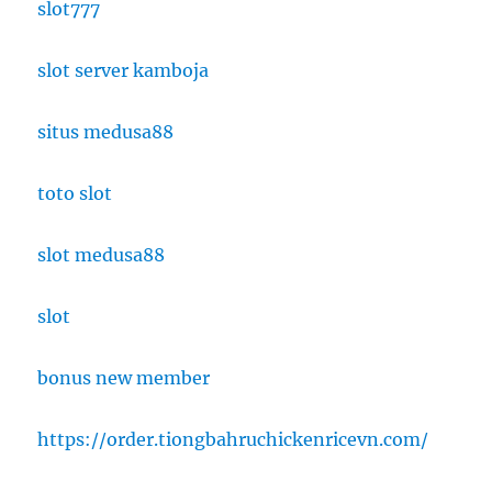
slot777
slot server kamboja
situs medusa88
toto slot
slot medusa88
slot
bonus new member
https://order.tiongbahruchickenricevn.com/