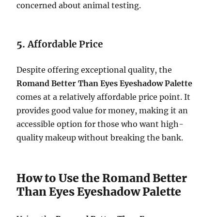
concerned about animal testing.
5.
Affordable Price
Despite offering exceptional quality, the
Romand Better Than Eyes Eyeshadow Palette
comes at a relatively affordable price point. It
provides good value for money, making it an
accessible option for those who want high-
quality makeup without breaking the bank.
How to Use the Romand Better
Than Eyes Eyeshadow Palette