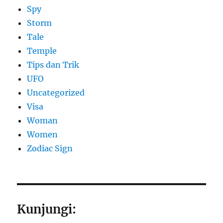
Spy
Storm
Tale
Temple
Tips dan Trik
UFO
Uncategorized
Visa
Woman
Women
Zodiac Sign
Kunjungi: