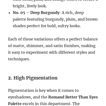
bright, lively look.
No. 05 – Deep Burgundy
: A rich, deep
palette featuring burgundy, plum, and brown
shades perfect for bold, sultry looks.
Each of these variations offers a perfect balance
of matte, shimmer, and satin finishes, making
it easy to experiment with different styles and
techniques.
2.
High Pigmentation
Pigmentation is key when it comes to
eyeshadows, and the
Romand Better Than Eyes
Palette
excels in this department. The