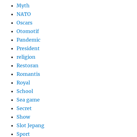
Myth
NATO
Oscars
Otomotif
Pandemic
President
religion
Restoran
Romantis
Royal
School
Sea game
Secret
Show
Slot Jepang
Sport