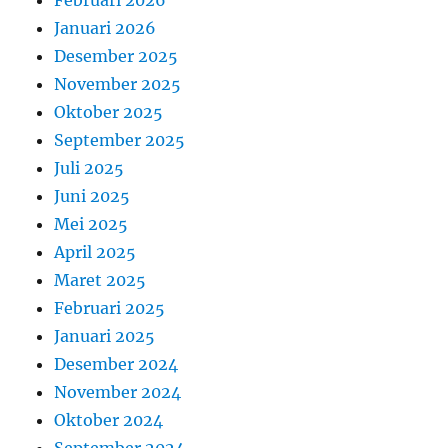
Februari 2026
Januari 2026
Desember 2025
November 2025
Oktober 2025
September 2025
Juli 2025
Juni 2025
Mei 2025
April 2025
Maret 2025
Februari 2025
Januari 2025
Desember 2024
November 2024
Oktober 2024