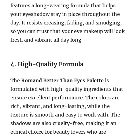
features a long-wearing formula that helps
your eyeshadow stay in place throughout the
day. It resists creasing, fading, and smudging,
so you can trust that your eye makeup will look
fresh and vibrant all day long.
4.
High-Quality Formula
The
Romand Better Than Eyes Palette
is
formulated with high-quality ingredients that
ensure excellent performance. The colors are
rich, vibrant, and long-lasting, while the
texture is smooth and easy to work with. The
shadows are also
cruelty-free
, making it an
ethical choice for beauty lovers who are