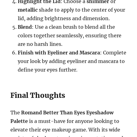
Highlight the Lid
: Choose a
shimmer
or
metallic
shade to apply to the center of your
lid, adding brightness and dimension.
Blend
: Use a clean brush to blend all the
colors together seamlessly, ensuring there
are no harsh lines.
Finish with Eyeliner and Mascara
: Complete
your look by adding eyeliner and mascara to
define your eyes further.
Final Thoughts
The
Romand Better Than Eyes Eyeshadow
Palette
is a must-have for anyone looking to
elevate their eye makeup game. With its wide