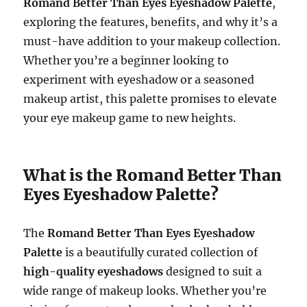
Romand Better Than Eyes Eyeshadow Palette
,
exploring the features, benefits, and why it’s a
must-have addition to your makeup collection.
Whether you’re a beginner looking to
experiment with eyeshadow or a seasoned
makeup artist, this palette promises to elevate
your eye makeup game to new heights.
What is the Romand Better Than
Eyes Eyeshadow Palette?
The
Romand Better Than Eyes Eyeshadow
Palette
is a beautifully curated collection of
high-quality eyeshadows
designed to suit a
wide range of makeup looks. Whether you’re