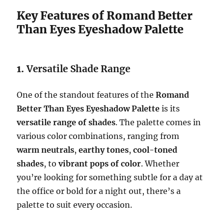
Key Features of Romand Better
Than Eyes Eyeshadow Palette
1.
Versatile Shade Range
One of the standout features of the
Romand
Better Than Eyes Eyeshadow Palette
is its
versatile range of shades
. The palette comes in
various color combinations, ranging from
warm neutrals
,
earthy tones
,
cool-toned
shades
, to
vibrant pops of color
. Whether
you’re looking for something subtle for a day at
the office or bold for a night out, there’s a
palette to suit every occasion.