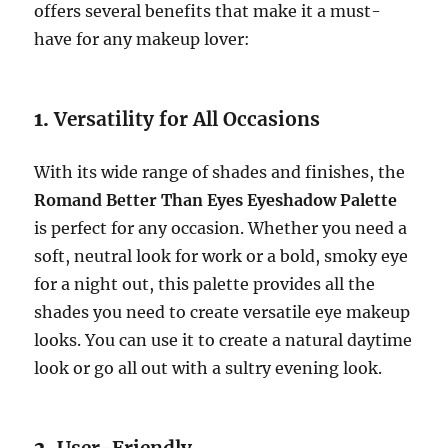
offers several benefits that make it a must-
have for any makeup lover:
1.
Versatility for All Occasions
With its wide range of shades and finishes, the
Romand Better Than Eyes Eyeshadow Palette
is perfect for any occasion. Whether you need a
soft, neutral look for work or a bold, smoky eye
for a night out, this palette provides all the
shades you need to create versatile eye makeup
looks. You can use it to create a natural daytime
look or go all out with a sultry evening look.