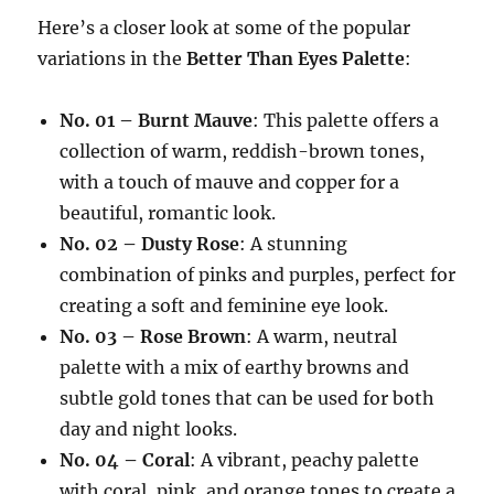
Here’s a closer look at some of the popular
variations in the
Better Than Eyes Palette
:
No. 01 – Burnt Mauve
: This palette offers a
collection of warm, reddish-brown tones,
with a touch of mauve and copper for a
beautiful, romantic look.
No. 02 – Dusty Rose
: A stunning
combination of pinks and purples, perfect for
creating a soft and feminine eye look.
No. 03 – Rose Brown
: A warm, neutral
palette with a mix of earthy browns and
subtle gold tones that can be used for both
day and night looks.
No. 04 – Coral
: A vibrant, peachy palette
with coral, pink, and orange tones to create a