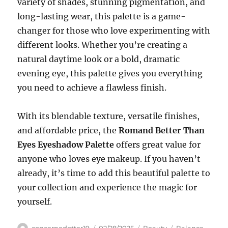
variety of shades, stunning pigmentation, and
long-lasting wear, this palette is a game-
changer for those who love experimenting with
different looks. Whether you’re creating a
natural daytime look or a bold, dramatic
evening eye, this palette gives you everything
you need to achieve a flawless finish.
With its blendable texture, versatile finishes,
and affordable price, the
Romand Better Than
Eyes Eyeshadow Palette
offers great value for
anyone who loves eye makeup. If you haven’t
already, it’s time to add this beautiful palette to
your collection and experience the magic for
yourself.
Author
Posted
Categories
Tags