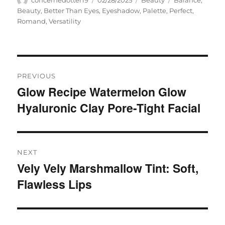
concernedotter19
02/28/2025
Beauty
Balance
,
on
Beauty
,
Better Than Eyes
,
Eyeshadow
,
Palette
,
Perfect
,
Romand
,
Versatility
Navigasi
PREVIOUS
pos
Glow Recipe Watermelon Glow
Previous
Hyaluronic Clay Pore-Tight Facial
post:
NEXT
Vely Vely Marshmallow Tint: Soft,
Next
Flawless Lips
post: