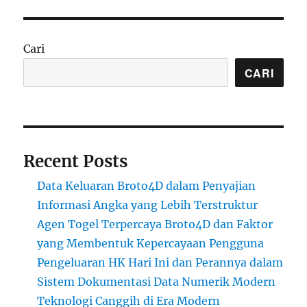
Cari
CARI
Recent Posts
Data Keluaran Broto4D dalam Penyajian
Informasi Angka yang Lebih Terstruktur
Agen Togel Terpercaya Broto4D dan Faktor
yang Membentuk Kepercayaan Pengguna
Pengeluaran HK Hari Ini dan Perannya dalam
Sistem Dokumentasi Data Numerik Modern
Teknologi Canggih di Era Modern