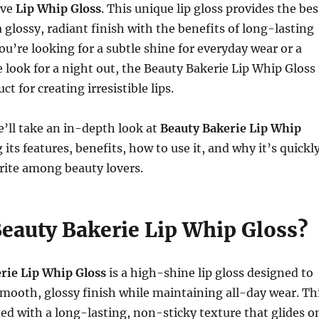
ive
Lip Whip Gloss
. This unique lip gloss provides the bes
a glossy, radiant finish with the benefits of long-lasting
u’re looking for a subtle shine for everyday wear or a
 look for a night out, the Beauty Bakerie Lip Whip Gloss 
t for creating irresistible lips.
we’ll take an in-depth look at
Beauty Bakerie Lip Whip
g its features, benefits, how to use it, and why it’s quickl
rite among beauty lovers.
Beauty Bakerie Lip Whip Gloss?
rie Lip Whip Gloss
is a high-shine lip gloss designed to
 smooth, glossy finish while maintaining all-day wear. Th
ted with a long-lasting, non-sticky texture that glides o