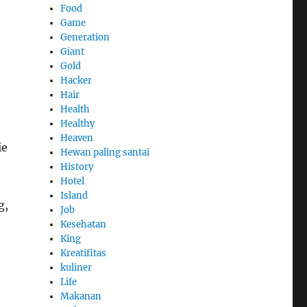
Food
Game
Generation
Giant
Gold
Hacker
Hair
Health
Healthy
Heaven
ie
Hewan paling santai
History
Hotel
Island
g,
Job
Kesehatan
King
Kreatifitas
kuliner
Life
Makanan