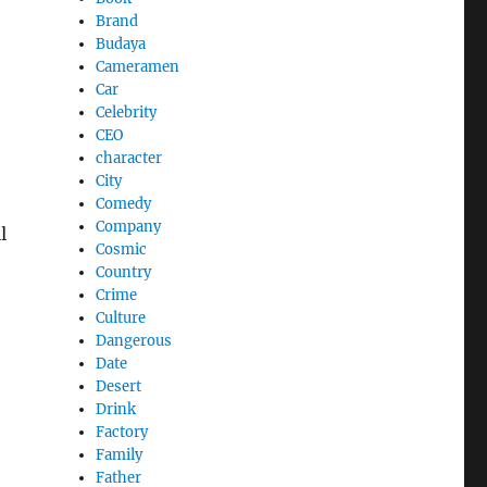
Brand
Budaya
Cameramen
Car
Celebrity
CEO
character
City
Comedy
Company
l
Cosmic
Country
Crime
Culture
Dangerous
Date
Desert
Drink
Factory
Family
Father