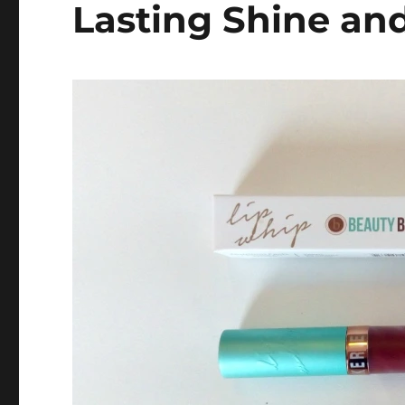
Lasting Shine an