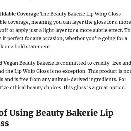
uildable Coverage
The Beauty Bakerie Lip Whip Gloss
able coverage, meaning you can layer the gloss for a more
off or apply just a light layer for a more subtle effect. Th
s it perfect for any occasion, whether you’re going for a
k or a bold statement.
nd Vegan
Beauty Bakerie is committed to cruelty-free an
d the Lip Whip Gloss is no exception. This product is no
s and is free from any animal-derived ingredients. For
ize ethical beauty choices, this gloss is a great option.
of Using Beauty Bakerie Lip
ss