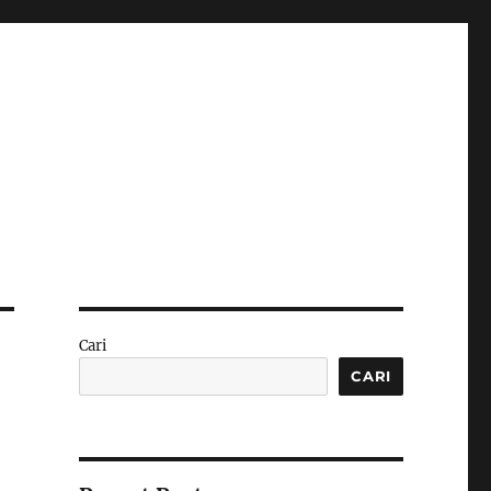
Cari
CARI