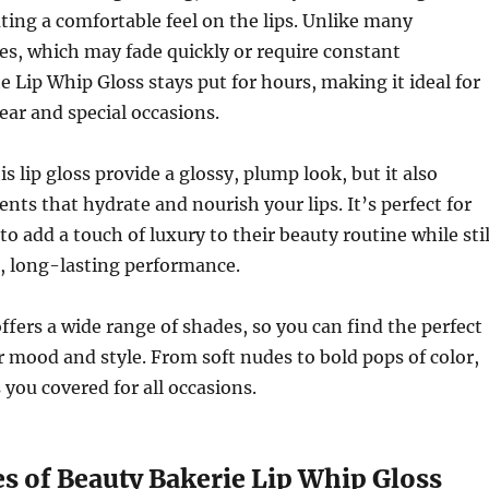
eating a comfortable feel on the lips. Unlike many
ses, which may fade quickly or require constant
he Lip Whip Gloss stays put for hours, making it ideal for
ar and special occasions.
s lip gloss provide a glossy, plump look, but it also
ents that hydrate and nourish your lips. It’s perfect for
o add a touch of luxury to their beauty routine while stil
l, long-lasting performance.
ffers a wide range of shades, so you can find the perfect
ur mood and style. From soft nudes to bold pops of color,
s you covered for all occasions.
s of Beauty Bakerie Lip Whip Gloss