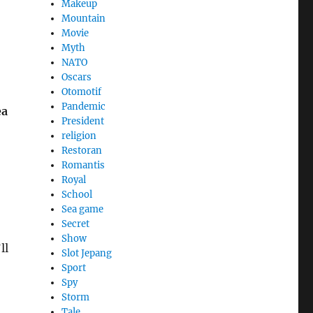
Makeup
Mountain
Movie
Myth
NATO
Oscars
Otomotif
Pandemic
ea
President
religion
Restoran
Romantis
Royal
School
Sea game
Secret
Show
ll
Slot Jepang
Sport
Spy
Storm
Tale