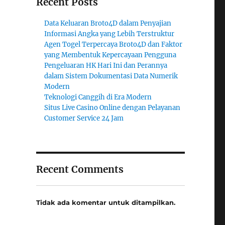
Recent Posts
Data Keluaran Broto4D dalam Penyajian
Informasi Angka yang Lebih Terstruktur
Agen Togel Terpercaya Broto4D dan Faktor
yang Membentuk Kepercayaan Pengguna
Pengeluaran HK Hari Ini dan Perannya
dalam Sistem Dokumentasi Data Numerik
Modern
Teknologi Canggih di Era Modern
Situs Live Casino Online dengan Pelayanan
Customer Service 24 Jam
Recent Comments
Tidak ada komentar untuk ditampilkan.