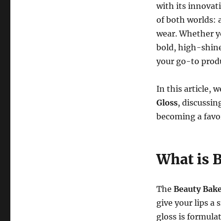
with its innovat
of both worlds: 
wear. Whether yo
bold, high-shine
your go-to produc
In this article, 
Gloss
, discussin
becoming a favo
What is 
The
Beauty Bake
give your lips a
gloss is formula