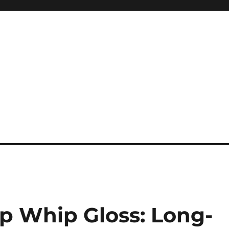
ip Whip Gloss: Long-