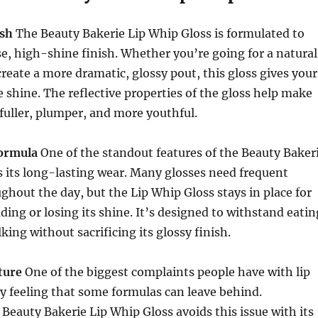
ish
The Beauty Bakerie Lip Whip Gloss is formulated to
se, high-shine finish. Whether you’re going for a natural
create a more dramatic, glossy pout, this gloss gives your
ke shine. The reflective properties of the gloss help make
 fuller, plumper, and more youthful.
ormula
One of the standout features of the Beauty Baker
s its long-lasting wear. Many glosses need frequent
hout the day, but the Lip Whip Gloss stays in place for
ding or losing its shine. It’s designed to withstand eatin
king without sacrificing its glossy finish.
ture
One of the biggest complaints people have with lip
cky feeling that some formulas can leave behind.
 Beauty Bakerie Lip Whip Gloss avoids this issue with its