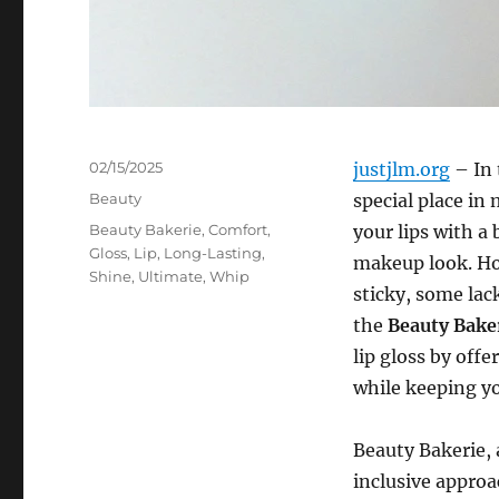
Posted
02/15/2025
justjlm.org
– In 
on
Categories
Beauty
special place in
Tags
Beauty Bakerie
,
Comfort
,
your lips with a 
Gloss
,
Lip
,
Long-Lasting
,
makeup look. How
Shine
,
Ultimate
,
Whip
sticky, some lack
the
Beauty Bake
lip gloss by off
while keeping yo
Beauty Bakerie,
inclusive approa