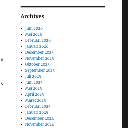
Archives
Juni 2026
Mei 2026
Februari 2026
Januari 2026
Desember 2025
November 2025
ny
Oktober 2025
September 2025
Juli 2025
Juni 2025
es
Mei 2025
April 2025
Maret 2025
Februari 2025
Januari 2025
Desember 2024
November 2024