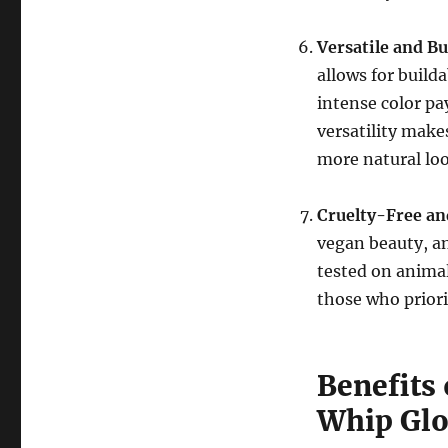
Versatile and B
allows for build
intense color pay
versatility make
more natural loo
Cruelty-Free a
vegan beauty, an
tested on animal
those who priorit
Benefits 
Whip Glo