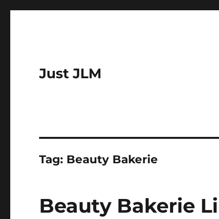
Just JLM
Tag:
Beauty Bakerie
Beauty Bakerie L