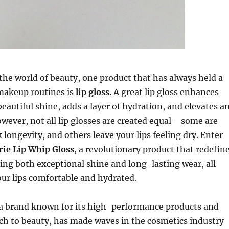
the world of beauty, one product that has always held a
 makeup routines is
lip gloss
. A great lip gloss enhances
beautiful shine, adds a layer of hydration, and elevates a
ever, not all lip glosses are created equal—some are
 longevity, and others leave your lips feeling dry. Enter
rie Lip Whip Gloss
, a revolutionary product that redefin
ering both exceptional shine and long-lasting wear, all
ur lips comfortable and hydrated.
 a brand known for its high-performance products and
ch to beauty, has made waves in the cosmetics industry