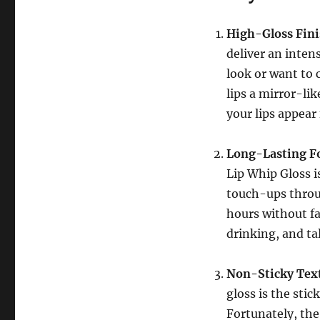
High-Gloss Fin
deliver an inten
look or want to 
lips a mirror-li
your lips appear
Long-Lasting F
Lip Whip Gloss i
touch-ups throug
hours without fa
drinking, and tal
Non-Sticky Tex
gloss is the sti
Fortunately, the