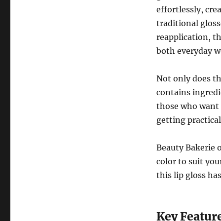
effortlessly, cr
traditional glos
reapplication, t
both everyday we
Not only does thi
contains ingredi
those who want t
getting practica
Beauty Bakerie o
color to suit yo
this lip gloss ha
Key Feature