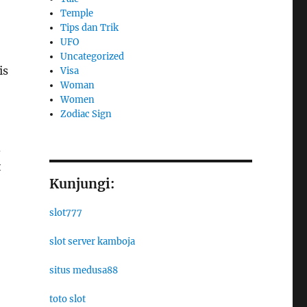
Temple
Tips dan Trik
UFO
Uncategorized
is
Visa
Woman
Women
Zodiac Sign
d
t
Kunjungi:
slot777
slot server kamboja
situs medusa88
toto slot