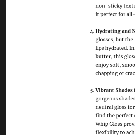
non-sticky textu
it perfect for al
Hydrating and 
glosses, but the
lips hydrated. I
butter
, this glo
enjoy soft, smo
chapping or crac
Vibrant Shades 
gorgeous shades 
neutral gloss for
find the perfect
Whip Gloss provi
flexibility to ac