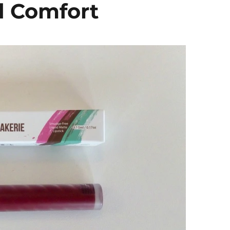
d Comfort