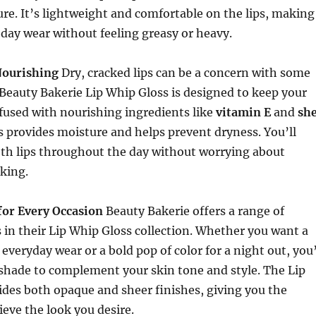
re. It’s lightweight and comfortable on the lips, making
l-day wear without feeling greasy or heavy.
Nourishing
Dry, cracked lips can be a concern with some
 Beauty Bakerie Lip Whip Gloss is designed to keep your
nfused with nourishing ingredients like
vitamin E
and
sh
ss provides moisture and helps prevent dryness. You’ll
oth lips throughout the day without worrying about
king.
for Every Occasion
Beauty Bakerie offers a range of
in their Lip Whip Gloss collection. Whether you want a
 everyday wear or a bold pop of color for a night out, you’
 shade to complement your skin tone and style. The Lip
des both opaque and sheer finishes, giving you the
hieve the look you desire.