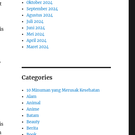
Oktober 2024
t
September 2024
Agustus 2024
Juli 2024
Juni 2024
is
Mei 2024
April 2024
Maret 2024
y
Categories
10 Minuman yang Merusak Kesehatan
Alam
Animal
Anime
Batam
Beauty
is
Berita
n
Book