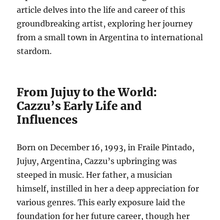
article delves into the life and career of this
groundbreaking artist, exploring her journey
from a small town in Argentina to international
stardom.
From Jujuy to the World:
Cazzu’s Early Life and
Influences
Born on December 16, 1993, in Fraile Pintado,
Jujuy, Argentina, Cazzu’s upbringing was
steeped in music.
Her father, a musician
himself, instilled in her a deep appreciation for
various genres.
This early exposure laid the
foundation for her future career, though her