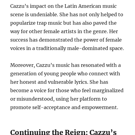
Cazzu’s impact on the Latin American music
scene is undeniable. She has not only helped to
popularize trap music but has also paved the
way for other female artists in the genre. Her
success has demonstrated the power of female
voices in a traditionally male-dominated space.
Moreover, Cazzu’s music has resonated with a
generation of young people who connect with
her honest and vulnerable lyrics.
She has
become a voice for those who feel marginalized
or misunderstood, using her platform to
promote self-acceptance and empowerment.
Continuing the Reign: Cazzu’s