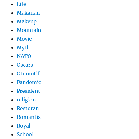
Life
Makanan
Makeup
Mountain
Movie
Myth
NATO
Oscars
Otomotif
Pandemic
President
religion
Restoran
Romantis
Royal
School