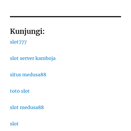
Kunjungi:
slot777
slot server kamboja
situs medusa88
toto slot
slot medusa88
slot