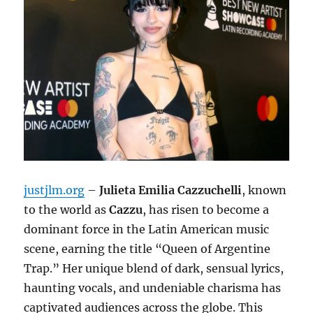
justjlm.org
–
Julieta Emilia Cazzuchelli
, known
to the world as
Cazzu
, has risen to become a
dominant force in the Latin American music
scene, earning the title “Queen of Argentine
Trap.”
Her unique blend of dark, sensual lyrics,
haunting vocals, and undeniable charisma has
captivated audiences across the globe. This