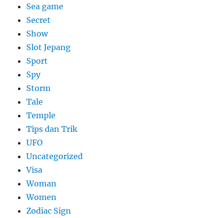
Sea game
Secret
Show
Slot Jepang
Sport
Spy
Storm
Tale
Temple
Tips dan Trik
UFO
Uncategorized
Visa
Woman
Women
Zodiac Sign