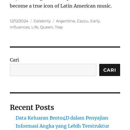
become a true icon of Latin American music.
Posted
Categories
Tags
12/12/2024
Celebrity
Argentine
,
Cazzu
,
Early
,
on
Influences
,
Life
,
Queen
,
Trap
Cari
CARI
Recent Posts
Data Keluaran Broto4D dalam Penyajian
Informasi Angka yang Lebih Terstruktur