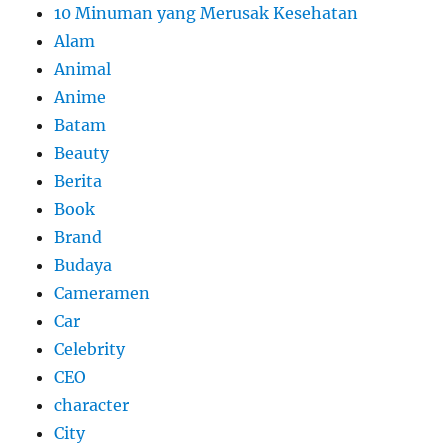
10 Minuman yang Merusak Kesehatan
Alam
Animal
Anime
Batam
Beauty
Berita
Book
Brand
Budaya
Cameramen
Car
Celebrity
CEO
character
City