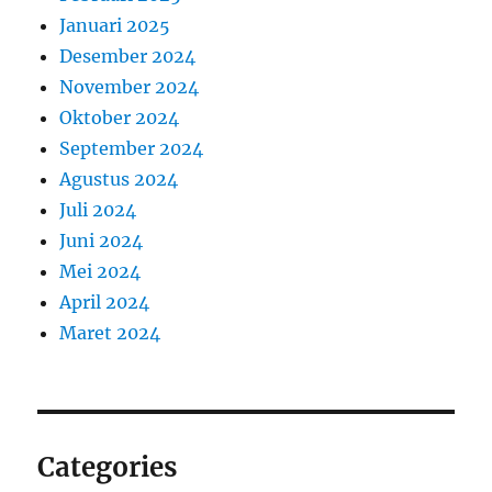
Januari 2025
Desember 2024
November 2024
Oktober 2024
September 2024
Agustus 2024
Juli 2024
Juni 2024
Mei 2024
April 2024
Maret 2024
Categories