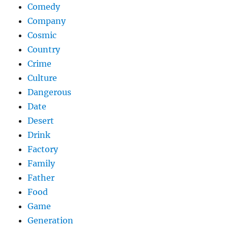
Comedy
Company
Cosmic
Country
Crime
Culture
Dangerous
Date
Desert
Drink
Factory
Family
Father
Food
Game
Generation