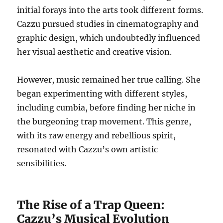
initial forays into the arts took different forms.
Cazzu pursued studies in cinematography and
graphic design, which undoubtedly influenced
her visual aesthetic and creative vision.
However, music remained her true calling. She
began experimenting with different styles,
including cumbia, before finding her niche in
the burgeoning trap movement. This genre,
with its raw energy and rebellious spirit,
resonated with Cazzu’s own artistic
sensibilities.
The Rise of a Trap Queen:
Cazzu’s Musical Evolution