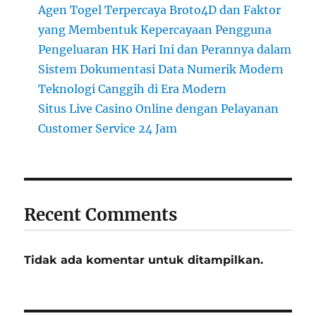
Agen Togel Terpercaya Broto4D dan Faktor
yang Membentuk Kepercayaan Pengguna
Pengeluaran HK Hari Ini dan Perannya dalam
Sistem Dokumentasi Data Numerik Modern
Teknologi Canggih di Era Modern
Situs Live Casino Online dengan Pelayanan
Customer Service 24 Jam
Recent Comments
Tidak ada komentar untuk ditampilkan.