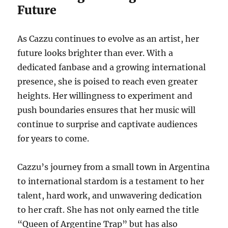
Future
As Cazzu continues to evolve as an artist, her
future looks brighter than ever. With a
dedicated fanbase and a growing international
presence, she is poised to reach even greater
heights. Her willingness to experiment and
push boundaries ensures that her music will
continue to surprise and captivate audiences
for years to come.
Cazzu’s journey from a small town in Argentina
to international stardom is a testament to her
talent, hard work, and unwavering dedication
to her craft.
She has not only earned the title
“Queen of Argentine Trap” but has also