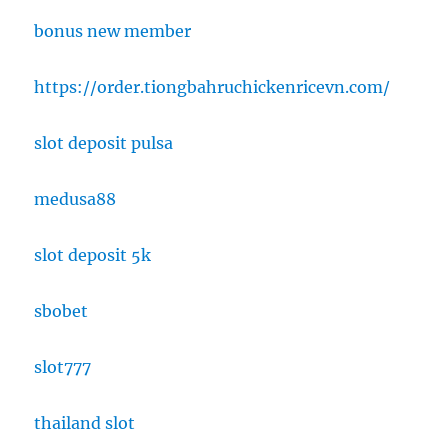
bonus new member
https://order.tiongbahruchickenricevn.com/
slot deposit pulsa
medusa88
slot deposit 5k
sbobet
slot777
thailand slot