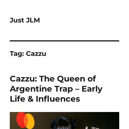
Just JLM
Tag:
Cazzu
Cazzu: The Queen of
Argentine Trap – Early
Life & Influences