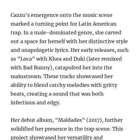
Cazzu’s emergence onto the music scene
marked a turning point for Latin American
trap. In a male-dominated genre, she carved
out a space for herself with her distinctive style
and unapologetic lyrics.
Her early releases, such
as “Loca” with Khea and Duki (later remixed
with Bad Bunny), catapulted her into the
mainstream.
These tracks showcased her
ability to blend catchy melodies with gritty
beats, creating a sound that was both
infectious and edgy.
Her debut album, “Maldades” (2017), further
solidified her presence in the trap scene. This
project showcased her versatility and