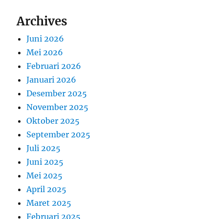
Archives
Juni 2026
Mei 2026
Februari 2026
Januari 2026
Desember 2025
November 2025
Oktober 2025
September 2025
Juli 2025
Juni 2025
Mei 2025
April 2025
Maret 2025
Februari 2025