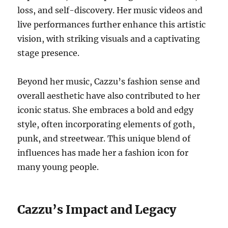
loss, and self-discovery. Her music videos and
live performances further enhance this artistic
vision, with striking visuals and a captivating
stage presence.
Beyond her music, Cazzu’s fashion sense and
overall aesthetic have also contributed to her
iconic status. She embraces a bold and edgy
style, often incorporating elements of goth,
punk, and streetwear. This unique blend of
influences has made her a fashion icon for
many young people.
Cazzu’s Impact and Legacy