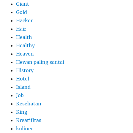
Giant
Gold
Hacker
Hair
Health
Healthy
Heaven
Hewan paling santai
History
Hotel
Island
Job
Kesehatan
King
Kreatifitas
kuliner