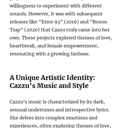
willingness to experiment with different
sounds. However, it was with subsequent
releases like “Error 93” (2019) and “Bonus
Trap” (2020) that Cazzu truly came into her
own. These projects explored themes of love,
heartbreak, and female empowerment,
resonating with a growing fanbase.
A Unique Artistic Identity:
Cazzu’s Music and Style
Cazzu’s music is characterized by its dark,
sensual undertones and introspective lyrics.
She delves into complex emotions and
experiences, often exploring themes of love,