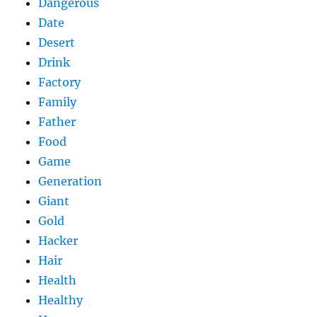
Dangerous
Date
Desert
Drink
Factory
Family
Father
Food
Game
Generation
Giant
Gold
Hacker
Hair
Health
Healthy