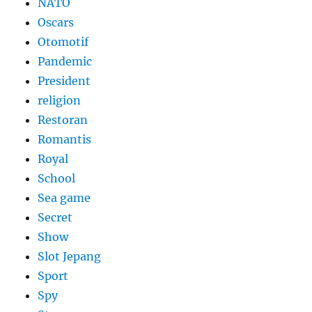
NATO
Oscars
Otomotif
Pandemic
President
religion
Restoran
Romantis
Royal
School
Sea game
Secret
Show
Slot Jepang
Sport
Spy