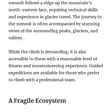
summit follows a ridge up the mountain’s
north-eastern face, requiring technical skills
and experience in glacier travel. The journey to
the summit is often accompanied by stunning
views of the surrounding peaks, glaciers, and
valleys.
While the climb is demanding, it is also
accessible to those with a reasonable level of
fitness and mountaineering experience. Guided
expeditions are available for those who prefer
to climb with a professional team.
A Fragile Ecosystem