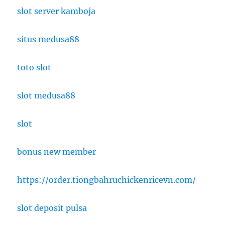
slot server kamboja
situs medusa88
toto slot
slot medusa88
slot
bonus new member
https://order.tiongbahruchickenricevn.com/
slot deposit pulsa