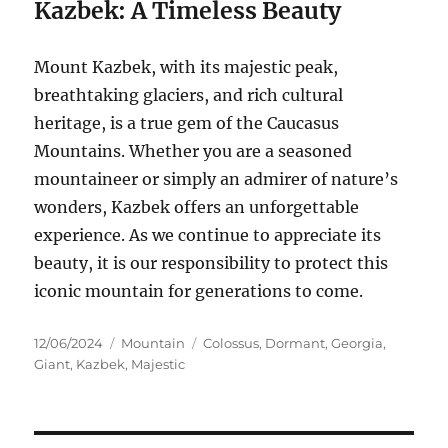
Kazbek: A Timeless Beauty
Mount Kazbek, with its majestic peak,
breathtaking glaciers, and rich cultural
heritage, is a true gem of the Caucasus
Mountains.
Whether you are a seasoned
mountaineer or simply an admirer of nature’s
wonders, Kazbek offers an unforgettable
experience. As we continue to appreciate its
beauty, it is our responsibility to protect this
iconic mountain for generations to come.
Posted
Categories
Tags
12/06/2024
Mountain
Colossus
,
Dormant
,
Georgia
,
on
Giant
,
Kazbek
,
Majestic