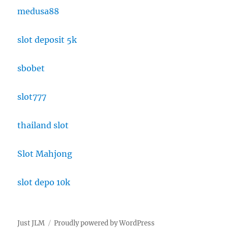
medusa88
slot deposit 5k
sbobet
slot777
thailand slot
Slot Mahjong
slot depo 10k
Just JLM
Proudly powered by WordPress