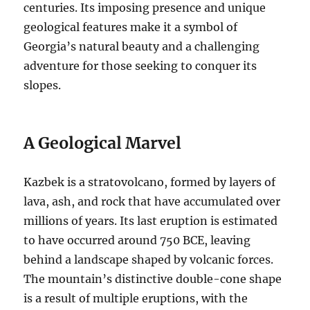
centuries.
Its imposing presence and unique
geological features make it a symbol of
Georgia’s natural beauty and a challenging
adventure for those seeking to conquer its
slopes.
A Geological Marvel
Kazbek is a stratovolcano, formed by layers of
lava, ash, and rock that have accumulated over
millions of years.
Its last eruption is estimated
to have occurred around 750 BCE, leaving
behind a landscape shaped by volcanic forces.
The mountain’s distinctive double-cone shape
is a result of multiple eruptions, with the