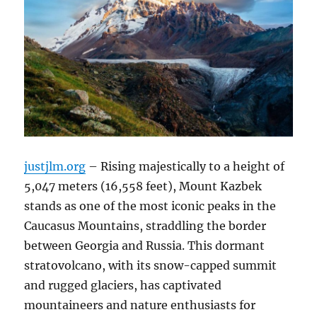
justjlm.org
– Rising majestically to a height of
5,047 meters (16,558 feet), Mount Kazbek
stands as one of the most iconic peaks in the
Caucasus Mountains, straddling the border
between Georgia and Russia.
This dormant
stratovolcano, with its snow-capped summit
and rugged glaciers, has captivated
mountaineers and nature enthusiasts for