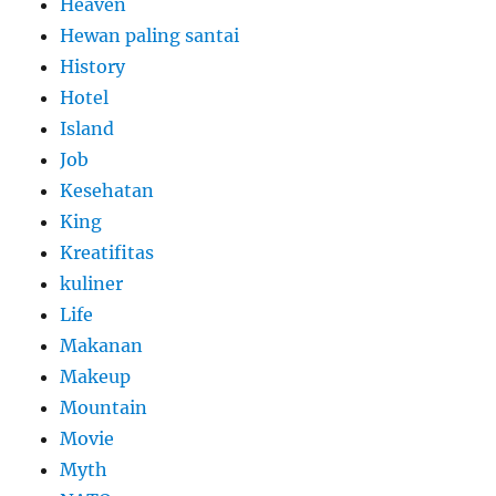
Heaven
Hewan paling santai
History
Hotel
Island
Job
Kesehatan
King
Kreatifitas
kuliner
Life
Makanan
Makeup
Mountain
Movie
Myth