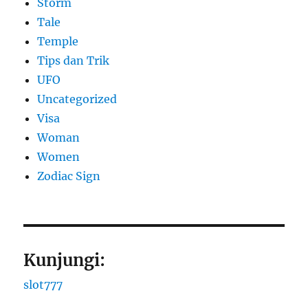
Storm
Tale
Temple
Tips dan Trik
UFO
Uncategorized
Visa
Woman
Women
Zodiac Sign
Kunjungi:
slot777