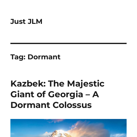
Just JLM
Tag:
Dormant
Kazbek: The Majestic
Giant of Georgia – A
Dormant Colossus