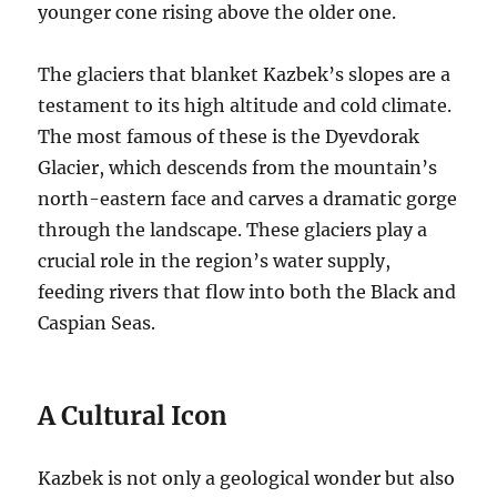
younger cone rising above the older one.
The glaciers that blanket Kazbek’s slopes are a
testament to its high altitude and cold climate.
The most famous of these is the Dyevdorak
Glacier, which descends from the mountain’s
north-eastern face and carves a dramatic gorge
through the landscape.
These glaciers play a
crucial role in the region’s water supply,
feeding rivers that flow into both the Black and
Caspian Seas.
A Cultural Icon
Kazbek is not only a geological wonder but also