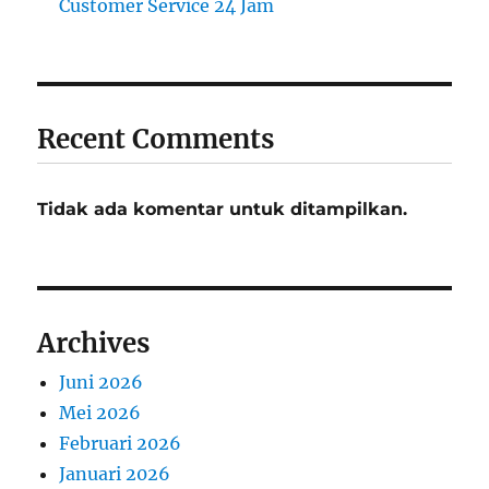
Customer Service 24 Jam
Recent Comments
Tidak ada komentar untuk ditampilkan.
Archives
Juni 2026
Mei 2026
Februari 2026
Januari 2026