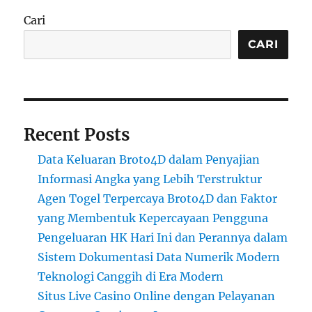
Cari
CARI
Recent Posts
Data Keluaran Broto4D dalam Penyajian
Informasi Angka yang Lebih Terstruktur
Agen Togel Terpercaya Broto4D dan Faktor
yang Membentuk Kepercayaan Pengguna
Pengeluaran HK Hari Ini dan Perannya dalam
Sistem Dokumentasi Data Numerik Modern
Teknologi Canggih di Era Modern
Situs Live Casino Online dengan Pelayanan