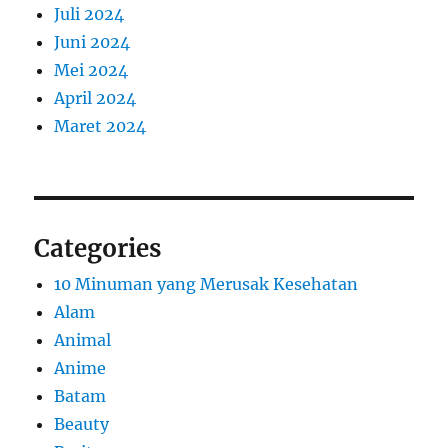
Juli 2024
Juni 2024
Mei 2024
April 2024
Maret 2024
Categories
10 Minuman yang Merusak Kesehatan
Alam
Animal
Anime
Batam
Beauty