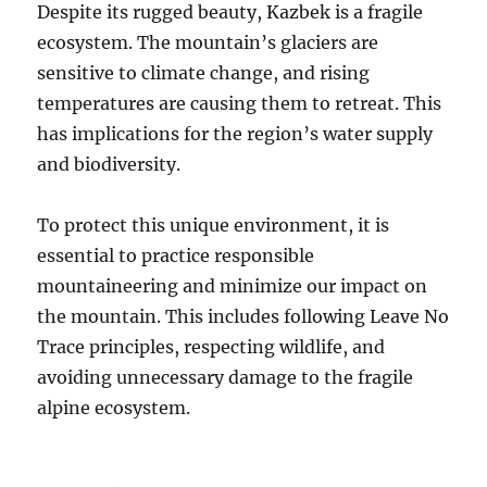
Despite its rugged beauty, Kazbek is a fragile
ecosystem.
The mountain’s glaciers are
sensitive to climate change, and rising
temperatures are causing them to retreat.
This
has implications for the region’s water supply
and biodiversity.
To protect this unique environment, it is
essential to practice responsible
mountaineering and minimize our impact on
the mountain. This includes following Leave No
Trace principles, respecting wildlife, and
avoiding unnecessary damage to the fragile
alpine ecosystem.