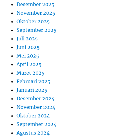
Desember 2025
November 2025
Oktober 2025
September 2025
Juli 2025
Juni 2025
Mei 2025
April 2025
Maret 2025
Februari 2025
Januari 2025
Desember 2024
November 2024
Oktober 2024
September 2024
Agustus 2024