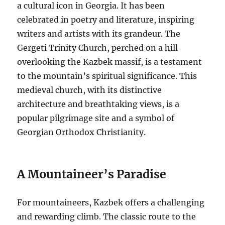
a cultural icon in Georgia.
It has been
celebrated in poetry and literature, inspiring
writers and artists with its grandeur.
The
Gergeti Trinity Church, perched on a hill
overlooking the Kazbek massif, is a testament
to the mountain’s spiritual significance.
This
medieval church, with its distinctive
architecture and breathtaking views, is a
popular pilgrimage site and a symbol of
Georgian Orthodox Christianity.
A Mountaineer’s Paradise
For mountaineers, Kazbek offers a challenging
and rewarding climb. The classic route to the