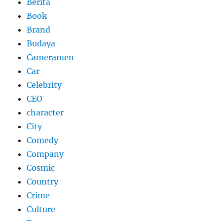
Berita
Book
Brand
Budaya
Cameramen
Car
Celebrity
CEO
character
City
Comedy
Company
Cosmic
Country
Crime
Culture