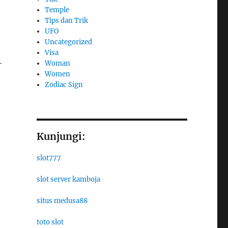
Temple
Tips dan Trik
UFO
Uncategorized
Visa
-
Woman
Women
Zodiac Sign
Kunjungi:
slot777
slot server kamboja
situs medusa88
toto slot