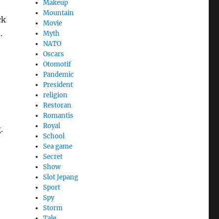
Makeup
Mountain
ck
Movie
.
Myth
NATO
Oscars
Otomotif
Pandemic
President
religion
Restoran
Romantis
Royal
.
School
Sea game
Secret
Show
Slot Jepang
Sport
Spy
Storm
Tale