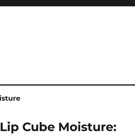
isture
Lip Cube Moisture: