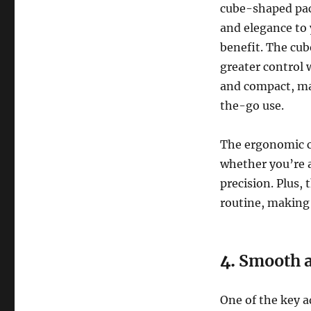
cube-shaped pac
and elegance to 
benefit. The cub
greater control 
and compact, mak
the-go use.
The ergonomic cu
whether you’re a
precision. Plus,
routine, making i
4.
Smooth a
One of the key 