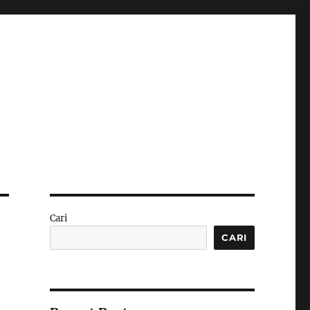
Cari
CARI