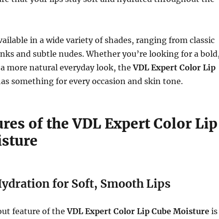
available in a wide variety of shades, ranging from classic
inks and subtle nudes. Whether you’re looking for a bold
 a more natural everyday look, the
VDL Expert Color Lip
as something for every occasion and skin tone.
res of the VDL Expert Color Lip
sture
ydration for Soft, Smooth Lips
ut feature of the
VDL Expert Color Lip Cube Moisture
is