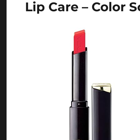
Lip Care – Color S