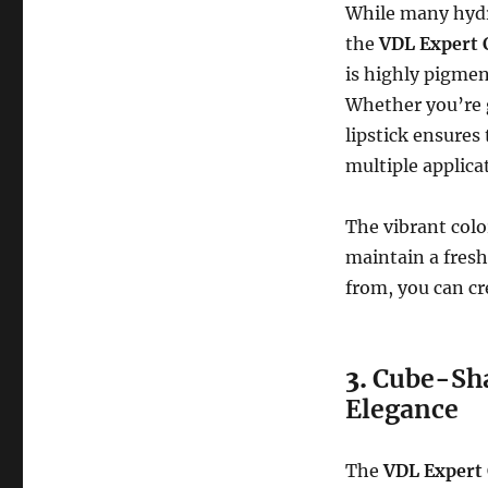
While many hydra
the
VDL Expert 
is highly pigment
Whether you’re go
lipstick ensures
multiple applica
The vibrant colo
maintain a fresh
from, you can cr
3.
Cube-Sha
Elegance
The
VDL Expert 