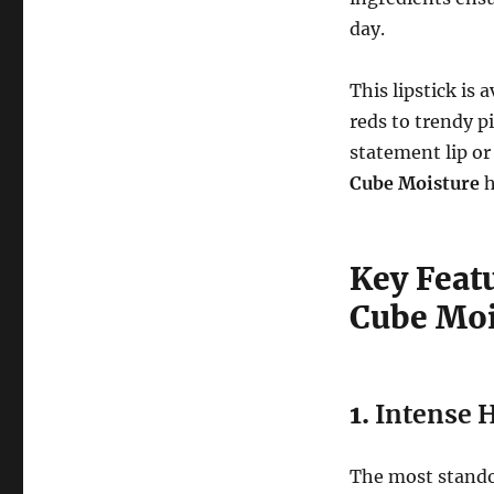
day.
This lipstick is 
reds to trendy p
statement lip or
Cube Moisture
h
Key Featu
Cube Moi
1.
Intense H
The most stando