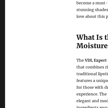
become a must-ha
stunning shades
love about this 
What Is 
Moisture
The
VDL Expert 
that combines ri
traditional lipst
features a uniqu
for those with d
experience. The
elegant and mod
ingredients ensu