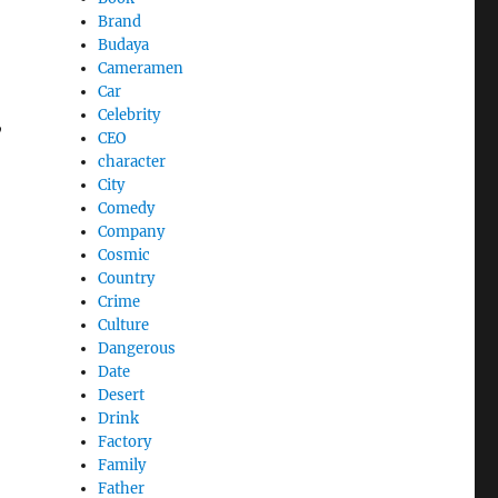
Brand
Budaya
Cameramen
Car
Celebrity
,
CEO
character
City
Comedy
Company
Cosmic
Country
Crime
Culture
Dangerous
Date
Desert
Drink
Factory
Family
Father