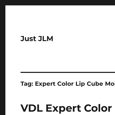
Just JLM
Tag:
Expert Color Lip Cube Mo
VDL Expert Color 