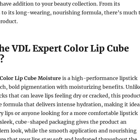
ve addition to your beauty collection. From its
 to its long-wearing, nourishing formula, there’s much 
product.
the VDL Expert Color Lip Cube
?
Color Lip Cube Moisture
is a high-performance lipstick
ch, bold pigmentation with moisturizing benefits. Unlik
icks that can leave lips feeling dry or cracked, this produc
e formula that delivers intense hydration, making it idea
ry lips or anyone looking for a more comfortable lipstick
 sleek, cube-shaped packaging gives the product an
ern look, while the smooth application and nourishing
re that your lips stay soft and hydrated throughout the