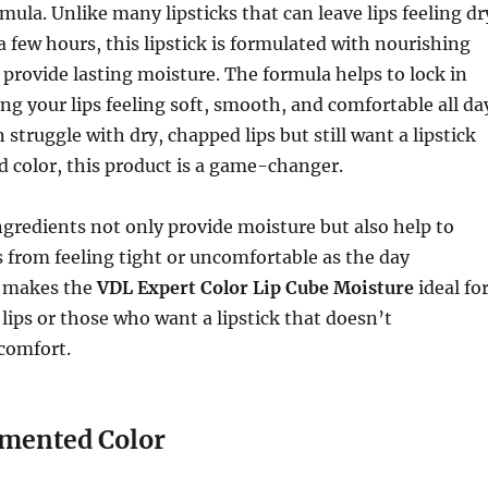
mula. Unlike many lipsticks that can leave lips feeling dr
 a few hours, this lipstick is formulated with nourishing
 provide lasting moisture. The formula helps to lock in
ng your lips feeling soft, smooth, and comfortable all da
n struggle with dry, chapped lips but still want a lipstick
ld color, this product is a game-changer.
gredients not only provide moisture but also help to
s from feeling tight or uncomfortable as the day
s makes the
VDL Expert Color Lip Cube Moisture
ideal fo
lips or those who want a lipstick that doesn’t
comfort.
gmented Color