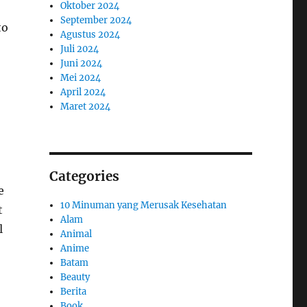
Oktober 2024
September 2024
to
Agustus 2024
Juli 2024
Juni 2024
Mei 2024
April 2024
Maret 2024
Categories
e
10 Minuman yang Merusak Kesehatan
t
Alam
l
Animal
Anime
Batam
Beauty
Berita
Book