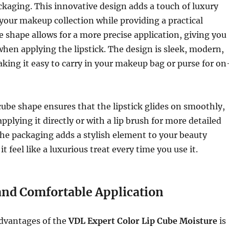
kaging. This innovative design adds a touch of luxury
your makeup collection while providing a practical
e shape allows for a more precise application, giving you
when applying the lipstick. The design is sleek, modern,
ing it easy to carry in your makeup bag or purse for on
be shape ensures that the lipstick glides on smoothly,
pplying it directly or with a lip brush for more detailed
 the packaging adds a stylish element to your beauty
t feel like a luxurious treat every time you use it.
nd Comfortable Application
advantages of the
VDL Expert Color Lip Cube Moisture
is