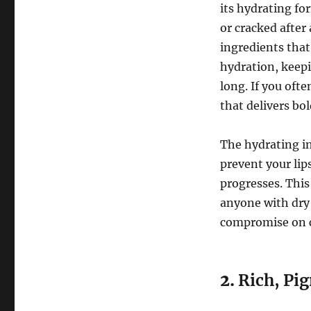
its hydrating for
or cracked after
ingredients that
hydration, keepi
long. If you ofte
that delivers bo
The hydrating in
prevent your lip
progresses. Thi
anyone with dry 
compromise on 
2.
Rich, Pi