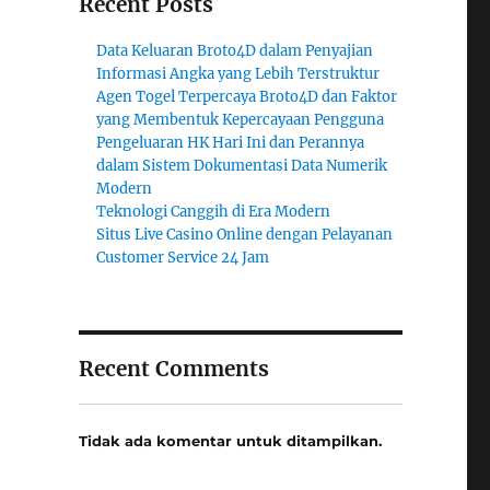
Recent Posts
Data Keluaran Broto4D dalam Penyajian
Informasi Angka yang Lebih Terstruktur
Agen Togel Terpercaya Broto4D dan Faktor
yang Membentuk Kepercayaan Pengguna
Pengeluaran HK Hari Ini dan Perannya
dalam Sistem Dokumentasi Data Numerik
Modern
Teknologi Canggih di Era Modern
Situs Live Casino Online dengan Pelayanan
Customer Service 24 Jam
Recent Comments
Tidak ada komentar untuk ditampilkan.