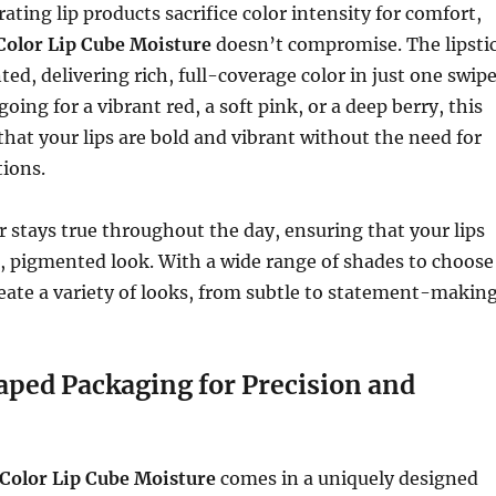
ting lip products sacrifice color intensity for comfort,
Color Lip Cube Moisture
doesn’t compromise. The lipsti
ed, delivering rich, full-coverage color in just one swipe
ing for a vibrant red, a soft pink, or a deep berry, this
 that your lips are bold and vibrant without the need for
tions.
r stays true throughout the day, ensuring that your lips
, pigmented look. With a wide range of shades to choose
eate a variety of looks, from subtle to statement-making
ped Packaging for Precision and
Color Lip Cube Moisture
comes in a uniquely designed