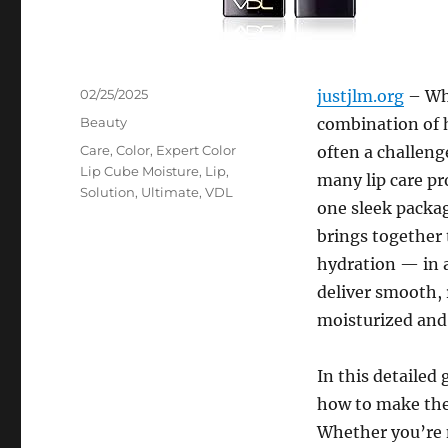
Posted
02/25/2025
justjlm.org
– Whe
on
Categories
Beauty
combination of h
Tags
Care
,
Color
,
Expert Color
often a challeng
Lip Cube Moisture
,
Lip
,
many lip care pr
Solution
,
Ultimate
,
VDL
one sleek packag
brings together 
hydration — in a 
deliver smooth, 
moisturized and 
In this detailed 
how to make the
Whether you’re n