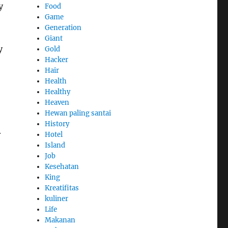
y
Food
Game
Generation
Giant
y
Gold
Hacker
Hair
Health
Healthy
Heaven
Hewan paling santai
History
r
Hotel
Island
Job
Kesehatan
King
Kreatifitas
kuliner
Life
Makanan