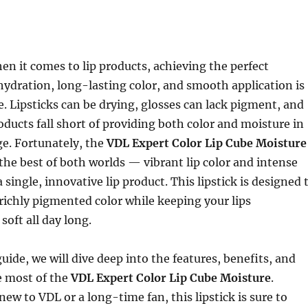
n it comes to lip products, achieving the perfect
ydration, long-lasting color, and smooth application is
e. Lipsticks can be drying, glosses can lack pigment, and
oducts fall short of providing both color and moisture in
e. Fortunately, the
VDL Expert Color Lip Cube Moisture
the best of both worlds — vibrant lip color and intense
single, innovative lip product. This lipstick is designed 
richly pigmented color while keeping your lips
soft all day long.
guide, we will dive deep into the features, benefits, and
 most of the
VDL Expert Color Lip Cube Moisture
.
ew to VDL or a long-time fan, this lipstick is sure to