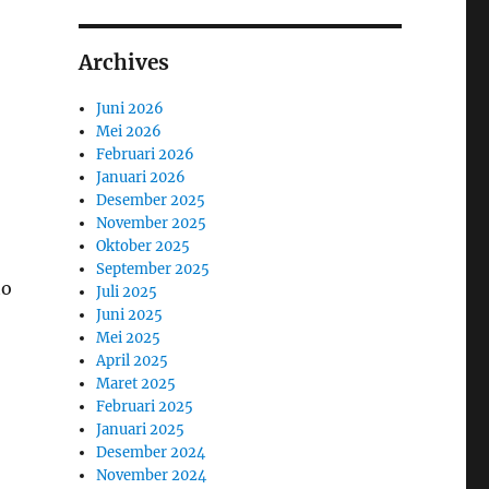
Archives
Juni 2026
Mei 2026
Februari 2026
Januari 2026
Desember 2025
November 2025
Oktober 2025
September 2025
to
Juli 2025
Juni 2025
Mei 2025
April 2025
Maret 2025
Februari 2025
Januari 2025
Desember 2024
November 2024