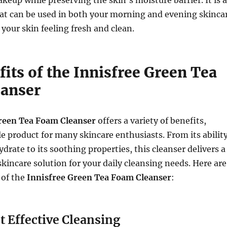
hat can be used in both your morning and evening skinca
 your skin feeling fresh and clean.
its of the Innisfree Green Tea
anser
reen Tea Foam Cleanser
offers a variety of benefits,
le product for many skincare enthusiasts. From its abilit
drate to its soothing properties, this cleanser delivers a
incare solution for your daily cleansing needs. Here are
 of the
Innisfree Green Tea Foam Cleanser
:
t Effective Cleansing