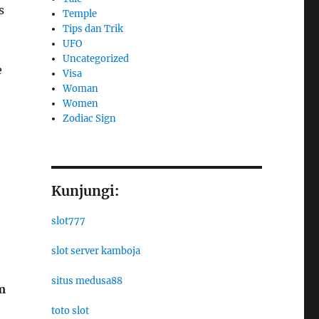
s
Temple
Tips dan Trik
UFO
Uncategorized
e
Visa
Woman
Women
Zodiac Sign
Kunjungi:
slot777
slot server kamboja
situs medusa88
m
toto slot