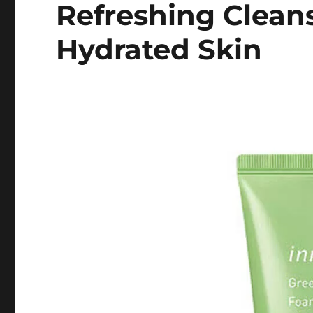
Refreshing Cleans
Hydrated Skin