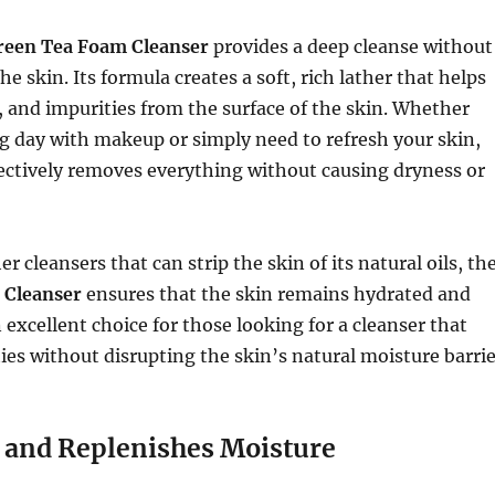
reen Tea Foam Cleanser
provides a deep cleanse without
e skin. Its formula creates a soft, rich lather that helps
il, and impurities from the surface of the skin. Whether
g day with makeup or simply need to refresh your skin,
fectively removes everything without causing dryness or
 cleansers that can strip the skin of its natural oils, th
 Cleanser
ensures that the skin remains hydrated and
n excellent choice for those looking for a cleanser that
es without disrupting the skin’s natural moisture barrie
 and Replenishes Moisture