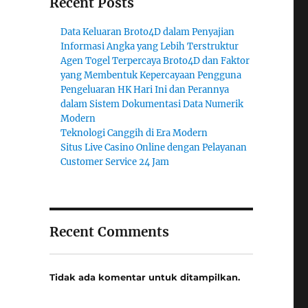
Recent Posts
Data Keluaran Broto4D dalam Penyajian
Informasi Angka yang Lebih Terstruktur
Agen Togel Terpercaya Broto4D dan Faktor
yang Membentuk Kepercayaan Pengguna
Pengeluaran HK Hari Ini dan Perannya
dalam Sistem Dokumentasi Data Numerik
Modern
Teknologi Canggih di Era Modern
Situs Live Casino Online dengan Pelayanan
Customer Service 24 Jam
Recent Comments
Tidak ada komentar untuk ditampilkan.