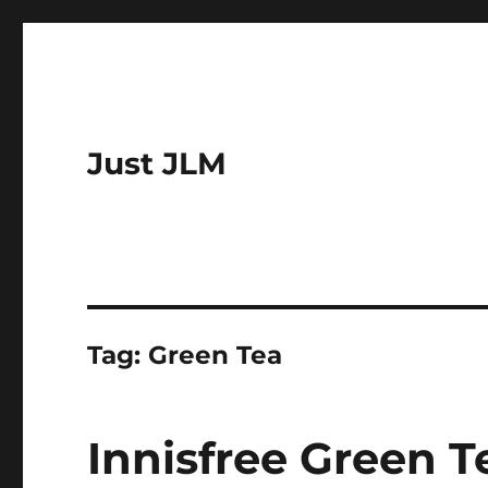
Just JLM
Tag:
Green Tea
Innisfree Green T