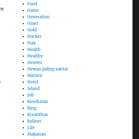
Food
re
Game
Generation
Giant
Gold
Hacker
Hair
Health
Healthy
Heaven
Hewan paling santai
History
y
Hotel
Island
Job
Kesehatan
King
Kreatifitas
kuliner
Life
Makanan