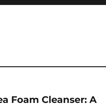
ea Foam Cleanser: A