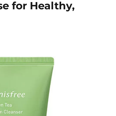
e for Healthy,