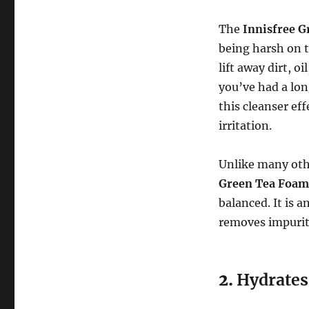
The
Innisfree G
being harsh on th
lift away dirt, o
you’ve had a lon
this cleanser ef
irritation.
Unlike many other
Green Tea Foam
balanced. It is a
removes impuriti
2.
Hydrates