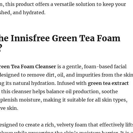
, this product offers a versatile solution to keep your
eshed, and hydrated.
the Innisfree Green Tea Foam
?
reen Tea Foam Cleanser
is a gentle, foam-based facial
 designed to remove dirt, oil, and impurities from the ski
g its natural hydration. Infused with
green tea extract
, this cleanser helps balance oil production, soothe
eplenish moisture, making it suitable for all skin types,
ve skin.
signed to create a rich, velvety foam that effectively lift
keup while preserving the skin’s moisture barrier. It is a