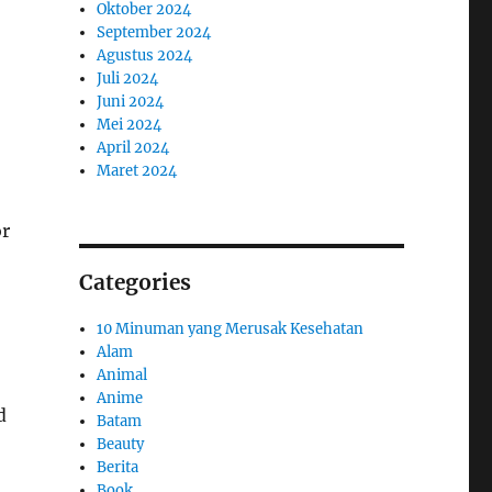
Oktober 2024
September 2024
Agustus 2024
Juli 2024
Juni 2024
Mei 2024
April 2024
Maret 2024
or
Categories
10 Minuman yang Merusak Kesehatan
Alam
Animal
Anime
d
Batam
Beauty
Berita
Book