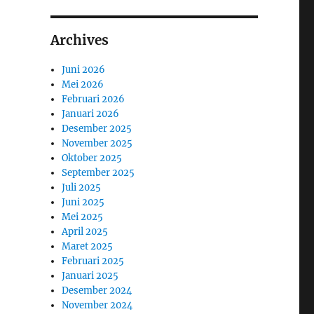
Archives
Juni 2026
Mei 2026
Februari 2026
Januari 2026
Desember 2025
November 2025
Oktober 2025
September 2025
Juli 2025
Juni 2025
Mei 2025
April 2025
Maret 2025
Februari 2025
Januari 2025
Desember 2024
November 2024