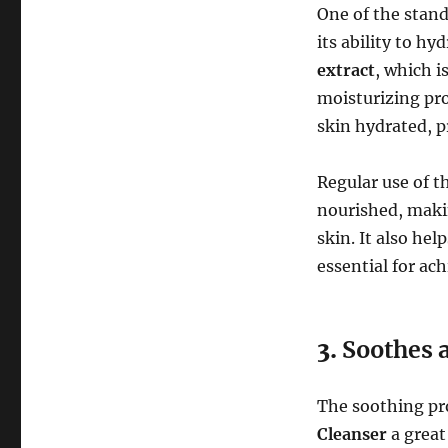
One of the stand
its ability to hy
extract
, which i
moisturizing pro
skin hydrated, pr
Regular use of t
nourished, makin
skin. It also he
essential for ac
3.
Soothes a
The soothing pr
Cleanser
a great