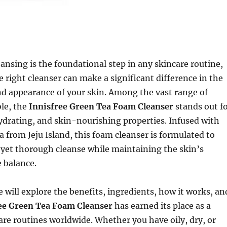
ansing is the foundational step in any skincare routine,
 right cleanser can make a significant difference in the
nd appearance of your skin. Among the vast range of
ble, the
Innisfree Green Tea Foam Cleanser
stands out f
hydrating, and skin-nourishing properties. Infused with
a from Jeju Island, this foam cleanser is formulated to
 yet thorough cleanse while maintaining the skin’s
 balance.
we will explore the benefits, ingredients, how it works, an
ee Green Tea Foam Cleanser
has earned its place as a
care routines worldwide. Whether you have oily, dry, or