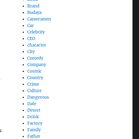
Brand
Budaya
Cameramen
Car
Celebrity
CEO
character
City
Comedy
Company
Cosmic
n
Country
Crime
Culture
Dangerous
Date
Desert
Drink
Factory
s
Family
Father