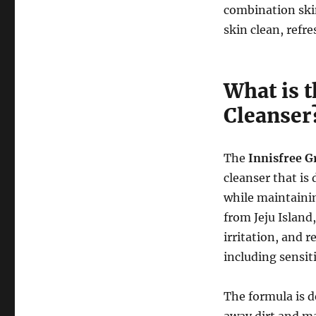
combination skin
skin clean, refr
What is 
Cleanser
The
Innisfree G
cleanser that is
while maintainin
from Jeju Island
irritation, and r
including sensiti
The formula is de
away dirt and ma