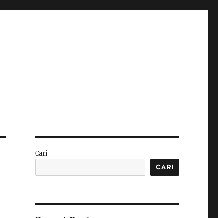
Cari
CARI