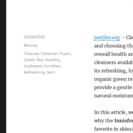
Posted
02/06/2025
justjlm.org
– Cle
on
Categories
Beauty
and choosing the
Tags
Cleanse
,
Cleanser
,
Foam
,
overall health a
Green Tea
,
Healthy
,
cleansers availa
Hydrated
,
Innisfree
,
its refreshing, 
Refreshing
,
Skin
organic green te
provide a gentle
natural moisture
In this article, 
why the
Innisfr
favorite in skin