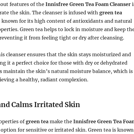
out features of the
Innisfree Green Tea Foam Cleanser
i
drate the skin. The cleanser is infused with
green tea
s known for its high content of antioxidants and natural
perties. Green tea helps to lock in moisture and keep th
eventing it from feeling tight or dry after cleansing.
his cleanser ensures that the skin stays moisturized and
g it a perfect choice for those with dry or dehydrated
lps maintain the skin’s natural moisture balance, which is
hieving a healthy, radiant complexion.
nd Calms Irritated Skin
operties of
green tea
make the
Innisfree Green Tea Foa
 option for sensitive or irritated skin. Green tea is known