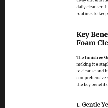
daily cleanser t
routines to keep
Key Benef
Foam Cle
The
Innisfree G
making it a stap
to cleanse and hy
comprehensive sk
the key benefits
1.
Gentle Ye