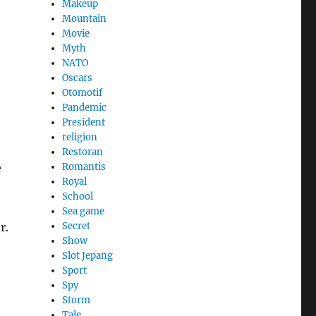
Makeup
Mountain
Movie
Myth
NATO
Oscars
Otomotif
Pandemic
President
religion
Restoran
e
Romantis
Royal
School
Sea game
r.
Secret
Show
Slot Jepang
Sport
Spy
Storm
Tale