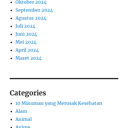
Oktober 2024
September 2024
Agustus 2024
Juli 2024
Juni 2024
Mei 2024
April 2024
Maret 2024
Categories
10 Minuman yang Merusak Kesehatan
Alam
Animal
Anime