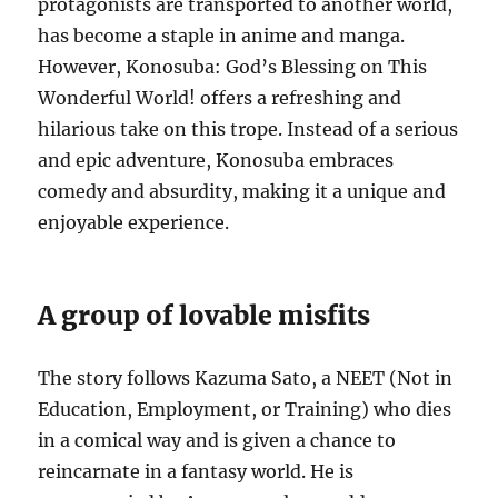
protagonists are transported to another world,
has become a staple in anime and manga.
However, Konosuba: God’s Blessing on This
Wonderful World! offers a refreshing and
hilarious take on this trope.
Instead of a serious
and epic adventure, Konosuba embraces
comedy and absurdity, making it a unique and
enjoyable experience.
A group of lovable misfits
The story follows Kazuma Sato, a NEET (Not in
Education, Employment, or Training) who dies
in a comical way and is given a chance to
reincarnate in a fantasy world.
He is