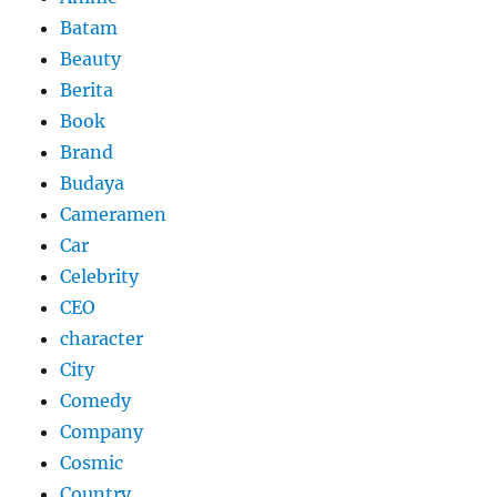
Batam
Beauty
Berita
Book
Brand
Budaya
Cameramen
Car
Celebrity
CEO
character
City
Comedy
Company
Cosmic
Country