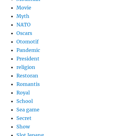
Movie
Myth
NATO
Oscars
Otomotif
Pandemic
President
religion
Restoran
Romantis
Royal
School
Sea game
Secret
Show
Slot Jepang