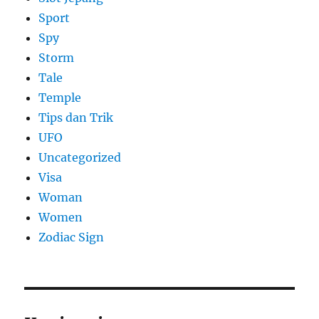
Sport
Spy
Storm
Tale
Temple
Tips dan Trik
UFO
Uncategorized
Visa
Woman
Women
Zodiac Sign