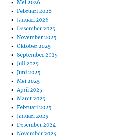
Mei 2026
Februari 2026
Januari 2026
Desember 2025
November 2025
Oktober 2025
September 2025
Juli 2025
Juni 2025
Mei 2025
April 2025
Maret 2025
Februari 2025
Januari 2025
Desember 2024
November 2024