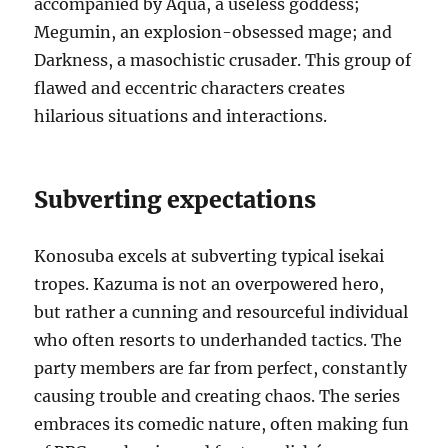
accompanied by Aqua, a useless goddess;
Megumin, an explosion-obsessed mage; and
Darkness, a masochistic crusader.
This group of
flawed and eccentric characters creates
hilarious situations and interactions.
Subverting expectations
Konosuba excels at subverting typical isekai
tropes.
Kazuma is not an overpowered hero,
but rather a cunning and resourceful individual
who often resorts to underhanded tactics. The
party members are far from perfect, constantly
causing trouble and creating chaos.
The series
embraces its comedic nature, often making fun