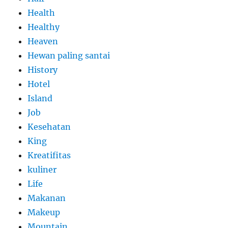
Health
Healthy
Heaven
Hewan paling santai
History
Hotel
Island
Job
Kesehatan
King
Kreatifitas
kuliner
Life
Makanan
Makeup
Mountain