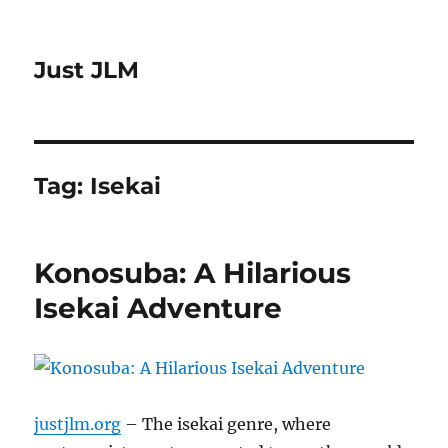
Just JLM
Tag:
Isekai
Konosuba: A Hilarious
Isekai Adventure
justjlm.org
– The isekai genre, where