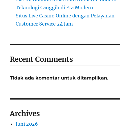
Teknologi Canggih di Era Modern
Situs Live Casino Online dengan Pelayanan
Customer Service 24 Jam
Recent Comments
Tidak ada komentar untuk ditampilkan.
Archives
Juni 2026