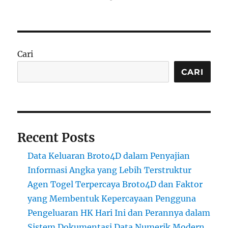
Cari
CARI
Recent Posts
Data Keluaran Broto4D dalam Penyajian
Informasi Angka yang Lebih Terstruktur
Agen Togel Terpercaya Broto4D dan Faktor
yang Membentuk Kepercayaan Pengguna
Pengeluaran HK Hari Ini dan Perannya dalam
Sistem Dokumentasi Data Numerik Modern