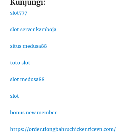
Kunjungi:
slot777
slot server kamboja
situs medusa88
toto slot
slot medusa88
slot
bonus new member
https://order.tiongbahruchickenricevn.com/