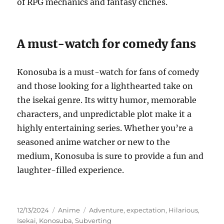
of RPG mechanics and fantasy clichés.
A must-watch for comedy fans
Konosuba is a must-watch for fans of comedy
and those looking for a lighthearted take on
the isekai genre. Its witty humor, memorable
characters, and unpredictable plot make it a
highly entertaining series. Whether you’re a
seasoned anime watcher or new to the
medium, Konosuba is sure to provide a fun and
laughter-filled experience.
Posted
Categories
Tags
12/13/2024
Anime
Adventure
,
expectation
,
Hilarious
,
on
Isekai
,
Konosuba
,
Subverting