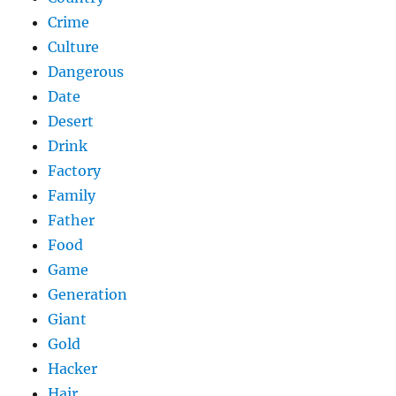
Crime
Culture
Dangerous
Date
Desert
Drink
Factory
Family
Father
Food
Game
Generation
Giant
Gold
Hacker
Hair