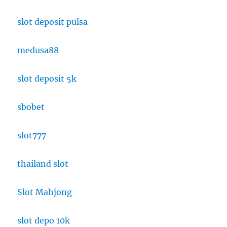
slot deposit pulsa
medusa88
slot deposit 5k
sbobet
slot777
thailand slot
Slot Mahjong
slot depo 10k