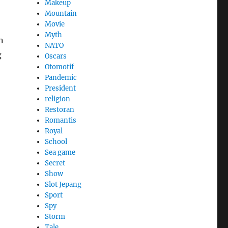
Makeup
Mountain
Movie
Myth
n
NATO
g
Oscars
Otomotif
Pandemic
President
religion
Restoran
Romantis
Royal
School
Sea game
Secret
Show
Slot Jepang
Sport
Spy
Storm
Tale