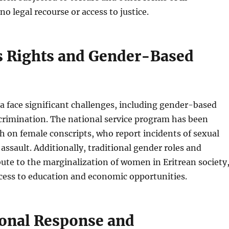
o legal recourse or access to justice.
 Rights and Gender-Based
 face significant challenges, including gender-based
crimination. The national service program has been
sh on female conscripts, who report incidents of sexual
ssault. Additionally, traditional gender roles and
bute to the marginalization of women in Eritrean society
ccess to education and economic opportunities.
ional Response and