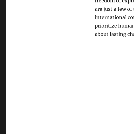
freedom of expre
are just a few of
international co
prioritize human
about lasting ch