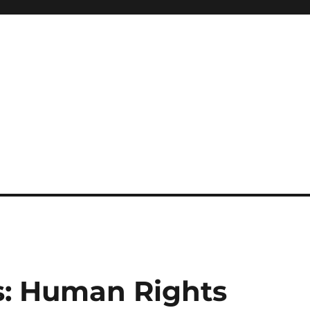
is: Human Rights