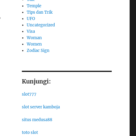
Temple
Tips dan Trik
o
UFO
Uncategorized
Visa
Woman
Women
Zodiac Sign
Kunjungi:
slot777
slot server kamboja
situs medusa88
toto slot