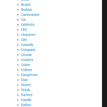
Brand
Budaya
Cameramen
Car
Celebrity
CEO
character
City
Comedy
Company
Cosmic
Country
Crime
Culture
Dangerous
Date
Desert
Drink
Factory
Family
Father