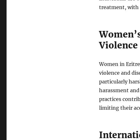
treatment, with n
Women’s
Violence
Women in Eritrea
violence and dis
particularly har
harassment and a
practices contri
limiting their a
Internat