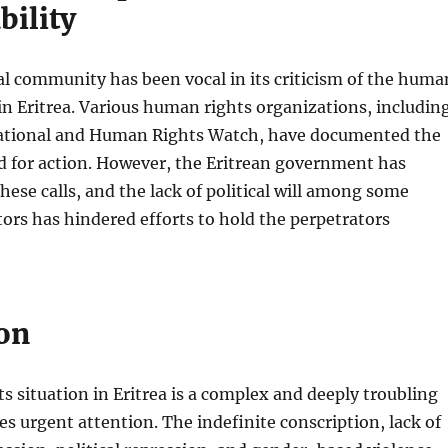
bility
l community has been vocal in its criticism of the huma
 in Eritrea. Various human rights organizations, includin
ational and Human Rights Watch, have documented the
d for action. However, the Eritrean government has
these calls, and the lack of political will among some
tors has hindered efforts to hold the perpetrators
on
 situation in Eritrea is a complex and deeply troubling
res urgent attention. The indefinite conscription, lack of