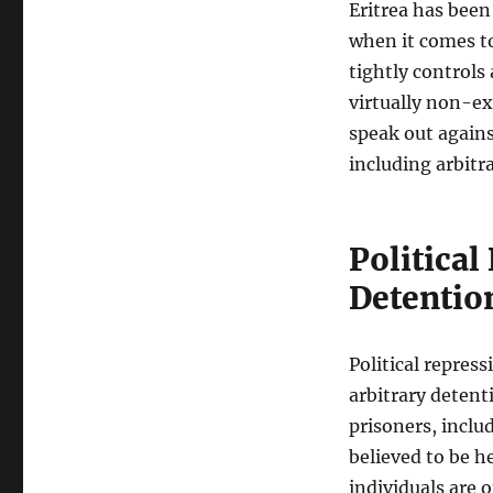
Eritrea has been
when it comes t
tightly controls
virtually non-ex
speak out again
including arbitr
Political
Detentio
Political repres
arbitrary detenti
prisoners, includ
believed to be h
individuals are o