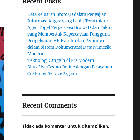
Recent Posts
Data Keluaran Broto4D dalam Penyajian
Informasi Angka yang Lebih Terstruktur
Agen Togel Terpercaya Broto4D dan Faktor
yang Membentuk Kepercayaan Pengguna
Pengeluaran HK Hari Ini dan Perannya
dalam Sistem Dokumentasi Data Numerik
Modern
Teknologi Canggih di Era Modern
Situs Live Casino Online dengan Pelayanan
Customer Service 24 Jam
Recent Comments
Tidak ada komentar untuk ditampilkan.