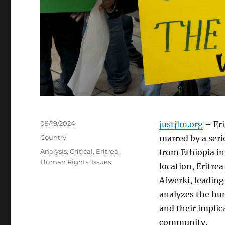
Posted
09/19/2024
justjlm.org
– Eri
on
Categories
Country
marred by a seri
Tags
Analysis
,
Critical
,
Eritrea
,
from Ethiopia in 
Human Rights
,
Issues
location, Eritre
Afwerki, leading 
analyzes the hum
and their implic
community.