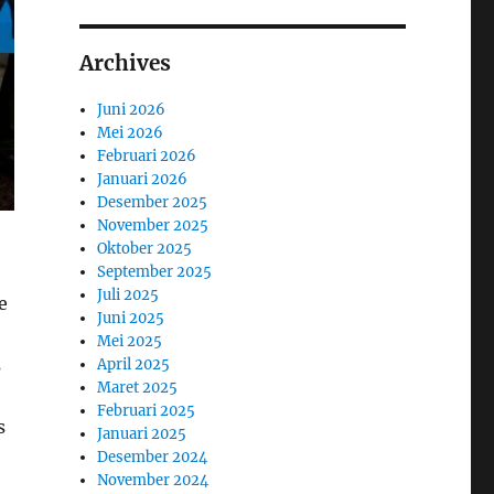
Archives
Juni 2026
Mei 2026
Februari 2026
Januari 2026
Desember 2025
November 2025
Oktober 2025
September 2025
Juli 2025
e
Juni 2025
Mei 2025
s
April 2025
Maret 2025
Februari 2025
s
Januari 2025
Desember 2024
November 2024