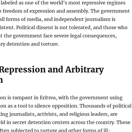
 labeled as one of the world’s most repressive regimes
o freedom of expression and assembly. The government
 all forms of media, and independent journalism is
istent. Political dissent is not tolerated, and those who
st the government face severe legal consequences,
ary detention and torture.
 Repression and Arbitrary
n
sion is rampant in Eritrea, with the government using
on as a tool to silence opposition. Thousands of political
ing journalists, activists, and religious leaders, are
eld in secret detention centers across the country. These
ften subjected to torture and other forms of ill-