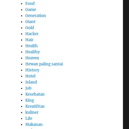
Food
Game
Generation
Giant
Gold
Hacker
Hair
Health
Healthy
Heaven
Hewan paling santai
History
Hotel
Island
Job
,
Kesehatan
King
Kreatifitas
kuliner
Life
Makanan