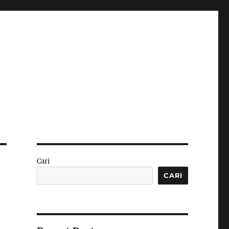
Cari
CARI