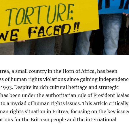
trea, a small country in the Horn of Africa, has been
es of human rights violations since gaining independenc
1993. Despite its rich cultural heritage and strategic
a has been under the authoritarian rule of President Isaia
to a myriad of human rights issues. This article critically
an rights situation in Eritrea, focusing on the key issue
ations for the Eritrean people and the international