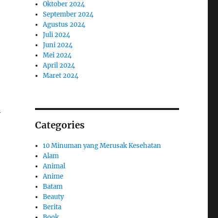
Oktober 2024
September 2024
Agustus 2024
Juli 2024
Juni 2024
Mei 2024
April 2024
Maret 2024
n
Categories
10 Minuman yang Merusak Kesehatan
Alam
Animal
Anime
Batam
Beauty
Berita
Book