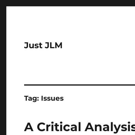
Just JLM
Tag:
Issues
A Critical Analys