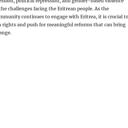
ssion, political repression, and gender-based violence
 the challenges facing the Eritrean people. As the
mmunity continues to engage with Eritrea, it is crucial t
 rights and push for meaningful reforms that can bring
ange.