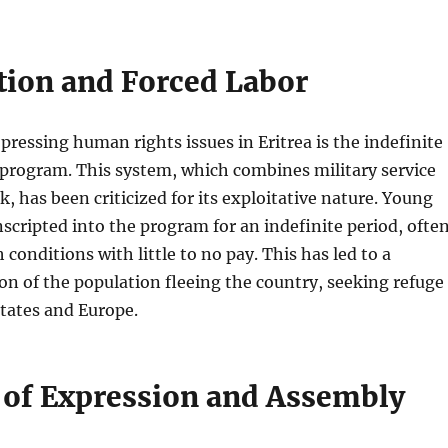
tion and Forced Labor
pressing human rights issues in Eritrea is the indefinite
 program. This system, which combines military service
k, has been criticized for its exploitative nature. Young
nscripted into the program for an indefinite period, ofte
conditions with little to no pay. This has led to a
ion of the population fleeing the country, seeking refuge
tates and Europe.
of Expression and Assembly