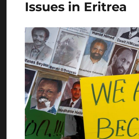
Issues in Eritrea