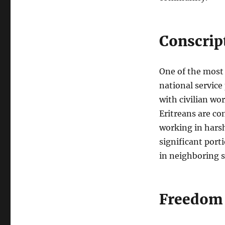
Conscrip
One of the most 
national service
with civilian wor
Eritreans are co
working in harsh 
significant port
in neighboring s
Freedom 