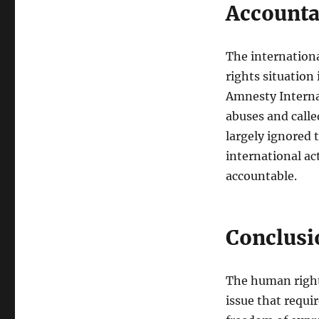
Accounta
The internationa
rights situation
Amnesty Intern
abuses and calle
largely ignored 
international ac
accountable.
Conclusi
The human rights
issue that requi