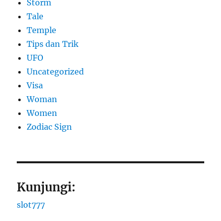
Storm
Tale
Temple
Tips dan Trik
UFO
Uncategorized
Visa
Woman
Women
Zodiac Sign
Kunjungi:
slot777