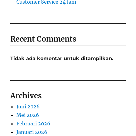
Customer Service 24 Jam
Recent Comments
Tidak ada komentar untuk ditampilkan.
Archives
Juni 2026
Mei 2026
Februari 2026
Januari 2026