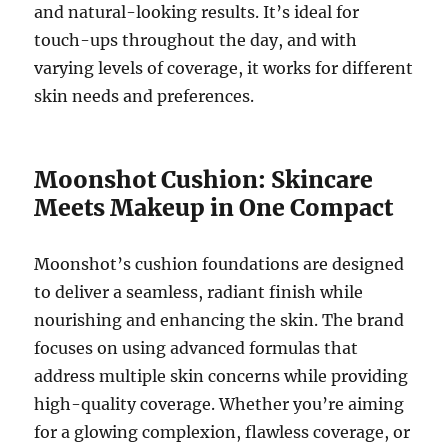
and natural-looking results. It’s ideal for
touch-ups throughout the day, and with
varying levels of coverage, it works for different
skin needs and preferences.
Moonshot Cushion: Skincare
Meets Makeup in One Compact
Moonshot’s cushion foundations are designed
to deliver a seamless, radiant finish while
nourishing and enhancing the skin. The brand
focuses on using advanced formulas that
address multiple skin concerns while providing
high-quality coverage. Whether you’re aiming
for a glowing complexion, flawless coverage, or