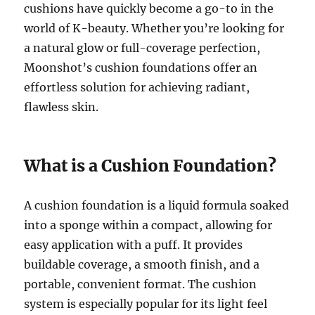
cushions have quickly become a go-to in the
world of K-beauty. Whether you’re looking for
a natural glow or full-coverage perfection,
Moonshot’s cushion foundations offer an
effortless solution for achieving radiant,
flawless skin.
What is a Cushion Foundation?
A cushion foundation is a liquid formula soaked
into a sponge within a compact, allowing for
easy application with a puff. It provides
buildable coverage, a smooth finish, and a
portable, convenient format. The cushion
system is especially popular for its light feel