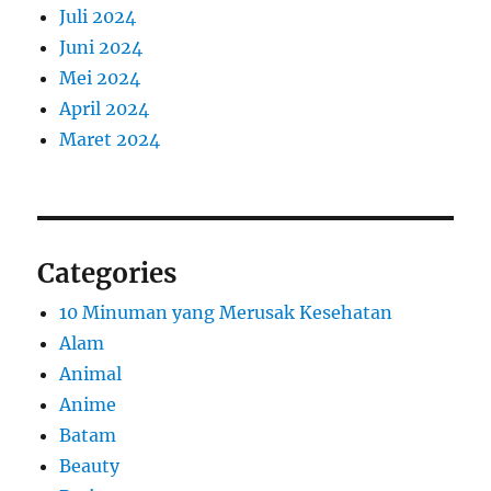
Juli 2024
Juni 2024
Mei 2024
April 2024
Maret 2024
Categories
10 Minuman yang Merusak Kesehatan
Alam
Animal
Anime
Batam
Beauty