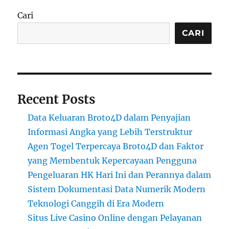
Cari
CARI
Recent Posts
Data Keluaran Broto4D dalam Penyajian
Informasi Angka yang Lebih Terstruktur
Agen Togel Terpercaya Broto4D dan Faktor
yang Membentuk Kepercayaan Pengguna
Pengeluaran HK Hari Ini dan Perannya dalam
Sistem Dokumentasi Data Numerik Modern
Teknologi Canggih di Era Modern
Situs Live Casino Online dengan Pelayanan