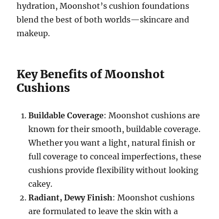
hydration, Moonshot’s cushion foundations
blend the best of both worlds—skincare and
makeup.
Key Benefits of Moonshot
Cushions
Buildable Coverage
: Moonshot cushions are
known for their smooth, buildable coverage.
Whether you want a light, natural finish or
full coverage to conceal imperfections, these
cushions provide flexibility without looking
cakey.
Radiant, Dewy Finish
: Moonshot cushions
are formulated to leave the skin with a