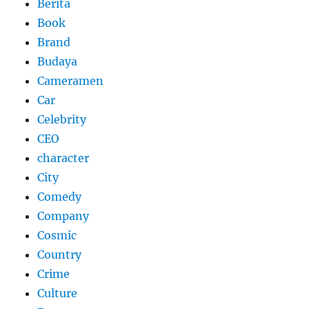
Berita
Book
Brand
Budaya
Cameramen
Car
Celebrity
CEO
character
City
Comedy
Company
Cosmic
Country
Crime
Culture