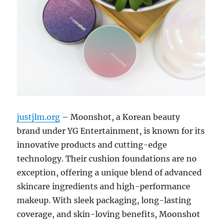
justjlm.org
– Moonshot, a Korean beauty
brand under YG Entertainment, is known for its
innovative products and cutting-edge
technology. Their cushion foundations are no
exception, offering a unique blend of advanced
skincare ingredients and high-performance
makeup. With sleek packaging, long-lasting
coverage, and skin-loving benefits, Moonshot