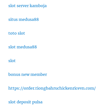
slot server kamboja
situs medusa88
toto slot
slot medusa88
slot
bonus new member
https://order.tiongbahruchickenricevn.com/
slot deposit pulsa