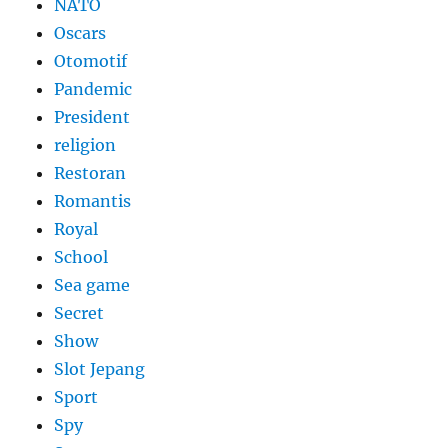
NATO
Oscars
Otomotif
Pandemic
President
religion
Restoran
Romantis
Royal
School
Sea game
Secret
Show
Slot Jepang
Sport
Spy