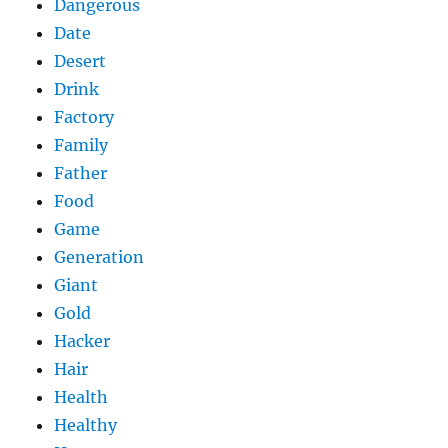
Dangerous
Date
Desert
Drink
Factory
Family
Father
Food
Game
Generation
Giant
Gold
Hacker
Hair
Health
Healthy