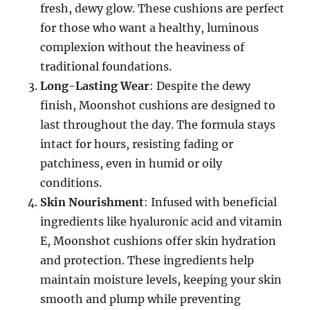
fresh, dewy glow. These cushions are perfect
for those who want a healthy, luminous
complexion without the heaviness of
traditional foundations.
Long-Lasting Wear
: Despite the dewy
finish, Moonshot cushions are designed to
last throughout the day. The formula stays
intact for hours, resisting fading or
patchiness, even in humid or oily
conditions.
Skin Nourishment
: Infused with beneficial
ingredients like hyaluronic acid and vitamin
E, Moonshot cushions offer skin hydration
and protection. These ingredients help
maintain moisture levels, keeping your skin
smooth and plump while preventing