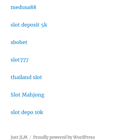
medusa88
slot deposit 5k
sbobet
slot777
thailand slot
Slot Mahjong
slot depo 10k
Just JLM
Proudly powered by WordPress