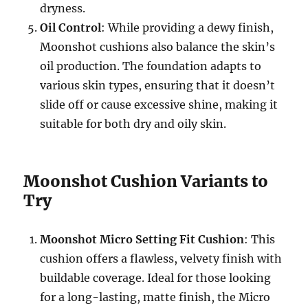
dryness.
Oil Control
: While providing a dewy finish,
Moonshot cushions also balance the skin’s
oil production. The foundation adapts to
various skin types, ensuring that it doesn’t
slide off or cause excessive shine, making it
suitable for both dry and oily skin.
Moonshot Cushion Variants to
Try
Moonshot Micro Setting Fit Cushion
: This
cushion offers a flawless, velvety finish with
buildable coverage. Ideal for those looking
for a long-lasting, matte finish, the Micro