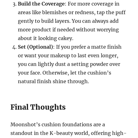
Build the Coverage
: For more coverage in
areas like blemishes or redness, tap the puff
gently to build layers. You can always add
more product if needed without worrying
about it looking cakey.
Set (Optional)
: If you prefer a matte finish
or want your makeup to last even longer,
you can lightly dust a setting powder over
your face. Otherwise, let the cushion’s
natural finish shine through.
Final Thoughts
Moonshot’s cushion foundations are a
standout in the K-beauty world, offering high-