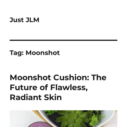
Just JLM
Tag:
Moonshot
Moonshot Cushion: The
Future of Flawless,
Radiant Skin