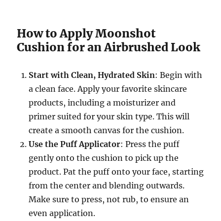
How to Apply Moonshot
Cushion for an Airbrushed Look
Start with Clean, Hydrated Skin
: Begin with
a clean face. Apply your favorite skincare
products, including a moisturizer and
primer suited for your skin type. This will
create a smooth canvas for the cushion.
Use the Puff Applicator
: Press the puff
gently onto the cushion to pick up the
product. Pat the puff onto your face, starting
from the center and blending outwards.
Make sure to press, not rub, to ensure an
even application.