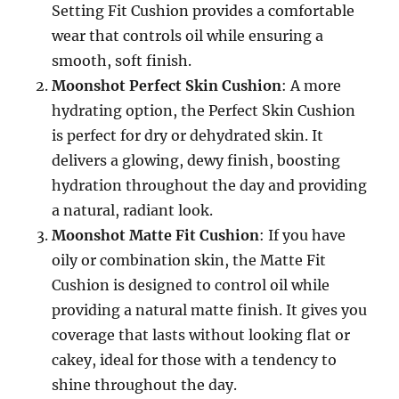
Setting Fit Cushion provides a comfortable
wear that controls oil while ensuring a
smooth, soft finish.
Moonshot Perfect Skin Cushion
: A more
hydrating option, the Perfect Skin Cushion
is perfect for dry or dehydrated skin. It
delivers a glowing, dewy finish, boosting
hydration throughout the day and providing
a natural, radiant look.
Moonshot Matte Fit Cushion
: If you have
oily or combination skin, the Matte Fit
Cushion is designed to control oil while
providing a natural matte finish. It gives you
coverage that lasts without looking flat or
cakey, ideal for those with a tendency to
shine throughout the day.