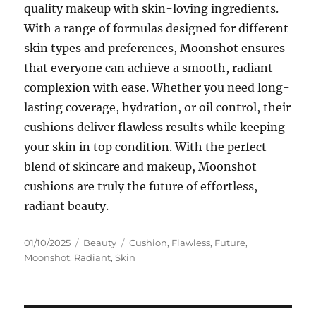
quality makeup with skin-loving ingredients.
With a range of formulas designed for different
skin types and preferences, Moonshot ensures
that everyone can achieve a smooth, radiant
complexion with ease. Whether you need long-
lasting coverage, hydration, or oil control, their
cushions deliver flawless results while keeping
your skin in top condition. With the perfect
blend of skincare and makeup, Moonshot
cushions are truly the future of effortless,
radiant beauty.
Posted
Categories
Tags
01/10/2025
Beauty
Cushion
,
Flawless
,
Future
,
on
Moonshot
,
Radiant
,
Skin