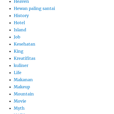
Heaven
Hewan paling santai
History
Hotel
Island
Job
Kesehatan
King
Kreatifitas
kuliner
Life
Makanan
Makeup
Mountain
Movie
Myth