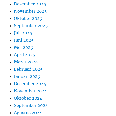
Desember 2025
November 2025
Oktober 2025
September 2025
Juli 2025
Juni 2025
Mei 2025
April 2025
Maret 2025
Februari 2025
Januari 2025
Desember 2024
November 2024
Oktober 2024
September 2024
Agustus 2024