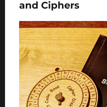
and Ciphers