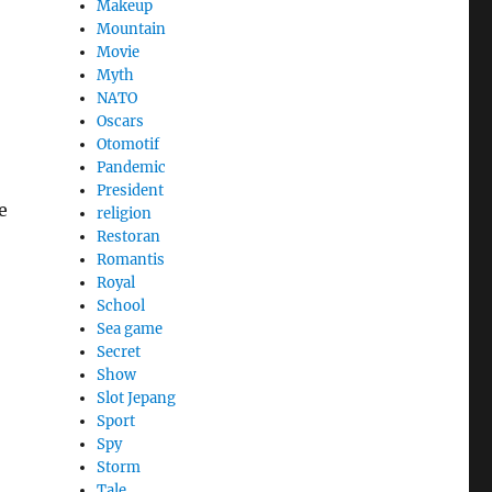
Makeup
Mountain
Movie
Myth
NATO
Oscars
Otomotif
Pandemic
President
e
religion
Restoran
Romantis
Royal
School
Sea game
Secret
Show
Slot Jepang
Sport
Spy
Storm
Tale