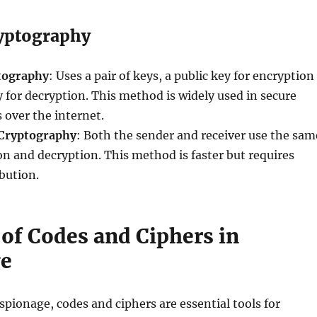
yptography
tography
: Uses a pair of keys, a public key for encryption
y for decryption. This method is widely used in secure
over the internet.
Cryptography
: Both the sender and receiver use the sam
on and decryption. This method is faster but requires
ibution.
 of Codes and Ciphers in
ge
espionage, codes and ciphers are essential tools for