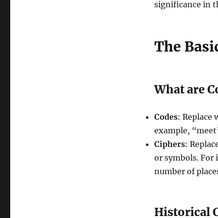
significance in 
The Basi
What are C
Codes
: Replace 
example, “meet”
Ciphers
: Replace
or symbols. For i
number of places
Historical 