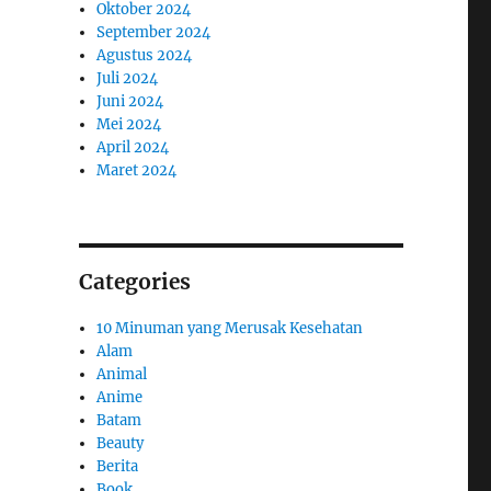
Oktober 2024
September 2024
Agustus 2024
Juli 2024
Juni 2024
Mei 2024
April 2024
Maret 2024
Categories
10 Minuman yang Merusak Kesehatan
Alam
Animal
Anime
Batam
Beauty
Berita
Book