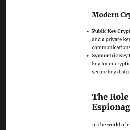
Modern Cr
Public Key Cryp
and a private ke
communications 
Symmetric Key 
key for encrypti
secure key distr
The Role
Espiona
In the world of 