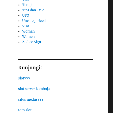
Temple
Tips dan Trik
UFO
Uncategorized
Visa
Woman
Women
Zodiac Sign
Kunjungi:
slot777
slot server kamboja
situs medusa88
toto slot