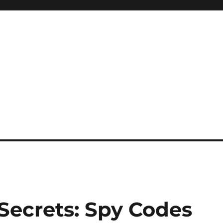
Secrets: Spy Codes