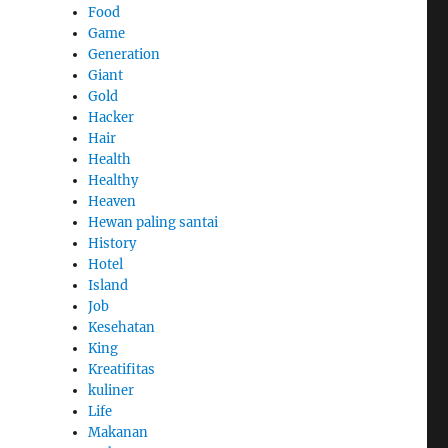
Food
Game
Generation
Giant
Gold
Hacker
Hair
Health
Healthy
Heaven
Hewan paling santai
History
Hotel
Island
Job
Kesehatan
King
Kreatifitas
kuliner
Life
Makanan