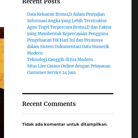
Recent Posts
Data Keluaran Broto4D dalam Penyajian
Informasi Angka yang Lebih Terstruktur
Agen Togel Terpercaya Broto4D dan Faktor
yang Membentuk Kepercayaan Pengguna
Pengeluaran HK Hari Ini dan Perannya
dalam Sistem Dokumentasi Data Numerik
Modern
Teknologi Canggih di Era Modern
Situs Live Casino Online dengan Pelayanan
Customer Service 24 Jam
Recent Comments
Tidak ada komentar untuk ditampilkan.