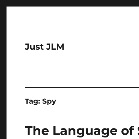
Just JLM
Tag:
Spy
The Language of 