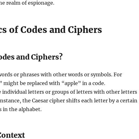
the realm of espionage.
cs of Codes and Ciphers
odes and Ciphers?
words or phrases with other words or symbols. For
 might be replaced with “apple” in a code.
 individual letters or groups of letters with other letters
nstance, the Caesar cipher shifts each letter by a certain
 in the alphabet.
Context