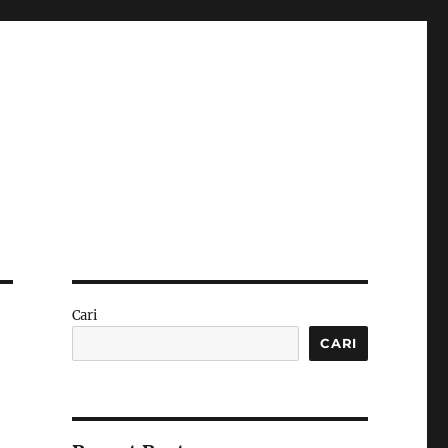
Cari
CARI