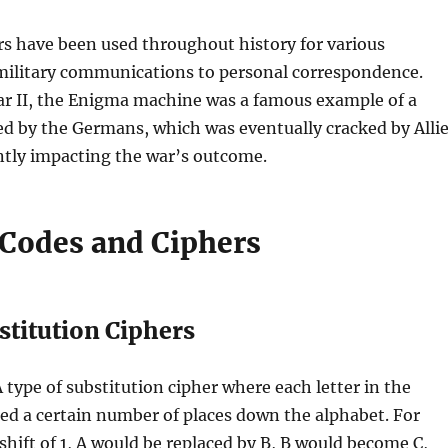
s have been used throughout history for various
military communications to personal correspondence.
r II, the Enigma machine was a famous example of a
ed by the Germans, which was eventually cracked by Alli
antly impacting the war’s outcome.
 Codes and Ciphers
stitution Ciphers
A type of substitution cipher where each letter in the
fted a certain number of places down the alphabet. For
shift of 1, A would be replaced by B, B would become C,