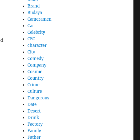
Brand
Budaya
Cameramen
Car
Celebrity
CEO
ed
character
City
Comedy
Company
Cosmic
Country
Crime
Culture
Dangerous
Date
Desert
Drink
Factory
Family
Father