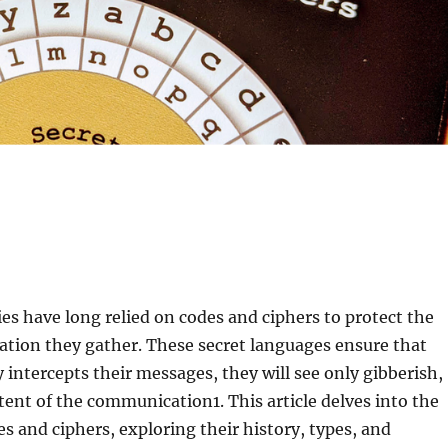
es have long relied on codes and ciphers to protect the
ation they gather. These secret languages ensure that
 intercepts their messages, they will see only gibberish,
ntent of the communication
1
. This article delves into the
es and ciphers, exploring their history, types, and