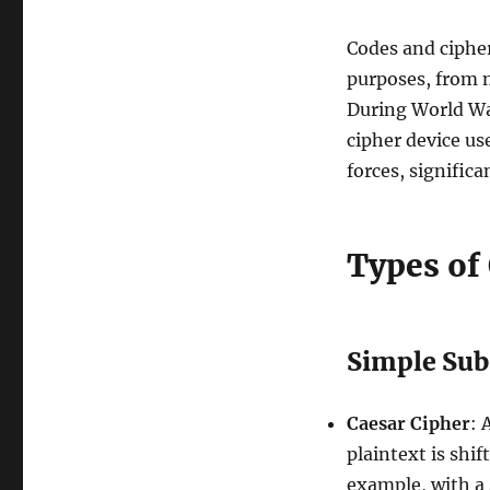
Codes and cipher
purposes, from 
During World Wa
cipher device us
forces, signific
Types of
Simple Sub
Caesar Cipher
: 
plaintext is shi
example, with a 