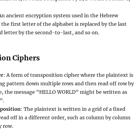
 An ancient encryption system used in the Hebrew
he first letter of the alphabet is replaced by the last
nd letter by the second-to-last, and so on.
ion Ciphers
er
: A form of transposition cipher where the plaintext is
zag pattern down multiple rows and then read off row by
e, the message “HELLO WORLD” might be written as
”.
position
: The plaintext is written in a grid of a fixed
ead off in a different order, such as column by column
y row.