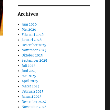
Archives
Juni 2026
Mei 2026
Februari 2026
Januari 2026
Desember 2025
November 2025
Oktober 2025
September 2025
Juli 2025
Juni 2025
Mei 2025
April 2025
Maret 2025
Februari 2025
Januari 2025
Desember 2024
November 2024