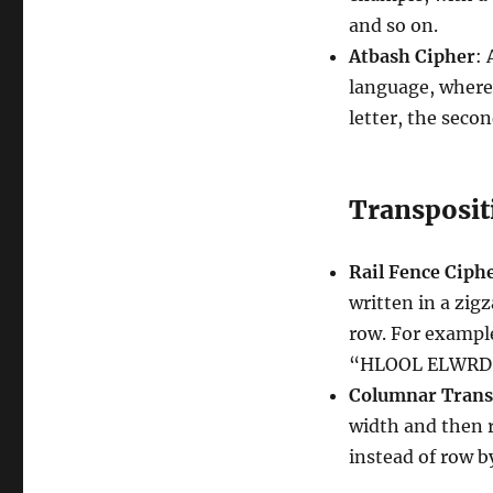
and so on.
Atbash Cipher
:
language, where t
letter, the seco
Transposit
Rail Fence Ciph
written in a zig
row. For exampl
“HLOOL ELWRD
Columnar Trans
width and then r
instead of row b