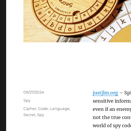
Posted
09/27/2024
justjlm.org
– Spi
on
Categories
Spy
sensitive inform
Tags
Cipher
,
Code
,
Language
,
even if an enemy
Secret
,
Spy
not the true co
world of spy cod