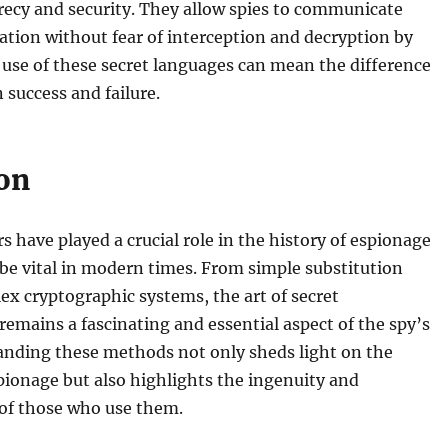
recy and security. They allow spies to communicate
ation without fear of interception and decryption by
 use of these secret languages can mean the difference
success and failure.
on
s have played a crucial role in the history of espionage
be vital in modern times. From simple substitution
ex cryptographic systems, the art of secret
mains a fascinating and essential aspect of the spy’s
anding these methods not only sheds light on the
ionage but also highlights the ingenuity and
 of those who use them.