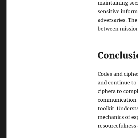
maintaining sec
sensitive inform
adversaries. The
between mission 
Conclusi
Codes and cipher
and continue to 
ciphers to compl
communication re
toolkit. Underst
mechanics of esp
resourcefulness