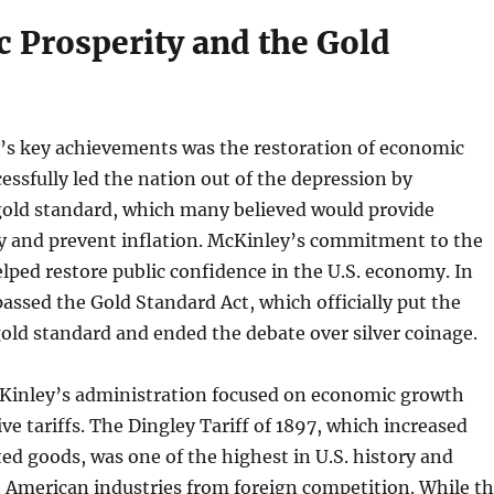
 Prosperity and the Gold
’s key achievements was the restoration of economic
cessfully led the nation out of the depression by
gold standard, which many believed would provide
ty and prevent inflation. McKinley’s commitment to the
lped restore public confidence in the U.S. economy. In
assed the Gold Standard Act, which officially put the
old standard and ended the debate over silver coinage.
cKinley’s administration focused on economic growth
ve tariffs. The Dingley Tariff of 1897, which increased
ted goods, was one of the highest in U.S. history and
 American industries from foreign competition. While t