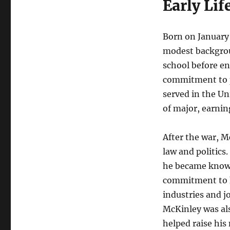
Early Lif
Born on January 
modest backgrou
school before en
commitment to pu
served in the Un
of major, earnin
After the war, M
law and politics
he became known 
commitment to h
industries and j
McKinley was als
helped raise his