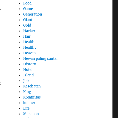
Food
,
Game
Generation
Giant
Gold
Hacker
Hair
Health
Healthy
Heaven
Hewan paling santai
History
Hotel
Island
Job
s
Kesehatan
King
Kreatifitas
kuliner
Life
Makanan