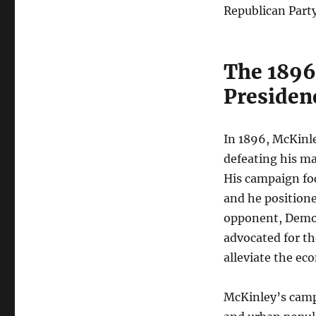
Republican Party
The 1896 
Presiden
In 1896, McKinl
defeating his mai
His campaign foc
and he positione
opponent, Democ
advocated for th
alleviate the ec
McKinley’s campa