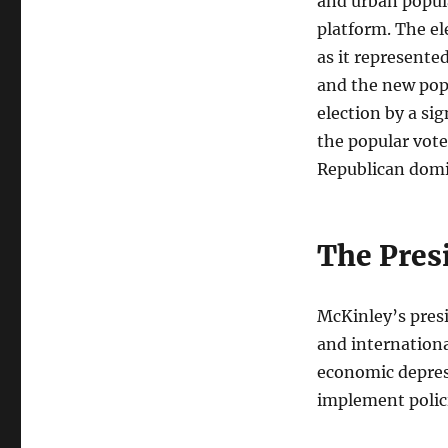
and urban popula
platform. The el
as it represente
and the new popu
election by a si
the popular vote
Republican domi
The Pres
McKinley’s pres
and internationa
economic depres
implement polici