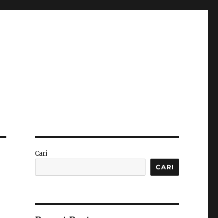
Cari
CARI