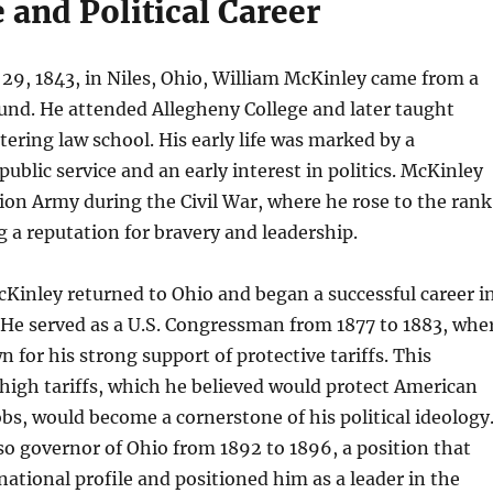
e and Political Career
29, 1843, in Niles, Ohio, William McKinley came from a
nd. He attended Allegheny College and later taught
tering law school. His early life was marked by a
blic service and an early interest in politics. McKinley
ion Army during the Civil War, where he rose to the rank
g a reputation for bravery and leadership.
cKinley returned to Ohio and began a successful career i
. He served as a U.S. Congressman from 1877 to 1883, whe
for his strong support of protective tariffs. This
igh tariffs, which he believed would protect American
obs, would become a cornerstone of his political ideology
o governor of Ohio from 1892 to 1896, a position that
 national profile and positioned him as a leader in the