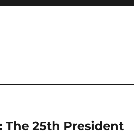
: The 25th President