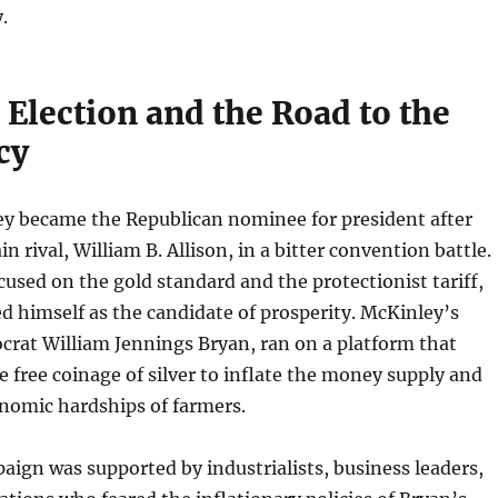
.
Election and the Road to the
cy
ey became the Republican nominee for president after
n rival, William B. Allison, in a bitter convention battle.
used on the gold standard and the protectionist tariff,
d himself as the candidate of prosperity. McKinley’s
rat William Jennings Bryan, ran on a platform that
e free coinage of silver to inflate the money supply and
onomic hardships of farmers.
ign was supported by industrialists, business leaders,