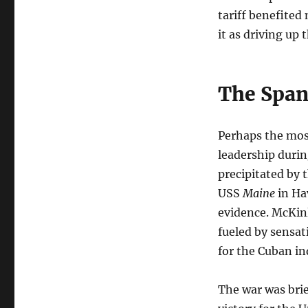
tariff benefite
it as driving up 
The Spa
Perhaps the mos
leadership duri
precipitated by
USS
Maine
in Ha
evidence. McKinl
fueled by sensa
for the Cuban i
The war was brie