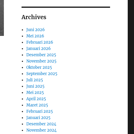
Archives
Juni 2026
Mei 2026
Februari 2026
Januari 2026
Desember 2025
November 2025
Oktober 2025
September 2025
Juli 2025
Juni 2025
Mei 2025
April 2025
Maret 2025
Februari 2025
Januari 2025
Desember 2024
November 2024