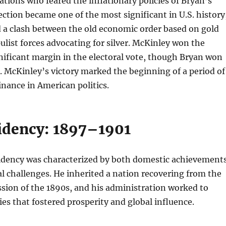
tions who feared the inflationary policies of Bryan’s
ection became one of the most significant in U.S. history
d a clash between the old economic order based on gold
list forces advocating for silver. McKinley won the
gnificant margin in the electoral vote, though Bryan won
. McKinley’s victory marked the beginning of a period of
nance in American politics.
idency: 1897–1901
idency was characterized by both domestic achievement
l challenges. He inherited a nation recovering from the
sion of the 1890s, and his administration worked to
es that fostered prosperity and global influence.