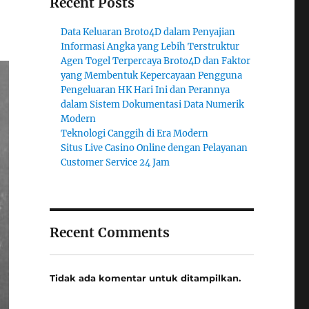
Recent Posts
Data Keluaran Broto4D dalam Penyajian
Informasi Angka yang Lebih Terstruktur
Agen Togel Terpercaya Broto4D dan Faktor
yang Membentuk Kepercayaan Pengguna
Pengeluaran HK Hari Ini dan Perannya
dalam Sistem Dokumentasi Data Numerik
Modern
Teknologi Canggih di Era Modern
Situs Live Casino Online dengan Pelayanan
Customer Service 24 Jam
Recent Comments
Tidak ada komentar untuk ditampilkan.