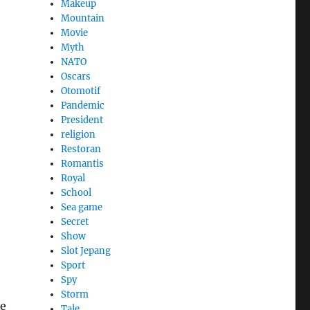
Makeup
Mountain
Movie
Myth
NATO
Oscars
Otomotif
Pandemic
President
religion
Restoran
Romantis
Royal
School
Sea game
Secret
Show
Slot Jepang
Sport
Spy
Storm
he
Tale