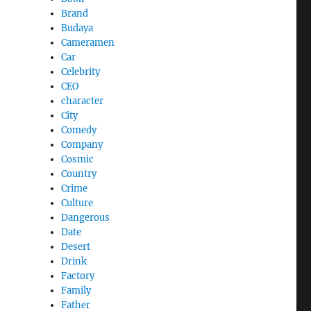
Brand
Budaya
Cameramen
Car
Celebrity
CEO
character
City
Comedy
Company
Cosmic
Country
Crime
Culture
Dangerous
Date
Desert
Drink
Factory
Family
Father