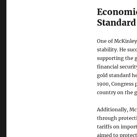
Economic
Standard
One of McKinley
stability. He suc
supporting the 
financial securi
gold standard he
1900, Congress p
country on the g
Additionally, M
through protecti
tariffs on impor
aimed to protect