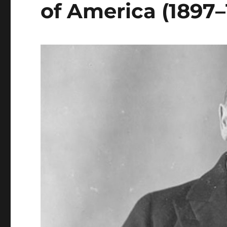
of America (1897–