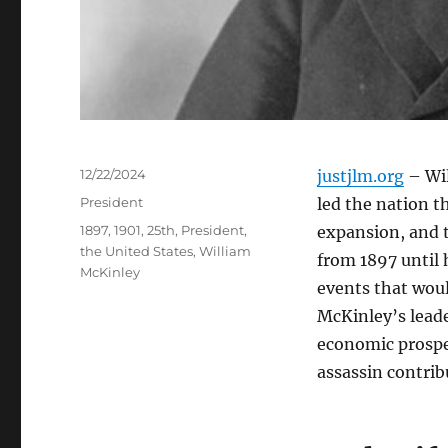
Posted
12/22/2024
justjlm.org
– Wil
on
Categories
President
led the nation t
Tags
1897
,
1901
,
25th
,
President
,
expansion, and 
the United States
,
William
from 1897 until 
McKinley
events that woul
McKinley’s lead
economic prosper
assassin contrib