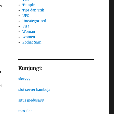
Temple
w
Tips dan Trik
UFO
Uncategorized
Visa
Woman
Women
Zodiac Sign
Kunjungi:
r
slot777
rt
slot server kamboja
situs medusa88
toto slot