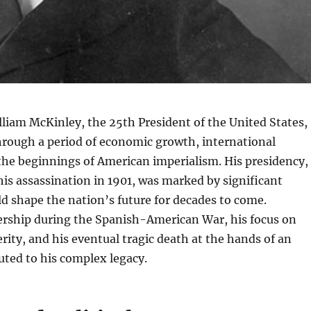
liam McKinley, the 25th President of the United States,
hrough a period of economic growth, international
the beginnings of American imperialism. His presidency,
his assassination in 1901, was marked by significant
d shape the nation’s future for decades to come.
ership during the Spanish-American War, his focus on
ity, and his eventual tragic death at the hands of an
uted to his complex legacy.