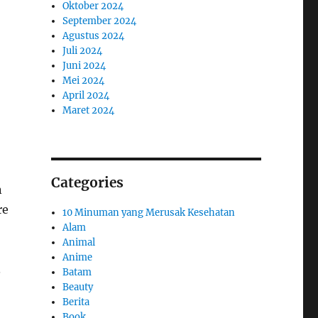
Oktober 2024
September 2024
Agustus 2024
Juli 2024
Juni 2024
Mei 2024
April 2024
Maret 2024
Categories
n
re
10 Minuman yang Merusak Kesehatan
Alam
Animal
Anime
.
Batam
Beauty
Berita
Book