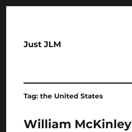
Just JLM
Tag:
the United States
William McKinley