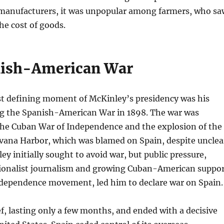
d manufacturers, it was unpopular among farmers, who sa
the cost of goods.
nish-American War
t defining moment of McKinley’s presidency was his
ng the Spanish-American War in 1898. The war was
 the Cuban War of Independence and the explosion of the
vana Harbor, which was blamed on Spain, despite unclea
ey initially sought to avoid war, but public pressure,
tionalist journalism and growing Cuban-American suppo
ndependence movement, led him to declare war on Spain.
f, lasting only a few months, and ended with a decisive