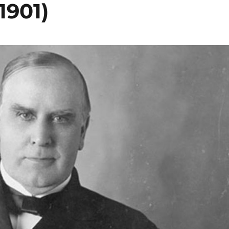
1901)