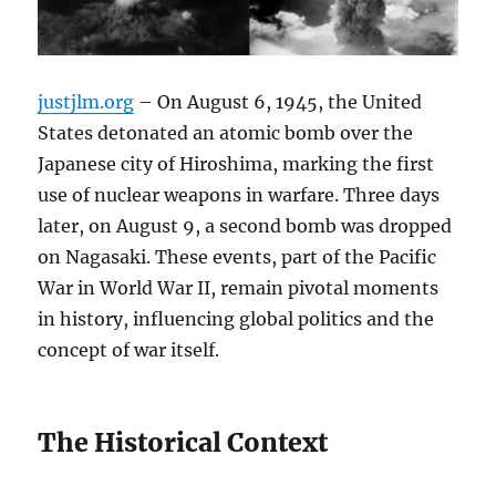
justjlm.org
– On August 6, 1945, the United
States detonated an atomic bomb over the
Japanese city of Hiroshima, marking the first
use of nuclear weapons in warfare. Three days
later, on August 9, a second bomb was dropped
on Nagasaki. These events, part of the Pacific
War in World War II, remain pivotal moments
in history, influencing global politics and the
concept of war itself.
The Historical Context