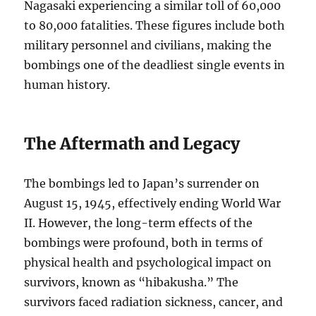
Nagasaki experiencing a similar toll of 60,000
to 80,000 fatalities. These figures include both
military personnel and civilians, making the
bombings one of the deadliest single events in
human history.
The Aftermath and Legacy
The bombings led to Japan’s surrender on
August 15, 1945, effectively ending World War
II. However, the long-term effects of the
bombings were profound, both in terms of
physical health and psychological impact on
survivors, known as “hibakusha.” The
survivors faced radiation sickness, cancer, and