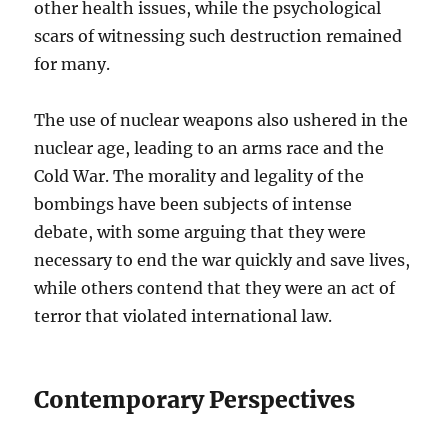
other health issues, while the psychological
scars of witnessing such destruction remained
for many.
The use of nuclear weapons also ushered in the
nuclear age, leading to an arms race and the
Cold War. The morality and legality of the
bombings have been subjects of intense
debate, with some arguing that they were
necessary to end the war quickly and save lives,
while others contend that they were an act of
terror that violated international law.
Contemporary Perspectives