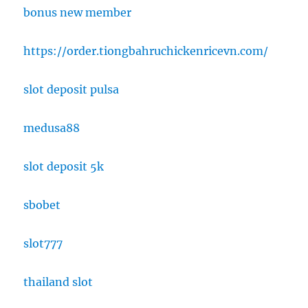
bonus new member
https://order.tiongbahruchickenricevn.com/
slot deposit pulsa
medusa88
slot deposit 5k
sbobet
slot777
thailand slot