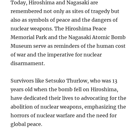
Today, Hiroshima and Nagasaki are
remembered not only as sites of tragedy but
also as symbols of peace and the dangers of
nuclear weapons. The Hiroshima Peace
Memorial Park and the Nagasaki Atomic Bomb
Museum serve as reminders of the human cost
of war and the imperative for nuclear
disarmament.
Survivors like Setsuko Thurlow, who was 13
years old when the bomb fell on Hiroshima,
have dedicated their lives to advocating for the
abolition of nuclear weapons, emphasizing the
horrors of nuclear warfare and the need for
global peace.