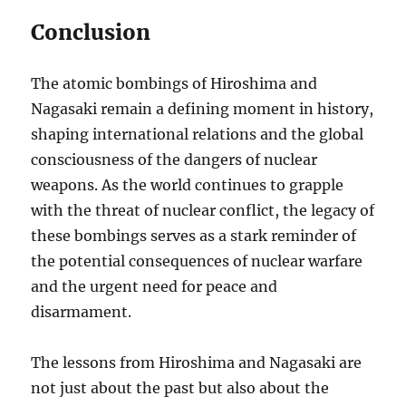
Conclusion
The atomic bombings of Hiroshima and
Nagasaki remain a defining moment in history,
shaping international relations and the global
consciousness of the dangers of nuclear
weapons. As the world continues to grapple
with the threat of nuclear conflict, the legacy of
these bombings serves as a stark reminder of
the potential consequences of nuclear warfare
and the urgent need for peace and
disarmament.
The lessons from Hiroshima and Nagasaki are
not just about the past but also about the