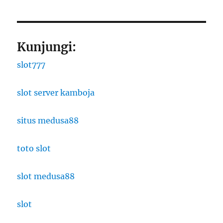
Kunjungi:
slot777
slot server kamboja
situs medusa88
toto slot
slot medusa88
slot