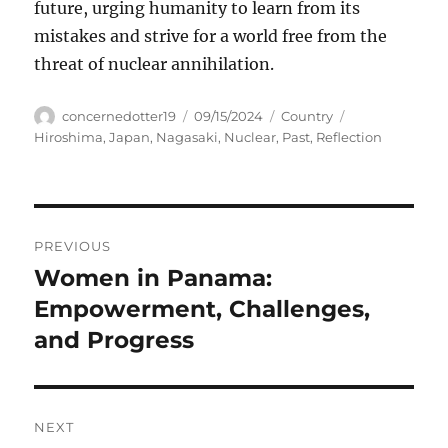
future, urging humanity to learn from its
mistakes and strive for a world free from the
threat of nuclear annihilation.
Author
Posted
Categories
Tags
concernedotter19
09/15/2024
Country
on
Hiroshima
,
Japan
,
Nagasaki
,
Nuclear
,
Past
,
Reflection
Navigasi
PREVIOUS
pos
Women in Panama:
Previous
post:
Empowerment, Challenges,
and Progress
NEXT