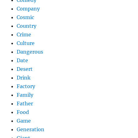
Comedy
Company
Cosmic
Country
Crime
Culture
Dangerous
Date
Desert
Drink
Factory
Family
Father
Food
Game
Generation