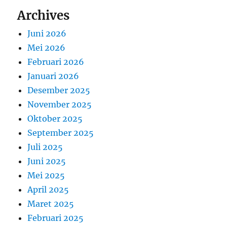
Archives
Juni 2026
Mei 2026
Februari 2026
Januari 2026
Desember 2025
November 2025
Oktober 2025
September 2025
Juli 2025
Juni 2025
Mei 2025
April 2025
Maret 2025
Februari 2025