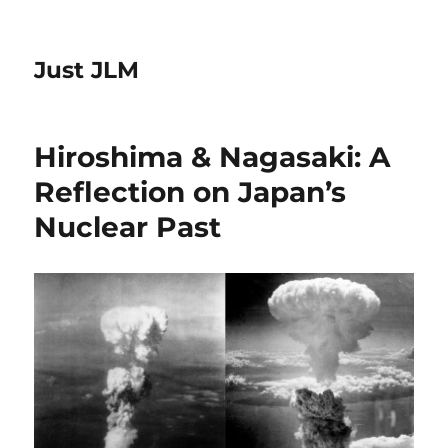
Just JLM
Hiroshima & Nagasaki: A
Reflection on Japan’s
Nuclear Past