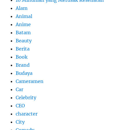
10 Minuman yang Merusak Kesehatan
Alam
Animal
Anime
Batam
Beauty
Berita
Book
Brand
Budaya
Cameramen
Car
Celebrity
CEO
character
City