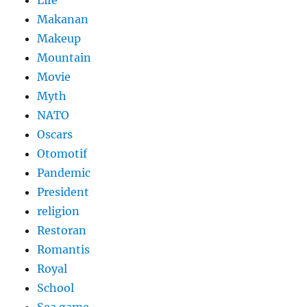
Life
Makanan
Makeup
Mountain
Movie
Myth
NATO
Oscars
Otomotif
Pandemic
President
religion
Restoran
Romantis
Royal
School