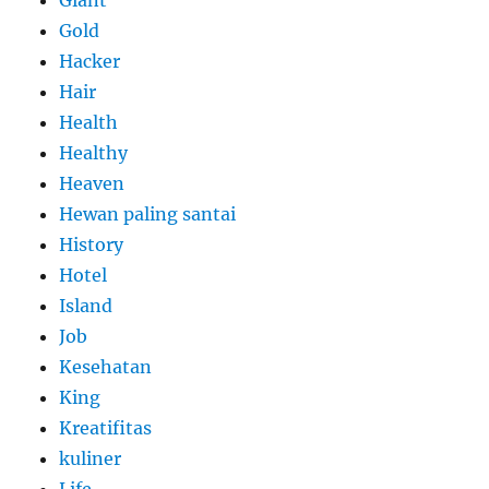
Giant
Gold
Hacker
Hair
Health
Healthy
Heaven
Hewan paling santai
History
Hotel
Island
Job
Kesehatan
King
Kreatifitas
kuliner