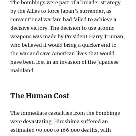
The bombings were part of a broader strategy
by the Allies to force Japan’s surrender, as
conventional warfare had failed to achieve a
decisive victory. The decision to use atomic
weapons was made by President Harry Truman,
who believed it would bring a quicker end to
the war and save American lives that would
have been lost in an invasion of the Japanese
mainland.
The Human Cost
The immediate casualties from the bombings
were devastating. Hiroshima suffered an
estimated 90,000 to 166,000 deaths, with