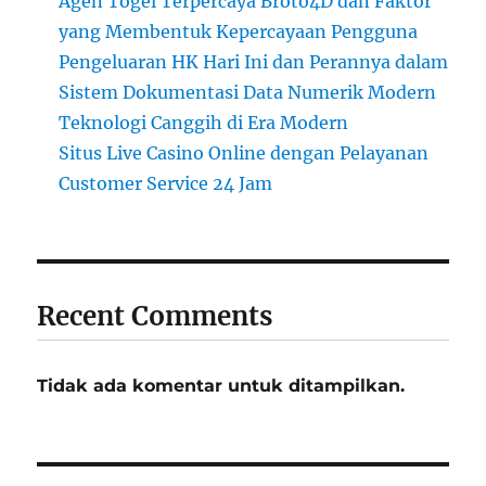
Agen Togel Terpercaya Broto4D dan Faktor
yang Membentuk Kepercayaan Pengguna
Pengeluaran HK Hari Ini dan Perannya dalam
Sistem Dokumentasi Data Numerik Modern
Teknologi Canggih di Era Modern
Situs Live Casino Online dengan Pelayanan
Customer Service 24 Jam
Recent Comments
Tidak ada komentar untuk ditampilkan.