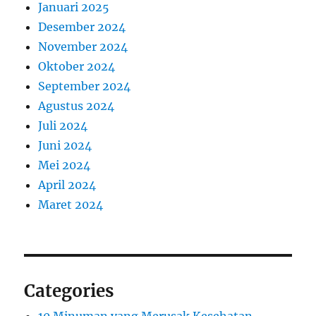
Januari 2025
Desember 2024
November 2024
Oktober 2024
September 2024
Agustus 2024
Juli 2024
Juni 2024
Mei 2024
April 2024
Maret 2024
Categories