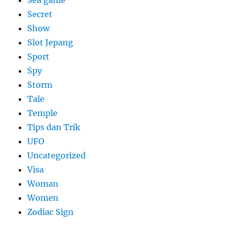
Sea game
Secret
Show
Slot Jepang
Sport
Spy
Storm
Tale
Temple
Tips dan Trik
UFO
Uncategorized
Visa
Woman
Women
Zodiac Sign