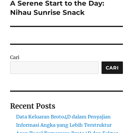
A Serene Start to the Day:
Next
post:
Nihau Sunrise Snack
Cari
CARI
Recent Posts
Data Keluaran Broto4D dalam Penyajian
Informasi Angka yang Lebih Terstruktur