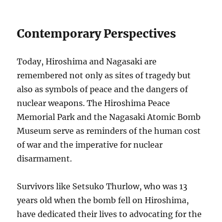
Contemporary Perspectives
Today, Hiroshima and Nagasaki are
remembered not only as sites of tragedy but
also as symbols of peace and the dangers of
nuclear weapons. The Hiroshima Peace
Memorial Park and the Nagasaki Atomic Bomb
Museum serve as reminders of the human cost
of war and the imperative for nuclear
disarmament.
Survivors like Setsuko Thurlow, who was 13
years old when the bomb fell on Hiroshima,
have dedicated their lives to advocating for the