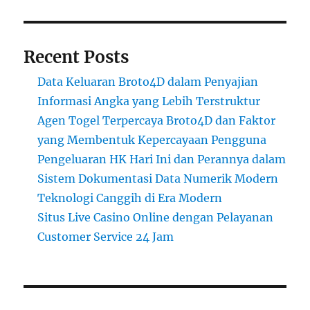
Recent Posts
Data Keluaran Broto4D dalam Penyajian
Informasi Angka yang Lebih Terstruktur
Agen Togel Terpercaya Broto4D dan Faktor
yang Membentuk Kepercayaan Pengguna
Pengeluaran HK Hari Ini dan Perannya dalam
Sistem Dokumentasi Data Numerik Modern
Teknologi Canggih di Era Modern
Situs Live Casino Online dengan Pelayanan
Customer Service 24 Jam