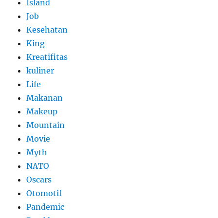
Island
Job
Kesehatan
King
Kreatifitas
kuliner
Life
Makanan
Makeup
Mountain
Movie
Myth
NATO
Oscars
Otomotif
Pandemic