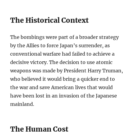
The Historical Context
The bombings were part of a broader strategy
by the Allies to force Japan’s surrender, as
conventional warfare had failed to achieve a
decisive victory. The decision to use atomic
weapons was made by President Harry Truman,
who believed it would bring a quicker end to
the war and save American lives that would
have been lost in an invasion of the Japanese
mainland.
The Human Cost