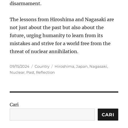
disarmament.
The lessons from Hiroshima and Nagasaki are
not just about the past but also about the
future, urging humanity to learn from its
mistakes and strive for a world free from the
threat of nuclear annihilation.
Posted
Categories
Tags
09/15/2024
Country
Hiroshima
,
Japan
,
Nagasaki
,
on
Nuclear
,
Past
,
Reflection
Cari
CARI