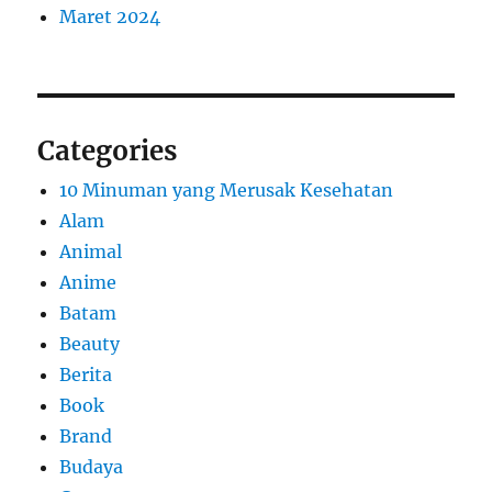
Maret 2024
Categories
10 Minuman yang Merusak Kesehatan
Alam
Animal
Anime
Batam
Beauty
Berita
Book
Brand
Budaya