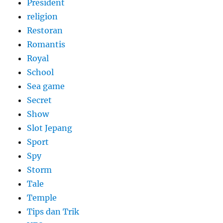
President
religion
Restoran
Romantis
Royal
School
Sea game
Secret
Show
Slot Jepang
Sport
Spy
Storm
Tale
Temple
Tips dan Trik