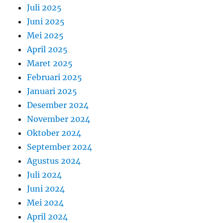
Juli 2025
Juni 2025
Mei 2025
April 2025
Maret 2025
Februari 2025
Januari 2025
Desember 2024
November 2024
Oktober 2024
September 2024
Agustus 2024
Juli 2024
Juni 2024
Mei 2024
April 2024