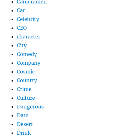
Cameramen
Car
Celebrity
CEO
character
City
Comedy
Company
Cosmic
Country
Crime
Culture
Dangerous
Date
Desert
Drink