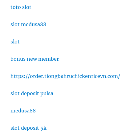
toto slot
slot medusa88
slot
bonus new member
https://order.tiongbahruchickenricevn.com/
slot deposit pulsa
medusa88
slot deposit 5k