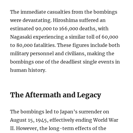
The immediate casualties from the bombings
were devastating. Hiroshima suffered an
estimated 90,000 to 166,000 deaths, with
Nagasaki experiencing a similar toll of 60,000
to 80,000 fatalities. These figures include both
military personnel and civilians, making the
bombings one of the deadliest single events in
human history.
The Aftermath and Legacy
The bombings led to Japan’s surrender on
August 15, 1945, effectively ending World War
II. However, the long-term effects of the