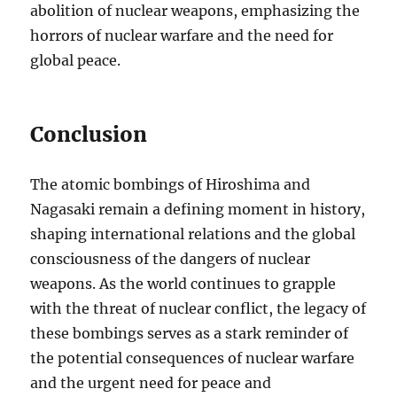
abolition of nuclear weapons, emphasizing the
horrors of nuclear warfare and the need for
global peace.
Conclusion
The atomic bombings of Hiroshima and
Nagasaki remain a defining moment in history,
shaping international relations and the global
consciousness of the dangers of nuclear
weapons. As the world continues to grapple
with the threat of nuclear conflict, the legacy of
these bombings serves as a stark reminder of
the potential consequences of nuclear warfare
and the urgent need for peace and