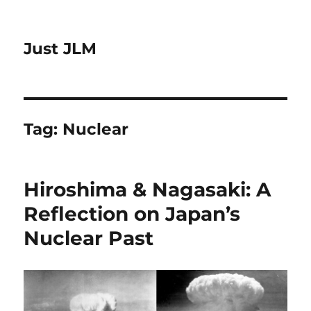
Just JLM
Tag:
Nuclear
Hiroshima & Nagasaki: A
Reflection on Japan’s
Nuclear Past