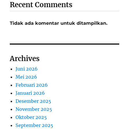
Recent Comments
Tidak ada komentar untuk ditampilkan.
Archives
Juni 2026
Mei 2026
Februari 2026
Januari 2026
Desember 2025
November 2025
Oktober 2025
September 2025