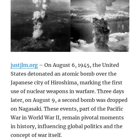
justjlm.org
– On August 6, 1945, the United
States detonated an atomic bomb over the
Japanese city of Hiroshima, marking the first
use of nuclear weapons in warfare. Three days
later, on August 9, a second bomb was dropped
on Nagasaki. These events, part of the Pacific
War in World War II, remain pivotal moments
in history, influencing global politics and the
concept of war itself.