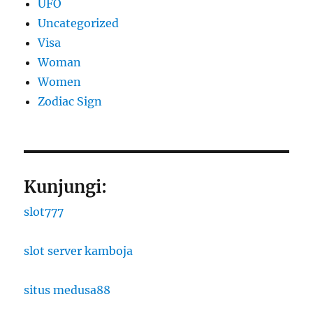
UFO
Uncategorized
Visa
Woman
Women
Zodiac Sign
Kunjungi:
slot777
slot server kamboja
situs medusa88