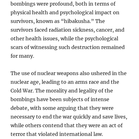
bombings were profound, both in terms of
physical health and psychological impact on
survivors, known as “hibakusha.” The
survivors faced radiation sickness, cancer, and
other health issues, while the psychological
scars of witnessing such destruction remained
for many.
The use of nuclear weapons also ushered in the
nuclear age, leading to an arms race and the
Cold War. The morality and legality of the
bombings have been subjects of intense
debate, with some arguing that they were
necessary to end the war quickly and save lives,
while others contend that they were an act of
terror that violated international law.