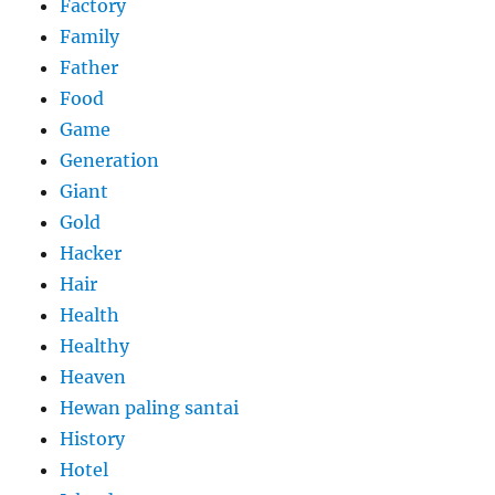
Factory
Family
Father
Food
Game
Generation
Giant
Gold
Hacker
Hair
Health
Healthy
Heaven
Hewan paling santai
History
Hotel