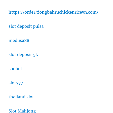
https://order.tiongbahruchickenricevn.com/
slot deposit pulsa
medusa88
slot deposit 5k
sbobet
slot777
thailand slot
Slot Mahjong