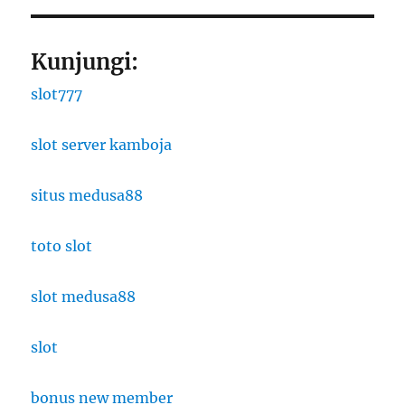
Kunjungi:
slot777
slot server kamboja
situs medusa88
toto slot
slot medusa88
slot
bonus new member