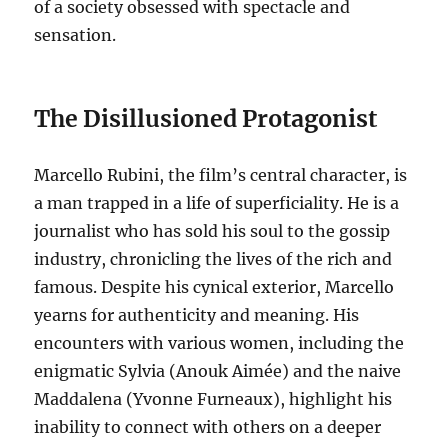
of a society obsessed with spectacle and
sensation.
The Disillusioned Protagonist
Marcello Rubini, the film’s central character, is
a man trapped in a life of superficiality.
He is a
journalist who has sold his soul to the gossip
industry, chronicling the lives of the rich and
famous.
Despite his cynical exterior, Marcello
yearns for authenticity and meaning. His
encounters with various women, including the
enigmatic Sylvia (Anouk Aimée) and the naive
Maddalena (Yvonne Furneaux), highlight his
inability to connect with others on a deeper