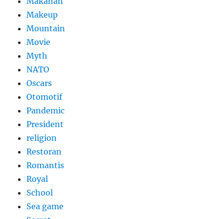
Makanan
Makeup
Mountain
Movie
Myth
NATO
Oscars
Otomotif
Pandemic
President
religion
Restoran
Romantis
Royal
School
Sea game