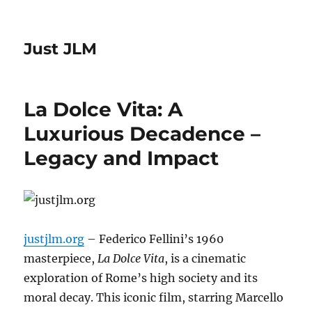
Just JLM
La Dolce Vita: A
Luxurious Decadence –
Legacy and Impact
justjlm.org
– Federico Fellini’s 1960
masterpiece,
La Dolce Vita
, is a cinematic
exploration of Rome’s high society and its
moral decay.
This iconic film, starring Marcello