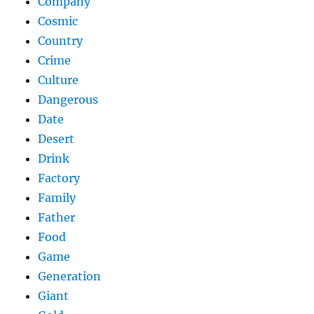
Company
Cosmic
Country
Crime
Culture
Dangerous
Date
Desert
Drink
Factory
Family
Father
Food
Game
Generation
Giant