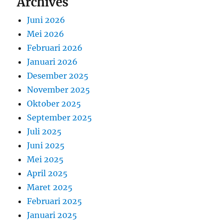
Archives
Juni 2026
Mei 2026
Februari 2026
Januari 2026
Desember 2025
November 2025
Oktober 2025
September 2025
Juli 2025
Juni 2025
Mei 2025
April 2025
Maret 2025
Februari 2025
Januari 2025