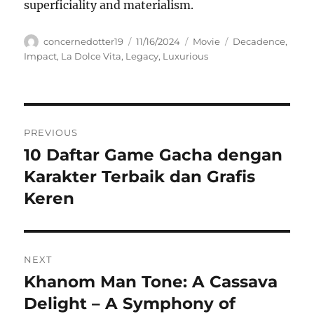
superficiality and materialism.
Author
Posted
Categories
Tags
concernedotter19
11/16/2024
Movie
Decadence
,
on
Impact
,
La Dolce Vita
,
Legacy
,
Luxurious
Navigasi
PREVIOUS
pos
10 Daftar Game Gacha dengan
Previous
post:
Karakter Terbaik dan Grafis
Keren
NEXT
Khanom Man Tone: A Cassava
Next
post:
Delight – A Symphony of