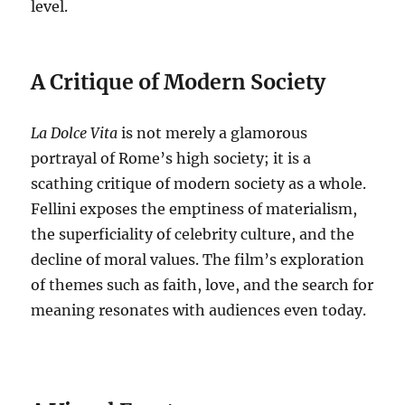
level.
A Critique of Modern Society
La Dolce Vita
is not merely a glamorous
portrayal of Rome’s high society; it is a
scathing critique of modern society as a whole.
Fellini exposes the emptiness of materialism,
the superficiality of celebrity culture, and the
decline of moral values.
The film’s exploration
of themes such as faith, love, and the search for
meaning resonates with audiences even today.