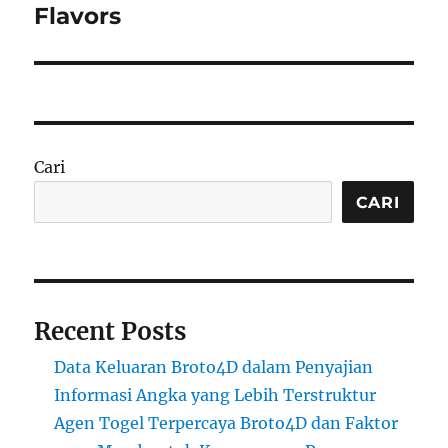
Flavors
Cari
CARI
Recent Posts
Data Keluaran Broto4D dalam Penyajian
Informasi Angka yang Lebih Terstruktur
Agen Togel Terpercaya Broto4D dan Faktor