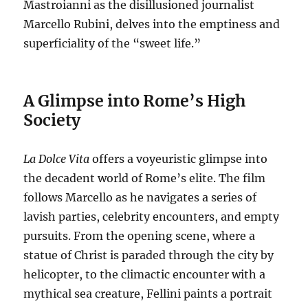
Mastroianni as the disillusioned journalist
Marcello Rubini, delves into the emptiness and
superficiality of the “sweet life.”
A Glimpse into Rome’s High
Society
La Dolce Vita
offers a voyeuristic glimpse into
the decadent world of Rome’s elite.
The film
follows Marcello as he navigates a series of
lavish parties, celebrity encounters, and empty
pursuits.
From the opening scene, where a
statue of Christ is paraded through the city by
helicopter, to the climactic encounter with a
mythical sea creature, Fellini paints a portrait