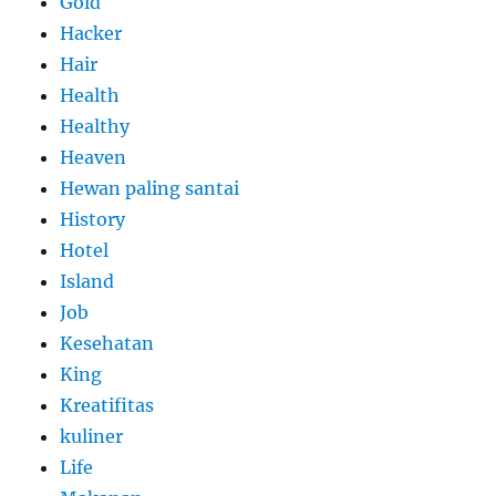
Gold
Hacker
Hair
Health
Healthy
Heaven
Hewan paling santai
History
Hotel
Island
Job
Kesehatan
King
Kreatifitas
kuliner
Life