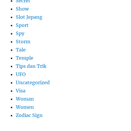
Secret
Show
Slot Jepang
Sport
Spy
Storm
Tale
Temple
Tips dan Trik
UFO
Uncategorized
Visa
Woman
Women
Zodiac Sign