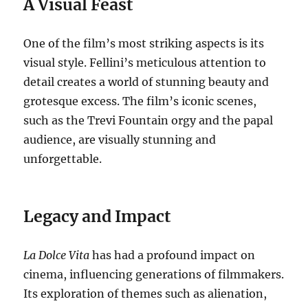
A Visual Feast
One of the film’s most striking aspects is its
visual style.
Fellini’s meticulous attention to
detail creates a world of stunning beauty and
grotesque excess.
The film’s iconic scenes,
such as the Trevi Fountain orgy and the papal
audience, are visually stunning and
unforgettable.
Legacy and Impact
La Dolce Vita
has had a profound impact on
cinema, influencing generations of filmmakers.
Its exploration of themes such as alienation,