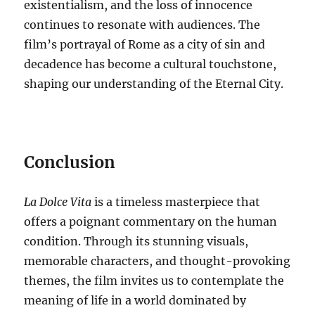
existentialism, and the loss of innocence
continues to resonate with audiences. The
film’s portrayal of Rome as a city of sin and
decadence has become a cultural touchstone,
shaping our understanding of the Eternal City.
Conclusion
La Dolce Vita
is a timeless masterpiece that
offers a poignant commentary on the human
condition.
Through its stunning visuals,
memorable characters, and thought-provoking
themes, the film invites us to contemplate the
meaning of life in a world dominated by