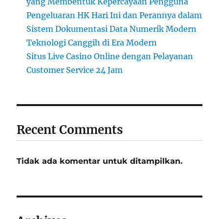
yang Membentuk Kepercayaan Pengguna
Pengeluaran HK Hari Ini dan Perannya dalam
Sistem Dokumentasi Data Numerik Modern
Teknologi Canggih di Era Modern
Situs Live Casino Online dengan Pelayanan
Customer Service 24 Jam
Recent Comments
Tidak ada komentar untuk ditampilkan.