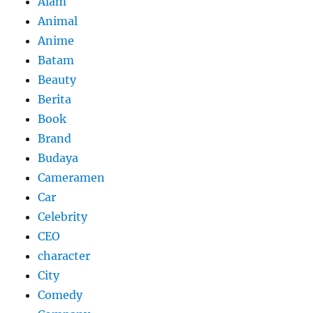
Alam
Animal
Anime
Batam
Beauty
Berita
Book
Brand
Budaya
Cameramen
Car
Celebrity
CEO
character
City
Comedy