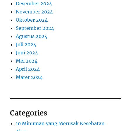
Desember 2024
November 2024
Oktober 2024
September 2024
Agustus 2024
Juli 2024
Juni 2024
Mei 2024
April 2024
Maret 2024
Categories
10 Minuman yang Merusak Kesehatan