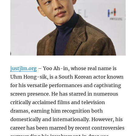
justjlm.org
– Yoo Ah-in, whose real name is
Uhm Hong-sik, is a South Korean actor known
for his versatile performances and captivating
screen presence.
He has starred in numerous
critically acclaimed films and television
dramas, earning him recognition both
domestically and internationally.
However, his
career has been marred by recent controversies