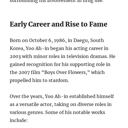
surrounding his involvement in drug use.
Early Career and Rise to Fame
Born on October 6, 1986, in Daegu, South
Korea, Yoo Ah-in began his acting career in
2003 with minor roles in television dramas.
He
gained recognition for his supporting role in
the 2007 film “Boys Over Flowers,” which
propelled him to stardom.
Over the years, Yoo Ah-in established himself
as a versatile actor, taking on diverse roles in
various genres.
Some of his notable works
include: