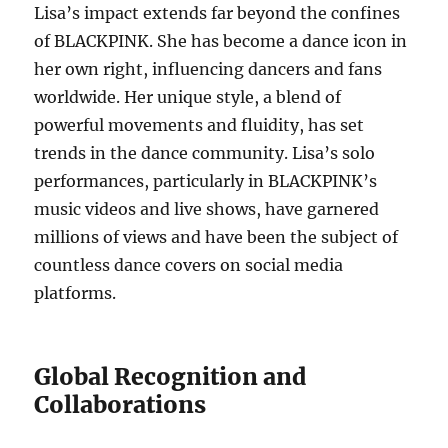
Lisa’s impact extends far beyond the confines
of BLACKPINK. She has become a dance icon in
her own right, influencing dancers and fans
worldwide. Her unique style, a blend of
powerful movements and fluidity, has set
trends in the dance community. Lisa’s solo
performances, particularly in BLACKPINK’s
music videos and live shows, have garnered
millions of views and have been the subject of
countless dance covers on social media
platforms.
Global Recognition and
Collaborations