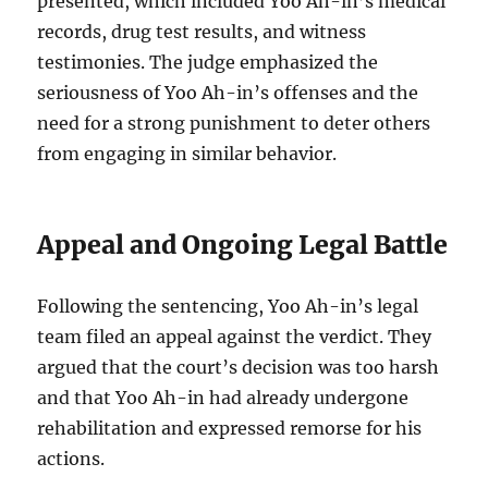
presented, which included Yoo Ah-in’s medical
records, drug test results, and witness
testimonies. The judge emphasized the
seriousness of Yoo Ah-in’s offenses and the
need for a strong punishment to deter others
from engaging in similar behavior.
Appeal and Ongoing Legal Battle
Following the sentencing, Yoo Ah-in’s legal
team filed an appeal against the verdict. They
argued that the court’s decision was too harsh
and that Yoo Ah-in had already undergone
rehabilitation and expressed remorse for his
actions.