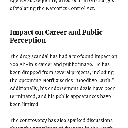
Agency subsequently arrested him on charges
of violating the Narcotics Control Act.
Impact on Career and Public
Perception
The drug scandal has had a profound impact on
Yoo Ah-in’s career and public image. He has
been dropped from several projects, including
the upcoming Netflix series “Goodbye Earth.”
Additionally, his endorsement deals have been
terminated, and his public appearances have
been limited.
The controversy has also sparked discussions