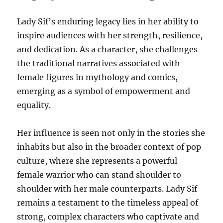
Lady Sif’s enduring legacy lies in her ability to
inspire audiences with her strength, resilience,
and dedication. As a character, she challenges
the traditional narratives associated with
female figures in mythology and comics,
emerging as a symbol of empowerment and
equality.
Her influence is seen not only in the stories she
inhabits but also in the broader context of pop
culture, where she represents a powerful
female warrior who can stand shoulder to
shoulder with her male counterparts. Lady Sif
remains a testament to the timeless appeal of
strong, complex characters who captivate and