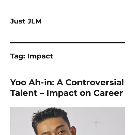
Just JLM
Tag:
Impact
Yoo Ah-in: A Controversial
Talent – Impact on Career