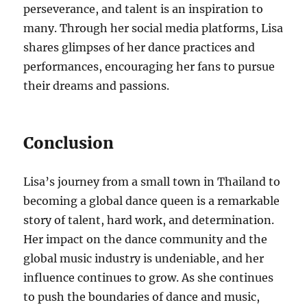
perseverance, and talent is an inspiration to
many. Through her social media platforms, Lisa
shares glimpses of her dance practices and
performances, encouraging her fans to pursue
their dreams and passions.
Conclusion
Lisa’s journey from a small town in Thailand to
becoming a global dance queen is a remarkable
story of talent, hard work, and determination.
Her impact on the dance community and the
global music industry is undeniable, and her
influence continues to grow. As she continues
to push the boundaries of dance and music,