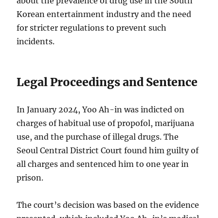
about the prevalence of drug use in the South
Korean entertainment industry and the need
for stricter regulations to prevent such
incidents.
Legal Proceedings and Sentence
In January 2024, Yoo Ah-in was indicted on
charges of habitual use of propofol, marijuana
use, and the purchase of illegal drugs.
The
Seoul Central District Court found him guilty of
all charges and sentenced him to one year in
prison.
The court’s decision was based on the evidence