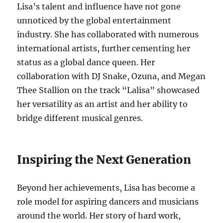
Lisa’s talent and influence have not gone
unnoticed by the global entertainment
industry. She has collaborated with numerous
international artists, further cementing her
status as a global dance queen. Her
collaboration with DJ Snake, Ozuna, and Megan
Thee Stallion on the track “Lalisa” showcased
her versatility as an artist and her ability to
bridge different musical genres.
Inspiring the Next Generation
Beyond her achievements, Lisa has become a
role model for aspiring dancers and musicians
around the world. Her story of hard work,