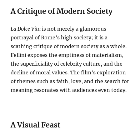
A Critique of Modern Society
La Dolce Vita
is not merely a glamorous
portrayal of Rome’s high society; it is a
scathing critique of modern society as a whole.
Fellini exposes the emptiness of materialism,
the superficiality of celebrity culture, and the
decline of moral values.
The film’s exploration
of themes such as faith, love, and the search for
meaning resonates with audiences even today.
A Visual Feast