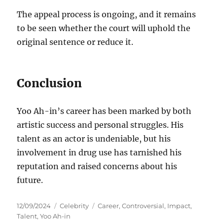
The appeal process is ongoing, and it remains
to be seen whether the court will uphold the
original sentence or reduce it.
Conclusion
Yoo Ah-in’s career has been marked by both
artistic success and personal struggles.
His
talent as an actor is undeniable, but his
involvement in drug use has tarnished his
reputation and raised concerns about his
future.
Posted
Categories
Tags
12/09/2024
Celebrity
Career
,
Controversial
,
Impact
,
on
Talent
,
Yoo Ah-in