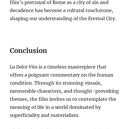
film’s portrayal of Rome as a city of sin and
decadence has become a cultural touchstone,
shaping our understanding of the Eternal City.
Conclusion
La Dolce Vita
is a timeless masterpiece that
offers a poignant commentary on the human
condition.
Through its stunning visuals,
memorable characters, and thought-provoking
themes, the film invites us to contemplate the
meaning of life in a world dominated by
superficiality and materialism.