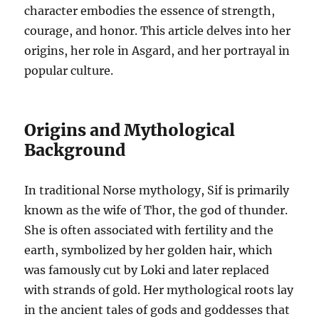
character embodies the essence of strength,
courage, and honor. This article delves into her
origins, her role in Asgard, and her portrayal in
popular culture.
Origins and Mythological
Background
In traditional Norse mythology, Sif is primarily
known as the wife of Thor, the god of thunder.
She is often associated with fertility and the
earth, symbolized by her golden hair, which
was famously cut by Loki and later replaced
with strands of gold. Her mythological roots lay
in the ancient tales of gods and goddesses that