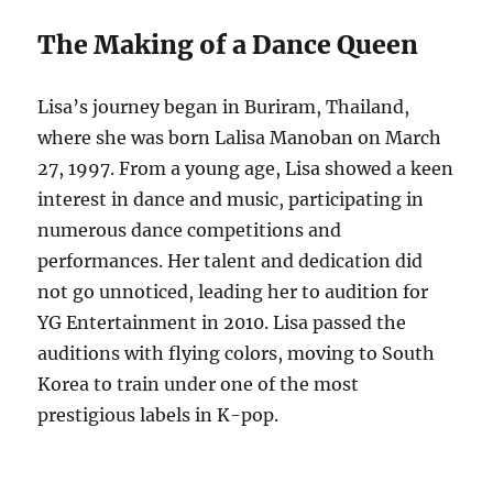
The Making of a Dance Queen
Lisa’s journey began in Buriram, Thailand,
where she was born Lalisa Manoban on March
27, 1997. From a young age, Lisa showed a keen
interest in dance and music, participating in
numerous dance competitions and
performances. Her talent and dedication did
not go unnoticed, leading her to audition for
YG Entertainment in 2010. Lisa passed the
auditions with flying colors, moving to South
Korea to train under one of the most
prestigious labels in K-pop.