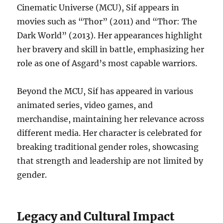
Cinematic Universe (MCU), Sif appears in
movies such as “Thor” (2011) and “Thor: The
Dark World” (2013). Her appearances highlight
her bravery and skill in battle, emphasizing her
role as one of Asgard’s most capable warriors.
Beyond the MCU, Sif has appeared in various
animated series, video games, and
merchandise, maintaining her relevance across
different media. Her character is celebrated for
breaking traditional gender roles, showcasing
that strength and leadership are not limited by
gender.
Legacy and Cultural Impact