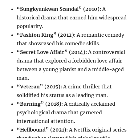
“Sungkyunkwan Scandal” (2010):
A
historical drama that earned him widespread
popularity.
“Fashion King” (2012):
A romantic comedy
that showcased his comedic skills.
“Secret Love Affair” (2014):
A controversial
drama that explored a forbidden love affair
between a young pianist and a middle-aged
man.
“Veteran” (2015):
A crime thriller that
solidified his status as a leading man.
“Burning” (2018):
A critically acclaimed
psychological drama that garnered
international attention.
“Hellbound” (2021):
A Netflix original series