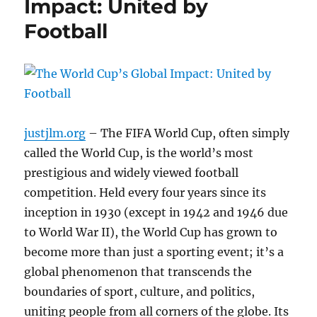
Impact: United by
Football
justjlm.org
– The FIFA World Cup, often simply
called the World Cup, is the world’s most
prestigious and widely viewed football
competition. Held every four years since its
inception in 1930 (except in 1942 and 1946 due
to World War II), the World Cup has grown to
become more than just a sporting event; it’s a
global phenomenon that transcends the
boundaries of sport, culture, and politics,
uniting people from all corners of the globe. Its