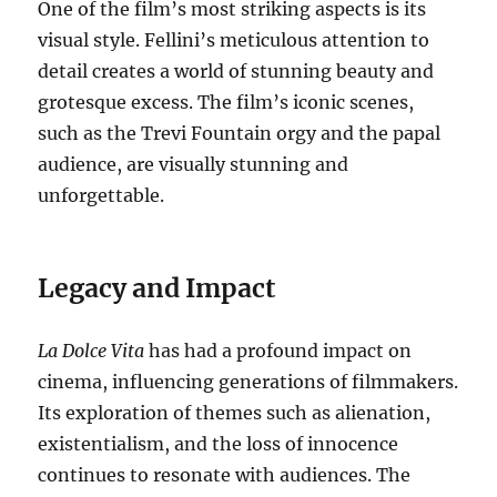
One of the film’s most striking aspects is its
visual style.
Fellini’s meticulous attention to
detail creates a world of stunning beauty and
grotesque excess.
The film’s iconic scenes,
such as the Trevi Fountain orgy and the papal
audience, are visually stunning and
unforgettable.
Legacy and Impact
La Dolce Vita
has had a profound impact on
cinema, influencing generations of filmmakers.
Its exploration of themes such as alienation,
existentialism, and the loss of innocence
continues to resonate with audiences. The