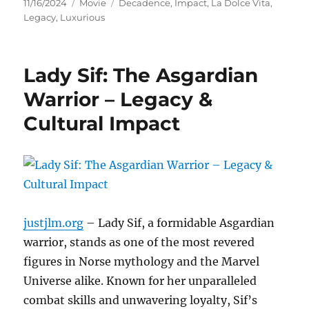
Posted
Categories
Tags
11/16/2024
Movie
Decadence
,
Impact
,
La Dolce Vita
,
on
Legacy
,
Luxurious
Lady Sif: The Asgardian
Warrior – Legacy &
Cultural Impact
justjlm.org
– Lady Sif, a formidable Asgardian
warrior, stands as one of the most revered
figures in Norse mythology and the Marvel
Universe alike. Known for her unparalleled
combat skills and unwavering loyalty, Sif’s