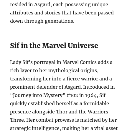
resided in Asgard, each possessing unique
attributes and stories that have been passed
down through generations.
Sif in the Marvel Universe
Lady Sif’s portrayal in Marvel Comics adds a
rich layer to her mythological origins,
transforming her into a fierce warrior and a
prominent defender of Asgard. Introduced in
“Journey into Mystery” #102 in 1964, Sif
quickly established herself as a formidable
presence alongside Thor and the Warriors
Three. Her combat prowess is matched by her
strategic intelligence, making her a vital asset