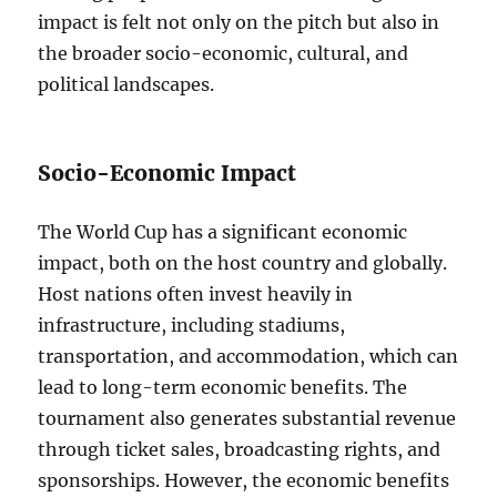
impact is felt not only on the pitch but also in
the broader socio-economic, cultural, and
political landscapes.
Socio-Economic Impact
The World Cup has a significant economic
impact, both on the host country and globally.
Host nations often invest heavily in
infrastructure, including stadiums,
transportation, and accommodation, which can
lead to long-term economic benefits. The
tournament also generates substantial revenue
through ticket sales, broadcasting rights, and
sponsorships. However, the economic benefits