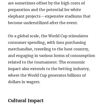
are sometimes offset by the high costs of
preparation and the potential for white
elephant projects—expensive stadiums that
become underutilized after the event.
On a global scale, the World Cup stimulates
consumer spending, with fans purchasing
merchandise, traveling to the host country,
and engaging in various forms of consumption
related to the tournament. The economic
impact also extends to the betting industry,
where the World Cup generates billions of
dollars in wagers.
Cultural Impact