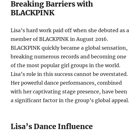
Breaking Barriers with
BLACKPINK
Lisa’s hard work paid off when she debuted as a
member of BLACKPINK in August 2016.
BLACKPINK quickly became a global sensation,
breaking numerous records and becoming one
of the most popular girl groups in the world.
Lisa’s role in this success cannot be overstated.
Her powerful dance performances, combined
with her captivating stage presence, have been
a significant factor in the group’s global appeal.
Lisa’s Dance Influence