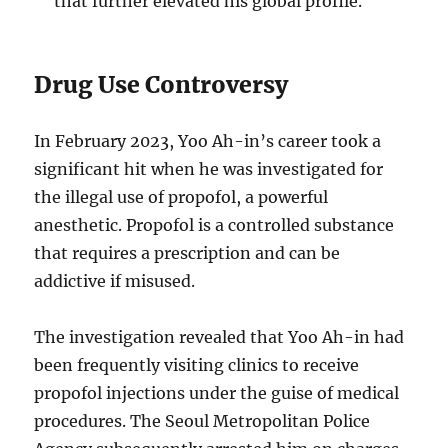
that further elevated his global profile.
Drug Use Controversy
In February 2023, Yoo Ah-in’s career took a
significant hit when he was investigated for
the illegal use of propofol, a powerful
anesthetic.
Propofol is a controlled substance
that requires a prescription and can be
addictive if misused.
The investigation revealed that Yoo Ah-in had
been frequently visiting clinics to receive
propofol injections under the guise of medical
procedures.
The Seoul Metropolitan Police