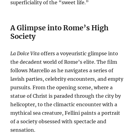
superficiality of the “sweet life.”
A Glimpse into Rome’s High
Society
La Dolce Vita
offers a voyeuristic glimpse into
the decadent world of Rome’s elite.
The film
follows Marcello as he navigates a series of
lavish parties, celebrity encounters, and empty
pursuits.
From the opening scene, where a
statue of Christ is paraded through the city by
helicopter, to the climactic encounter with a
mythical sea creature, Fellini paints a portrait
of a society obsessed with spectacle and
sensation.