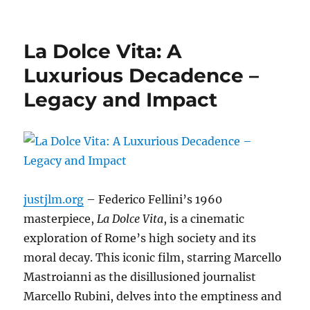
La Dolce Vita: A
Luxurious Decadence –
Legacy and Impact
justjlm.org
– Federico Fellini’s 1960
masterpiece,
La Dolce Vita
, is a cinematic
exploration of Rome’s high society and its
moral decay.
This iconic film, starring Marcello
Mastroianni as the disillusioned journalist
Marcello Rubini, delves into the emptiness and