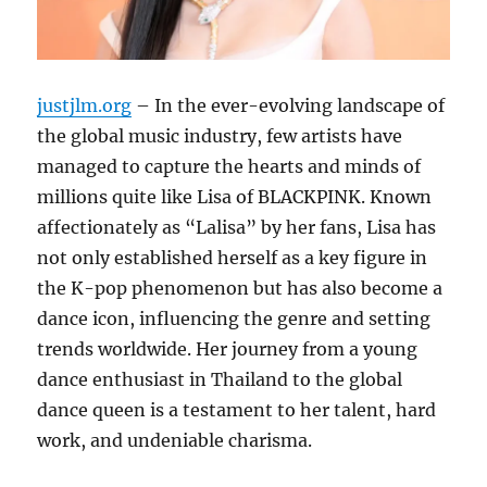
justjlm.org
– In the ever-evolving landscape of
the global music industry, few artists have
managed to capture the hearts and minds of
millions quite like Lisa of BLACKPINK. Known
affectionately as “Lalisa” by her fans, Lisa has
not only established herself as a key figure in
the K-pop phenomenon but has also become a
dance icon, influencing the genre and setting
trends worldwide. Her journey from a young
dance enthusiast in Thailand to the global
dance queen is a testament to her talent, hard
work, and undeniable charisma.