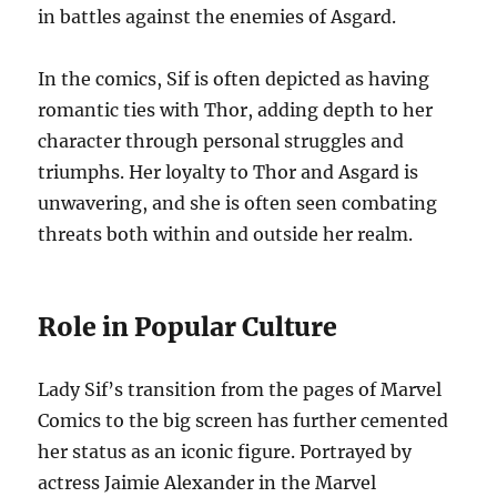
in battles against the enemies of Asgard.
In the comics, Sif is often depicted as having
romantic ties with Thor, adding depth to her
character through personal struggles and
triumphs. Her loyalty to Thor and Asgard is
unwavering, and she is often seen combating
threats both within and outside her realm.
Role in Popular Culture
Lady Sif’s transition from the pages of Marvel
Comics to the big screen has further cemented
her status as an iconic figure. Portrayed by
actress Jaimie Alexander in the Marvel