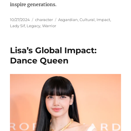
inspire generations.
Posted
Categories
Tags
10/27/2024
character
Asgardian
,
Cultural
,
Impact
,
on
Lady Sif
,
Legacy
,
Warrior
Lisa’s Global Impact:
Dance Queen