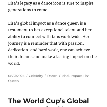
Lisa’s legacy as a dance icon is sure to inspire
generations to come.
Lisa’s global impact as a dance queen is a
testament to her exceptional talent and her
ability to connect with fans worldwide. Her
journey is a reminder that with passion,
dedication, and hard work, one can achieve
their dreams and make a lasting impact on the
world.
Posted
Categories
Tags
08/13/2024
Celebrity
Dance
,
Global
,
Impact
,
Lisa
,
on
Queen
The World Cup’s Global