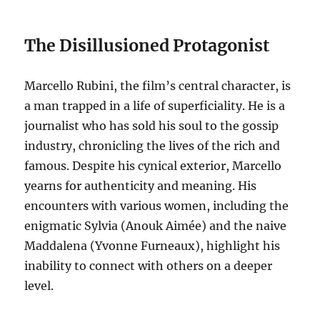
The Disillusioned Protagonist
Marcello Rubini, the film’s central character, is
a man trapped in a life of superficiality.
He is a
journalist who has sold his soul to the gossip
industry, chronicling the lives of the rich and
famous.
Despite his cynical exterior, Marcello
yearns for authenticity and meaning. His
encounters with various women, including the
enigmatic Sylvia (Anouk Aimée) and the naive
Maddalena (Yvonne Furneaux), highlight his
inability to connect with others on a deeper
level.