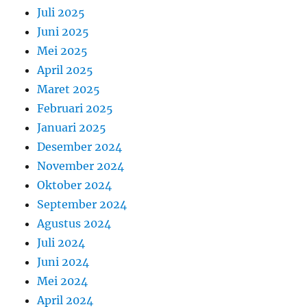
Juli 2025
Juni 2025
Mei 2025
April 2025
Maret 2025
Februari 2025
Januari 2025
Desember 2024
November 2024
Oktober 2024
September 2024
Agustus 2024
Juli 2024
Juni 2024
Mei 2024
April 2024