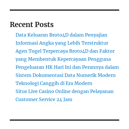
Recent Posts
Data Keluaran Broto4D dalam Penyajian
Informasi Angka yang Lebih Terstruktur
Agen Togel Terpercaya Broto4D dan Faktor
yang Membentuk Kepercayaan Pengguna
Pengeluaran HK Hari Ini dan Perannya dalam
Sistem Dokumentasi Data Numerik Modern
Teknologi Canggih di Era Modern
Situs Live Casino Online dengan Pelayanan
Customer Service 24 Jam