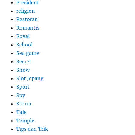
President
religion
Restoran
Romantis
Royal
School
Sea game
Secret
Show
Slot Jepang
Sport
Spy
Storm
Tale
Temple
Tips dan Trik