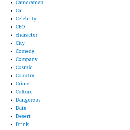
Cameramen
Car
Celebrity
CEO
character
City
Comedy
Company
Cosmic
Country
Crime
Culture
Dangerous
Date
Desert
Drink