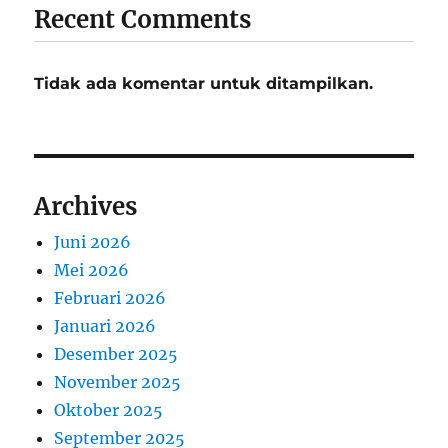
Recent Comments
Tidak ada komentar untuk ditampilkan.
Archives
Juni 2026
Mei 2026
Februari 2026
Januari 2026
Desember 2025
November 2025
Oktober 2025
September 2025