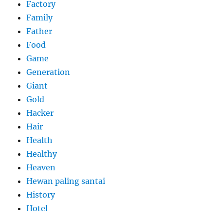
Factory
Family
Father
Food
Game
Generation
Giant
Gold
Hacker
Hair
Health
Healthy
Heaven
Hewan paling santai
History
Hotel