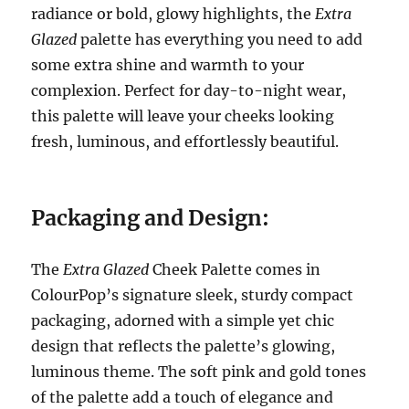
radiance or bold, glowy highlights, the
Extra
Glazed
palette has everything you need to add
some extra shine and warmth to your
complexion. Perfect for day-to-night wear,
this palette will leave your cheeks looking
fresh, luminous, and effortlessly beautiful.
Packaging and Design:
The
Extra Glazed
Cheek Palette comes in
ColourPop’s signature sleek, sturdy compact
packaging, adorned with a simple yet chic
design that reflects the palette’s glowing,
luminous theme. The soft pink and gold tones
of the palette add a touch of elegance and