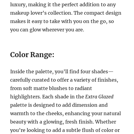
luxury, making it the perfect addition to any
makeup lover’s collection. The compact design
makes it easy to take with you on the go, so
you can glow wherever you are.
Color Range:
Inside the palette, you’ll find four shades—
carefully curated to offer a variety of finishes,
from soft matte blushes to radiant
highlighters. Each shade in the
Extra Glazed
palette is designed to add dimension and
warmth to the cheeks, enhancing your natural
beauty with a glowing, fresh finish. Whether
you’re looking to add a subtle flush of color or