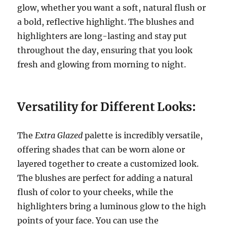
glow, whether you want a soft, natural flush or
a bold, reflective highlight. The blushes and
highlighters are long-lasting and stay put
throughout the day, ensuring that you look
fresh and glowing from morning to night.
Versatility for Different Looks:
The
Extra Glazed
palette is incredibly versatile,
offering shades that can be worn alone or
layered together to create a customized look.
The blushes are perfect for adding a natural
flush of color to your cheeks, while the
highlighters bring a luminous glow to the high
points of your face. You can use the