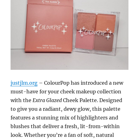
justjlm.org
– ColourPop has introduced a new
must-have for your cheek makeup collection
with the
Extra Glazed
Cheek Palette. Designed
to give you a radiant, dewy glow, this palette
features a stunning mix of highlighters and
blushes that deliver a fresh, lit-from-within
look. Whether you’re a fan of soft, natural