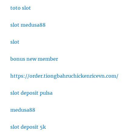
toto slot
slot medusa88
slot
bonus new member
https://order.tiongbahruchickenricevn.com/
slot deposit pulsa
medusa88
slot deposit 5k