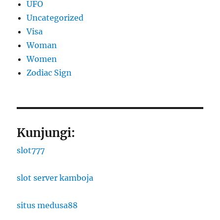
UFO
Uncategorized
Visa
Woman
Women
Zodiac Sign
Kunjungi:
slot777
slot server kamboja
situs medusa88