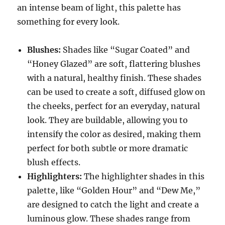
an intense beam of light, this palette has
something for every look.
Blushes:
Shades like “Sugar Coated” and
“Honey Glazed” are soft, flattering blushes
with a natural, healthy finish. These shades
can be used to create a soft, diffused glow on
the cheeks, perfect for an everyday, natural
look. They are buildable, allowing you to
intensify the color as desired, making them
perfect for both subtle or more dramatic
blush effects.
Highlighters:
The highlighter shades in this
palette, like “Golden Hour” and “Dew Me,”
are designed to catch the light and create a
luminous glow. These shades range from