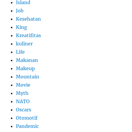
Island
Job
Kesehatan
King
Kreatifitas
kuliner
Life
Makanan
Makeup
Mountain
Movie
Myth
NATO
Oscars
Otomotif
Pandemic