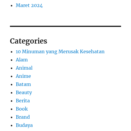
Maret 2024
Categories
10 Minuman yang Merusak Kesehatan
Alam
Animal
Anime
Batam
Beauty
Berita
Book
Brand
Budaya