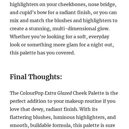
highlighters on your cheekbones, nose bridge,
and cupid’s bow for a radiant finish, or you can
mix and match the blushes and highlighters to
create a stunning, multi-dimensional glow.
Whether you’re looking for a soft, everyday
look or something more glam for a night out,
this palette has you covered.
Final Thoughts:
The ColourPop
Extra Glazed
Cheek Palette is the
perfect addition to your makeup routine if you
love that dewy, radiant finish. With its
flattering blushes, luminous highlighters, and
smooth, buildable formula, this palette is sure