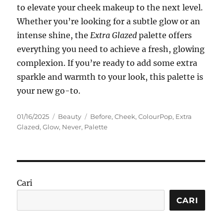
to elevate your cheek makeup to the next level.
Whether you’re looking for a subtle glow or an
intense shine, the
Extra Glazed
palette offers
everything you need to achieve a fresh, glowing
complexion. If you’re ready to add some extra
sparkle and warmth to your look, this palette is
your new go-to.
Posted
Categories
Tags
01/16/2025
Beauty
Before
,
Cheek
,
ColourPop
,
Extra
on
Glazed
,
Glow
,
Never
,
Palette
Cari
CARI