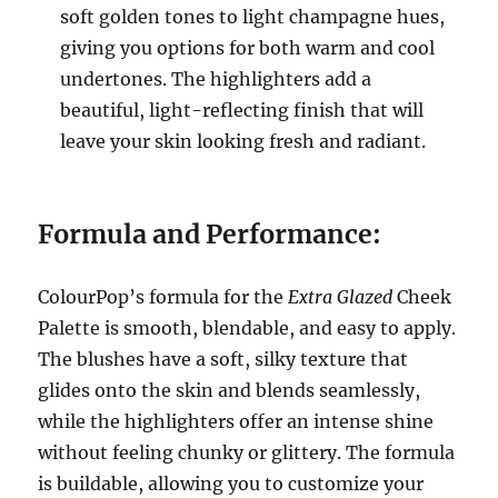
soft golden tones to light champagne hues,
giving you options for both warm and cool
undertones. The highlighters add a
beautiful, light-reflecting finish that will
leave your skin looking fresh and radiant.
Formula and Performance:
ColourPop’s formula for the
Extra Glazed
Cheek
Palette is smooth, blendable, and easy to apply.
The blushes have a soft, silky texture that
glides onto the skin and blends seamlessly,
while the highlighters offer an intense shine
without feeling chunky or glittery. The formula
is buildable, allowing you to customize your