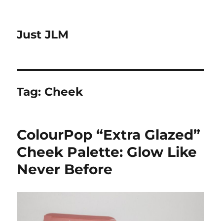
Just JLM
Tag:
Cheek
ColourPop “Extra Glazed”
Cheek Palette: Glow Like
Never Before