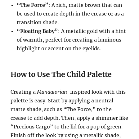
“The Force”
: A rich, matte brown that can
be used to create depth in the crease or as a
transition shade.
“Floating Baby”
: A metallic gold with a hint
of warmth, perfect for creating a luminous
highlight or accent on the eyelids.
How to Use The Child Palette
Creating a
Mandalorian
-inspired look with this
palette is easy. Start by applying a neutral
matte shade, such as “The Force,” to the
crease to add depth. Then, apply a shimmer like
“Precious Cargo” to the lid for a pop of green.
Finish off the look by using a metallic shade,