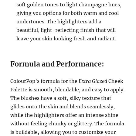
soft golden tones to light champagne hues,
giving you options for both warm and cool
undertones. The highlighters add a
beautiful, light-reflecting finish that will
leave your skin looking fresh and radiant.
Formula and Performance:
ColourPop’s formula for the
Extra Glazed
Cheek
Palette is smooth, blendable, and easy to apply.
The blushes have a soft, silky texture that
glides onto the skin and blends seamlessly,
while the highlighters offer an intense shine
without feeling chunky or glittery. The formula
is buildable, allowing you to customize your