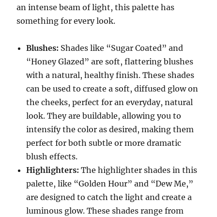
an intense beam of light, this palette has
something for every look.
Blushes:
Shades like “Sugar Coated” and
“Honey Glazed” are soft, flattering blushes
with a natural, healthy finish. These shades
can be used to create a soft, diffused glow on
the cheeks, perfect for an everyday, natural
look. They are buildable, allowing you to
intensify the color as desired, making them
perfect for both subtle or more dramatic
blush effects.
Highlighters:
The highlighter shades in this
palette, like “Golden Hour” and “Dew Me,”
are designed to catch the light and create a
luminous glow. These shades range from