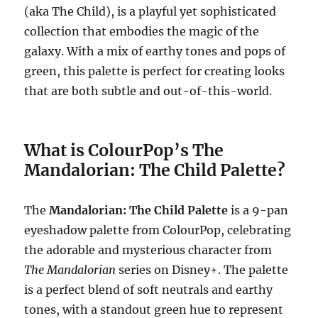
(aka The Child), is a playful yet sophisticated
collection that embodies the magic of the
galaxy. With a mix of earthy tones and pops of
green, this palette is perfect for creating looks
that are both subtle and out-of-this-world.
What is ColourPop’s The
Mandalorian: The Child Palette?
The
Mandalorian: The Child Palette
is a 9-pan
eyeshadow palette from ColourPop, celebrating
the adorable and mysterious character from
The Mandalorian
series on Disney+. The palette
is a perfect blend of soft neutrals and earthy
tones, with a standout green hue to represent