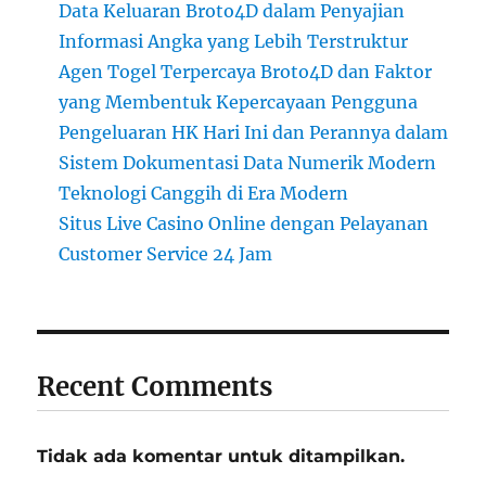
Data Keluaran Broto4D dalam Penyajian
Informasi Angka yang Lebih Terstruktur
Agen Togel Terpercaya Broto4D dan Faktor
yang Membentuk Kepercayaan Pengguna
Pengeluaran HK Hari Ini dan Perannya dalam
Sistem Dokumentasi Data Numerik Modern
Teknologi Canggih di Era Modern
Situs Live Casino Online dengan Pelayanan
Customer Service 24 Jam
Recent Comments
Tidak ada komentar untuk ditampilkan.