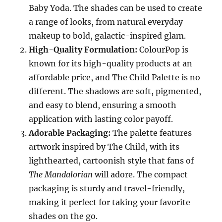
Baby Yoda. The shades can be used to create
a range of looks, from natural everyday
makeup to bold, galactic-inspired glam.
High-Quality Formulation:
ColourPop is
known for its high-quality products at an
affordable price, and The Child Palette is no
different. The shadows are soft, pigmented,
and easy to blend, ensuring a smooth
application with lasting color payoff.
Adorable Packaging:
The palette features
artwork inspired by The Child, with its
lighthearted, cartoonish style that fans of
The Mandalorian
will adore. The compact
packaging is sturdy and travel-friendly,
making it perfect for taking your favorite
shades on the go.