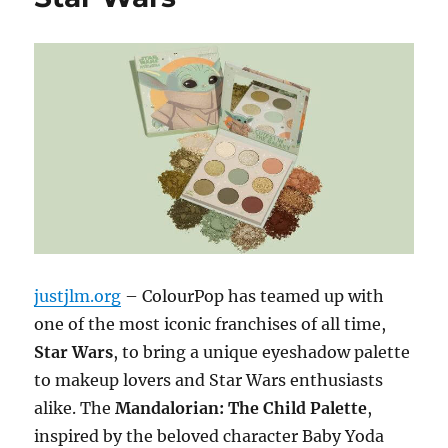
justjlm.org
– ColourPop has teamed up with
one of the most iconic franchises of all time,
Star Wars
, to bring a unique eyeshadow palette
to makeup lovers and Star Wars enthusiasts
alike. The
Mandalorian: The Child Palette
,
inspired by the beloved character Baby Yoda