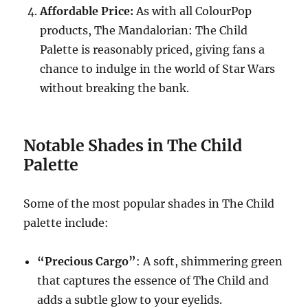
Affordable Price:
As with all ColourPop
products, The Mandalorian: The Child
Palette is reasonably priced, giving fans a
chance to indulge in the world of Star Wars
without breaking the bank.
Notable Shades in The Child
Palette
Some of the most popular shades in The Child
palette include:
“Precious Cargo”
: A soft, shimmering green
that captures the essence of The Child and
adds a subtle glow to your eyelids.