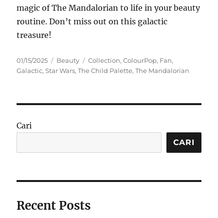
magic of The Mandalorian to life in your beauty
routine. Don’t miss out on this galactic
treasure!
Posted
Categories
Tags
01/15/2025
Beauty
Collection
,
ColourPop
,
Fan
,
on
Galactic
,
Star Wars
,
The Child Palette
,
The Mandalorian
Cari
CARI
Recent Posts