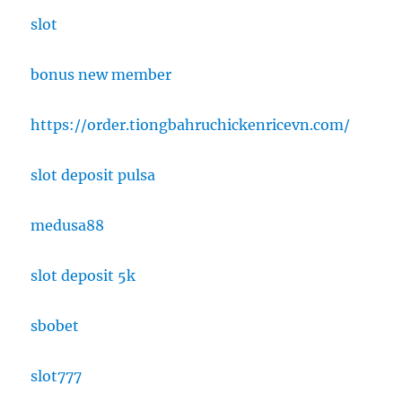
slot
bonus new member
https://order.tiongbahruchickenricevn.com/
slot deposit pulsa
medusa88
slot deposit 5k
sbobet
slot777