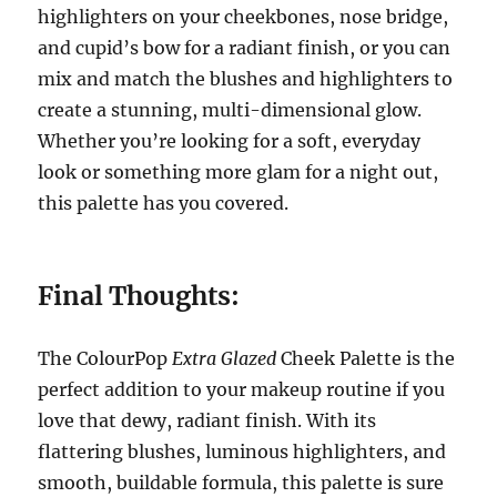
highlighters on your cheekbones, nose bridge,
and cupid’s bow for a radiant finish, or you can
mix and match the blushes and highlighters to
create a stunning, multi-dimensional glow.
Whether you’re looking for a soft, everyday
look or something more glam for a night out,
this palette has you covered.
Final Thoughts:
The ColourPop
Extra Glazed
Cheek Palette is the
perfect addition to your makeup routine if you
love that dewy, radiant finish. With its
flattering blushes, luminous highlighters, and
smooth, buildable formula, this palette is sure