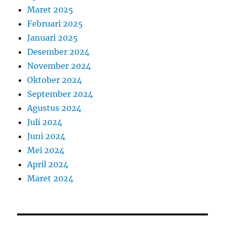
Maret 2025
Februari 2025
Januari 2025
Desember 2024
November 2024
Oktober 2024
September 2024
Agustus 2024
Juli 2024
Juni 2024
Mei 2024
April 2024
Maret 2024