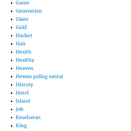
Game
Generation
Giant
Gold
Hacker
Hair
Health
Healthy
Heaven
Hewan paling santai
History
Hotel
Island
Job
Kesehatan
King