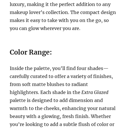
luxury, making it the perfect addition to any
makeup lover’s collection. The compact design
makes it easy to take with you on the go, so
you can glow wherever you are.
Color Range:
Inside the palette, you’ll find four shades—
carefully curated to offer a variety of finishes,
from soft matte blushes to radiant
highlighters. Each shade in the
Extra Glazed
palette is designed to add dimension and
warmth to the cheeks, enhancing your natural
beauty with a glowing, fresh finish. Whether
you’re looking to add a subtle flush of color or