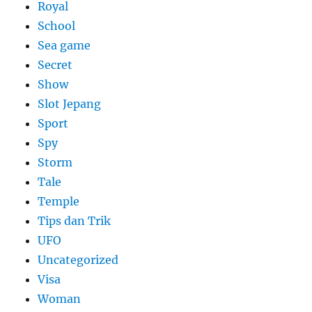
Royal
School
Sea game
Secret
Show
Slot Jepang
Sport
Spy
Storm
Tale
Temple
Tips dan Trik
UFO
Uncategorized
Visa
Woman