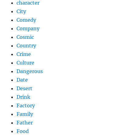
character
City
Comedy
Company
Cosmic
Country
Crime
Culture
Dangerous
Date
Desert
Drink
Factory
Family
Father
Food