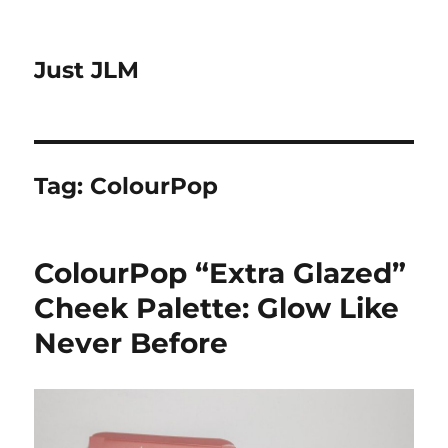
Just JLM
Tag:
ColourPop
ColourPop “Extra Glazed”
Cheek Palette: Glow Like
Never Before