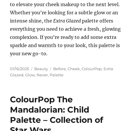
to elevate your cheek makeup to the next level.
Whether you’re looking for a subtle glow or an
intense shine, the
Extra Glazed
palette offers
everything you need to achieve a fresh, glowing
complexion. If you’re ready to add some extra
sparkle and warmth to your look, this palette is
your new go-to.
Posted
Categories
Tags
01/16/2025
Beauty
Before
,
Cheek
,
ColourPop
,
Extra
on
Glazed
,
Glow
,
Never
,
Palette
ColourPop The
Mandalorian: Child
Palette – Collection of
Star Wars