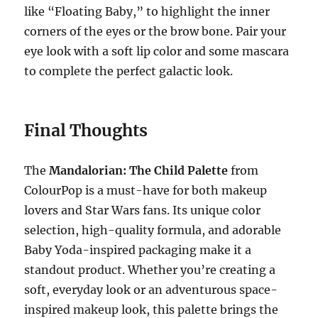
like “Floating Baby,” to highlight the inner
corners of the eyes or the brow bone. Pair your
eye look with a soft lip color and some mascara
to complete the perfect galactic look.
Final Thoughts
The
Mandalorian: The Child Palette
from
ColourPop is a must-have for both makeup
lovers and Star Wars fans. Its unique color
selection, high-quality formula, and adorable
Baby Yoda-inspired packaging make it a
standout product. Whether you’re creating a
soft, everyday look or an adventurous space-
inspired makeup look, this palette brings the