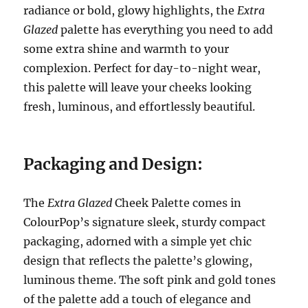
radiance or bold, glowy highlights, the
Extra
Glazed
palette has everything you need to add
some extra shine and warmth to your
complexion. Perfect for day-to-night wear,
this palette will leave your cheeks looking
fresh, luminous, and effortlessly beautiful.
Packaging and Design:
The
Extra Glazed
Cheek Palette comes in
ColourPop’s signature sleek, sturdy compact
packaging, adorned with a simple yet chic
design that reflects the palette’s glowing,
luminous theme. The soft pink and gold tones
of the palette add a touch of elegance and