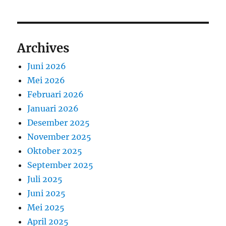
Archives
Juni 2026
Mei 2026
Februari 2026
Januari 2026
Desember 2025
November 2025
Oktober 2025
September 2025
Juli 2025
Juni 2025
Mei 2025
April 2025