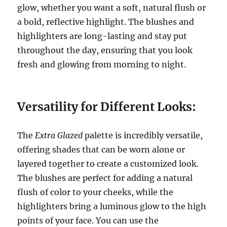
glow, whether you want a soft, natural flush or
a bold, reflective highlight. The blushes and
highlighters are long-lasting and stay put
throughout the day, ensuring that you look
fresh and glowing from morning to night.
Versatility for Different Looks:
The
Extra Glazed
palette is incredibly versatile,
offering shades that can be worn alone or
layered together to create a customized look.
The blushes are perfect for adding a natural
flush of color to your cheeks, while the
highlighters bring a luminous glow to the high
points of your face. You can use the