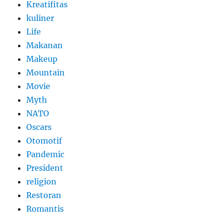
Kreatifitas
kuliner
Life
Makanan
Makeup
Mountain
Movie
Myth
NATO
Oscars
Otomotif
Pandemic
President
religion
Restoran
Romantis