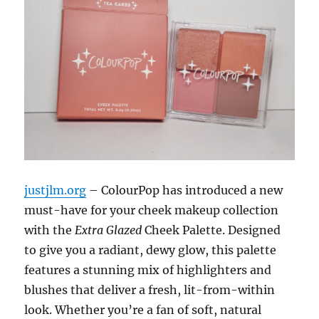
justjlm.org
– ColourPop has introduced a new
must-have for your cheek makeup collection
with the
Extra Glazed
Cheek Palette. Designed
to give you a radiant, dewy glow, this palette
features a stunning mix of highlighters and
blushes that deliver a fresh, lit-from-within
look. Whether you’re a fan of soft, natural