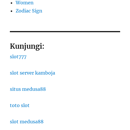
Women
Zodiac Sign
Kunjungi:
slot777
slot server kamboja
situs medusa88
toto slot
slot medusa88