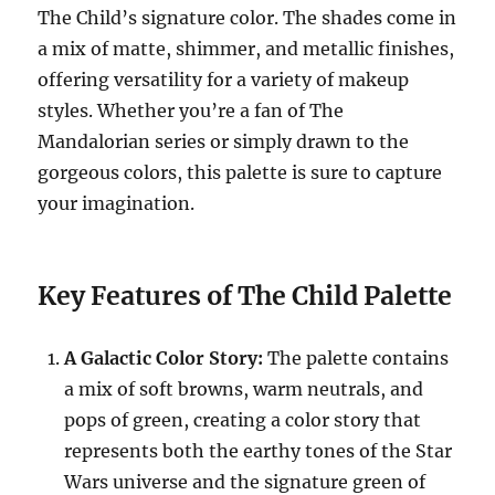
The Child’s signature color. The shades come in
a mix of matte, shimmer, and metallic finishes,
offering versatility for a variety of makeup
styles. Whether you’re a fan of The
Mandalorian series or simply drawn to the
gorgeous colors, this palette is sure to capture
your imagination.
Key Features of The Child Palette
A Galactic Color Story:
The palette contains
a mix of soft browns, warm neutrals, and
pops of green, creating a color story that
represents both the earthy tones of the Star
Wars universe and the signature green of