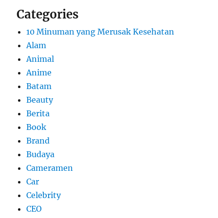
Categories
10 Minuman yang Merusak Kesehatan
Alam
Animal
Anime
Batam
Beauty
Berita
Book
Brand
Budaya
Cameramen
Car
Celebrity
CEO