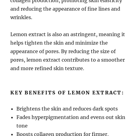
collagen production, promoting skin elasticity
and reducing the appearance of fine lines and
wrinkles.
Lemon extract is also an astringent, meaning it
helps tighten the skin and minimize the
appearance of pores. By reducing the size of
pores, lemon extract contributes to a smoother
and more refined skin texture.
KEY BENEFITS OF LEMON EXTRACT:
Brightens the skin and reduces dark spots
Fades hyperpigmentation and evens out skin
tone
Boosts collagen production for firmer,