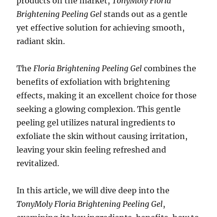
products on the market,
TonyMoly Floria
Brightening Peeling Gel
stands out as a gentle
yet effective solution for achieving smooth,
radiant skin.
The
Floria Brightening Peeling Gel
combines the
benefits of exfoliation with brightening
effects, making it an excellent choice for those
seeking a glowing complexion. This gentle
peeling gel utilizes natural ingredients to
exfoliate the skin without causing irritation,
leaving your skin feeling refreshed and
revitalized.
In this article, we will dive deep into the
TonyMoly Floria Brightening Peeling Gel
,