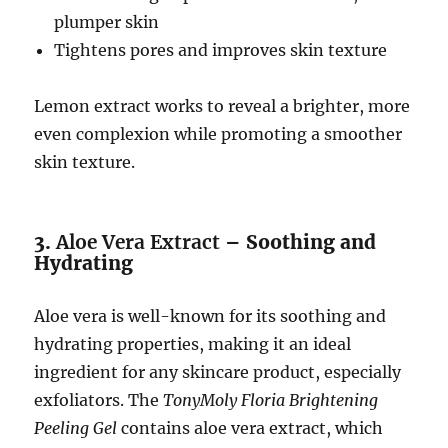
plumper skin
Tightens pores and improves skin texture
Lemon extract works to reveal a brighter, more
even complexion while promoting a smoother
skin texture.
3.
Aloe Vera Extract
– Soothing and
Hydrating
Aloe vera is well-known for its soothing and
hydrating properties, making it an ideal
ingredient for any skincare product, especially
exfoliators. The
TonyMoly Floria Brightening
Peeling Gel
contains aloe vera extract, which