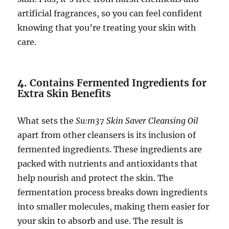
artificial fragrances, so you can feel confident
knowing that you’re treating your skin with
care.
4.
Contains Fermented Ingredients for
Extra Skin Benefits
What sets the
Su:m37 Skin Saver Cleansing Oil
apart from other cleansers is its inclusion of
fermented ingredients. These ingredients are
packed with nutrients and antioxidants that
help nourish and protect the skin. The
fermentation process breaks down ingredients
into smaller molecules, making them easier for
your skin to absorb and use. The result is