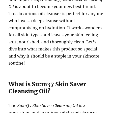
Oil
is about to become your new best friend.
This luxurious oil cleanser is perfect for anyone
who loves a deep cleanse without
compromising on hydration. It works wonders
for all skin types and leaves your skin feeling
soft, nourished, and thoroughly clean. Let’s
dive into what makes this product so special
and why it should be a staple in your skincare
routine!
What is Su:m37 Skin Saver
Cleansing Oil?
The
Su:m37 Skin Saver Cleansing Oil
is a
nourishing and luxurious oil-based cleanser