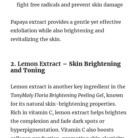
fight free radicals and prevent skin damage
Papaya extract provides a gentle yet effective
exfoliation while also brightening and
revitalizing the skin.
2.
Lemon Extract
– Skin Brightening
and Toning
Lemon extract is another key ingredient in the
TonyMoly Floria Brightening Peeling Gel
, known
for its natural skin-brightening properties.
Rich in vitamin C, lemon extract helps brighten
the complexion and fade dark spots or
hyperpigmentation. Vitamin C also boosts