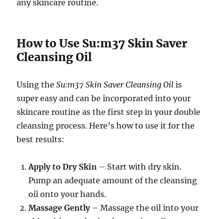
any skincare routine.
How to Use Su:m37 Skin Saver
Cleansing Oil
Using the
Su:m37 Skin Saver Cleansing Oil
is
super easy and can be incorporated into your
skincare routine as the first step in your double
cleansing process. Here’s how to use it for the
best results:
Apply to Dry Skin
– Start with dry skin.
Pump an adequate amount of the cleansing
oil onto your hands.
Massage Gently
– Massage the oil into your