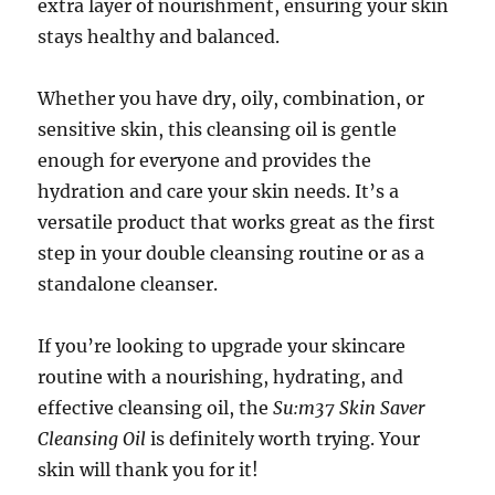
extra layer of nourishment, ensuring your skin
stays healthy and balanced.
Whether you have dry, oily, combination, or
sensitive skin, this cleansing oil is gentle
enough for everyone and provides the
hydration and care your skin needs. It’s a
versatile product that works great as the first
step in your double cleansing routine or as a
standalone cleanser.
If you’re looking to upgrade your skincare
routine with a nourishing, hydrating, and
effective cleansing oil, the
Su:m37 Skin Saver
Cleansing Oil
is definitely worth trying. Your
skin will thank you for it!