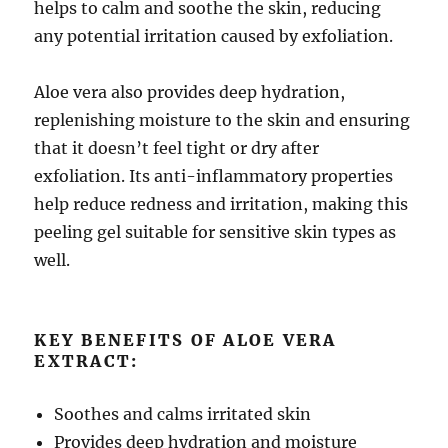
helps to calm and soothe the skin, reducing
any potential irritation caused by exfoliation.
Aloe vera also provides deep hydration,
replenishing moisture to the skin and ensuring
that it doesn’t feel tight or dry after
exfoliation. Its anti-inflammatory properties
help reduce redness and irritation, making this
peeling gel suitable for sensitive skin types as
well.
KEY BENEFITS OF ALOE VERA
EXTRACT:
Soothes and calms irritated skin
Provides deep hydration and moisture