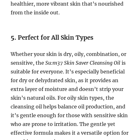
healthier, more vibrant skin that’s nourished
from the inside out.
5.
Perfect for All Skin Types
Whether your skin is dry, oily, combination, or
sensitive, the
Su:m37 Skin Saver Cleansing Oil
is
suitable for everyone. It’s especially beneficial
for dry or dehydrated skin, as it provides an
extra layer of moisture and doesn’t strip your
skin’s natural oils. For oily skin types, the
cleansing oil helps balance oil production, and
it’s gentle enough for those with sensitive skin
who are prone to irritation. The gentle yet
effective formula makes it a versatile option for