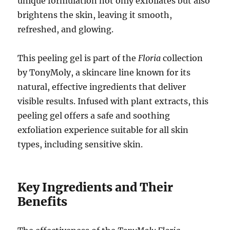
unique formulation not only exfoliates but also
brightens the skin, leaving it smooth,
refreshed, and glowing.
This peeling gel is part of the
Floria
collection
by TonyMoly, a skincare line known for its
natural, effective ingredients that deliver
visible results. Infused with plant extracts, this
peeling gel offers a safe and soothing
exfoliation experience suitable for all skin
types, including sensitive skin.
Key Ingredients and Their
Benefits