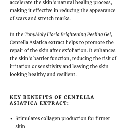
accelerate the skin’s natural healing process,
making it effective in reducing the appearance
of scars and stretch marks.
In the
TonyMoly Floria Brightening Peeling Gel
,
Centella Asiatica extract helps to promote the
repair of the skin after exfoliation. It enhances
the skin’s barrier function, reducing the risk of
irritation or sensitivity and leaving the skin
looking healthy and resilient.
KEY BENEFITS OF CENTELLA
ASIATICA EXTRACT:
Stimulates collagen production for firmer
skin