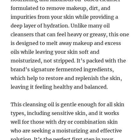
formulated to remove makeup, dirt, and
impurities from your skin while providing a
deep layer of hydration. Unlike many oil
cleansers that can feel heavy or greasy, this one
is designed to melt away makeup and excess
oils while leaving your skin soft and
moisturized, not stripped. It’s packed with the
brand’s signature fermented ingredients,
which help to restore and replenish the skin,
leaving it feeling healthy and balanced.
This cleansing oil is gentle enough for all skin
types, including sensitive skin, and it works
well for those with dry or combination skin
who are seeking a moisturizing and effective
solution. It’s the perfect first step in your