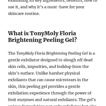
examining its key ingredients, benefits, how to
use it, and why it’s a must-have for your
skincare routine.
What is TonyMoly Floria
Brightening Peeling Gel?
The
TonyMoly Floria Brightening Peeling Gel
is a
gentle exfoliator designed to slough off dead
skin cells, impurities, and buildup from the
skin’s surface. Unlike harsher physical
exfoliants that can cause microtears in the
skin, this peeling gel provides a gentle
exfoliation experience through the power of
fruit enzymes and natural exfoliants. The gel’s