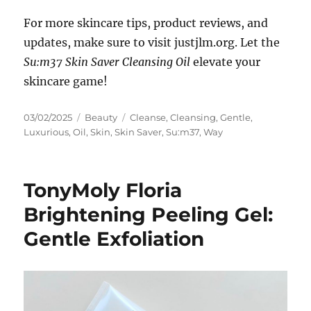
For more skincare tips, product reviews, and
updates, make sure to visit justjlm.org. Let the
Su:m37 Skin Saver Cleansing Oil
elevate your
skincare game!
Posted
Categories
Tags
03/02/2025
Beauty
Cleanse
,
Cleansing
,
Gentle
,
on
Luxurious
,
Oil
,
Skin
,
Skin Saver
,
Su:m37
,
Way
TonyMoly Floria
Brightening Peeling Gel:
Gentle Exfoliation