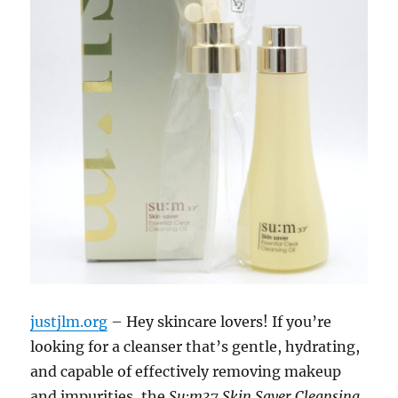
justjlm.org
– Hey skincare lovers! If you’re
looking for a cleanser that’s gentle, hydrating,
and capable of effectively removing makeup
and impurities, the
Su:m37 Skin Saver Cleansing