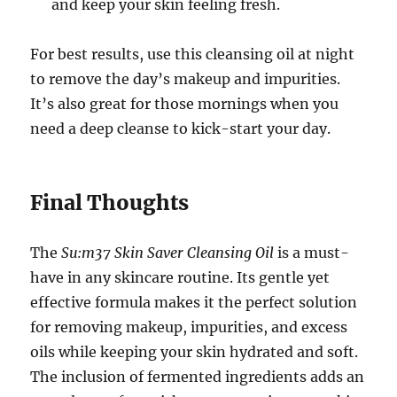
and keep your skin feeling fresh.
For best results, use this cleansing oil at night
to remove the day’s makeup and impurities.
It’s also great for those mornings when you
need a deep cleanse to kick-start your day.
Final Thoughts
The
Su:m37 Skin Saver Cleansing Oil
is a must-
have in any skincare routine. Its gentle yet
effective formula makes it the perfect solution
for removing makeup, impurities, and excess
oils while keeping your skin hydrated and soft.
The inclusion of fermented ingredients adds an