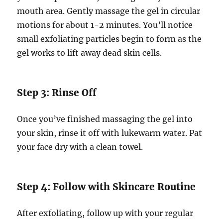
mouth area. Gently massage the gel in circular
motions for about 1-2 minutes. You’ll notice
small exfoliating particles begin to form as the
gel works to lift away dead skin cells.
Step 3: Rinse Off
Once you’ve finished massaging the gel into
your skin, rinse it off with lukewarm water. Pat
your face dry with a clean towel.
Step 4: Follow with Skincare Routine
After exfoliating, follow up with your regular