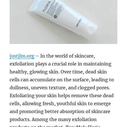
justjlm.org
– In the world of skincare,
exfoliation plays a crucial role in maintaining
healthy, glowing skin. Over time, dead skin
cells can accumulate on the surface, leading to
dullness, uneven texture, and clogged pores.
Exfoliating your skin helps remove these dead
cells, allowing fresh, youthful skin to emerge
and promoting better absorption of skincare
products. Among the many exfoliation