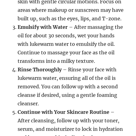
skin with gentle circular motions. Focus on
areas where makeup or sunscreen may have
built up, such as the eyes, lips, and T-zone.
Emulsify with Water
– After massaging the
oil for about 30 seconds, wet your hands
with lukewarm water to emulsify the oil.
Continue to massage your face as the oil
transforms into a milky texture.
Rinse Thoroughly
– Rinse your face with
lukewarm water, ensuring all of the oil is
removed. You can follow up with a second
cleanse if desired, using a gentle foaming
cleanser.
Continue with Your Skincare Routine
–
After cleansing, follow up with your toner,
serum, and moisturizer to lock in hydration