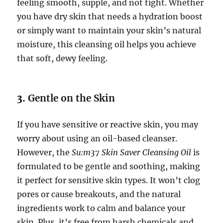
feeling smooth, supple, and not tight. Whether
you have dry skin that needs a hydration boost
or simply want to maintain your skin’s natural
moisture, this cleansing oil helps you achieve
that soft, dewy feeling.
3.
Gentle on the Skin
If you have sensitive or reactive skin, you may
worry about using an oil-based cleanser.
However, the
Su:m37 Skin Saver Cleansing Oil
is
formulated to be gentle and soothing, making
it perfect for sensitive skin types. It won’t clog
pores or cause breakouts, and the natural
ingredients work to calm and balance your
skin. Plus, it’s free from harsh chemicals and