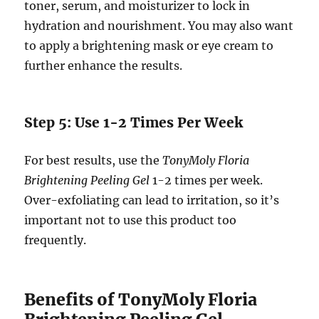
toner, serum, and moisturizer to lock in
hydration and nourishment. You may also want
to apply a brightening mask or eye cream to
further enhance the results.
Step 5: Use 1-2 Times Per Week
For best results, use the
TonyMoly Floria
Brightening Peeling Gel
1-2 times per week.
Over-exfoliating can lead to irritation, so it’s
important not to use this product too
frequently.
Benefits of TonyMoly Floria