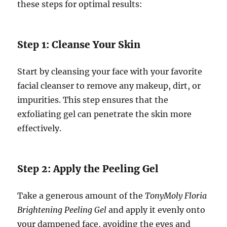
these steps for optimal results:
Step 1: Cleanse Your Skin
Start by cleansing your face with your favorite
facial cleanser to remove any makeup, dirt, or
impurities. This step ensures that the
exfoliating gel can penetrate the skin more
effectively.
Step 2: Apply the Peeling Gel
Take a generous amount of the
TonyMoly Floria
Brightening Peeling Gel
and apply it evenly onto
your dampened face, avoiding the eyes and