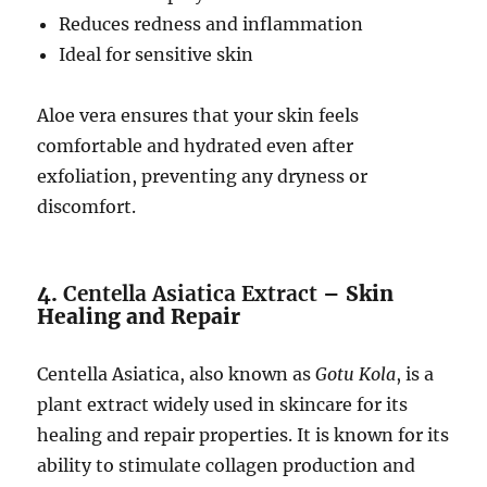
Reduces redness and inflammation
Ideal for sensitive skin
Aloe vera ensures that your skin feels
comfortable and hydrated even after
exfoliation, preventing any dryness or
discomfort.
4.
Centella Asiatica Extract
– Skin
Healing and Repair
Centella Asiatica, also known as
Gotu Kola
, is a
plant extract widely used in skincare for its
healing and repair properties. It is known for its
ability to stimulate collagen production and