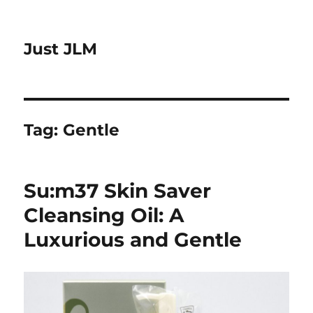
Just JLM
Tag:
Gentle
Su:m37 Skin Saver
Cleansing Oil: A
Luxurious and Gentle