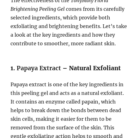
The effectiveness of the
TonyMoly Floria
Brightening Peeling Gel
comes from its carefully
selected ingredients, which provide both
exfoliating and brightening benefits. Let’s take
a look at the key ingredients and how they
contribute to smoother, more radiant skin.
1.
Papaya Extract
– Natural Exfoliant
Papaya extract is one of the key ingredients in
this peeling gel and acts as a natural exfoliant.
It contains an enzyme called papain, which
helps to break down the bonds between dead
skin cells, making it easier for them to be
removed from the surface of the skin. This
gentle exfoliating action helps to smooth and