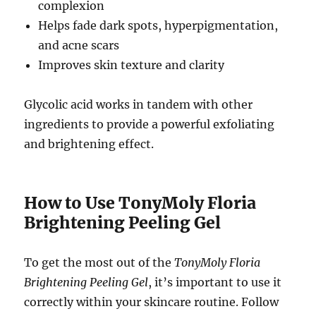
complexion
Helps fade dark spots, hyperpigmentation,
and acne scars
Improves skin texture and clarity
Glycolic acid works in tandem with other
ingredients to provide a powerful exfoliating
and brightening effect.
How to Use TonyMoly Floria
Brightening Peeling Gel
To get the most out of the
TonyMoly Floria
Brightening Peeling Gel
, it’s important to use it
correctly within your skincare routine. Follow