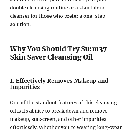
double cleansing routine or a standalone
cleanser for those who prefer a one-step
solution.
Why You Should Try Su:m37
Skin Saver Cleansing Oil
1.
Effectively Removes Makeup and
Impurities
One of the standout features of this cleansing
oil is its ability to break down and remove
makeup, sunscreen, and other impurities
effortlessly. Whether you’re wearing long-wear