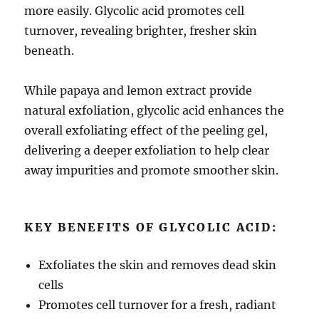
more easily. Glycolic acid promotes cell
turnover, revealing brighter, fresher skin
beneath.
While papaya and lemon extract provide
natural exfoliation, glycolic acid enhances the
overall exfoliating effect of the peeling gel,
delivering a deeper exfoliation to help clear
away impurities and promote smoother skin.
KEY BENEFITS OF GLYCOLIC ACID:
Exfoliates the skin and removes dead skin
cells
Promotes cell turnover for a fresh, radiant