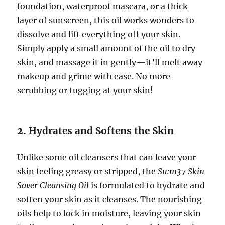
foundation, waterproof mascara, or a thick
layer of sunscreen, this oil works wonders to
dissolve and lift everything off your skin.
Simply apply a small amount of the oil to dry
skin, and massage it in gently—it’ll melt away
makeup and grime with ease. No more
scrubbing or tugging at your skin!
2.
Hydrates and Softens the Skin
Unlike some oil cleansers that can leave your
skin feeling greasy or stripped, the
Su:m37 Skin
Saver Cleansing Oil
is formulated to hydrate and
soften your skin as it cleanses. The nourishing
oils help to lock in moisture, leaving your skin