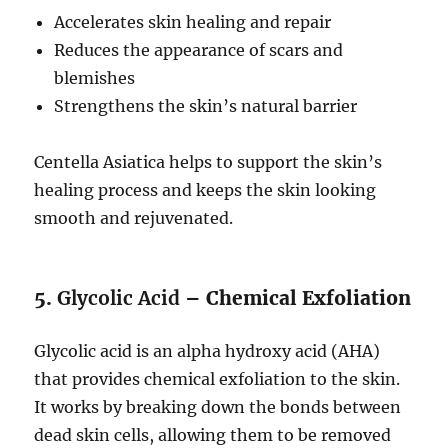
Accelerates skin healing and repair
Reduces the appearance of scars and
blemishes
Strengthens the skin’s natural barrier
Centella Asiatica helps to support the skin’s
healing process and keeps the skin looking
smooth and rejuvenated.
5.
Glycolic Acid
– Chemical Exfoliation
Glycolic acid is an alpha hydroxy acid (AHA)
that provides chemical exfoliation to the skin.
It works by breaking down the bonds between
dead skin cells, allowing them to be removed