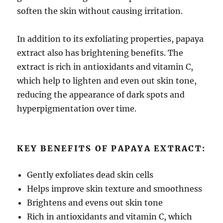
soften the skin without causing irritation.
In addition to its exfoliating properties, papaya
extract also has brightening benefits. The
extract is rich in antioxidants and vitamin C,
which help to lighten and even out skin tone,
reducing the appearance of dark spots and
hyperpigmentation over time.
KEY BENEFITS OF PAPAYA EXTRACT:
Gently exfoliates dead skin cells
Helps improve skin texture and smoothness
Brightens and evens out skin tone
Rich in antioxidants and vitamin C, which