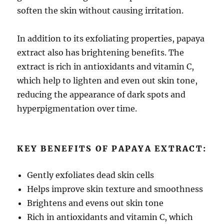
soften the skin without causing irritation.
In addition to its exfoliating properties, papaya
extract also has brightening benefits. The
extract is rich in antioxidants and vitamin C,
which help to lighten and even out skin tone,
reducing the appearance of dark spots and
hyperpigmentation over time.
KEY BENEFITS OF PAPAYA EXTRACT:
Gently exfoliates dead skin cells
Helps improve skin texture and smoothness
Brightens and evens out skin tone
Rich in antioxidants and vitamin C, which