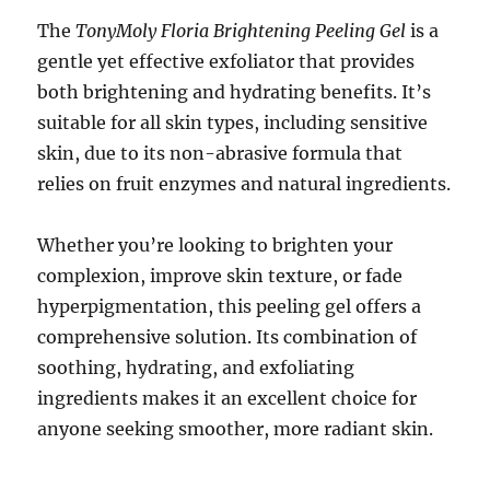
The
TonyMoly Floria Brightening Peeling Gel
is a
gentle yet effective exfoliator that provides
both brightening and hydrating benefits. It’s
suitable for all skin types, including sensitive
skin, due to its non-abrasive formula that
relies on fruit enzymes and natural ingredients.
Whether you’re looking to brighten your
complexion, improve skin texture, or fade
hyperpigmentation, this peeling gel offers a
comprehensive solution. Its combination of
soothing, hydrating, and exfoliating
ingredients makes it an excellent choice for
anyone seeking smoother, more radiant skin.