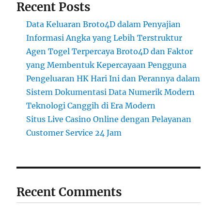
Recent Posts
Data Keluaran Broto4D dalam Penyajian
Informasi Angka yang Lebih Terstruktur
Agen Togel Terpercaya Broto4D dan Faktor
yang Membentuk Kepercayaan Pengguna
Pengeluaran HK Hari Ini dan Perannya dalam
Sistem Dokumentasi Data Numerik Modern
Teknologi Canggih di Era Modern
Situs Live Casino Online dengan Pelayanan
Customer Service 24 Jam
Recent Comments