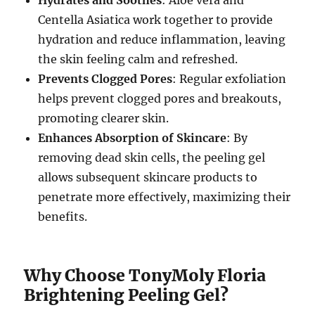
Hydrates and Soothes
: Aloe vera and
Centella Asiatica work together to provide
hydration and reduce inflammation, leaving
the skin feeling calm and refreshed.
Prevents Clogged Pores
: Regular exfoliation
helps prevent clogged pores and breakouts,
promoting clearer skin.
Enhances Absorption of Skincare
: By
removing dead skin cells, the peeling gel
allows subsequent skincare products to
penetrate more effectively, maximizing their
benefits.
Why Choose TonyMoly Floria
Brightening Peeling Gel?