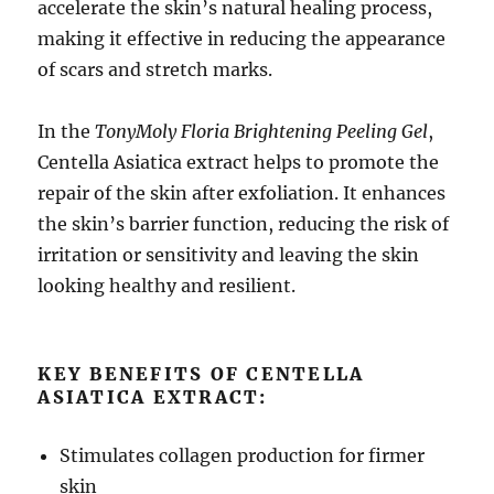
accelerate the skin’s natural healing process,
making it effective in reducing the appearance
of scars and stretch marks.
In the
TonyMoly Floria Brightening Peeling Gel
,
Centella Asiatica extract helps to promote the
repair of the skin after exfoliation. It enhances
the skin’s barrier function, reducing the risk of
irritation or sensitivity and leaving the skin
looking healthy and resilient.
KEY BENEFITS OF CENTELLA
ASIATICA EXTRACT:
Stimulates collagen production for firmer
skin