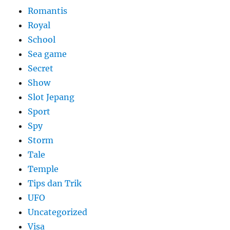
Romantis
Royal
School
Sea game
Secret
Show
Slot Jepang
Sport
Spy
Storm
Tale
Temple
Tips dan Trik
UFO
Uncategorized
Visa