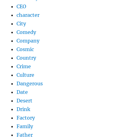
CEO
character
City
Comedy
Company
Cosmic
Country
Crime
Culture
Dangerous
Date
Desert
Drink
Factory
Family
Father