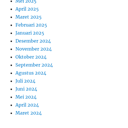
Mei 2025
April 2025
Maret 2025
Februari 2025
Januari 2025
Desember 2024
November 2024
Oktober 2024
September 2024
Agustus 2024
Juli 2024
Juni 2024
Mei 2024
April 2024
Maret 2024