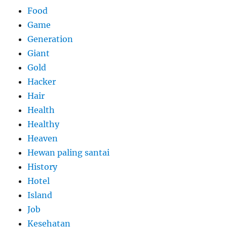
Food
Game
Generation
Giant
Gold
Hacker
Hair
Health
Healthy
Heaven
Hewan paling santai
History
Hotel
Island
Job
Kesehatan