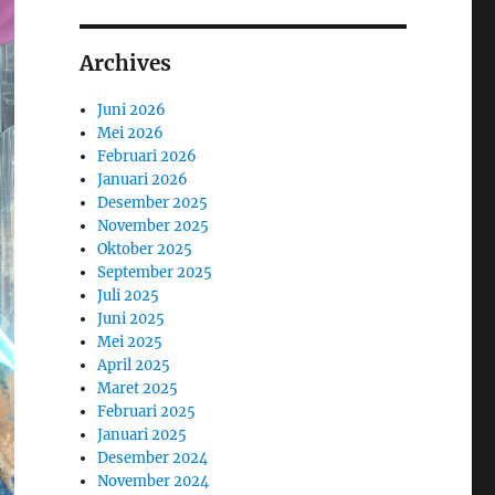
Archives
Juni 2026
Mei 2026
Februari 2026
Januari 2026
Desember 2025
November 2025
Oktober 2025
September 2025
Juli 2025
Juni 2025
Mei 2025
April 2025
Maret 2025
Februari 2025
Januari 2025
Desember 2024
November 2024