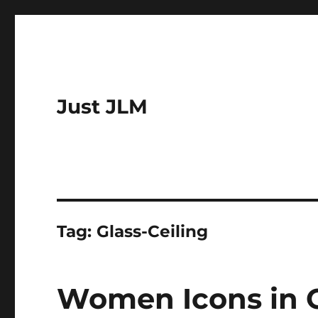
Just JLM
Tag:
Glass-Ceiling
Women Icons in C