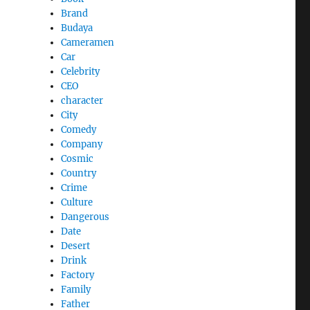
Brand
Budaya
Cameramen
Car
Celebrity
CEO
character
City
Comedy
Company
Cosmic
Country
Crime
Culture
Dangerous
Date
Desert
Drink
Factory
Family
Father