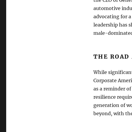
automotive indus
advocating for a
leadership has 
male-dominated 
THE ROAD
While significan
Corporate Americ
as a reminder of
resilience requi
generation of w
beyond, with the