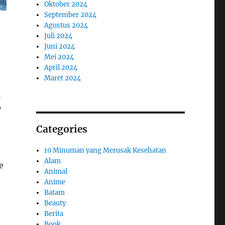
Oktober 2024
September 2024
Agustus 2024
Juli 2024
Juni 2024
Mei 2024
April 2024
Maret 2024
n
y
Categories
10 Minuman yang Merusak Kesehatan
Alam
e
Animal
Anime
Batam
Beauty
Berita
Book