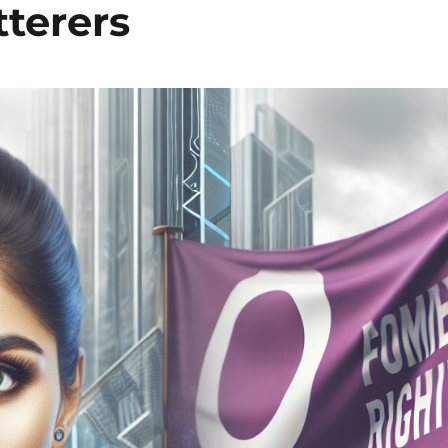
tterers