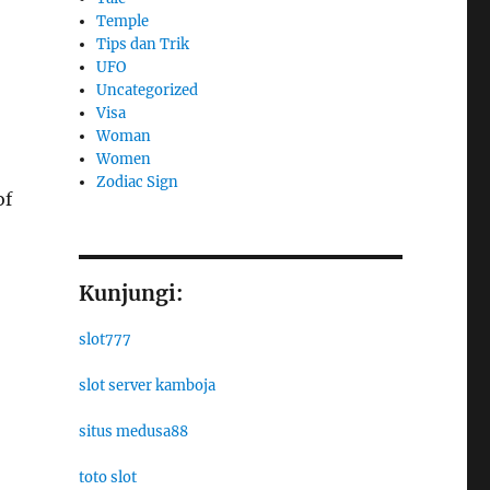
Temple
Tips dan Trik
UFO
Uncategorized
Visa
Woman
Women
Zodiac Sign
of
Kunjungi:
slot777
slot server kamboja
situs medusa88
toto slot