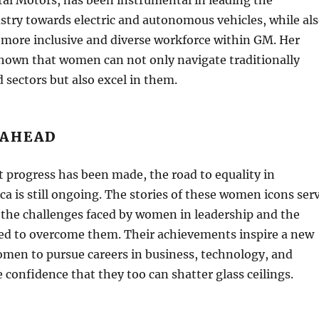
try towards electric and autonomous vehicles, while al
 more inclusive and diverse workforce within GM. Her
shown that women can not only navigate traditionally
sectors but also excel in them.
 AHEAD
t progress has been made, the road to equality in
a is still ongoing. The stories of these women icons ser
 the challenges faced by women in leadership and the
red to overcome them. Their achievements inspire a new
omen to pursue careers in business, technology, and
 confidence that they too can shatter glass ceilings.