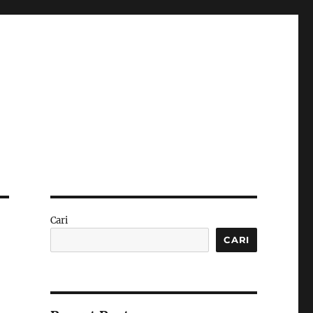
Cari
CARI