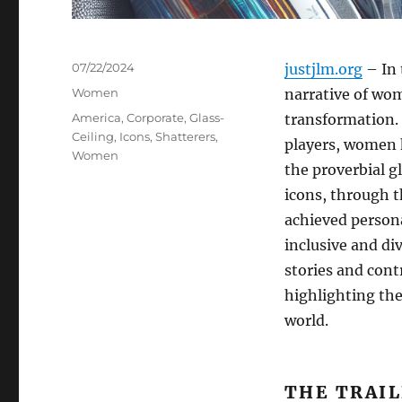
Posted
07/22/2024
justjlm.org
– In 
on
Categories
Women
narrative of wom
Tags
America
,
Corporate
,
Glass-
transformation.
Ceiling
,
Icons
,
Shatterers
,
players, women 
Women
the proverbial g
icons, through t
achieved persona
inclusive and di
stories and con
highlighting the
world.
THE TRAI