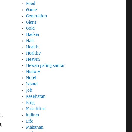
Food
Game
Generation
Giant
Gold
Hacker
Hair
Health
Healthy
Heaven
Hewan paling santai
History
Hotel
Island
Job
Kesehatan
King
Kreatifitas
’s
kuliner
Life
a,
Makanan