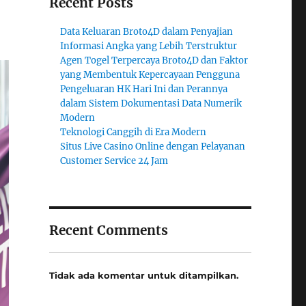
Recent Posts
Data Keluaran Broto4D dalam Penyajian
Informasi Angka yang Lebih Terstruktur
Agen Togel Terpercaya Broto4D dan Faktor
yang Membentuk Kepercayaan Pengguna
Pengeluaran HK Hari Ini dan Perannya
dalam Sistem Dokumentasi Data Numerik
Modern
Teknologi Canggih di Era Modern
Situs Live Casino Online dengan Pelayanan
Customer Service 24 Jam
Recent Comments
Tidak ada komentar untuk ditampilkan.