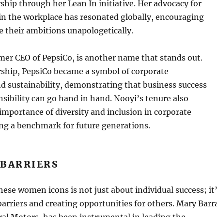
hip through her Lean In initiative. Her advocacy for
in the workplace has resonated globally, encouraging
 their ambitions unapologetically.
mer CEO of PepsiCo, is another name that stands out.
rship, PepsiCo became a symbol of corporate
nd sustainability, demonstrating that business success
nsibility can go hand in hand. Nooyi’s tenure also
importance of diversity and inclusion in corporate
ing a benchmark for future generations.
 BARRIERS
hese women icons is not just about individual success; it
arriers and creating opportunities for others. Mary Barr
al Motors, has been instrumental in leading the