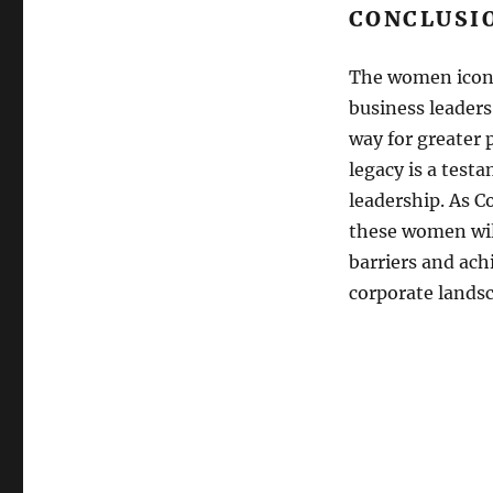
CONCLUSI
The women icons
business leader
way for greater 
legacy is a test
leadership. As C
these women wil
barriers and ach
corporate lands