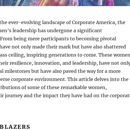
the ever-evolving landscape of Corporate America, the
en’s leadership has undergone a significant
 From being mere participants to becoming pivotal
have not only made their mark but have also shattered
lass ceiling, inspiring generations to come. These wome
heir resilience, innovation, and leadership, have not onl
l milestones but have also paved the way for a more
verse corporate environment. This article delves into the
tributions of some of these remarkable women,
ir journey and the impact they have had on the corporat
LBLAZERS