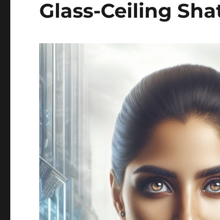
Glass-Ceiling Sha