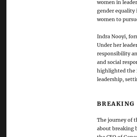
women in leaders
gender equality 
women to pursue
Indra Nooyi, for
Under her leade
responsibility a
and social respo
highlighted the 
leadership, sett
BREAKING
The journey of t
about breaking b
the CEO of Gener