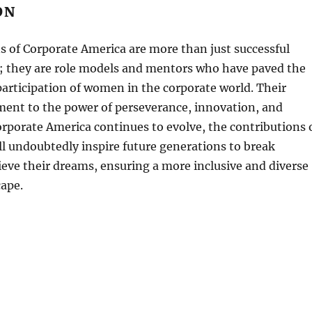
ON
 of Corporate America are more than just successful
s; they are role models and mentors who have paved the
participation of women in the corporate world. Their
ament to the power of perseverance, innovation, and
orporate America continues to evolve, the contributions 
l undoubtedly inspire future generations to break
ieve their dreams, ensuring a more inclusive and diverse
cape.