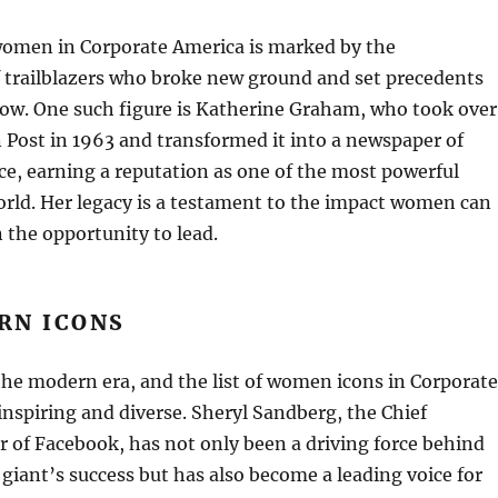
women in Corporate America is marked by the
 trailblazers who broke new ground and set precedents
llow. One such figure is Katherine Graham, who took over
Post in 1963 and transformed it into a newspaper of
ce, earning a reputation as one of the most powerful
rld. Her legacy is a testament to the impact women can
the opportunity to lead.
RN ICONS
the modern era, and the list of women icons in Corporate
inspiring and diverse. Sheryl Sandberg, the Chief
r of Facebook, has not only been a driving force behind
 giant’s success but has also become a leading voice for