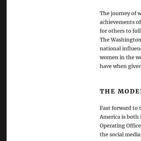
The journey of 
achievements of
for others to fo
The Washington 
national influen
women in the wo
have when given 
THE MODE
Fast forward to 
America is both 
Operating Office
the social media