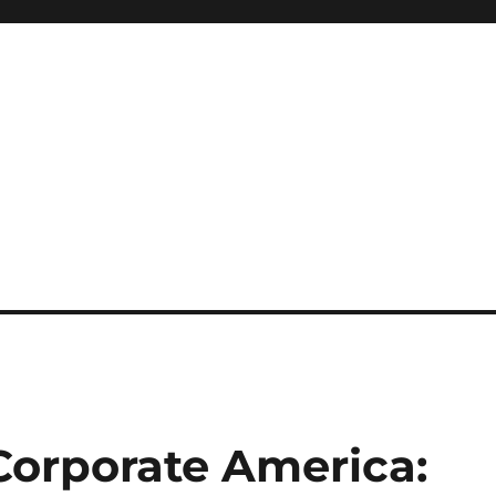
orporate America: