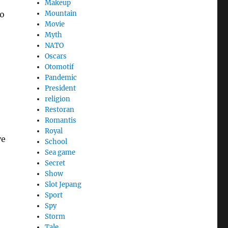
Makeup
so
Mountain
Movie
Myth
NATO
Oscars
Otomotif
Pandemic
President
religion
Restoran
Romantis
Royal
ve
School
Sea game
Secret
Show
Slot Jepang
Sport
Spy
Storm
Tale