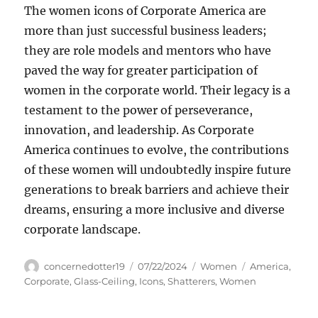
The women icons of Corporate America are
more than just successful business leaders;
they are role models and mentors who have
paved the way for greater participation of
women in the corporate world. Their legacy is a
testament to the power of perseverance,
innovation, and leadership. As Corporate
America continues to evolve, the contributions
of these women will undoubtedly inspire future
generations to break barriers and achieve their
dreams, ensuring a more inclusive and diverse
corporate landscape.
Author
Posted
Categories
Tags
concernedotter19
07/22/2024
Women
America
,
on
Corporate
,
Glass-Ceiling
,
Icons
,
Shatterers
,
Women