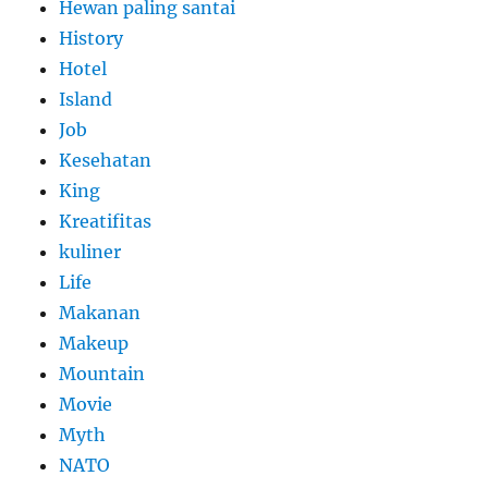
Hewan paling santai
History
Hotel
Island
Job
Kesehatan
King
Kreatifitas
kuliner
Life
Makanan
Makeup
Mountain
Movie
Myth
NATO