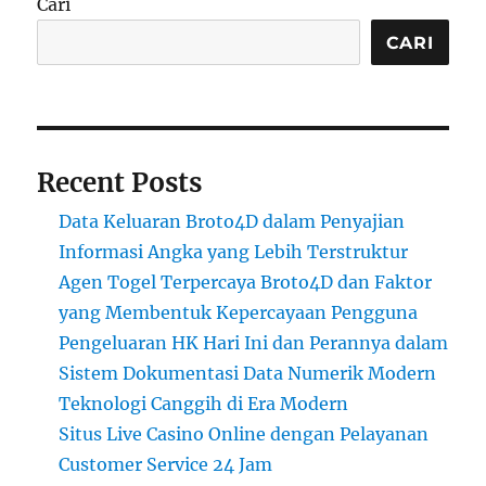
Cari
CARI
Recent Posts
Data Keluaran Broto4D dalam Penyajian
Informasi Angka yang Lebih Terstruktur
Agen Togel Terpercaya Broto4D dan Faktor
yang Membentuk Kepercayaan Pengguna
Pengeluaran HK Hari Ini dan Perannya dalam
Sistem Dokumentasi Data Numerik Modern
Teknologi Canggih di Era Modern
Situs Live Casino Online dengan Pelayanan
Customer Service 24 Jam