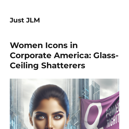
Just JLM
Women Icons in
Corporate America: Glass-
Ceiling Shatterers