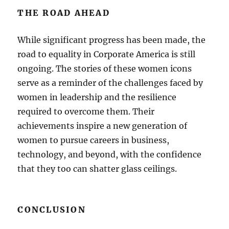
THE ROAD AHEAD
While significant progress has been made, the
road to equality in Corporate America is still
ongoing. The stories of these women icons
serve as a reminder of the challenges faced by
women in leadership and the resilience
required to overcome them. Their
achievements inspire a new generation of
women to pursue careers in business,
technology, and beyond, with the confidence
that they too can shatter glass ceilings.
CONCLUSION