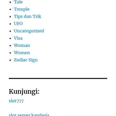
Tale
Temple
Tips dan Trik
UFO
Uncategorized
Visa
Woman
Women
Zodiac Sign
Kunjungi:
slot777
slot server kamboja