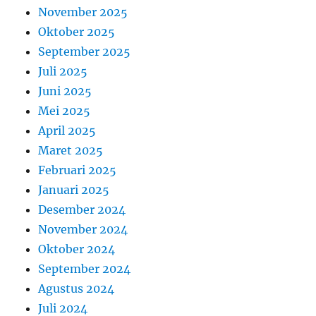
November 2025
Oktober 2025
September 2025
Juli 2025
Juni 2025
Mei 2025
April 2025
Maret 2025
Februari 2025
Januari 2025
Desember 2024
November 2024
Oktober 2024
September 2024
Agustus 2024
Juli 2024