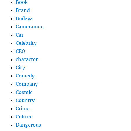
Book
Brand
Budaya
Cameramen
Car
Celebrity
CEO
character
City
Comedy
Company
Cosmic
Country
Crime
Culture
Dangerous