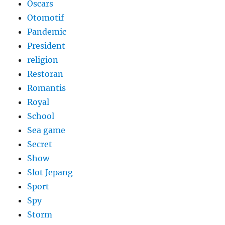
Oscars
Otomotif
Pandemic
President
religion
Restoran
Romantis
Royal
School
Sea game
Secret
Show
Slot Jepang
Sport
Spy
Storm