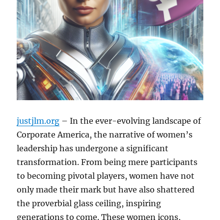
justjlm.org
– In the ever-evolving landscape of
Corporate America, the narrative of women’s
leadership has undergone a significant
transformation. From being mere participants
to becoming pivotal players, women have not
only made their mark but have also shattered
the proverbial glass ceiling, inspiring
generations to come. These women icons,