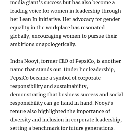
media giant’s success but has also become a
leading voice for women in leadership through
her Lean In initiative. Her advocacy for gender
equality in the workplace has resonated
globally, encouraging women to pursue their
ambitions unapologetically.
Indra Nooyi, former CEO of PepsiCo, is another
name that stands out. Under her leadership,
PepsiCo became a symbol of corporate
responsibility and sustainability,
demonstrating that business success and social
responsibility can go hand in hand. Nooyi’s
tenure also highlighted the importance of
diversity and inclusion in corporate leadership,
setting a benchmark for future generations.