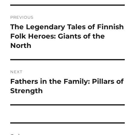
Navigasi
PREVIOUS
pos
The Legendary Tales of Finnish
Previous
post:
Folk Heroes: Giants of the
North
NEXT
Fathers in the Family: Pillars of
Next
post:
Strength