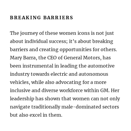
BREAKING BARRIERS
The journey of these women icons is not just
about individual success; it’s about breaking
barriers and creating opportunities for others.
Mary Barra, the CEO of General Motors, has
been instrumental in leading the automotive
industry towards electric and autonomous
vehicles, while also advocating for a more
inclusive and diverse workforce within GM. Her
leadership has shown that women can not only
navigate traditionally male-dominated sectors
but also excel in them.