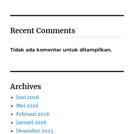
Recent Comments
Tidak ada komentar untuk ditampilkan.
Archives
Juni 2026
Mei 2026
Februari 2026
Januari 2026
Desember 2025