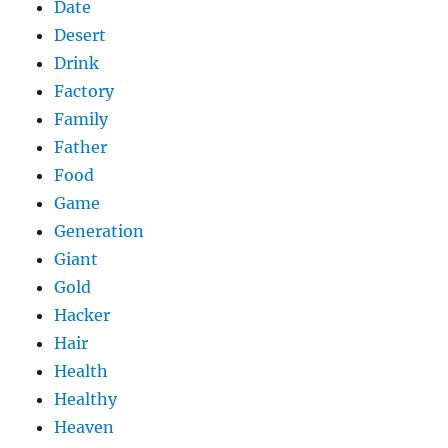
Date
Desert
Drink
Factory
Family
Father
Food
Game
Generation
Giant
Gold
Hacker
Hair
Health
Healthy
Heaven