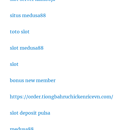
situs medusa88
toto slot
slot medusa88
slot
bonus new member
https://order.tiongbahruchickenricevn.com/
slot deposit pulsa
medusa88