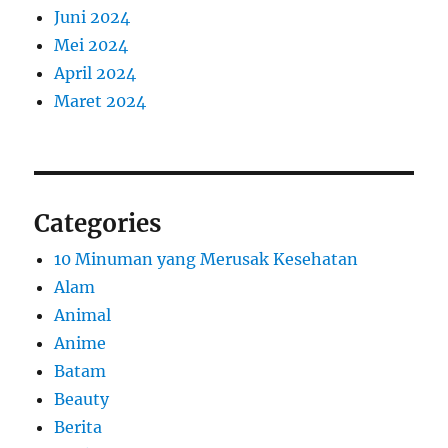
Juni 2024
Mei 2024
April 2024
Maret 2024
Categories
10 Minuman yang Merusak Kesehatan
Alam
Animal
Anime
Batam
Beauty
Berita