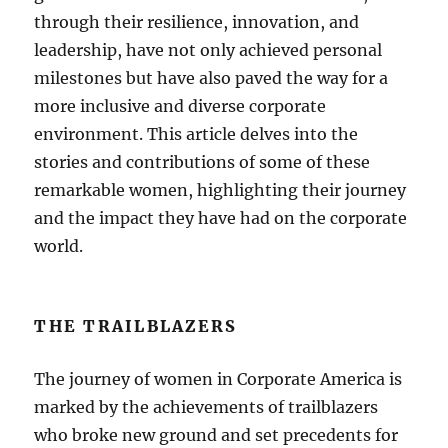
through their resilience, innovation, and
leadership, have not only achieved personal
milestones but have also paved the way for a
more inclusive and diverse corporate
environment. This article delves into the
stories and contributions of some of these
remarkable women, highlighting their journey
and the impact they have had on the corporate
world.
THE TRAILBLAZERS
The journey of women in Corporate America is
marked by the achievements of trailblazers
who broke new ground and set precedents for