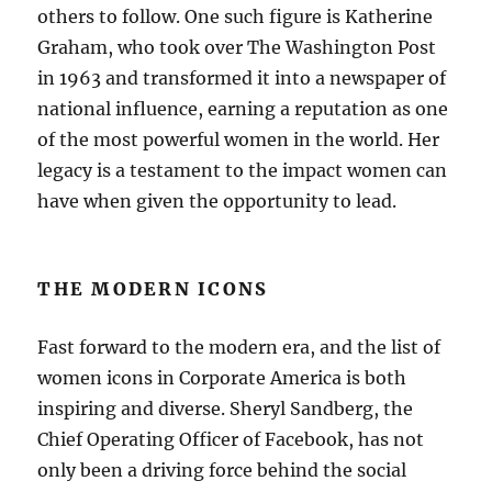
others to follow. One such figure is Katherine
Graham, who took over The Washington Post
in 1963 and transformed it into a newspaper of
national influence, earning a reputation as one
of the most powerful women in the world. Her
legacy is a testament to the impact women can
have when given the opportunity to lead.
THE MODERN ICONS
Fast forward to the modern era, and the list of
women icons in Corporate America is both
inspiring and diverse. Sheryl Sandberg, the
Chief Operating Officer of Facebook, has not
only been a driving force behind the social