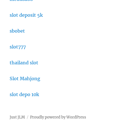
slot deposit 5k
sbobet
slot777
thailand slot
Slot Mahjong
slot depo 10k
Just JLM
Proudly powered by WordPress