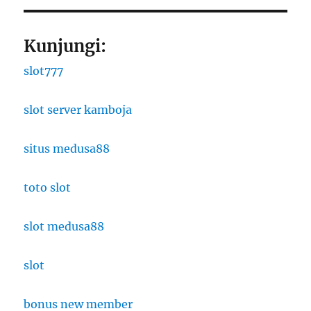
Kunjungi:
slot777
slot server kamboja
situs medusa88
toto slot
slot medusa88
slot
bonus new member