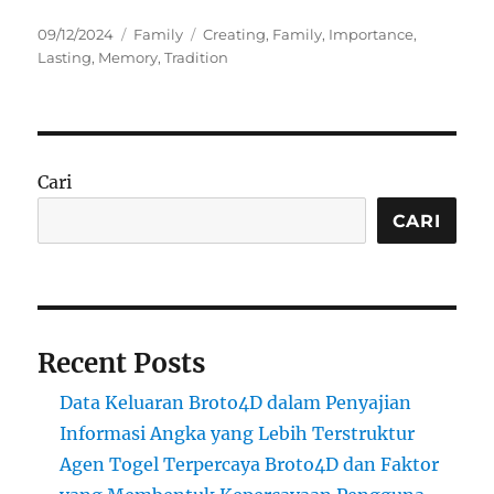
Posted
Categories
Tags
09/12/2024
Family
Creating
,
Family
,
Importance
,
on
Lasting
,
Memory
,
Tradition
Cari
CARI
Recent Posts
Data Keluaran Broto4D dalam Penyajian
Informasi Angka yang Lebih Terstruktur
Agen Togel Terpercaya Broto4D dan Faktor