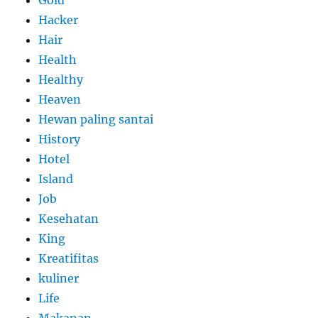
Gold
Hacker
Hair
Health
Healthy
Heaven
Hewan paling santai
History
Hotel
Island
Job
Kesehatan
King
Kreatifitas
kuliner
Life