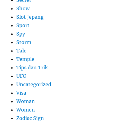
Secret
Show
Slot Jepang
Sport
Spy
Storm
Tale
Temple
Tips dan Trik
UFO
Uncategorized
Visa
Woman
Women
Zodiac Sign