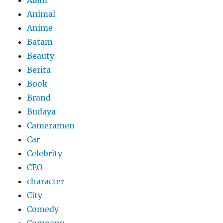
Alam
Animal
Anime
Batam
Beauty
Berita
Book
Brand
Budaya
Cameramen
Car
Celebrity
CEO
character
City
Comedy