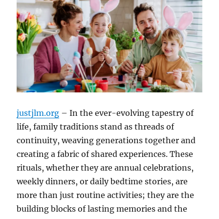
justjlm.org
– In the ever-evolving tapestry of
life, family traditions stand as threads of
continuity, weaving generations together and
creating a fabric of shared experiences. These
rituals, whether they are annual celebrations,
weekly dinners, or daily bedtime stories, are
more than just routine activities; they are the
building blocks of lasting memories and the