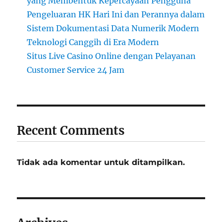
yang Membentuk Kepercayaan Pengguna
Pengeluaran HK Hari Ini dan Perannya dalam
Sistem Dokumentasi Data Numerik Modern
Teknologi Canggih di Era Modern
Situs Live Casino Online dengan Pelayanan
Customer Service 24 Jam
Recent Comments
Tidak ada komentar untuk ditampilkan.