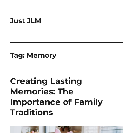
Just JLM
Tag:
Memory
Creating Lasting
Memories: The
Importance of Family
Traditions