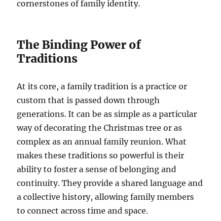
cornerstones of family identity.
The Binding Power of
Traditions
At its core, a family tradition is a practice or
custom that is passed down through
generations. It can be as simple as a particular
way of decorating the Christmas tree or as
complex as an annual family reunion. What
makes these traditions so powerful is their
ability to foster a sense of belonging and
continuity. They provide a shared language and
a collective history, allowing family members
to connect across time and space.