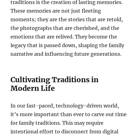
traditions is the creation of lasting memories.
These memories are not just fleeting
moments; they are the stories that are retold,
the photographs that are cherished, and the
emotions that are relived. They become the
legacy that is passed down, shaping the family
narrative and influencing future generations.
Cultivating Traditions in
Modern Life
In our fast-paced, technology-driven world,
it’s more important than ever to carve out time
for family traditions. This may require
intentional effort to disconnect from digital