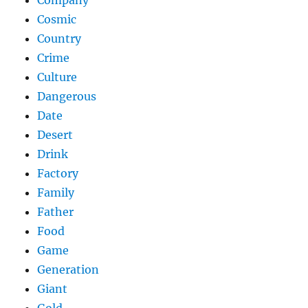
Company
Cosmic
Country
Crime
Culture
Dangerous
Date
Desert
Drink
Factory
Family
Father
Food
Game
Generation
Giant