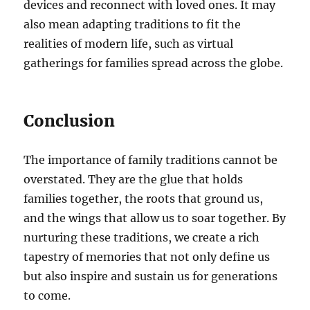
devices and reconnect with loved ones. It may
also mean adapting traditions to fit the
realities of modern life, such as virtual
gatherings for families spread across the globe.
Conclusion
The importance of family traditions cannot be
overstated. They are the glue that holds
families together, the roots that ground us,
and the wings that allow us to soar together. By
nurturing these traditions, we create a rich
tapestry of memories that not only define us
but also inspire and sustain us for generations
to come.