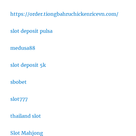
https://order.tiongbahruchickenricevn.com/
slot deposit pulsa
medusa88
slot deposit 5k
sbobet
slot777
thailand slot
Slot Mahjong