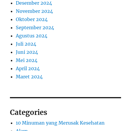
Desember 2024
November 2024
Oktober 2024
September 2024
Agustus 2024
Juli 2024
Juni 2024
Mei 2024
April 2024
Maret 2024
Categories
10 Minuman yang Merusak Kesehatan