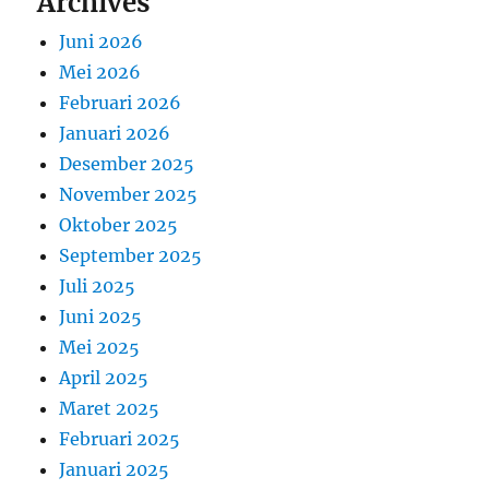
Archives
Juni 2026
Mei 2026
Februari 2026
Januari 2026
Desember 2025
November 2025
Oktober 2025
September 2025
Juli 2025
Juni 2025
Mei 2025
April 2025
Maret 2025
Februari 2025
Januari 2025