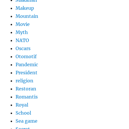
Makanan
Makeup
Mountain
Movie
Myth
NATO
Oscars
Otomotif
Pandemic
President
religion
Restoran
Romantis
Royal
School
Sea game