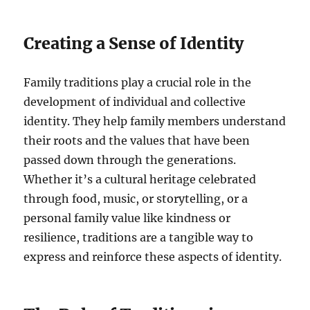
Creating a Sense of Identity
Family traditions play a crucial role in the
development of individual and collective
identity. They help family members understand
their roots and the values that have been
passed down through the generations.
Whether it’s a cultural heritage celebrated
through food, music, or storytelling, or a
personal family value like kindness or
resilience, traditions are a tangible way to
express and reinforce these aspects of identity.