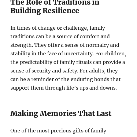
The Role of Traditions in
Building Resilience
In times of change or challenge, family
traditions can be a source of comfort and
strength. They offer a sense of normalcy and
stability in the face of uncertainty. For children,
the predictability of family rituals can provide a
sense of security and safety. For adults, they
can be a reminder of the enduring bonds that
support them through life’s ups and downs.
Making Memories That Last
One of the most precious gifts of family