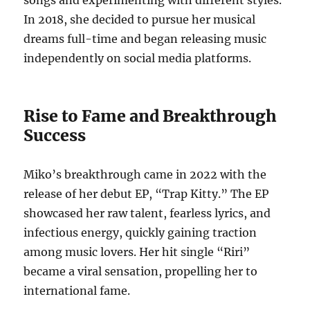
songs and experimenting with different styles.
In 2018, she decided to pursue her musical
dreams full-time and began releasing music
independently on social media platforms.
Rise to Fame and Breakthrough
Success
Miko’s breakthrough came in 2022 with the
release of her debut EP, “Trap Kitty.”
The EP
showcased her raw talent, fearless lyrics, and
infectious energy, quickly gaining traction
among music lovers. Her hit single “Riri”
became a viral sensation, propelling her to
international fame.