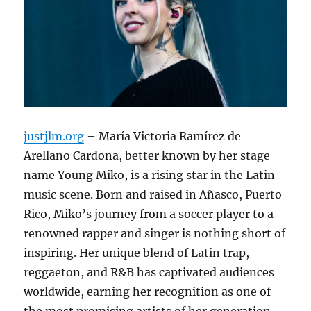
justjlm.org
– María Victoria Ramírez de
Arellano Cardona, better known by her stage
name Young Miko, is a rising star in the Latin
music scene.
Born and raised in Añasco, Puerto
Rico, Miko’s journey from a soccer player to a
renowned rapper and singer is nothing short of
inspiring.
Her unique blend of Latin trap,
reggaeton, and R&B has captivated audiences
worldwide, earning her recognition as one of