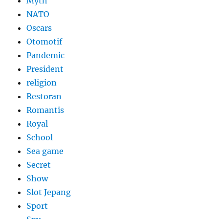
Myth
NATO
Oscars
Otomotif
Pandemic
President
religion
Restoran
Romantis
Royal
School
Sea game
Secret
Show
Slot Jepang
Sport