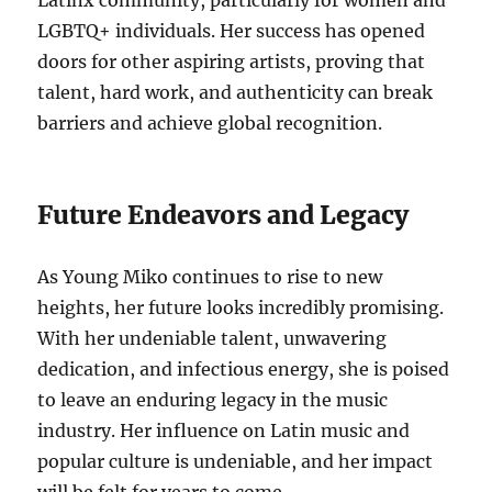
Latinx community, particularly for women and
LGBTQ+ individuals. Her success has opened
doors for other aspiring artists, proving that
talent, hard work, and authenticity can break
barriers and achieve global recognition.
Future Endeavors and Legacy
As Young Miko continues to rise to new
heights, her future looks incredibly promising.
With her undeniable talent, unwavering
dedication, and infectious energy, she is poised
to leave an enduring legacy in the music
industry. Her influence on Latin music and
popular culture is undeniable, and her impact