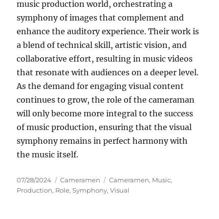
music production world, orchestrating a
symphony of images that complement and
enhance the auditory experience. Their work is
a blend of technical skill, artistic vision, and
collaborative effort, resulting in music videos
that resonate with audiences on a deeper level.
As the demand for engaging visual content
continues to grow, the role of the cameraman
will only become more integral to the success
of music production, ensuring that the visual
symphony remains in perfect harmony with
the music itself.
Posted
Categories
Tags
07/28/2024
Cameramen
Cameramen
,
Music
,
on
Production
,
Role
,
Symphony
,
Visual