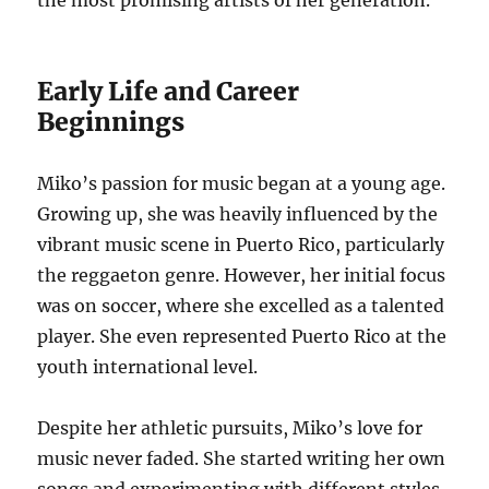
the most promising artists of her generation.
Early Life and Career
Beginnings
Miko’s passion for music began at a young age.
Growing up, she was heavily influenced by the
vibrant music scene in Puerto Rico, particularly
the reggaeton genre.
However, her initial focus
was on soccer, where she excelled as a talented
player.
She even represented Puerto Rico at the
youth international level.
Despite her athletic pursuits, Miko’s love for
music never faded.
She started writing her own