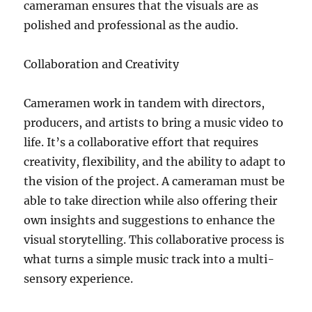
cameraman ensures that the visuals are as
polished and professional as the audio.
Collaboration and Creativity
Cameramen work in tandem with directors,
producers, and artists to bring a music video to
life. It’s a collaborative effort that requires
creativity, flexibility, and the ability to adapt to
the vision of the project. A cameraman must be
able to take direction while also offering their
own insights and suggestions to enhance the
visual storytelling. This collaborative process is
what turns a simple music track into a multi-
sensory experience.