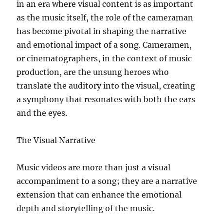
in an era where visual content is as important
as the music itself, the role of the cameraman
has become pivotal in shaping the narrative
and emotional impact of a song. Cameramen,
or cinematographers, in the context of music
production, are the unsung heroes who
translate the auditory into the visual, creating
a symphony that resonates with both the ears
and the eyes.
The Visual Narrative
Music videos are more than just a visual
accompaniment to a song; they are a narrative
extension that can enhance the emotional
depth and storytelling of the music.