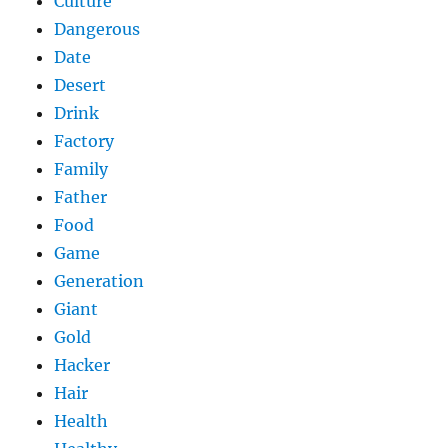
Culture
Dangerous
Date
Desert
Drink
Factory
Family
Father
Food
Game
Generation
Giant
Gold
Hacker
Hair
Health