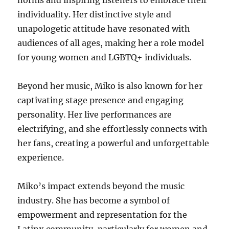
norms and inspiring listeners to embrace their
individuality. Her distinctive style and
unapologetic attitude have resonated with
audiences of all ages, making her a role model
for young women and LGBTQ+ individuals.
Beyond her music, Miko is also known for her
captivating stage presence and engaging
personality.
Her live performances are
electrifying, and she effortlessly connects with
her fans, creating a powerful and unforgettable
experience.
Miko’s impact extends beyond the music
industry.
She has become a symbol of
empowerment and representation for the