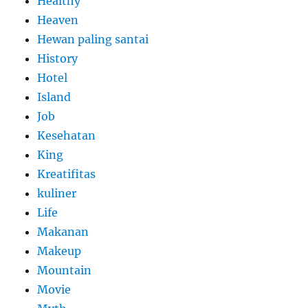
Healthy
Heaven
Hewan paling santai
History
Hotel
Island
Job
Kesehatan
King
Kreatifitas
kuliner
Life
Makanan
Makeup
Mountain
Movie