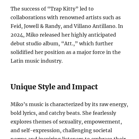
The success of “Trap Kitty” led to
collaborations with renowned artists such as
Feid, Jowell & Randy, and Villano Antillano.
In
2024, Miko released her highly anticipated
debut studio album, “Att.,” which further
solidified her position as a major force in the
Latin music industry.
Unique Style and Impact
Miko’s music is characterized by its raw energy,
bold lyrics, and catchy beats. She fearlessly
explores themes of sexuality, empowerment,
and self-expression, challenging societal