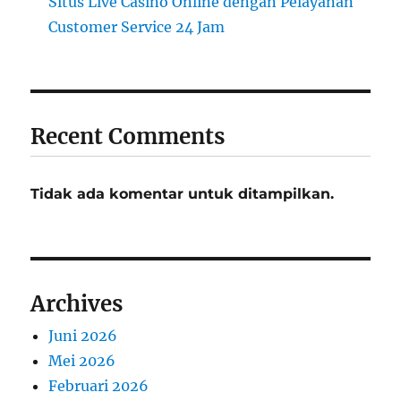
Situs Live Casino Online dengan Pelayanan
Customer Service 24 Jam
Recent Comments
Tidak ada komentar untuk ditampilkan.
Archives
Juni 2026
Mei 2026
Februari 2026