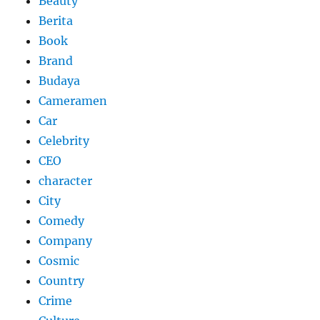
Beauty
Berita
Book
Brand
Budaya
Cameramen
Car
Celebrity
CEO
character
City
Comedy
Company
Cosmic
Country
Crime