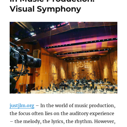
Visual Symphony
justjlm.org
– In the world of music production,
the focus often lies on the auditory experience
– the melody, the lyrics, the rhythm. However,