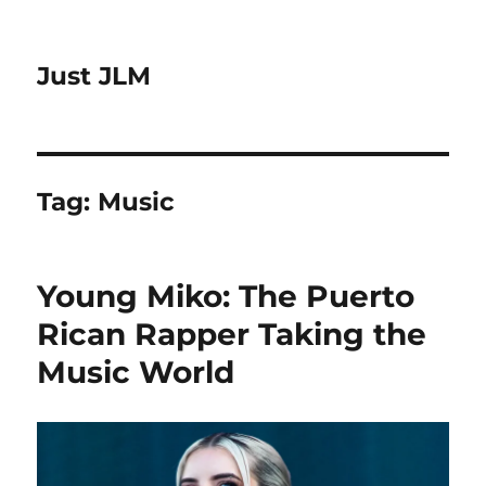
Just JLM
Tag:
Music
Young Miko: The Puerto
Rican Rapper Taking the
Music World