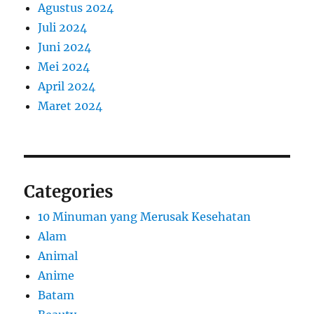
Agustus 2024
Juli 2024
Juni 2024
Mei 2024
April 2024
Maret 2024
Categories
10 Minuman yang Merusak Kesehatan
Alam
Animal
Anime
Batam