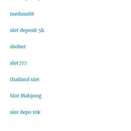
medusa88
slot deposit 5k
sbobet
slot777
thailand slot
Slot Mahjong
slot depo 10k