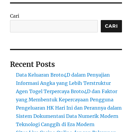
Cari
CARI
Recent Posts
Data Keluaran Broto4D dalam Penyajian
Informasi Angka yang Lebih Terstruktur
Agen Togel Terpercaya Broto4D dan Faktor
yang Membentuk Kepercayaan Pengguna
Pengeluaran HK Hari Ini dan Perannya dalam
Sistem Dokumentasi Data Numerik Modern
Teknologi Canggih di Era Modern