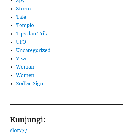
Spy
Storm
Tale
Temple
Tips dan Trik
UFO
Uncategorized
Visa
Woman
Women
Zodiac Sign
Kunjungi:
slot777