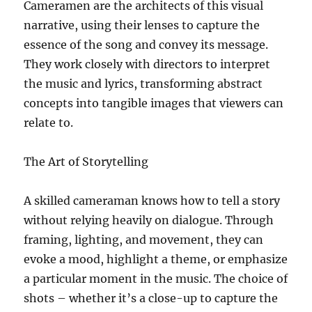
Cameramen are the architects of this visual
narrative, using their lenses to capture the
essence of the song and convey its message.
They work closely with directors to interpret
the music and lyrics, transforming abstract
concepts into tangible images that viewers can
relate to.
The Art of Storytelling
A skilled cameraman knows how to tell a story
without relying heavily on dialogue. Through
framing, lighting, and movement, they can
evoke a mood, highlight a theme, or emphasize
a particular moment in the music. The choice of
shots – whether it’s a close-up to capture the