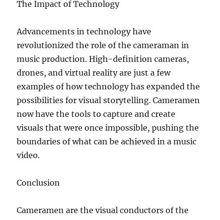
The Impact of Technology
Advancements in technology have
revolutionized the role of the cameraman in
music production. High-definition cameras,
drones, and virtual reality are just a few
examples of how technology has expanded the
possibilities for visual storytelling. Cameramen
now have the tools to capture and create
visuals that were once impossible, pushing the
boundaries of what can be achieved in a music
video.
Conclusion
Cameramen are the visual conductors of the