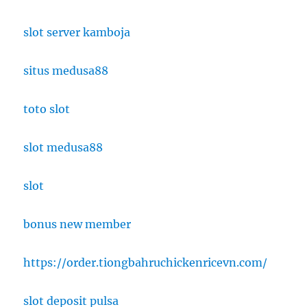
slot server kamboja
situs medusa88
toto slot
slot medusa88
slot
bonus new member
https://order.tiongbahruchickenricevn.com/
slot deposit pulsa