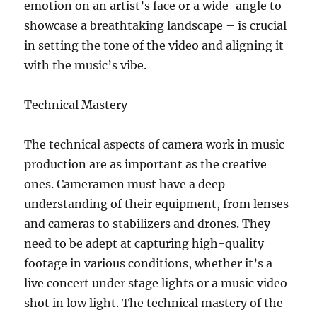
emotion on an artist’s face or a wide-angle to
showcase a breathtaking landscape – is crucial
in setting the tone of the video and aligning it
with the music’s vibe.
Technical Mastery
The technical aspects of camera work in music
production are as important as the creative
ones. Cameramen must have a deep
understanding of their equipment, from lenses
and cameras to stabilizers and drones. They
need to be adept at capturing high-quality
footage in various conditions, whether it’s a
live concert under stage lights or a music video
shot in low light. The technical mastery of the