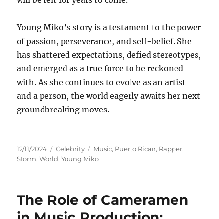
will be felt for years to come.
Young Miko’s story is a testament to the power
of passion, perseverance, and self-belief. She
has shattered expectations, defied stereotypes,
and emerged as a true force to be reckoned
with. As she continues to evolve as an artist
and a person, the world eagerly awaits her next
groundbreaking moves.
Posted
Categories
Tags
12/11/2024
Celebrity
Music
,
Puerto Rican
,
Rapper
,
on
Storm
,
World
,
Young Miko
The Role of Cameramen
in Music Production: