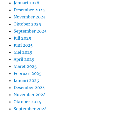
Januari 2026
Desember 2025
November 2025
Oktober 2025
September 2025
Juli 2025
Juni 2025
Mei 2025
April 2025
Maret 2025
Februari 2025
Januari 2025
Desember 2024
November 2024
Oktober 2024
September 2024