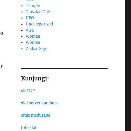
Temple
Tips dan Trik
UFO
Uncategorized
Visa
to
Woman
Women
Zodiac Sign
er
Kunjungi:
slot777
slot server kamboja
situs medusa88
toto slot