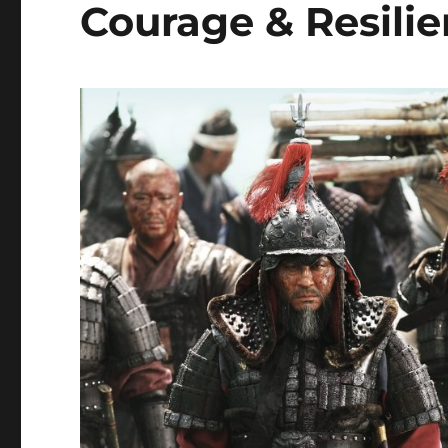
Courage & Resili