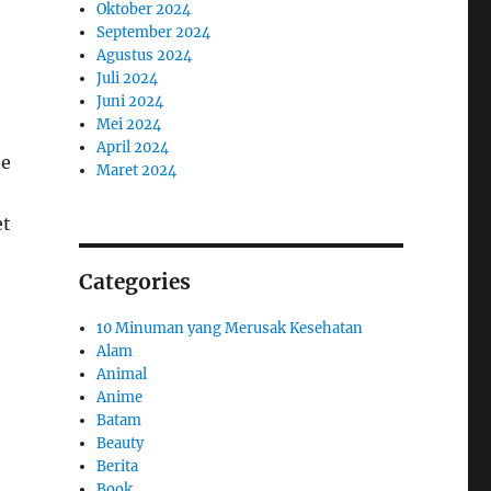
Oktober 2024
September 2024
Agustus 2024
Juli 2024
Juni 2024
Mei 2024
April 2024
he
Maret 2024
et
Categories
10 Minuman yang Merusak Kesehatan
Alam
Animal
Anime
Batam
Beauty
Berita
Book