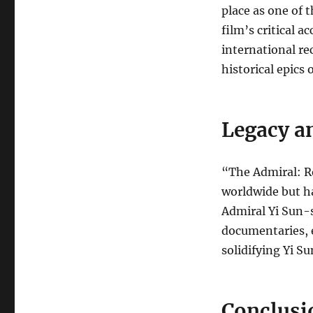
place as one of 
film’s critical 
international re
historical epics 
Legacy a
“The Admiral: R
worldwide but ha
Admiral Yi Sun-s
documentaries, e
solidifying Yi S
Conclusi