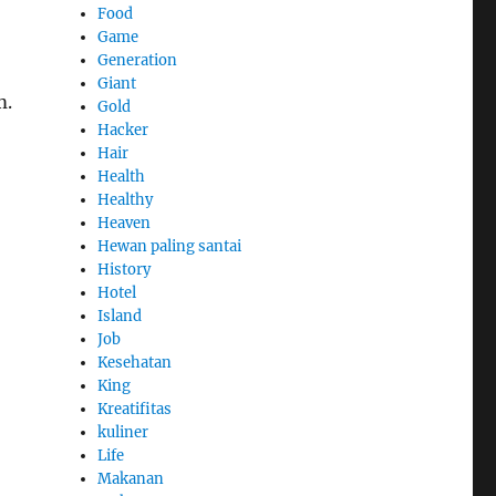
Food
Game
Generation
Giant
m.
Gold
Hacker
Hair
Health
Healthy
Heaven
Hewan paling santai
History
Hotel
Island
Job
Kesehatan
King
Kreatifitas
kuliner
Life
Makanan