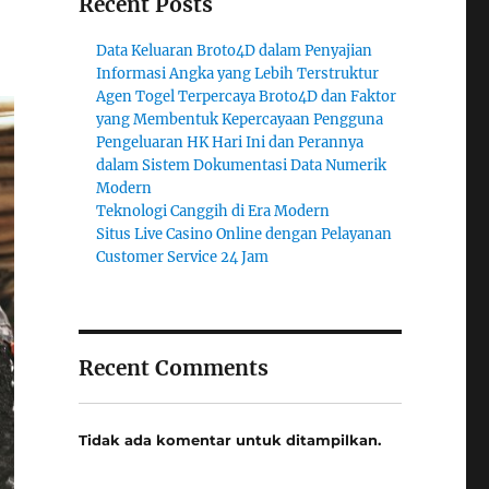
Recent Posts
Data Keluaran Broto4D dalam Penyajian
Informasi Angka yang Lebih Terstruktur
Agen Togel Terpercaya Broto4D dan Faktor
yang Membentuk Kepercayaan Pengguna
Pengeluaran HK Hari Ini dan Perannya
dalam Sistem Dokumentasi Data Numerik
Modern
Teknologi Canggih di Era Modern
Situs Live Casino Online dengan Pelayanan
Customer Service 24 Jam
Recent Comments
Tidak ada komentar untuk ditampilkan.