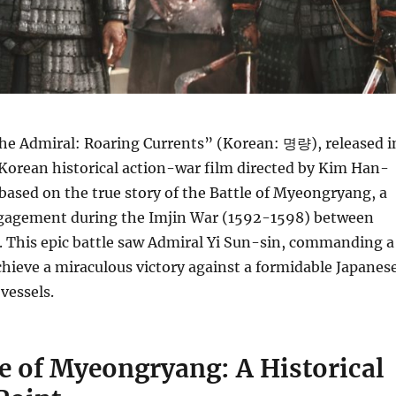
e Admiral: Roaring Currents” (Korean: 명량), released i
 Korean historical action-war film directed by Kim Han-
 based on the true story of the Battle of Myeongryang, a
ngagement during the Imjin War (1592-1598) between
. This epic battle saw Admiral Yi Sun-sin, commanding a
chieve a miraculous victory against a formidable Japanes
 vessels.
e of Myeongryang: A Historical