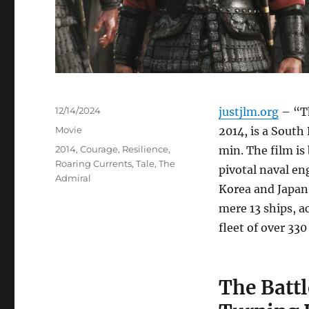
Posted
12/14/2024
justjlm.org
– “Th
on
Categories
Movie
2014, is a South
Tags
2014
,
Courage
,
Resilience
,
min. The film is
Roaring Currents
,
Tale
,
The
pivotal naval e
Admiral
Korea and Japan
mere 13 ships, a
fleet of over 330
The Battl