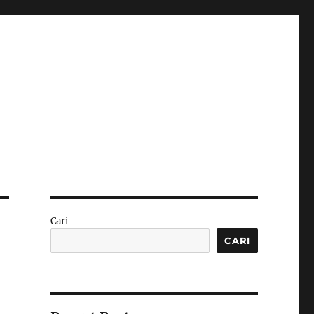
Cari
CARI