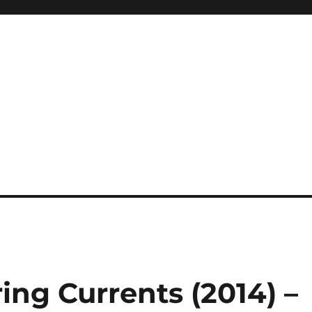
ing Currents (2014) –