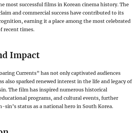
the most successful films in Korean cinema history. The
acclaim and commercial success have contributed to its
cognition, earning it a place among the most celebrated
of recent times.
nd Impact
oaring Currents” has not only captivated audiences
s also sparked renewed interest in the life and legacy of
in. The film has inspired numerous historical
ducational programs, and cultural events, further
un-sin’s status as a national hero in South Korea.
on