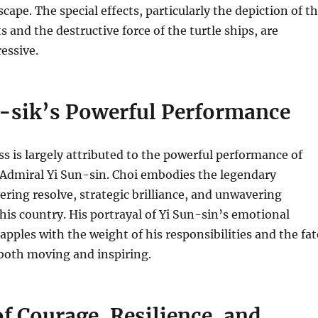
cape. The special effects, particularly the depiction of t
 and the destructive force of the turtle ships, are
essive.
-sik’s Powerful Performance
ss is largely attributed to the powerful performance of
 Admiral Yi Sun-sin. Choi embodies the legendary
ring resolve, strategic brilliance, and unwavering
s country. His portrayal of Yi Sun-sin’s emotional
apples with the weight of his responsibilities and the fat
s both moving and inspiring.
f Courage, Resilience, and