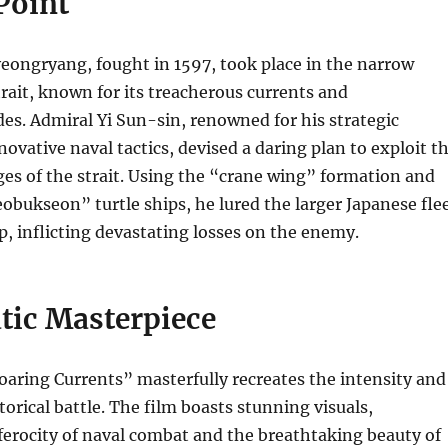
Point
eongryang, fought in 1597, took place in the narrow
ait, known for its treacherous currents and
des. Admiral Yi Sun-sin, renowned for his strategic
novative naval tactics, devised a daring plan to exploit t
es of the strait. Using the “crane wing” formation and
obukseon” turtle ships, he lured the larger Japanese fle
ap, inflicting devastating losses on the enemy.
tic Masterpiece
aring Currents” masterfully recreates the intensity and
torical battle. The film boasts stunning visuals,
erocity of naval combat and the breathtaking beauty of