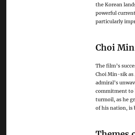
the Korean lands
powerful currents
particularly impr
Choi Min
The film’s succe
Choi Min-sik as
admiral’s unwave
commitment to hi
turmoil, as he gr
of his nation, i
Themes o