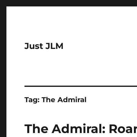
Just JLM
Tag:
The Admiral
The Admiral: Roar