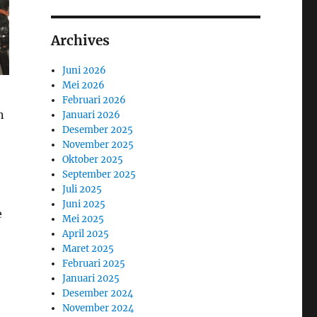
Archives
Juni 2026
Mei 2026
Februari 2026
n
Januari 2026
Desember 2025
November 2025
Oktober 2025
September 2025
Juli 2025
Juni 2025
e
Mei 2025
April 2025
Maret 2025
Februari 2025
Januari 2025
Desember 2024
November 2024