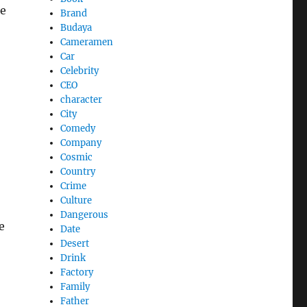
he
Brand
Budaya
Cameramen
Car
Celebrity
CEO
character
City
Comedy
Company
Cosmic
Country
Crime
Culture
Dangerous
e
Date
Desert
Drink
Factory
Family
Father