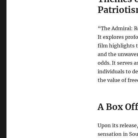
Patrioti
“The Admiral: Ro
It explores prof
film highlights 
and the unwaveri
odds. It serves 
individuals to d
the value of fr
A Box Of
Upon its release
sensation in Sou