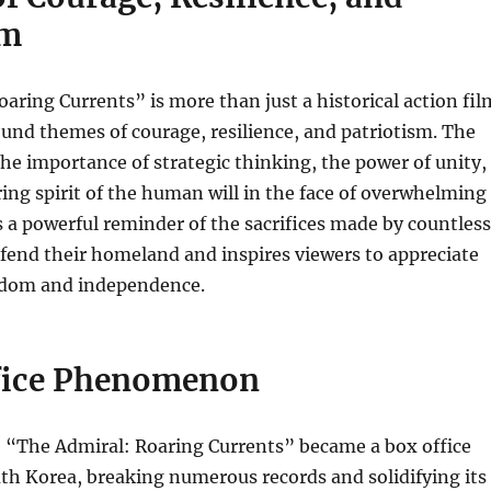
sm
aring Currents” is more than just a historical action fil
ound themes of courage, resilience, and patriotism. The
the importance of strategic thinking, the power of unity,
ng spirit of the human will in the face of overwhelming
as a powerful reminder of the sacrifices made by countless
efend their homeland and inspires viewers to appreciate
eedom and independence.
fice Phenomenon
, “The Admiral: Roaring Currents” became a box office
th Korea, breaking numerous records and solidifying its