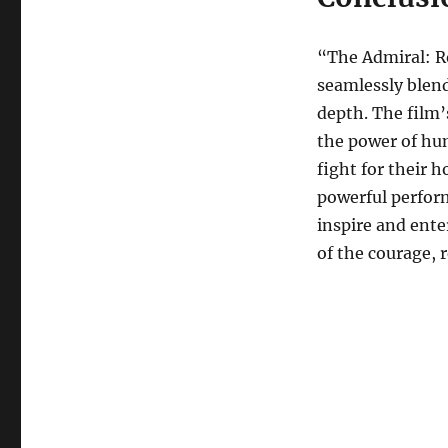
“The Admiral: Ro
seamlessly blend
depth. The film’
the power of hu
fight for their 
powerful perfor
inspire and ente
of the courage, 