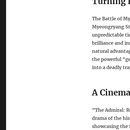
Turning 
The Battle of My
Myeongryang Str
unpredictable ti
brilliance and in
natural advantag
the powerful “ge
into a deadly tr
A Cinema
“The Admiral: Ro
drama of the his
showcasing the f