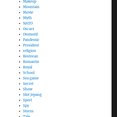
Makeup
Mountain
Movie
Myth
NATO
Oscars
Otomotif
Pandemic
President
religion
Restoran
Romantis
Royal
School
Sea game
Secret
Show
Slot Jepang
Sport
Spy
Storm
Tale