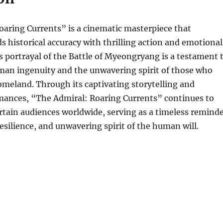
aring Currents” is a cinematic masterpiece that
s historical accuracy with thrilling action and emotional
s portrayal of the Battle of Myeongryang is a testament 
man ingenuity and the unwavering spirit of those who
homeland. Through its captivating storytelling and
mances, “The Admiral: Roaring Currents” continues to
rtain audiences worldwide, serving as a timeless remind
resilience, and unwavering spirit of the human will.