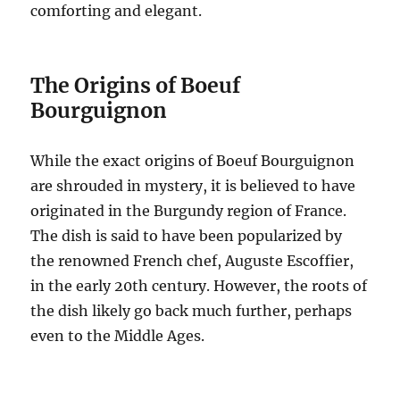
comforting and elegant.
The Origins of Boeuf
Bourguignon
While the exact origins of Boeuf Bourguignon
are shrouded in mystery, it is believed to have
originated in the Burgundy region of France.
The dish is said to have been popularized by
the renowned French chef, Auguste Escoffier,
in the early 20th century.
However, the roots of
the dish likely go back much further, perhaps
even to the Middle Ages.