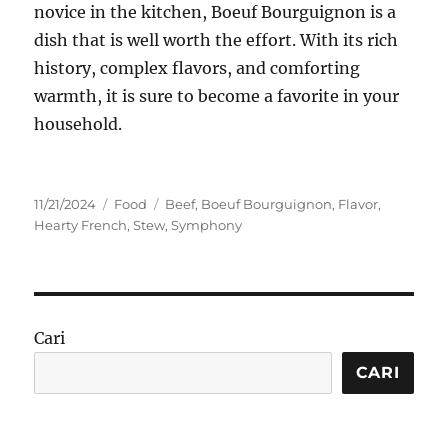
novice in the kitchen, Boeuf Bourguignon is a
dish that is well worth the effort. With its rich
history, complex flavors, and comforting
warmth, it is sure to become a favorite in your
household.
Posted
Categories
Tags
11/21/2024
Food
Beef
,
Boeuf Bourguignon
,
Flavor
,
on
Hearty French
,
Stew
,
Symphony
Cari
CARI