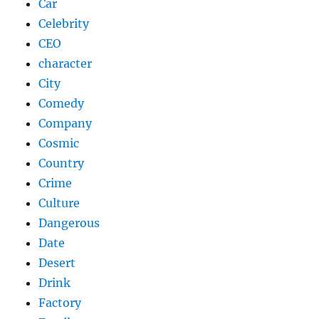
Car
Celebrity
CEO
character
City
Comedy
Company
Cosmic
Country
Crime
Culture
Dangerous
Date
Desert
Drink
Factory