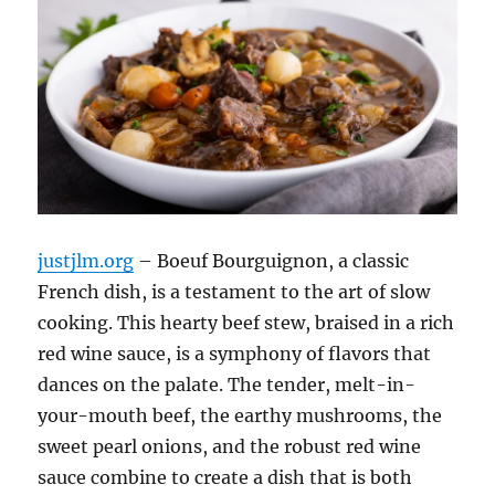
justjlm.org
– Boeuf Bourguignon, a classic
French dish, is a testament to the art of slow
cooking.
This hearty beef stew, braised in a rich
red wine sauce, is a symphony of flavors that
dances on the palate.
The tender, melt-in-
your-mouth beef, the earthy mushrooms, the
sweet pearl onions, and the robust red wine
sauce combine to create a dish that is both