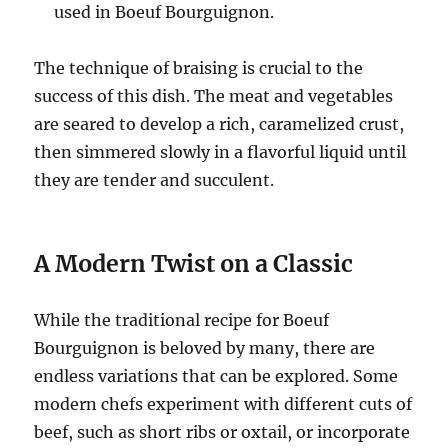
used in Boeuf Bourguignon.
The technique of braising is crucial to the
success of this dish. The meat and vegetables
are seared to develop a rich, caramelized crust,
then simmered slowly in a flavorful liquid until
they are tender and succulent.
A Modern Twist on a Classic
While the traditional recipe for Boeuf
Bourguignon is beloved by many, there are
endless variations that can be explored. Some
modern chefs experiment with different cuts of
beef, such as short ribs or oxtail, or incorporate