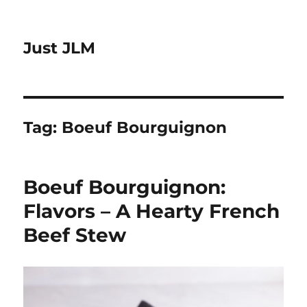
Just JLM
Tag:
Boeuf Bourguignon
Boeuf Bourguignon:
Flavors – A Hearty French
Beef Stew