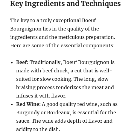
Key Ingredients and Techniques
The key to a truly exceptional Boeuf
Bourguignon lies in the quality of the
ingredients and the meticulous preparation.
Here are some of the essential components:
Beef:
Traditionally, Boeuf Bourguignon is
made with beef chuck, a cut that is well-
suited for slow cooking.
The long, slow
braising process tenderizes the meat and
infuses it with flavor.
Red Wine:
A good quality red wine, such as
Burgundy or Bordeaux, is essential for the
sauce.
The wine adds depth of flavor and
acidity to the dish.