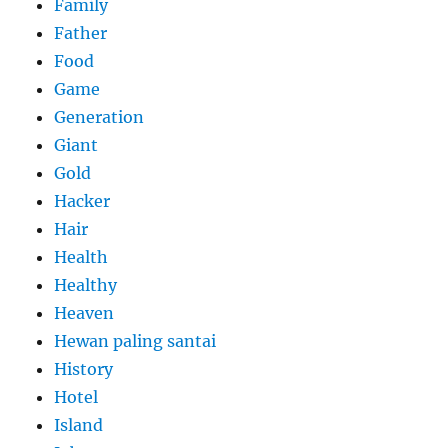
Family
Father
Food
Game
Generation
Giant
Gold
Hacker
Hair
Health
Healthy
Heaven
Hewan paling santai
History
Hotel
Island