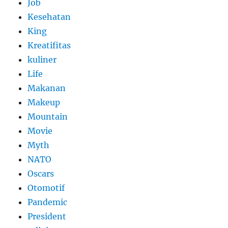
Job
Kesehatan
King
Kreatifitas
kuliner
Life
Makanan
Makeup
Mountain
Movie
Myth
NATO
Oscars
Otomotif
Pandemic
President