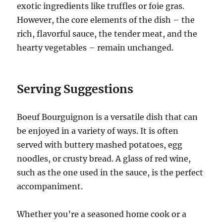
exotic ingredients like truffles or foie gras.
However, the core elements of the dish – the
rich, flavorful sauce, the tender meat, and the
hearty vegetables – remain unchanged.
Serving Suggestions
Boeuf Bourguignon is a versatile dish that can
be enjoyed in a variety of ways.
It is often
served with buttery mashed potatoes, egg
noodles, or crusty bread.
A glass of red wine,
such as the one used in the sauce, is the perfect
accompaniment.
Whether you’re a seasoned home cook or a