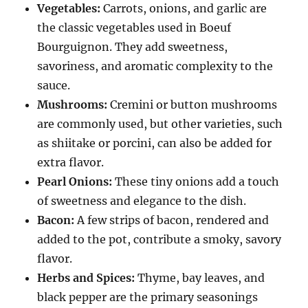
Vegetables:
Carrots, onions, and garlic are
the classic vegetables used in Boeuf
Bourguignon.
They add sweetness,
savoriness, and aromatic complexity to the
sauce.
Mushrooms:
Cremini or button mushrooms
are commonly used, but other varieties, such
as shiitake or porcini, can also be added for
extra flavor.
Pearl Onions:
These tiny onions add a touch
of sweetness and elegance to the dish.
Bacon:
A few strips of bacon, rendered and
added to the pot, contribute a smoky, savory
flavor.
Herbs and Spices:
Thyme, bay leaves, and
black pepper are the primary seasonings