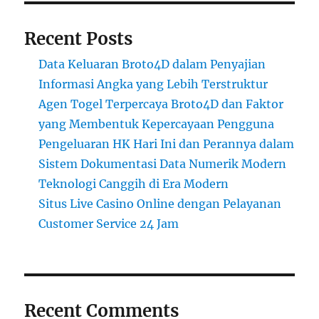
Recent Posts
Data Keluaran Broto4D dalam Penyajian
Informasi Angka yang Lebih Terstruktur
Agen Togel Terpercaya Broto4D dan Faktor
yang Membentuk Kepercayaan Pengguna
Pengeluaran HK Hari Ini dan Perannya dalam
Sistem Dokumentasi Data Numerik Modern
Teknologi Canggih di Era Modern
Situs Live Casino Online dengan Pelayanan
Customer Service 24 Jam
Recent Comments