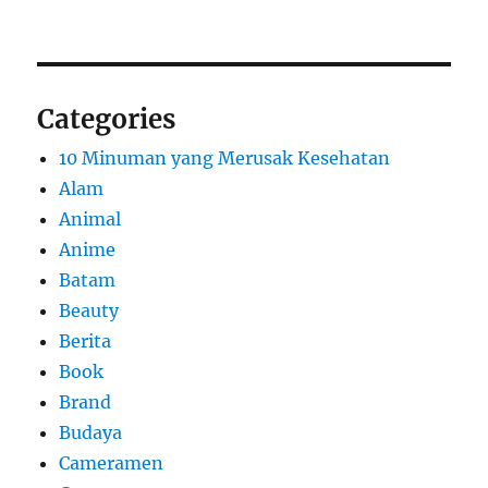
Categories
10 Minuman yang Merusak Kesehatan
Alam
Animal
Anime
Batam
Beauty
Berita
Book
Brand
Budaya
Cameramen