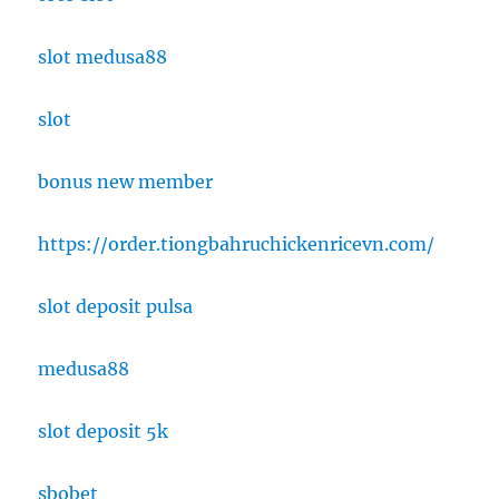
slot medusa88
slot
bonus new member
https://order.tiongbahruchickenricevn.com/
slot deposit pulsa
medusa88
slot deposit 5k
sbobet