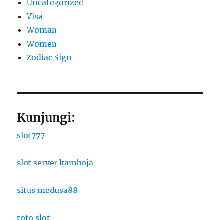
Uncategorized
Visa
Woman
Women
Zodiac Sign
Kunjungi:
slot777
slot server kamboja
situs medusa88
toto slot