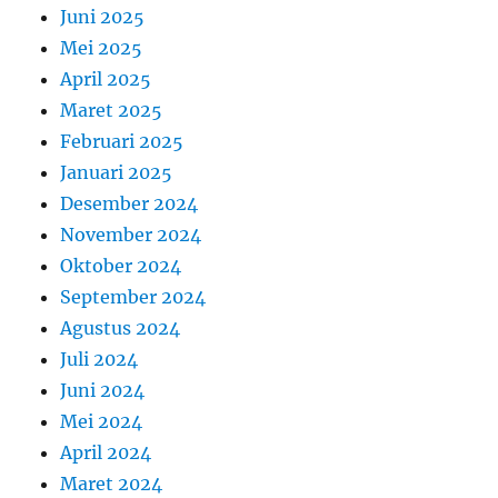
Juni 2025
Mei 2025
April 2025
Maret 2025
Februari 2025
Januari 2025
Desember 2024
November 2024
Oktober 2024
September 2024
Agustus 2024
Juli 2024
Juni 2024
Mei 2024
April 2024
Maret 2024