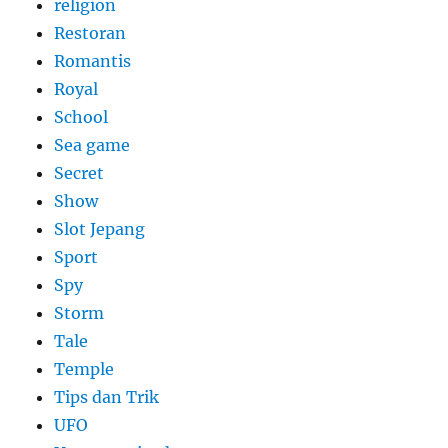
religion
Restoran
Romantis
Royal
School
Sea game
Secret
Show
Slot Jepang
Sport
Spy
Storm
Tale
Temple
Tips dan Trik
UFO