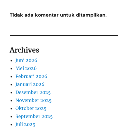
Tidak ada komentar untuk ditampilkan.
Archives
Juni 2026
Mei 2026
Februari 2026
Januari 2026
Desember 2025
November 2025
Oktober 2025
September 2025
Juli 2025