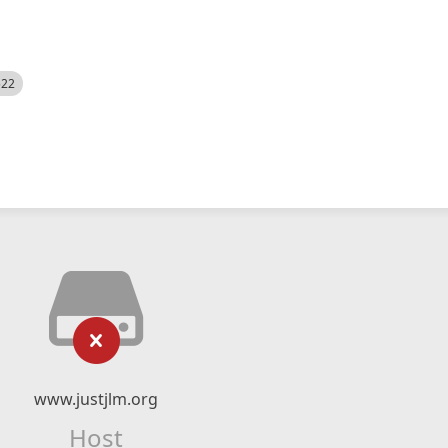
522
www.justjlm.org
Host