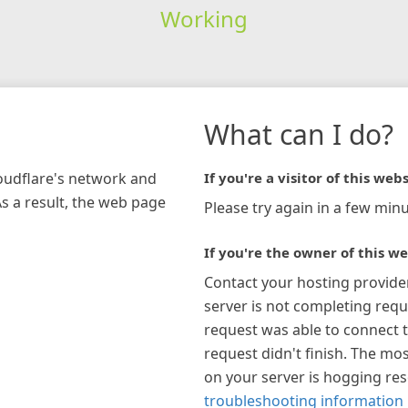
Working
What can I do?
loudflare's network and
If you're a visitor of this webs
As a result, the web page
Please try again in a few minu
If you're the owner of this we
Contact your hosting provide
server is not completing requ
request was able to connect t
request didn't finish. The mos
on your server is hogging re
troubleshooting information 