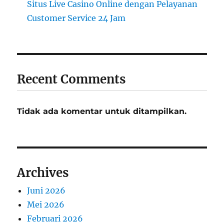
Situs Live Casino Online dengan Pelayanan
Customer Service 24 Jam
Recent Comments
Tidak ada komentar untuk ditampilkan.
Archives
Juni 2026
Mei 2026
Februari 2026