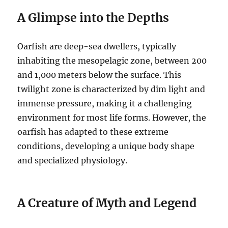
A Glimpse into the Depths
Oarfish are deep-sea dwellers, typically
inhabiting the mesopelagic zone, between 200
and 1,000 meters below the surface.
This
twilight zone is characterized by dim light and
immense pressure, making it a challenging
environment for most life forms.
However, the
oarfish has adapted to these extreme
conditions, developing a unique body shape
and specialized physiology.
A Creature of Myth and Legend