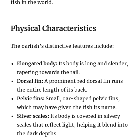
fish in the world.
Physical Characteristics
The oarfish’s distinctive features include:
Elongated body:
Its body is long and slender,
tapering towards the tail.
Dorsal fin:
A prominent red dorsal fin runs
the entire length of its back.
Pelvic fins:
Small, oar-shaped pelvic fins,
which may have given the fish its name.
Silver scales:
Its body is covered in silvery
scales that reflect light, helping it blend into
the dark depths.