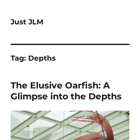
Just JLM
Tag:
Depths
The Elusive Oarfish: A
Glimpse into the Depths