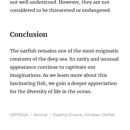
not well understood. However, they are not
considered to be threatened or endangered.
Conclusion
The oarfish remains one of the most enigmatic
creatures of the deep sea.
Its rarity and unusual
appearance continue to captivate our
imaginations. As we learn more about this
fascinating fish, we gain a deeper appreciation
for the diversity of life in the ocean.
Posted
Categories
Tags
12/17/2024
Animal
Depths
,
Elusive
,
Glimpse
,
Oarfish
on