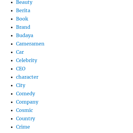
Beauty
Berita
Book
Brand
Budaya
Cameramen
Car
Celebrity
CEO
character
City
Comedy
Company
Cosmic
Country
Crime