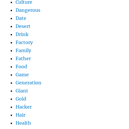
Culture
Dangerous
Date
Desert
Drink
Factory
Family
Father
Food
Game
Generation
Giant
Gold
Hacker
Hair
Health