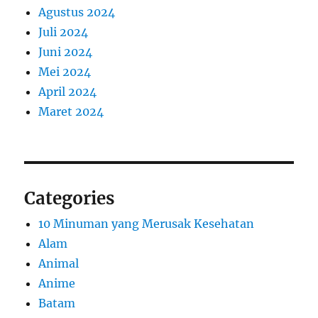
Agustus 2024
Juli 2024
Juni 2024
Mei 2024
April 2024
Maret 2024
Categories
10 Minuman yang Merusak Kesehatan
Alam
Animal
Anime
Batam