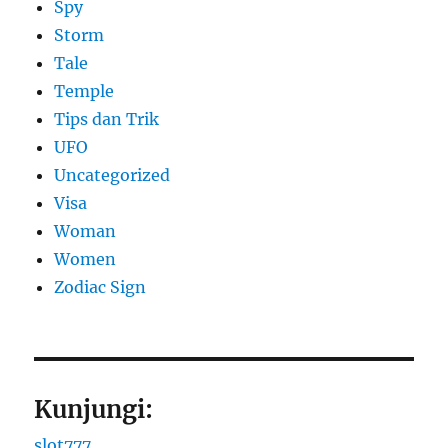
Spy
Storm
Tale
Temple
Tips dan Trik
UFO
Uncategorized
Visa
Woman
Women
Zodiac Sign
Kunjungi:
slot777