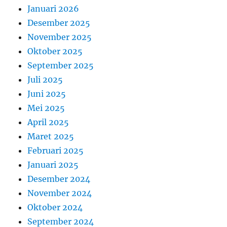
Januari 2026
Desember 2025
November 2025
Oktober 2025
September 2025
Juli 2025
Juni 2025
Mei 2025
April 2025
Maret 2025
Februari 2025
Januari 2025
Desember 2024
November 2024
Oktober 2024
September 2024