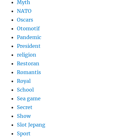
Myth
NATO
Oscars
Otomotif
Pandemic
President
religion
Restoran
Romantis
Royal
School
Sea game
Secret
Show
Slot Jepang
Sport