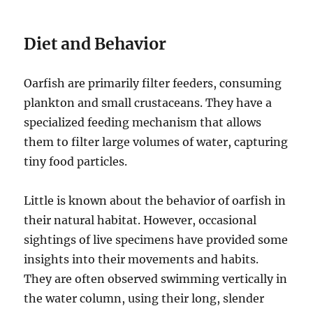
Diet and Behavior
Oarfish are primarily filter feeders, consuming
plankton and small crustaceans.
They have a
specialized feeding mechanism that allows
them to filter large volumes of water, capturing
tiny food particles.
Little is known about the behavior of oarfish in
their natural habitat. However, occasional
sightings of live specimens have provided some
insights into their movements and habits.
They are often observed swimming vertically in
the water column, using their long, slender