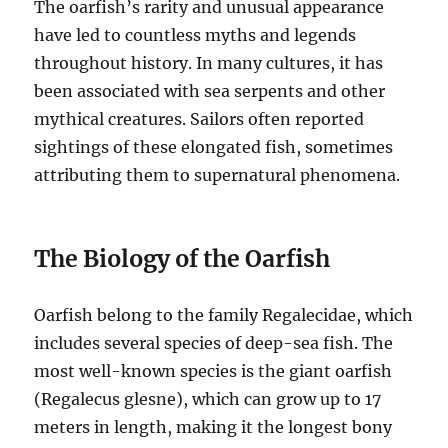
The oarfish’s rarity and unusual appearance
have led to countless myths and legends
throughout history.
In many cultures, it has
been associated with sea serpents and other
mythical creatures.
Sailors often reported
sightings of these elongated fish, sometimes
attributing them to supernatural phenomena.
The Biology of the Oarfish
Oarfish belong to the family Regalecidae, which
includes several species of deep-sea fish.
The
most well-known species is the giant oarfish
(Regalecus glesne), which can grow up to 17
meters in length, making it the longest bony