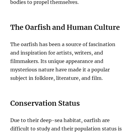
bodies to propel themselves.
The Oarfish and Human Culture
The oarfish has been a source of fascination
and inspiration for artists, writers, and
filmmakers. Its unique appearance and
mysterious nature have made it a popular
subject in folklore, literature, and film.
Conservation Status
Due to their deep-sea habitat, oarfish are
difficult to study and their population status is