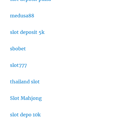
medusa88
slot deposit 5k
sbobet
slot777
thailand slot
Slot Mahjong
slot depo 10k