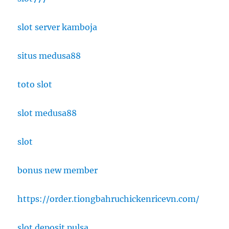
slot server kamboja
situs medusa88
toto slot
slot medusa88
slot
bonus new member
https://order.tiongbahruchickenricevn.com/
slot deposit pulsa