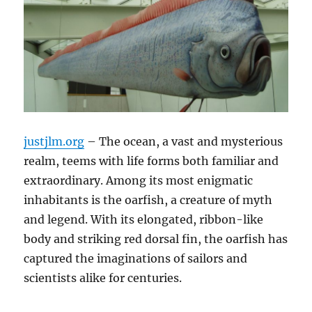
justjlm.org
– The ocean, a vast and mysterious
realm, teems with life forms both familiar and
extraordinary.
Among its most enigmatic
inhabitants is the oarfish, a creature of myth
and legend.
With its elongated, ribbon-like
body and striking red dorsal fin, the oarfish has
captured the imaginations of sailors and
scientists alike for centuries.