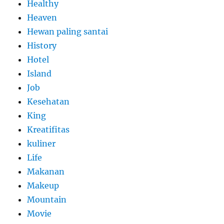
Healthy
Heaven
Hewan paling santai
History
Hotel
Island
Job
Kesehatan
King
Kreatifitas
kuliner
Life
Makanan
Makeup
Mountain
Movie