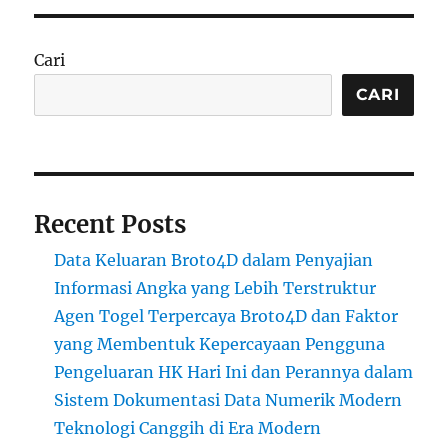
Cari
CARI
Recent Posts
Data Keluaran Broto4D dalam Penyajian
Informasi Angka yang Lebih Terstruktur
Agen Togel Terpercaya Broto4D dan Faktor
yang Membentuk Kepercayaan Pengguna
Pengeluaran HK Hari Ini dan Perannya dalam
Sistem Dokumentasi Data Numerik Modern
Teknologi Canggih di Era Modern