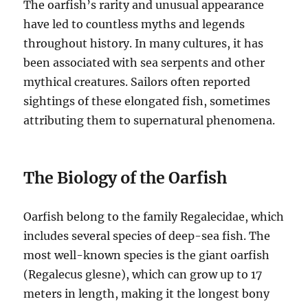
The oarfish’s rarity and unusual appearance
have led to countless myths and legends
throughout history.
In many cultures, it has
been associated with sea serpents and other
mythical creatures.
Sailors often reported
sightings of these elongated fish, sometimes
attributing them to supernatural phenomena.
The Biology of the Oarfish
Oarfish belong to the family Regalecidae, which
includes several species of deep-sea fish.
The
most well-known species is the giant oarfish
(Regalecus glesne), which can grow up to 17
meters in length, making it the longest bony