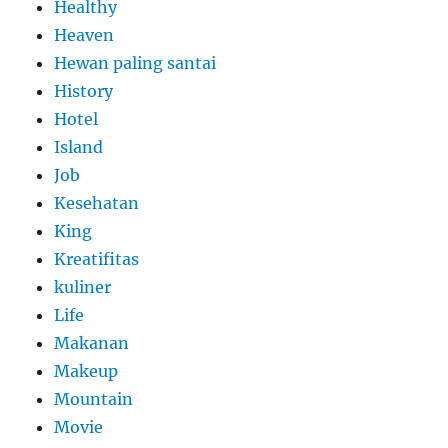
Healthy
Heaven
Hewan paling santai
History
Hotel
Island
Job
Kesehatan
King
Kreatifitas
kuliner
Life
Makanan
Makeup
Mountain
Movie