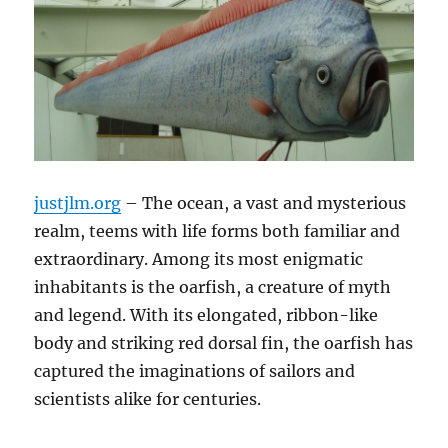
justjlm.org
– The ocean, a vast and mysterious
realm, teems with life forms both familiar and
extraordinary.
Among its most enigmatic
inhabitants is the oarfish, a creature of myth
and legend.
With its elongated, ribbon-like
body and striking red dorsal fin, the oarfish has
captured the imaginations of sailors and
scientists alike for centuries.