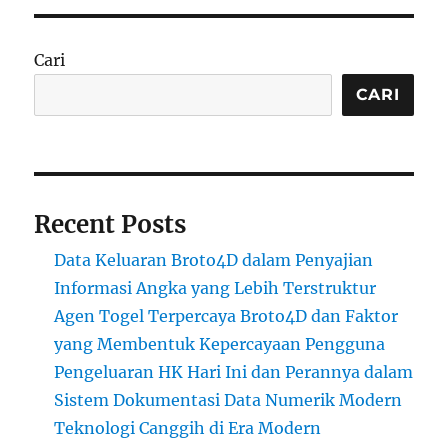
Cari
CARI
Recent Posts
Data Keluaran Broto4D dalam Penyajian
Informasi Angka yang Lebih Terstruktur
Agen Togel Terpercaya Broto4D dan Faktor
yang Membentuk Kepercayaan Pengguna
Pengeluaran HK Hari Ini dan Perannya dalam
Sistem Dokumentasi Data Numerik Modern
Teknologi Canggih di Era Modern