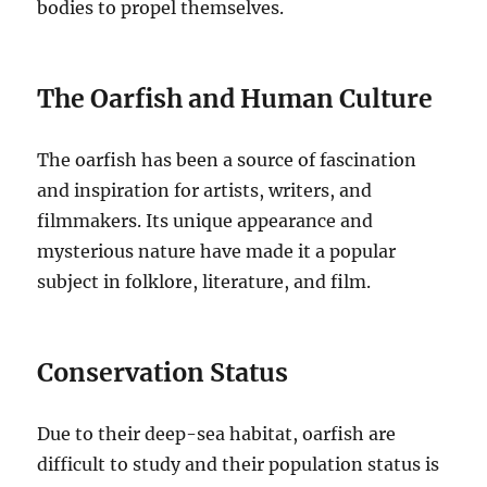
bodies to propel themselves.
The Oarfish and Human Culture
The oarfish has been a source of fascination
and inspiration for artists, writers, and
filmmakers. Its unique appearance and
mysterious nature have made it a popular
subject in folklore, literature, and film.
Conservation Status
Due to their deep-sea habitat, oarfish are
difficult to study and their population status is