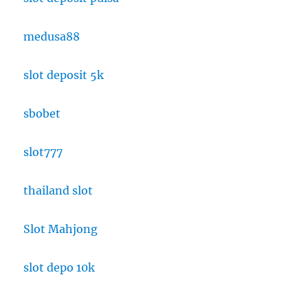
medusa88
slot deposit 5k
sbobet
slot777
thailand slot
Slot Mahjong
slot depo 10k