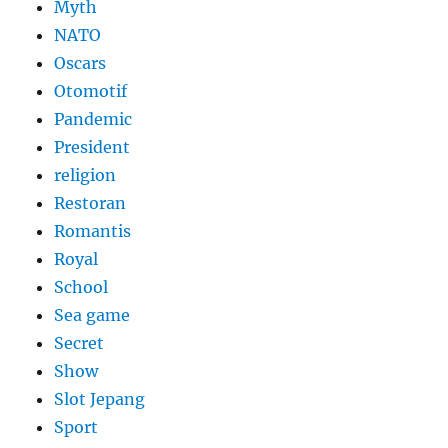
Myth
NATO
Oscars
Otomotif
Pandemic
President
religion
Restoran
Romantis
Royal
School
Sea game
Secret
Show
Slot Jepang
Sport