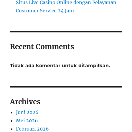
Situs Live Casino Online dengan Pelayanan
Customer Service 24 Jam
Recent Comments
Tidak ada komentar untuk ditampilkan.
Archives
Juni 2026
Mei 2026
Februari 2026