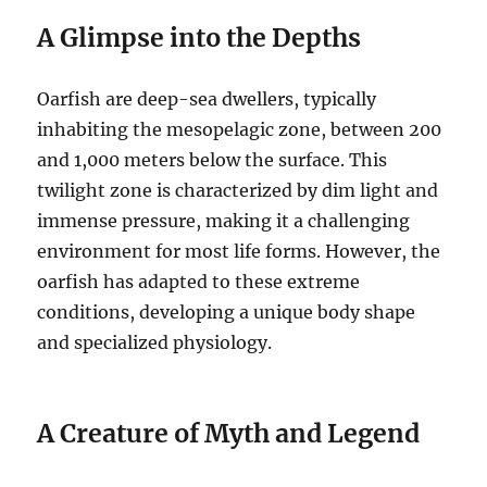
A Glimpse into the Depths
Oarfish are deep-sea dwellers, typically
inhabiting the mesopelagic zone, between 200
and 1,000 meters below the surface.
This
twilight zone is characterized by dim light and
immense pressure, making it a challenging
environment for most life forms.
However, the
oarfish has adapted to these extreme
conditions, developing a unique body shape
and specialized physiology.
A Creature of Myth and Legend