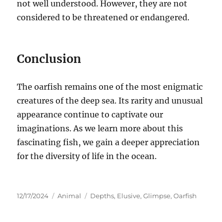
not well understood. However, they are not
considered to be threatened or endangered.
Conclusion
The oarfish remains one of the most enigmatic
creatures of the deep sea.
Its rarity and unusual
appearance continue to captivate our
imaginations. As we learn more about this
fascinating fish, we gain a deeper appreciation
for the diversity of life in the ocean.
Posted
Categories
Tags
12/17/2024
Animal
Depths
,
Elusive
,
Glimpse
,
Oarfish
on