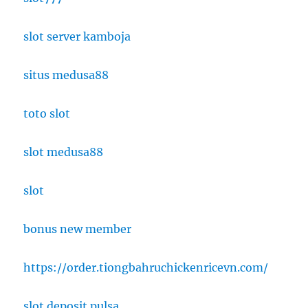
slot server kamboja
situs medusa88
toto slot
slot medusa88
slot
bonus new member
https://order.tiongbahruchickenricevn.com/
slot deposit pulsa