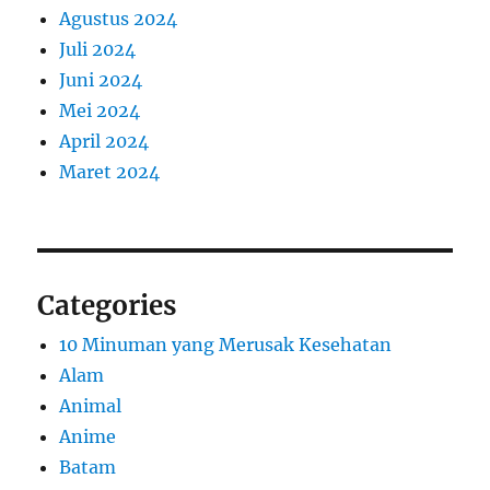
Agustus 2024
Juli 2024
Juni 2024
Mei 2024
April 2024
Maret 2024
Categories
10 Minuman yang Merusak Kesehatan
Alam
Animal
Anime
Batam