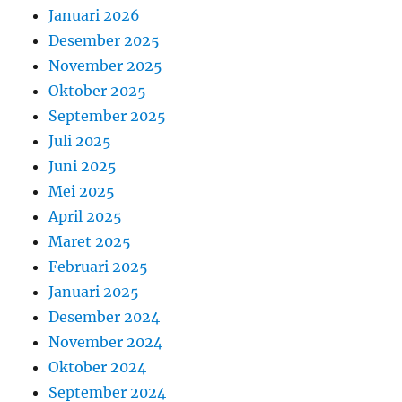
Januari 2026
Desember 2025
November 2025
Oktober 2025
September 2025
Juli 2025
Juni 2025
Mei 2025
April 2025
Maret 2025
Februari 2025
Januari 2025
Desember 2024
November 2024
Oktober 2024
September 2024