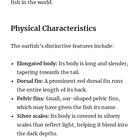
fish in the world.
Physical Characteristics
The oarfish’s distinctive features include:
Elongated body:
Its body is long and slender,
tapering towards the tail.
Dorsal fin:
A prominent red dorsal fin runs
the entire length of its back.
Pelvic fins:
Small, oar-shaped pelvic fins,
which may have given the fish its name.
Silver scales:
Its body is covered in silvery
scales that reflect light, helping it blend into
the dark depths.