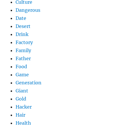
Culture
Dangerous
Date
Desert
Drink
Factory
Family
Father
Food
Game
Generation
Giant
Gold
Hacker
Hair
Health