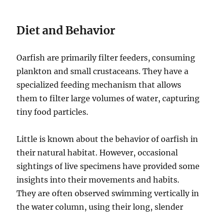
Diet and Behavior
Oarfish are primarily filter feeders, consuming
plankton and small crustaceans.
They have a
specialized feeding mechanism that allows
them to filter large volumes of water, capturing
tiny food particles.
Little is known about the behavior of oarfish in
their natural habitat. However, occasional
sightings of live specimens have provided some
insights into their movements and habits.
They are often observed swimming vertically in
the water column, using their long, slender