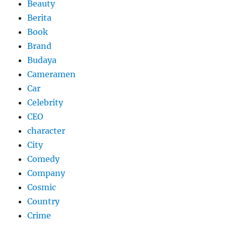
Beauty
Berita
Book
Brand
Budaya
Cameramen
Car
Celebrity
CEO
character
City
Comedy
Company
Cosmic
Country
Crime