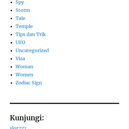
Spy
Storm
Tale
Temple
Tips dan Trik
UFO
Uncategorized
Visa
Woman
Women
Zodiac Sign
Kunjungi:
slot777