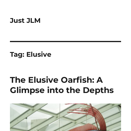
Just JLM
Tag:
Elusive
The Elusive Oarfish: A
Glimpse into the Depths