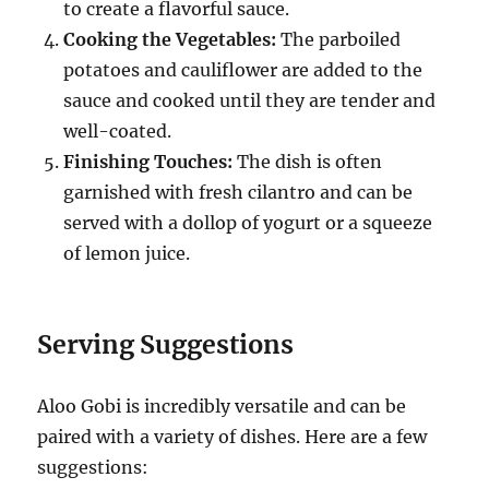
to create a flavorful sauce.
Cooking the Vegetables:
The parboiled
potatoes and cauliflower are added to the
sauce and cooked until they are tender and
well-coated.
Finishing Touches:
The dish is often
garnished with fresh cilantro and can be
served with a dollop of yogurt or a squeeze
of lemon juice.
Serving Suggestions
Aloo Gobi is incredibly versatile and can be
paired with a variety of dishes.
Here are a few
suggestions: