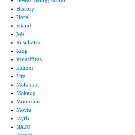
Hewan paling santai
History
Hotel
Island
Job
Kesehatan
King
Kreatifitas
kuliner
Life
Makanan
Makeup
Mountain
Movie
Myth
NATO