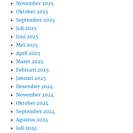
November 2025
Oktober 2025
September 2025
Juli 2025
Juni 2025
Mei 2025
April 2025
Maret 2025
Februari 2025
Januari 2025
Desember 2024
November 2024
Oktober 2024
September 2024
Agustus 2024
Juli 2024