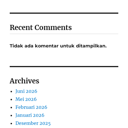
Recent Comments
Tidak ada komentar untuk ditampilkan.
Archives
Juni 2026
Mei 2026
Februari 2026
Januari 2026
Desember 2025