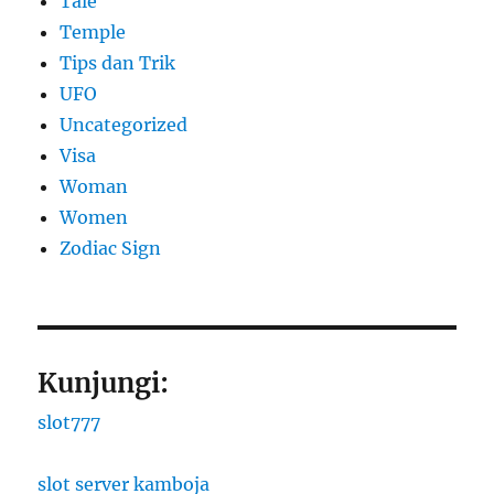
Tale
Temple
Tips dan Trik
UFO
Uncategorized
Visa
Woman
Women
Zodiac Sign
Kunjungi:
slot777
slot server kamboja