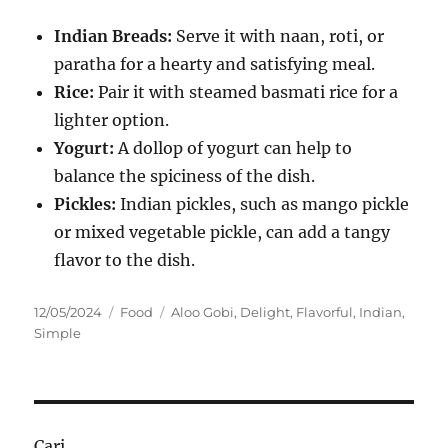
Indian Breads:
Serve it with naan, roti, or
paratha for a hearty and satisfying meal.
Rice:
Pair it with steamed basmati rice for a
lighter option.
Yogurt:
A dollop of yogurt can help to
balance the spiciness of the dish.
Pickles:
Indian pickles, such as mango pickle
or mixed vegetable pickle, can add a tangy
flavor to the dish.
Posted
Categories
Tags
12/05/2024
Food
Aloo Gobi
,
Delight
,
Flavorful
,
Indian
,
on
Simple
Cari