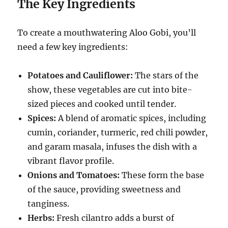
The Key Ingredients
To create a mouthwatering Aloo Gobi, you’ll
need a few key ingredients:
Potatoes and Cauliflower:
The stars of the
show, these vegetables are cut into bite-
sized pieces and cooked until tender.
Spices:
A blend of aromatic spices, including
cumin, coriander, turmeric, red chili powder,
and garam masala, infuses the dish with a
vibrant flavor profile.
Onions and Tomatoes:
These form the base
of the sauce, providing sweetness and
tanginess.
Herbs:
Fresh cilantro adds a burst of