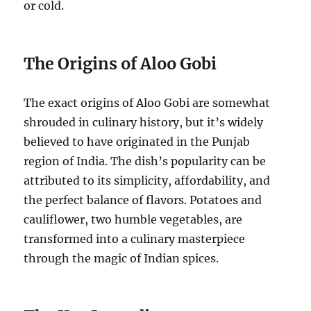
or cold.
The Origins of Aloo Gobi
The exact origins of Aloo Gobi are somewhat
shrouded in culinary history, but it’s widely
believed to have originated in the Punjab
region of India.
The dish’s popularity can be
attributed to its simplicity, affordability, and
the perfect balance of flavors.
Potatoes and
cauliflower, two humble vegetables, are
transformed into a culinary masterpiece
through the magic of Indian spices.