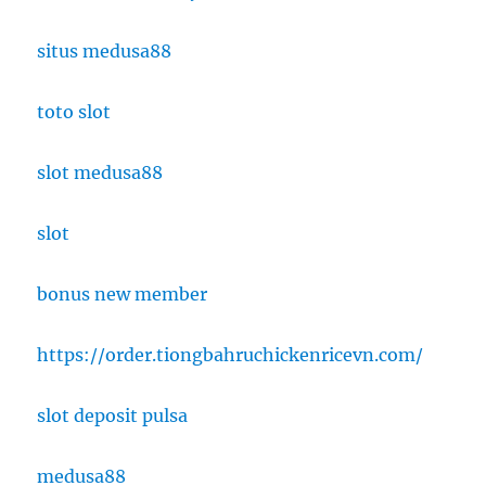
situs medusa88
toto slot
slot medusa88
slot
bonus new member
https://order.tiongbahruchickenricevn.com/
slot deposit pulsa
medusa88