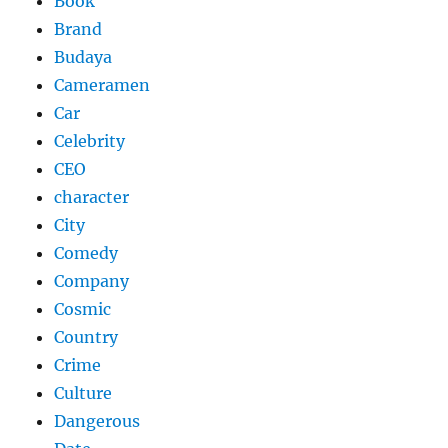
Book
Brand
Budaya
Cameramen
Car
Celebrity
CEO
character
City
Comedy
Company
Cosmic
Country
Crime
Culture
Dangerous