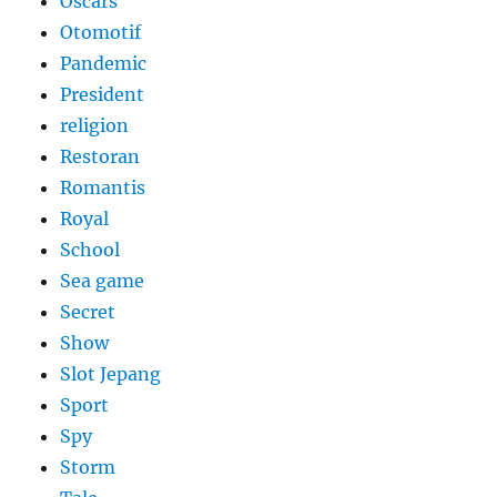
Oscars
Otomotif
Pandemic
President
religion
Restoran
Romantis
Royal
School
Sea game
Secret
Show
Slot Jepang
Sport
Spy
Storm