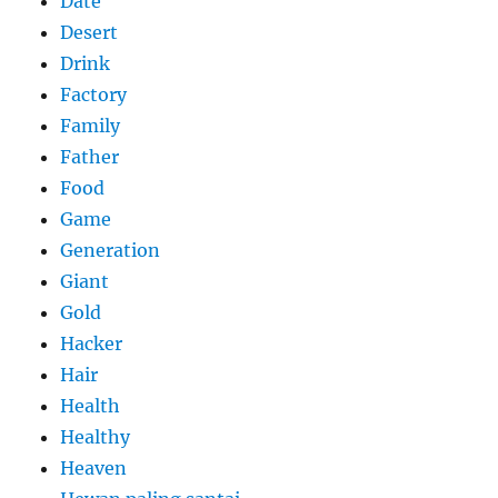
Date
Desert
Drink
Factory
Family
Father
Food
Game
Generation
Giant
Gold
Hacker
Hair
Health
Healthy
Heaven