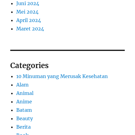
Juni 2024
Mei 2024
April 2024
Maret 2024
Categories
10 Minuman yang Merusak Kesehatan
Alam
Animal
Anime
Batam
Beauty
Berita