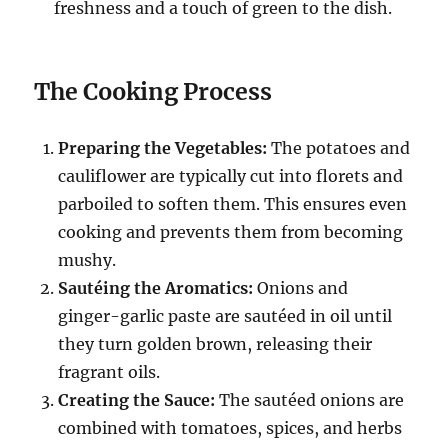
freshness and a touch of green to the dish.
The Cooking Process
Preparing the Vegetables:
The potatoes and
cauliflower are typically cut into florets and
parboiled to soften them. This ensures even
cooking and prevents them from becoming
mushy.
Sautéing the Aromatics:
Onions and
ginger-garlic paste are sautéed in oil until
they turn golden brown, releasing their
fragrant oils.
Creating the Sauce:
The sautéed onions are
combined with tomatoes, spices, and herbs