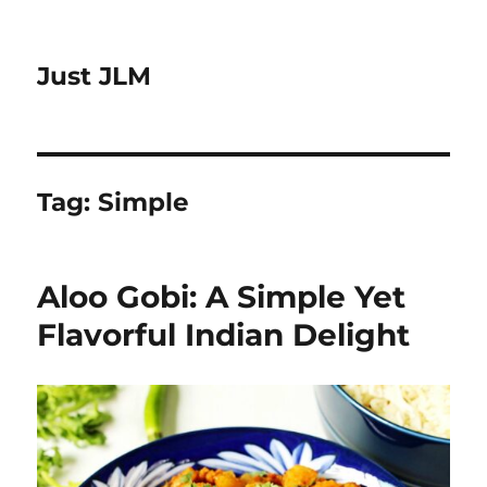
Just JLM
Tag:
Simple
Aloo Gobi: A Simple Yet
Flavorful Indian Delight