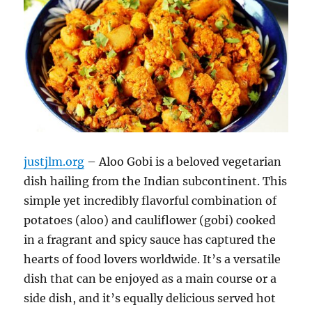
justjlm.org
– Aloo Gobi is a beloved vegetarian
dish hailing from the Indian subcontinent.
This
simple yet incredibly flavorful combination of
potatoes (aloo) and cauliflower (gobi) cooked
in a fragrant and spicy sauce has captured the
hearts of food lovers worldwide.
It’s a versatile
dish that can be enjoyed as a main course or a
side dish, and it’s equally delicious served hot