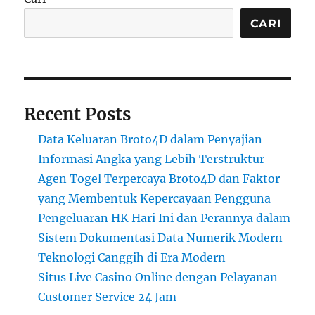
CARI
Recent Posts
Data Keluaran Broto4D dalam Penyajian
Informasi Angka yang Lebih Terstruktur
Agen Togel Terpercaya Broto4D dan Faktor
yang Membentuk Kepercayaan Pengguna
Pengeluaran HK Hari Ini dan Perannya dalam
Sistem Dokumentasi Data Numerik Modern
Teknologi Canggih di Era Modern
Situs Live Casino Online dengan Pelayanan
Customer Service 24 Jam