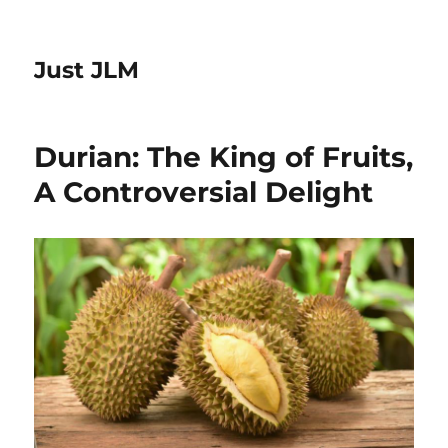
Just JLM
Durian: The King of Fruits,
A Controversial Delight