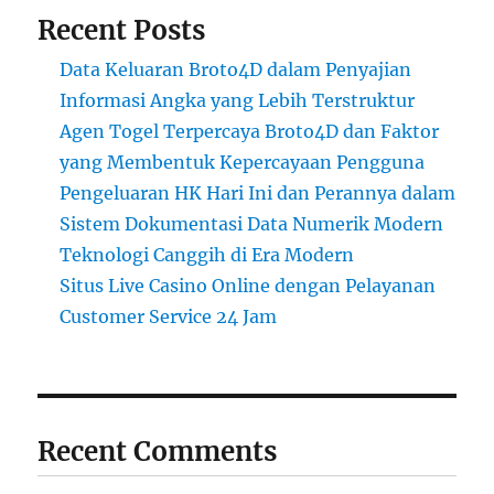
Recent Posts
Data Keluaran Broto4D dalam Penyajian
Informasi Angka yang Lebih Terstruktur
Agen Togel Terpercaya Broto4D dan Faktor
yang Membentuk Kepercayaan Pengguna
Pengeluaran HK Hari Ini dan Perannya dalam
Sistem Dokumentasi Data Numerik Modern
Teknologi Canggih di Era Modern
Situs Live Casino Online dengan Pelayanan
Customer Service 24 Jam
Recent Comments