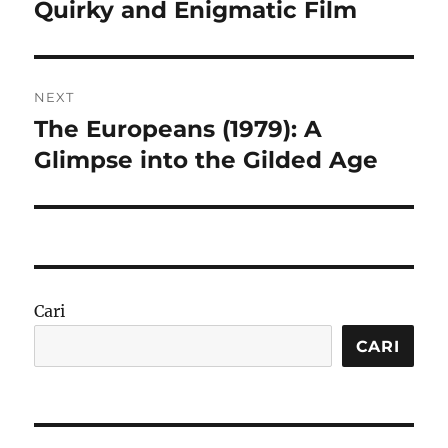
post:
Quirky and Enigmatic Film
NEXT
The Europeans (1979): A
Next
post:
Glimpse into the Gilded Age
Cari
CARI