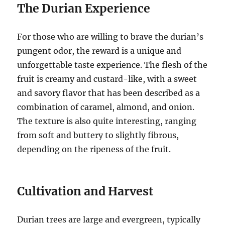
The Durian Experience
For those who are willing to brave the durian’s
pungent odor, the reward is a unique and
unforgettable taste experience.
The flesh of the
fruit is creamy and custard-like, with a sweet
and savory flavor that has been described as a
combination of caramel, almond, and onion.
The texture is also quite interesting, ranging
from soft and buttery to slightly fibrous,
depending on the ripeness of the fruit.
Cultivation and Harvest
Durian trees are large and evergreen, typically