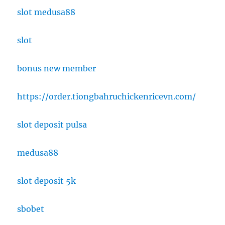
slot medusa88
slot
bonus new member
https://order.tiongbahruchickenricevn.com/
slot deposit pulsa
medusa88
slot deposit 5k
sbobet