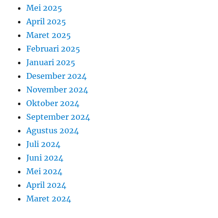
Mei 2025
April 2025
Maret 2025
Februari 2025
Januari 2025
Desember 2024
November 2024
Oktober 2024
September 2024
Agustus 2024
Juli 2024
Juni 2024
Mei 2024
April 2024
Maret 2024