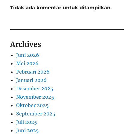
Tidak ada komentar untuk ditampilkan.
Archives
Juni 2026
Mei 2026
Februari 2026
Januari 2026
Desember 2025
November 2025
Oktober 2025
September 2025
Juli 2025
Juni 2025