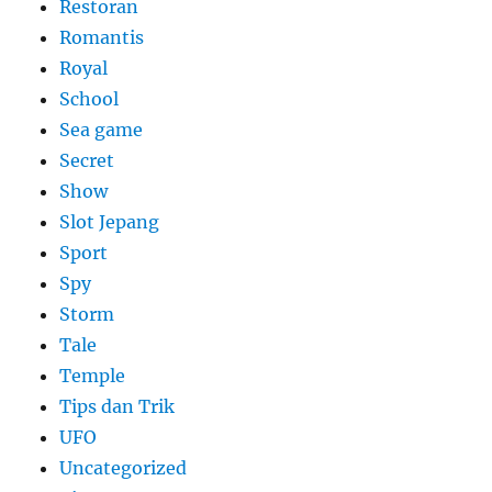
Restoran
Romantis
Royal
School
Sea game
Secret
Show
Slot Jepang
Sport
Spy
Storm
Tale
Temple
Tips dan Trik
UFO
Uncategorized