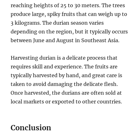
reaching heights of 25 to 30 meters.
The trees
produce large, spiky fruits that can weigh up to
3 kilograms.
The durian season varies
depending on the region, but it typically occurs
between June and August in Southeast Asia.
Harvesting durian is a delicate process that
requires skill and experience.
The fruits are
typically harvested by hand, and great care is
taken to avoid damaging the delicate flesh.
Once harvested, the durians are often sold at
local markets or exported to other countries.
Conclusion