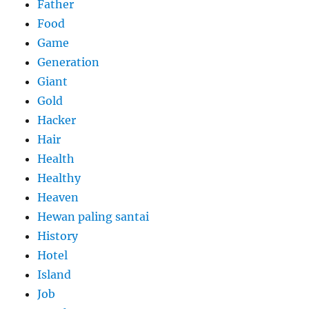
Father
Food
Game
Generation
Giant
Gold
Hacker
Hair
Health
Healthy
Heaven
Hewan paling santai
History
Hotel
Island
Job