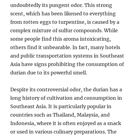
undoubtedly its pungent odor.
This strong
scent, which has been likened to everything
from rotten eggs to turpentine, is caused by a
complex mixture of sulfur compounds.
While
some people find this aroma intoxicating,
others find it unbearable.
In fact, many hotels
and public transportation systems in Southeast
Asia have signs prohibiting the consumption of
durian due to its powerful smell.
Despite its controversial odor, the durian has a
long history of cultivation and consumption in
Southeast Asia.
It is particularly popular in
countries such as Thailand, Malaysia, and
Indonesia, where it is often enjoyed as a snack
or used in various culinary preparations.
The