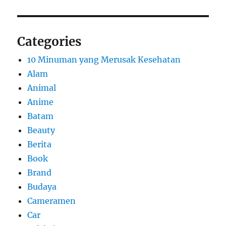
Categories
10 Minuman yang Merusak Kesehatan
Alam
Animal
Anime
Batam
Beauty
Berita
Book
Brand
Budaya
Cameramen
Car