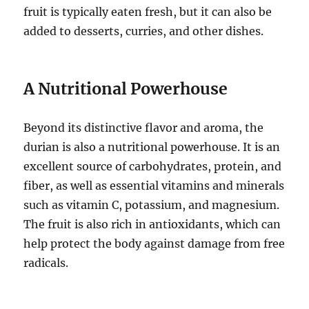
fruit is typically eaten fresh, but it can also be
added to desserts, curries, and other dishes.
A Nutritional Powerhouse
Beyond its distinctive flavor and aroma, the
durian is also a nutritional powerhouse.
It is an
excellent source of carbohydrates, protein, and
fiber, as well as essential vitamins and minerals
such as vitamin C, potassium, and magnesium.
The fruit is also rich in antioxidants, which can
help protect the body against damage from free
radicals.