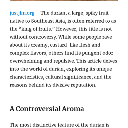
justjlm.org
– The durian, a large, spiky fruit
native to Southeast Asia, is often referred to as
the “king of fruits.”
However, this title is not
without controversy.
While some people rave
about its creamy, custard-like flesh and
complex flavors, others find its pungent odor
overwhelming and repulsive.
This article delves
into the world of durian, exploring its unique
characteristics, cultural significance, and the
reasons behind its divisive reputation.
A Controversial Aroma
The most distinctive feature of the durian is