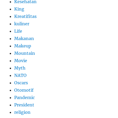
Kesehatan
King
Kreatifitas
kuliner
Life
Makanan
Makeup
Mountain
Movie
Myth
NATO
Oscars
Otomotif
Pandemic
President
religion