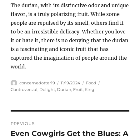
The durian, with its distinctive odor and unique
flavor, is a truly polarizing fruit.
While some
people are repulsed by its smell, others find it
to be an irresistible delicacy. Whether you love
it or hate it, there is no denying that the durian
is a fascinating and iconic fruit that has
captured the imagination of people around the
world.
Author
Posted
Categories
Tags
concernedotter19
11/19/2024
Food
on
Controversial
,
Delight
,
Durian
,
Fruit
,
King
Navigasi
PREVIOUS
pos
Even Cowgirls Get the Blues: A
Previous