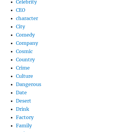
Celebrity
CEO
character
City
Comedy
Company
Cosmic
Country
Crime
Culture
Dangerous
Date
Desert
Drink
Factory
Family