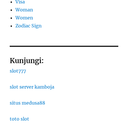
Visa
Woman
Women
Zodiac Sign
Kunjungi:
slot777
slot server kamboja
situs medusa88
toto slot