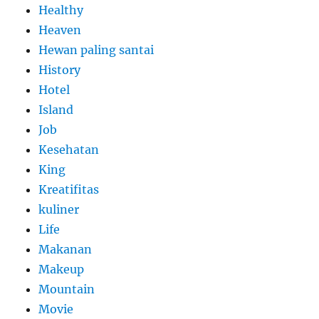
Healthy
Heaven
Hewan paling santai
History
Hotel
Island
Job
Kesehatan
King
Kreatifitas
kuliner
Life
Makanan
Makeup
Mountain
Movie