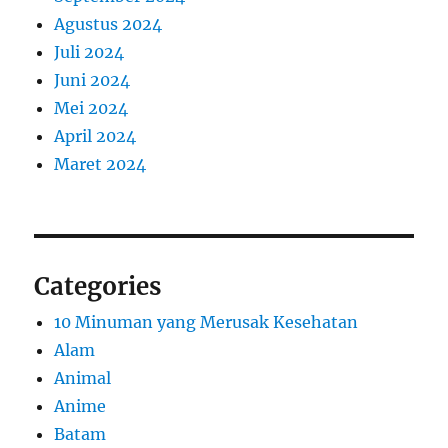
Agustus 2024
Juli 2024
Juni 2024
Mei 2024
April 2024
Maret 2024
Categories
10 Minuman yang Merusak Kesehatan
Alam
Animal
Anime
Batam