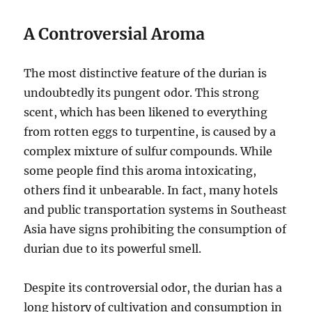
A Controversial Aroma
The most distinctive feature of the durian is
undoubtedly its pungent odor.
This strong
scent, which has been likened to everything
from rotten eggs to turpentine, is caused by a
complex mixture of sulfur compounds.
While
some people find this aroma intoxicating,
others find it unbearable.
In fact, many hotels
and public transportation systems in Southeast
Asia have signs prohibiting the consumption of
durian due to its powerful smell.
Despite its controversial odor, the durian has a
long history of cultivation and consumption in