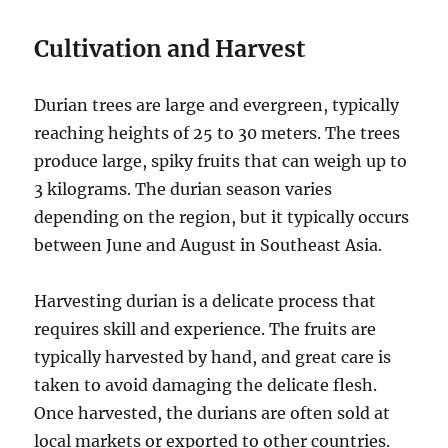
Cultivation and Harvest
Durian trees are large and evergreen, typically
reaching heights of 25 to 30 meters.
The trees
produce large, spiky fruits that can weigh up to
3 kilograms.
The durian season varies
depending on the region, but it typically occurs
between June and August in Southeast Asia.
Harvesting durian is a delicate process that
requires skill and experience.
The fruits are
typically harvested by hand, and great care is
taken to avoid damaging the delicate flesh.
Once harvested, the durians are often sold at
local markets or exported to other countries.