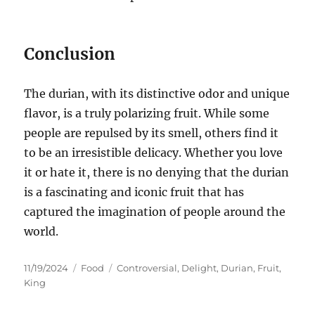
Conclusion
The durian, with its distinctive odor and unique
flavor, is a truly polarizing fruit.
While some
people are repulsed by its smell, others find it
to be an irresistible delicacy. Whether you love
it or hate it, there is no denying that the durian
is a fascinating and iconic fruit that has
captured the imagination of people around the
world.
Posted
Categories
Tags
11/19/2024
Food
Controversial
,
Delight
,
Durian
,
Fruit
,
on
King