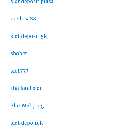
slot deposit pulsa
medusa88
slot deposit 5k
sbobet
slot777
thailand slot
Slot Mahjong
slot depo 10k