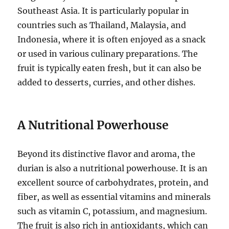
Southeast Asia.
It is particularly popular in
countries such as Thailand, Malaysia, and
Indonesia, where it is often enjoyed as a snack
or used in various culinary preparations.
The
fruit is typically eaten fresh, but it can also be
added to desserts, curries, and other dishes.
A Nutritional Powerhouse
Beyond its distinctive flavor and aroma, the
durian is also a nutritional powerhouse.
It is an
excellent source of carbohydrates, protein, and
fiber, as well as essential vitamins and minerals
such as vitamin C, potassium, and magnesium.
The fruit is also rich in antioxidants, which can