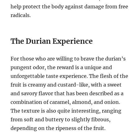
help protect the body against damage from free
radicals.
The Durian Experience
For those who are willing to brave the durian’s
pungent odor, the reward is a unique and
unforgettable taste experience.
The flesh of the
fruit is creamy and custard-like, with a sweet
and savory flavor that has been described as a
combination of caramel, almond, and onion.
The texture is also quite interesting, ranging
from soft and buttery to slightly fibrous,
depending on the ripeness of the fruit.