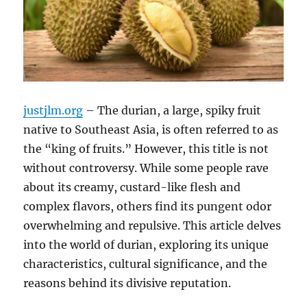
justjlm.org
– The durian, a large, spiky fruit
native to Southeast Asia, is often referred to as
the “king of fruits.”
However, this title is not
without controversy.
While some people rave
about its creamy, custard-like flesh and
complex flavors, others find its pungent odor
overwhelming and repulsive.
This article delves
into the world of durian, exploring its unique
characteristics, cultural significance, and the
reasons behind its divisive reputation.