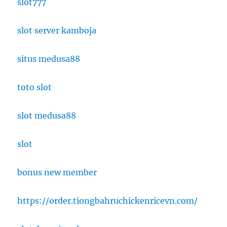
slot777
slot server kamboja
situs medusa88
toto slot
slot medusa88
slot
bonus new member
https://order.tiongbahruchickenricevn.com/