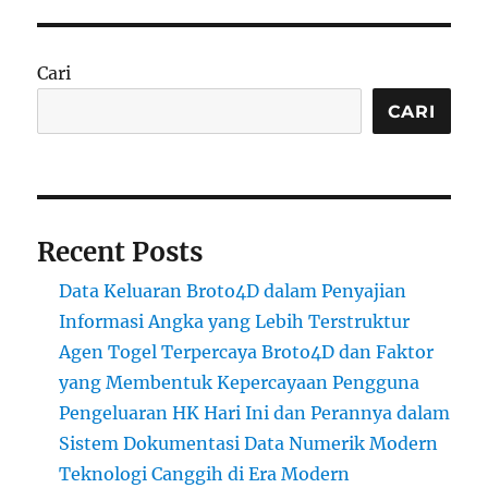
Cari
CARI
Recent Posts
Data Keluaran Broto4D dalam Penyajian
Informasi Angka yang Lebih Terstruktur
Agen Togel Terpercaya Broto4D dan Faktor
yang Membentuk Kepercayaan Pengguna
Pengeluaran HK Hari Ini dan Perannya dalam
Sistem Dokumentasi Data Numerik Modern
Teknologi Canggih di Era Modern