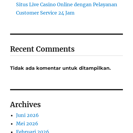
Situs Live Casino Online dengan Pelayanan
Customer Service 24 Jam
Recent Comments
Tidak ada komentar untuk ditampilkan.
Archives
Juni 2026
Mei 2026
Februari 2026