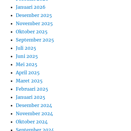
Januari 2026
Desember 2025
November 2025
Oktober 2025
September 2025
Juli 2025
Juni 2025
Mei 2025
April 2025
Maret 2025
Februari 2025
Januari 2025
Desember 2024
November 2024
Oktober 2024
September 2024