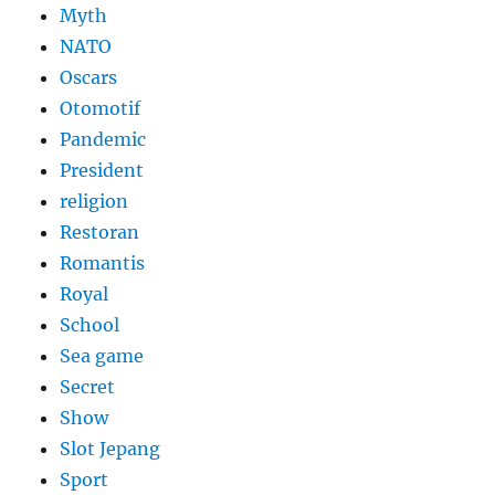
Myth
NATO
Oscars
Otomotif
Pandemic
President
religion
Restoran
Romantis
Royal
School
Sea game
Secret
Show
Slot Jepang
Sport