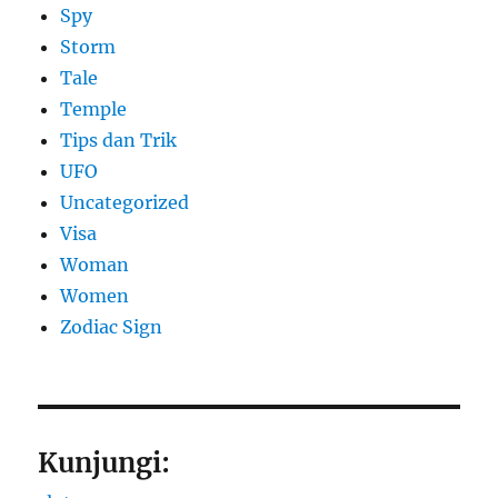
Spy
Storm
Tale
Temple
Tips dan Trik
UFO
Uncategorized
Visa
Woman
Women
Zodiac Sign
Kunjungi: