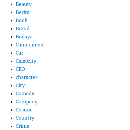
Beauty
Berita
Book
Brand
Budaya
Cameramen
Car
Celebrity
CEO
character
City
Comedy
Company
Cosmic
Country
Crime