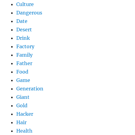
Culture
Dangerous
Date
Desert
Drink
Factory
Family
Father
Food
Game
Generation
Giant
Gold
Hacker
Hair
Health