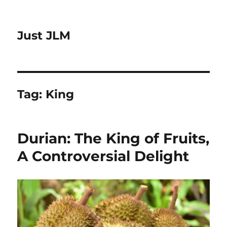
Just JLM
Tag:
King
Durian: The King of Fruits,
A Controversial Delight